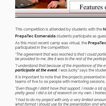
This competition is attended by students with the
h
PrepaTec Esmeralda
students participate as gues
As this most recent camp was virtual, the
PrepaTec
participated in the competition.
“The agreement that was reached is that I could partic
be provided to me, like it was to the rest of the partic
“I understand that because of the importance of the e
participate at the event
. I was lucky,”
says the studen
It is important to note that the projects presented i
teams of five to six people with mentoring sessions.
“Even though I didn’t have that support, I made a lot 
pretty good. I did a lot of research on my own, I train
“I had to do my project with only a very limited amoun
what format I should use for the presentation and what