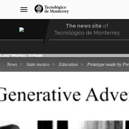
Skip
navegación
menu
to
principal
main
content
The news site
of
Tecnológico de Monterrey
Menu
Comunidad
news
state mexico
education
Prototype made by Pr