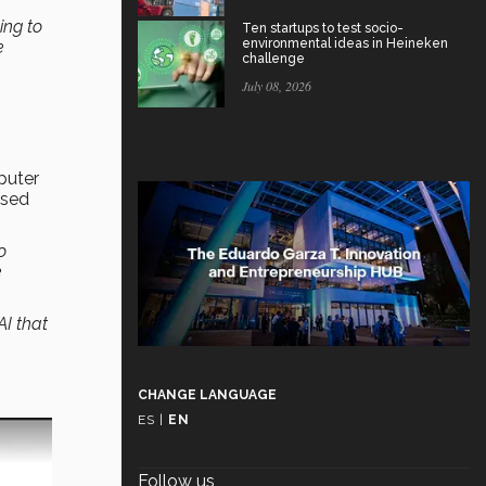
ing to
Ten startups to test socio-
environmental ideas in Heineken
e
challenge
July 08, 2026
puter
ased
o
e
AI that
CHANGE LANGUAGE
ES
|
EN
Follow us