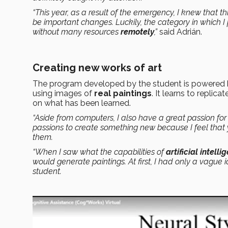
“This year, as a result of the emergency, I knew that t
be important changes. Luckily, the category in which I
without many resources
remotely
,”
said Adrián.
Creating new works of art
The program developed by the student is powered
using images of
real paintings
. It learns to repli
on what has been learned.
“Aside from computers, I also have a great passion for 
passions to create something new because I feel that 
them.
“When I saw what the capabilities of
artificial intelli
would generate paintings. At first, I had only a vague id
student.