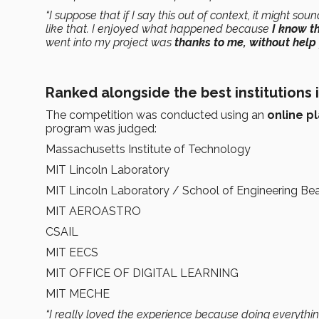
“I suppose that if I say this out of context, it might so
like that. I enjoyed what happened because
I know t
went into my project was
thanks to me, without help
Ranked alongside the best institutions 
The competition was conducted using an
online p
program was judged:
Massachusetts Institute of Technology
MIT Lincoln Laboratory
MIT Lincoln Laboratory / School of Engineering Be
MIT AEROASTRO
CSAIL
MIT EECS
MIT OFFICE OF DIGITAL LEARNING
MIT MECHE
“I really loved the experience because doing everyth