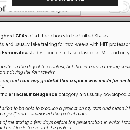
ighest GPAs
of all the schools in the United States.
ts and usually take training for two weeks with MIT professo
 Esmeralda
student could not take classes at MIT and only
ipate on the day of the contest, but that in-person training cou
ipants during the four weeks.
vent, and I
am very grateful that a space was made for me t
t.
n the
artificial intelligence
category are usually developed 
of effort to be able to produce a project on my own and make it 
ed myself, and I developed the project alone.
t of mentoring a few days before the presentation, in which I wa
 I had to do to present the project.