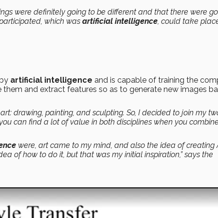
hings were definitely going to be different and that there were go
 participated, which was
artificial intelligence
, could take plac
 by
artificial intelligence
and is capable of training the com
cate them and extract features so as to generate new images b
art: drawing, painting, and sculpting. So, I decided to join my tw
you can find a lot of value in both disciplines when you combin
gence
were, art came to my mind, and also the idea of creating 
ea of how to do it, but that was my initial inspiration,” says the