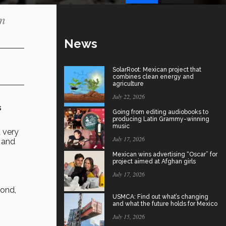
m
News
SolarRoot: Mexican project that
combines clean energy and
agriculture
July 22, 2026
s
Going from editing audiobooks to
producing Latin Grammy-winning
music
 very
July 17, 2026
, and
Mexican wins advertising “Oscar” for
project aimed at Afghan girls
July 17, 2026
cond,
USMCA: Find out what’s changing
and what the future holds for Mexico
July 15, 2026