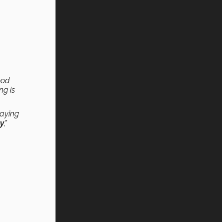
ood
ng is
saying
ty
,”