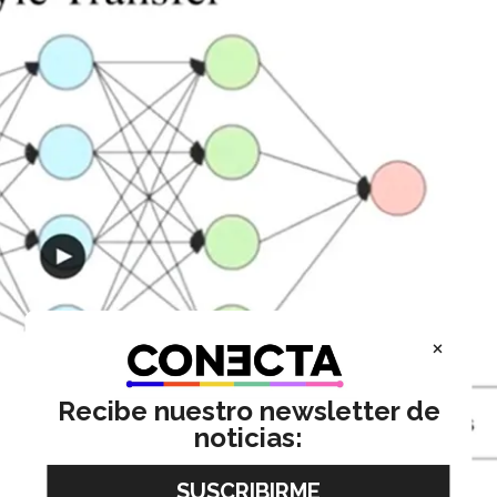
×
Recibe nuestro newsletter de
noticias: