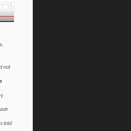
rs.
ld not
o
by
look
s told