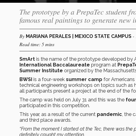
The prototype by a PrepaTec student fr
famous real paintings to generate new 
By
-
MARIANA PERALES | MEXICO STATE CAMPUS
Read time: 5 mins
SmArt
is the name of the prototype developed by A
International Baccalaureate
program at
PrepaT
Summer Institute
organized by the Massachusetts
BWSI
is a four-week
summer camp
for Americans 
technical engineering workshops on topics such as 
all participants present a project at the end of the 
The camp was held on July 31 and this was the
fou
participated in this competition.
This year, as a result of the current
pandemic
, the
and third place awards.
“From the moment I started at the Tec, there was the po
definitely caught my attention.