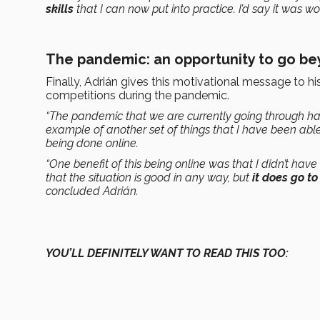
skills
that I can now put into practice. I’d say it was wor
The pandemic: an opportunity to go b
Finally, Adrián gives this motivational message to h
competitions during the pandemic.
“The pandemic that we are currently going through h
example of another set of things that I have been able
being done online.
“One benefit of this being online was that I didn’t have
that the situation is good in any way, but
it does go t
concluded Adrián.
YOU’LL DEFINITELY WANT TO READ THIS TOO: