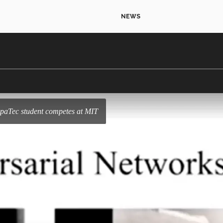
NEWS
epaTec student competes at MIT