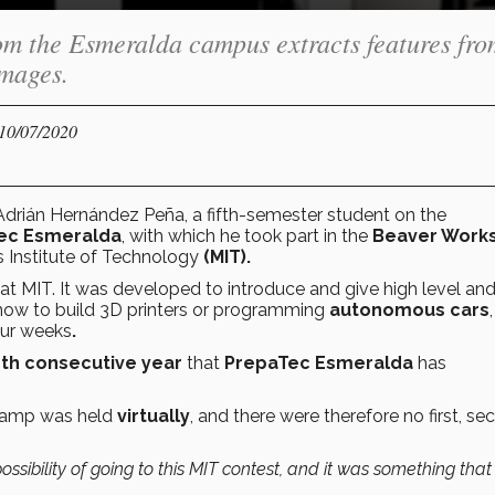
om the Esmeralda campus extracts features fro
images.
 10/07/2020
drián Hernández Peña, a fifth-semester student on the
ec Esmeralda
, with which he took part in the
Beaver Work
 Institute of Technology
(MIT).
at MIT. It was developed to introduce and give high level and
how to build 3D printers or programming
autonomous cars
four weeks
.
rth consecutive year
that
PrepaTec Esmeralda
has
 camp was held
virtually
, and there were therefore no first, se
ssibility of going to this MIT contest, and it was something that