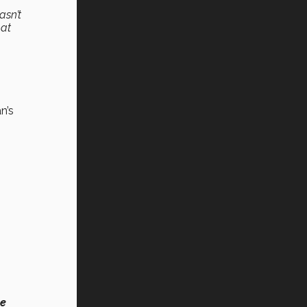
asn’t
hat
n’s
le