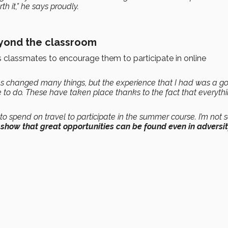
th it,” he says proudly.
eyond the classroom
is classmates to encourage them to participate in online
as changed many things, but the experience that I had was a g
 to do. These have taken place thanks to the fact that everythi
 to spend on travel to participate in the summer course. I’m not 
o show that great opportunities can be found even in adversi