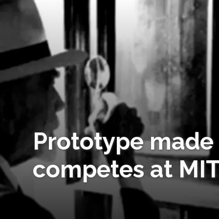
Prototype made 
competes at MI