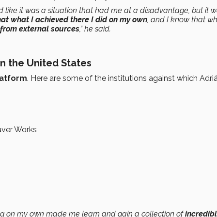
und like it was a situation that had me at a disadvantage, but it w
hat what I achieved there I did on my own
, and I know that w
 from external sources
,” he said.
in the United States
latform
. Here are some of the institutions against which Adriá
aver Works
ing on my own made me learn and gain a collection of
incredib