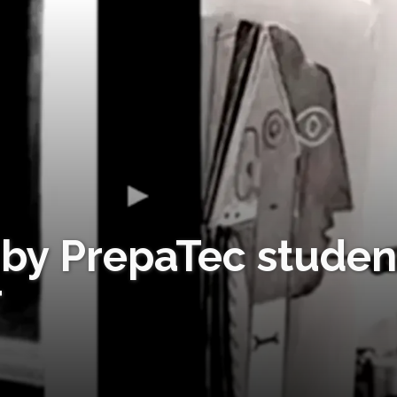
by PrepaTec studen
T