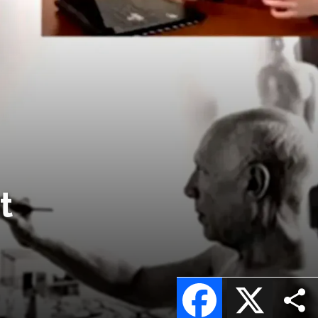
t
Facebook
X