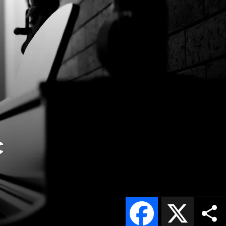
c
Facebook
X