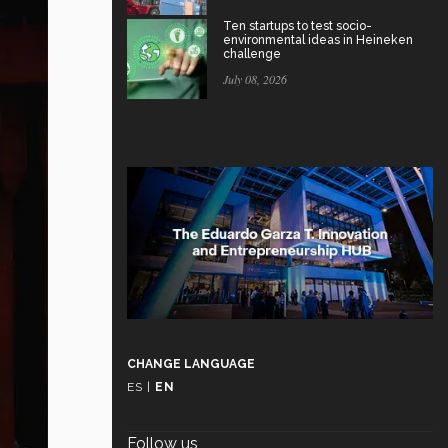
Ten startups to test socio-
environmental ideas in Heineken
challenge
July 08, 2026
CHANGE LANGUAGE
ES
|
EN
Follow us