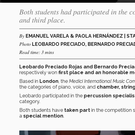
Both students had participated in the c
and third place.
By
EMANUEL VARELA & PAOLA HERNÁNDEZ | ST
Photo
LEOBARDO PRECIADO, BERNARDO PRECIA
Read time: 3 mins
Leobardo Preciado Rojas and Bernardo Precia
respectively won
first place and an honorable m
Based in
London
, the
Medici International Music Com
the categories of piano, voice, and
chamber, strin
Leobardo participated in the
percussion specialis
category.
Both students have
taken part
in the competition 
a
special mention
.