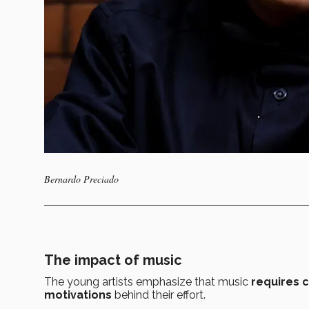
Bernardo Preciado
The impact of music
The young artists emphasize that music
requires 
motivations
behind their effort.