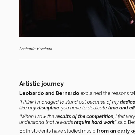
Leobardo Preciado
Artistic journey
Leobardo and Bernardo
explained the reasons w
“I think I managed to stand out because of my
dedica
like any
discipline
: you have to dedicate
time and eff
“When I saw the
results of the competition
, I felt ver
understand that rewards
require hard work
,”
said Be
Both students have studied music
from an early 