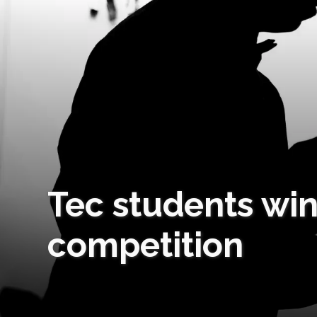
Tec students win
competition