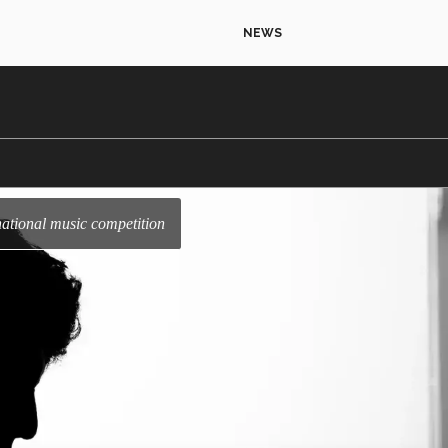
NEWS
rnational music competition