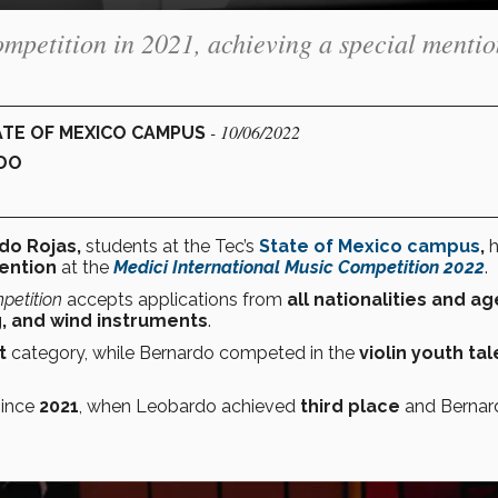
ompetition in 2021, achieving a special menti
- 10/06/2022
ATE OF MEXICO CAMPUS
DO
do Rojas,
students at the Tec’s
State of Mexico campus
,
ention
at the
Medici International Music Competition 2022
.
petition
accepts applications from
all nationalities and a
g, and wind instruments
.
t
category, while Bernardo competed in the
violin
youth tal
since
2021
, when Leobardo achieved
third place
and Bernar