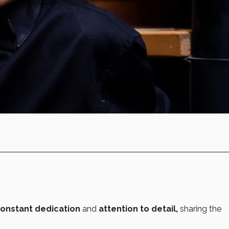
constant dedication
and
attention to detail,
sharing the