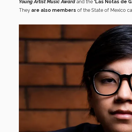
Young Artist Music Award
and the
‘Las Notas de G
They
are also members
of the State of Mexico 