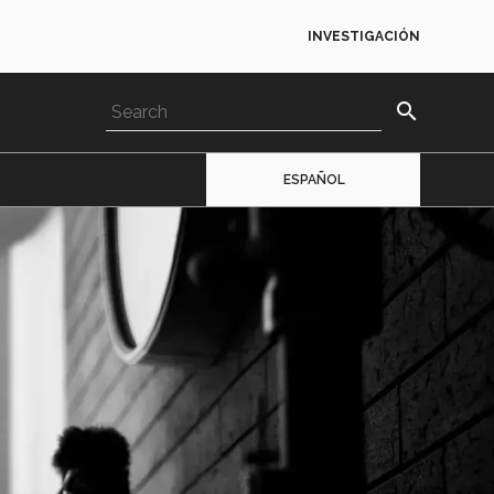
INVESTIGACIÓN
search
ESPAÑOL