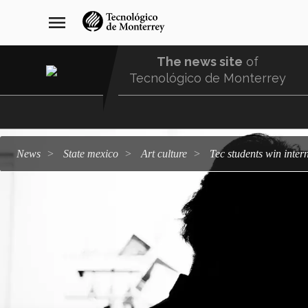
Skip
navegación
menu
to
principal
main
content
The news site
of
Tecnológico de Monterrey
Menu
Comunidad
news
state mexico
art culture
Tec students win inte