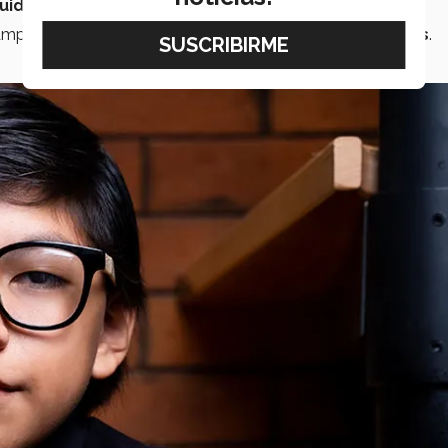
uido’
international contest.
campus
chamber orchestra
and
company of musicians
.