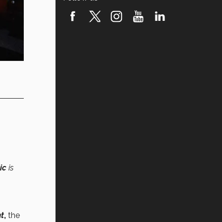
ic
is
nt
,
the