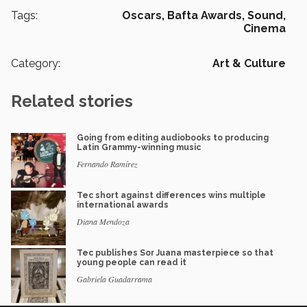
Tags:
Oscars,
Bafta Awards,
Sound,
Cinema
Category:
Art & Culture
Related stories
Going from editing audiobooks to producing
Latin Grammy-winning music
Fernando Ramírez
Tec short against differences wins multiple
international awards
Diana Mendoza
Tec publishes Sor Juana masterpiece so that
young people can read it
Gabriela Guadarrama