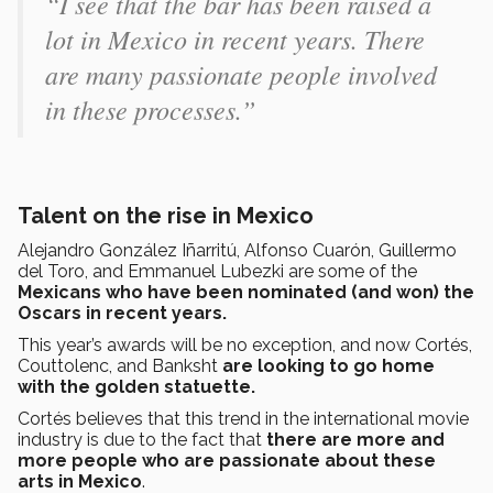
“I see that the bar has been raised a
lot in Mexico in recent years. There
are many passionate people involved
in these processes.”
Talent on the rise in Mexico
Alejandro González Iñarritú, Alfonso Cuarón, Guillermo
del Toro, and Emmanuel Lubezki are some of the
Mexicans who have been nominated (and won) the
Oscars in recent years.
This year’s awards will be no exception, and now Cortés,
Couttolenc, and Banksht
are looking to go home
with the golden statuette.
Cortés believes that this trend in the international movie
industry is due to the fact that
there are more and
more people who are passionate about these
arts in Mexico
.