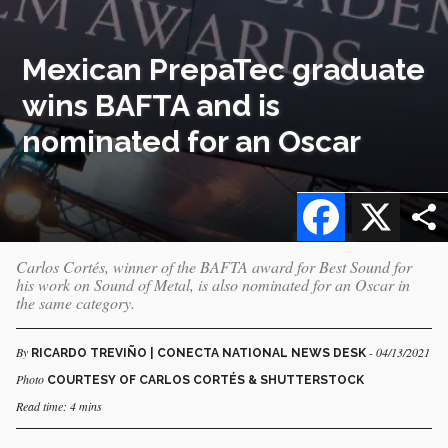
Mexican PrepaTec graduate
wins BAFTA and is
nominated for an Oscar
Facebook
X
Carlos Cortés, winner of the BAFTA award for Best Sound for
his work on Sound of Metal, is also nominated for an Oscar in
the same category.
By
- 04/13/2021
RICARDO TREVIÑO | CONECTA NATIONAL NEWS DESK
Photo
COURTESY OF CARLOS CORTÉS & SHUTTERSTOCK
Read time: 4 mins