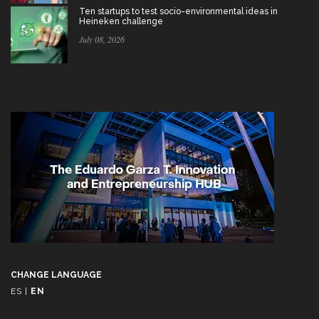
Ten startups to test socio-environmental ideas in
Heineken challenge
July 08, 2026
CHANGE LANGUAGE
ES
|
EN