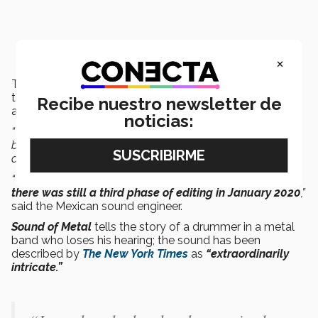
×
The Mexican studio was contacted by
Nico Becker
,
the Frenchman who led the movie’s sound team, which
Recibe nuestro newsletter de
also included
Phillip Bladh and Carolina Santana.
noticias:
“We completed the first phase
in about six weeks
between March and April 2019. It was shown in Toronto
and it did well.
“They edited it again, we tweaked the new parts, and
there was still a third phase of editing in January 2020
,”
said the Mexican sound engineer.
Sound of Metal
tells the story of a drummer in a metal
band who loses his hearing; the sound has been
described by
The New York Times
as
“extraordinarily
intricate.”