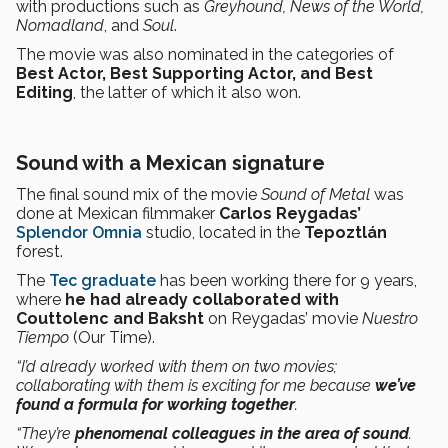
with productions such as
Greyhound, News of the World,
Nomadland
, and
Soul
.
The movie was also nominated in the categories of
Best Actor, Best Supporting Actor, and Best
Editing
, the latter of which it also won.
Sound with a Mexican signature
The final sound mix of the movie
Sound of Metal
was
done at Mexican filmmaker
Carlos Reygadas’
Splendor Omnia
studio, located in the
Tepoztlán
forest.
The
Tec graduate
has been working there for 9 years,
where
he had already collaborated with
Couttolenc and Baksht
on Reygadas’ movie
Nuestro
Tiempo
(Our Time).
“I’d already worked with them on two movies;
collaborating with them is exciting for me because
we’ve
found a formula for working together
.
“They’re
phenomenal colleagues in the area of sound
.