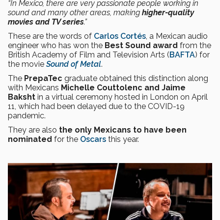
“In Mexico, there are very passionate people working in
sound and many other areas, making
higher-quality
movies and TV series
.”
These are the words of
Carlos Cortés
, a Mexican audio
engineer who has won the
Best Sound award
from the
British Academy of Film and Television Arts (
BAFTA
) for
the movie
Sound of Metal
.
The
PrepaTec
graduate obtained this distinction along
with Mexicans
Michelle Couttolenc and Jaime
Baksht
in a virtual ceremony hosted in London on April
11, which had been delayed due to the COVID-19
pandemic.
They are also
the only Mexicans to have been
nominated
for the
Oscars
this year.