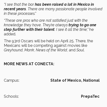
“I see that the bar
has been raised a lot in Mexico in
recent years
. There are many passionate people involved
in these processes.”
“These are pros who are not satisfied just with the
knowledge they have. They’re always
trying to go one
step further with their talent
. I see it all the time,”
he
added.
The 93rd Oscars will be held on April 25. There, the
Mexicans will be competing against movies like
Greyhound, Mank, News of the World
, and
Soul
.
MORE NEWS AT CONECTA:
Campus:
State of Mexico,
National
Schools:
PrepaTec