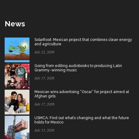
News
SolarRoot: Mexican project that combines clean energy
and agriculture
July 22, 2026
Going from editing audiobooks to producing Latin
Grammy-winning music
July 17, 2026
Mexican wins advertising “Oscar” for project aimed at
Afghan girls
July 17, 2026
USMCA: Find out what’s changing and what the future
holds for Mexico
July 15, 2026