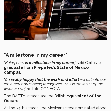
"A milestone in my career"
“Being here
is a milestone in my career
,”
said Carlos
,
a
graduate
from
PrepaTec’s State of Mexico
campus
.
“I’m
really happy that the work and effort
we put into our
job every day is being recognized. This is the result of the
work we do,”
he told CONECTA.
The BAFTA awards are the British
equivalent of the
Oscars
.
At the 74th awards, the Mexicans were nominated along