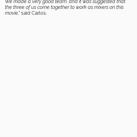
We made a very good team, and it was suggested that
the three of us come together to work as mixers on this
movie,”
said Carlos
.