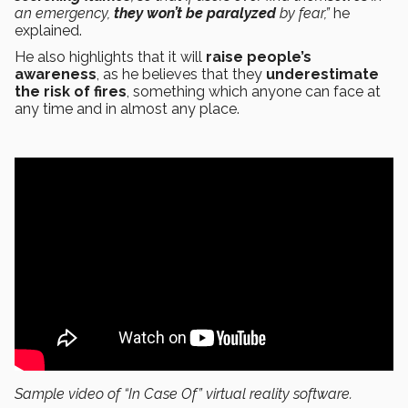
an emergency,
they won’t be paralyzed
by fear,”
he
explained.
He also highlights that it will
raise people’s
awareness
, as he believes that they
underestimate
the risk of fires
, something which anyone can face at
any time and in almost any place.
Sample video of “In Case Of” virtual reality software.