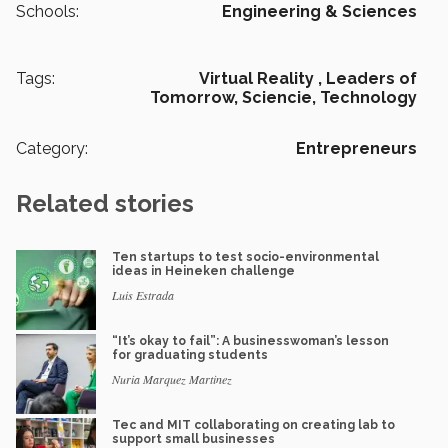
Schools:
Engineering & Sciences
Tags:
Virtual Reality ,
Leaders of
Tomorrow,
Sciencie,
Technology
Category:
Entrepreneurs
Related stories
Ten startups to test socio-environmental
ideas in Heineken challenge
Luis Estrada
“It’s okay to fail”: A businesswoman’s lesson
for graduating students
Nuria Marquez Martinez
Tec and MIT collaborating on creating lab to
support small businesses