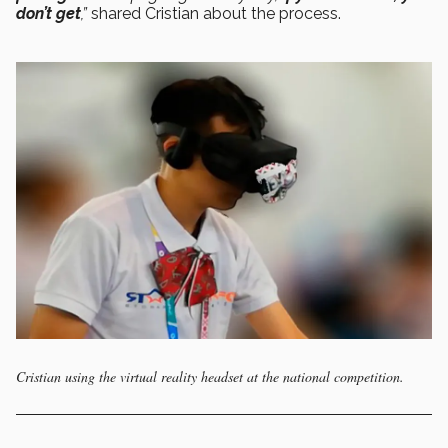
don’t get
,”
shared Cristian about the process.
Cristian using the virtual reality headset at the national competition.