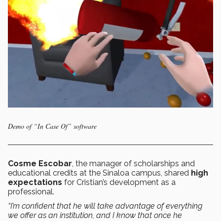
Demo of “In Case Of” software
Cosme Escobar
, the manager of scholarships and
educational credits at the Sinaloa campus, shared
high
expectations
for Cristian’s development as a
professional.
“I’m confident that he will take advantage of everything
we offer as an institution, and I know that once he