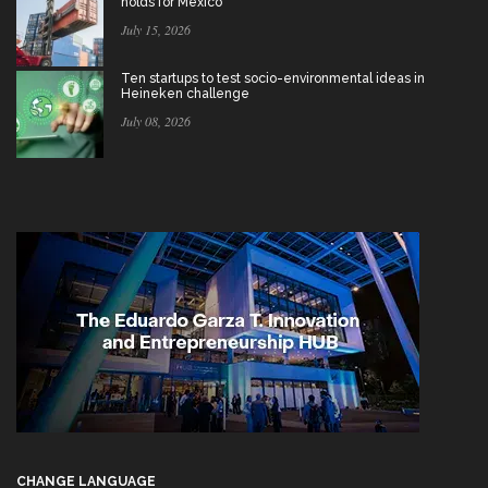
holds for Mexico
July 15, 2026
Ten startups to test socio-environmental ideas in
Heineken challenge
July 08, 2026
CHANGE LANGUAGE