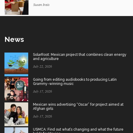
Susan Irais
News
SolarRoot: Mexican project that combines clean energy
and agriculture
July 22, 2026
Going from editing audiobooks to producing Latin
Grammy-winning music
July 17, 2026
Mexican wins advertising “Oscar” for project aimed at
Afghan girls
July 17, 2026
USMCA: Find out what’s changing and what the future