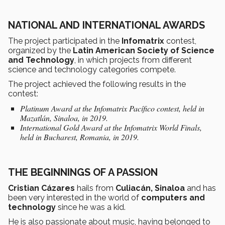
NATIONAL AND INTERNATIONAL AWARDS
The project participated in the
Infomatrix
contest,
organized by the
Latin American Society of Science
and Technology
, in which projects from different
science and technology categories compete.
The project achieved the following results in the
contest:
Platinum Award at the Infomatrix Pacífico contest, held in
Mazatlán, Sinaloa, in 2019.
International Gold Award at the Infomatrix World Finals,
held in Bucharest, Romania, in 2019.
THE BEGINNINGS OF A PASSION
Cristian Cázares
hails from
Culiacán, Sinaloa
and has
been very interested in the world of
computers and
technology
since he was a kid.
He is also passionate about music, having belonged to