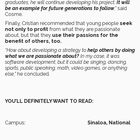
graduates, he will continue developing his project.
It will
be an example for future generations to follow
,”
said
Cosme.
Finally, Cristian recommended that young people
seek
not only to profit
from what they are passionate
about, but that they
use their passions for the
benefit of others, too.
“How about developing a strategy to
help others by doing
what we are passionate about?
In my case, it was
software development, but it could be singing, dancing,
sports, public speaking, math, video games, or anything
else,”
he concluded.
YOU’LL DEFINITELY WANT TO READ:
Campus:
Sinaloa,
National