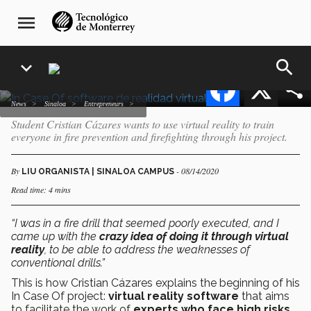
firefighters using virtual
Skip
navegación
menu
to
principal
reality software
main
content
search
expand_more
Facebook
X
news
Sinaloa
entrepreneurs
Student Cristian Cázares wants to use virtual reality to train
everyone in fire prevention and firefighting through his project.
By
- 08/14/2020
LIU ORGANISTA | SINALOA CAMPUS
Read time: 4 mins
“I was in a fire drill that seemed poorly executed, and I
came up with the
crazy idea of doing it through virtual
reality
, to be able to address the weaknesses of
conventional drills.”
This is how Cristian Cázares explains
the beginning of his
In Case Of project:
virtual reality software
that aims
to facilitate the work of
experts who face high risks,