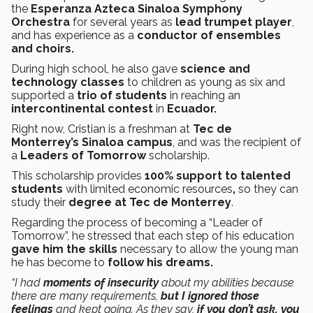
the
Esperanza Azteca Sinaloa Symphony
Orchestra
for several years as
lead trumpet player
,
and has experience as a
conductor of ensembles
and choirs.
During high school, he also gave
science and
technology classes
to children as young as six and
supported a
trio of students
in reaching an
intercontinental contest
in
Ecuador.
Right now, Cristian is a freshman at
Tec de
Monterrey’s Sinaloa campus
, and was the recipient of
a
Leaders of Tomorrow
scholarship.
This scholarship provides
100% support to talented
students
with limited economic resources
,
so they can
study their
degree at Tec de Monterrey
.
Regarding the process of becoming a “Leader of
Tomorrow”, he stressed that each step of his education
gave him the skills
necessary to allow the young man
he has become to
follow his dreams.
“I had
moments of insecurity
about my abilities because
there are many requirements,
but I ignored those
feelings
and kept going. As they say,
if you don’t ask, you