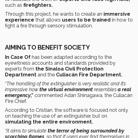
such as
firefighters.
Through this project, he wants to create an
immersive
experience
that allows
users to be trained
in how to
fight a fire through sensory stimulation.
AIMING TO BENEFIT SOCIETY
In Case Of
has been adapted according to the
eyewitness accounts and standards provided by
experts from
the Sinaloa Civil Protection
Department
and the
Culiacán Fire Department.
“The handling of the extinguisher is very realistic and it’s
impressive how
the virtual environment
resembles
a real
emergency
,”
commented Adán Shinagawa, the Culiacán
Fire Chief.
According to Cristian, the software is focused not only
on teaching the use of an extinguisher, but on
simulating the entire environment.
“It aims to simulate
the terror of being surrounded by
scorching flames
, so that if users ever find themselves in