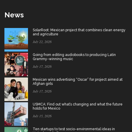
News
SolarRoot: Mexican project that combines clean energy
and agriculture
July 22, 2026
Going from editing audiobooks to producing Latin
Grammy-winning music
July 17, 2026
Mexican wins advertising “Oscar” for project aimed at
Afghan girls
July 17, 2026
USMCA: Find out what’s changing and what the future
holds for Mexico
July 15, 2026
Ten startups to test socio-environmental ideas in