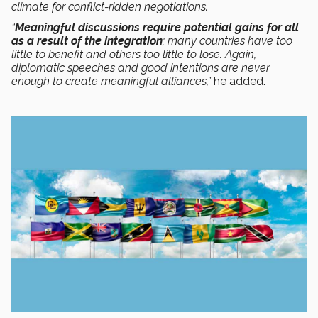
climate for conflict-ridden negotiations.
“
Meaningful discussions require potential gains for all
as a result of the integration
; many countries have too
little to benefit and others too little to lose. Again,
diplomatic speeches and good intentions are never
enough to create meaningful alliances,”
he added.