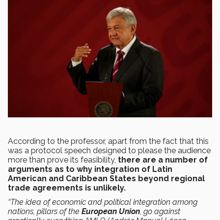
According to the professor, apart from the fact that this
was a protocol speech designed to please the audience
more than prove its feasibility,
there are a number of
arguments as to why integration of Latin
American and Caribbean States beyond regional
trade agreements is unlikely.
“The idea of economic and political integration among
nations, pillars of the
European Union
, go against