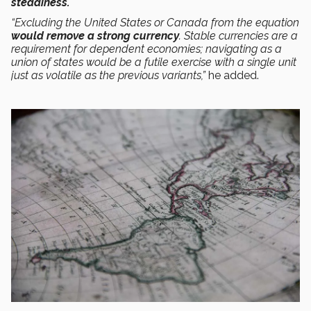
steadiness.
“Excluding the United States or Canada from the equation
would remove a strong currency
. Stable currencies are a
requirement for dependent economies; navigating as a
union of states would be a futile exercise with a single unit
just as volatile as the previous variants,”
he added.