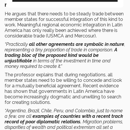
nature
He argues that there needs to be steady trade between
member states for successful integration of this kind to
work. Meaningful regional economic integration in Latin
America has only really been achieved where there is
considerable trade (USMCA and Mercosur).
“Practically
all other agreements are symbolic in nature
,
representing a tiny proportion of trade in comparison.
A
trading bloc of the proposed kind would be
unjustifiable
in terms of the investment in time and
money required to create it.”
The professor explains that during negotiations, all
member states need to be willing to concede and look
for a mutually beneficial agreement. Recent evidence
has shown that governments in Latin America have
become increasingly dogmatic and unwilling to search
for creating solutions.
“Argentina, Brazil, Chile, Peru, and Colombia, just to name
a few, are all
examples of countries with a recent track
record of poor diplomatic relations.
Migration problems,
disparities of wealth and political extremism all set a