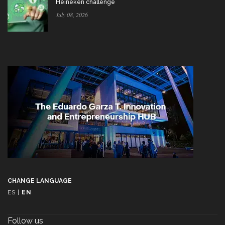
Heineken challenge
July 08, 2026
CHANGE LANGUAGE
ES
|
EN
Follow us