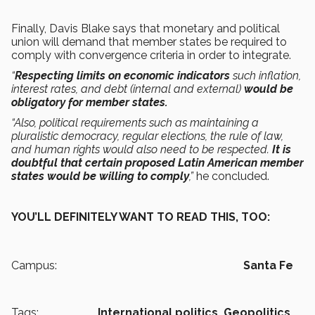
Finally, Davis Blake says that monetary and political
union will demand that member states be required to
comply with convergence criteria in order to integrate.
“
Respecting limits on economic indicators
such inflation,
interest rates, and debt (internal and external)
would be
obligatory for member states.
“Also, political requirements such as maintaining a
pluralistic democracy, regular elections, the rule of law,
and human rights would also need to be respected.
It is
doubtful that certain proposed Latin American member
states would be willing to comply
,”
he concluded.
YOU’LL DEFINITELY WANT TO READ THIS, TOO:
Campus:
Santa Fe
Tags:
International politics,
Geopolitics,