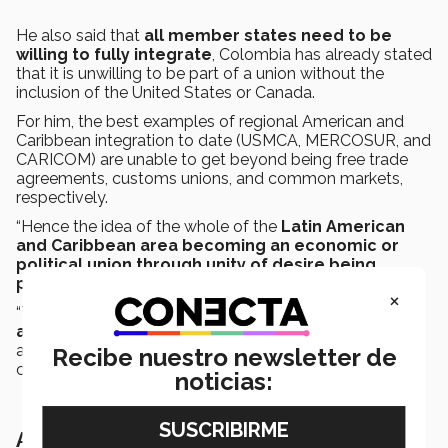
He also said that
all member states need to be
willing to fully integrate
, Colombia has already stated
that it is unwilling to be part of a union without the
inclusion of the United States or Canada.
For him, the best examples of regional American and
Caribbean integration to date (USMCA, MERCOSUR, and
CARICOM) are unable to get beyond being free trade
agreements, customs unions, and common markets,
respectively.
“Hence the idea of the whole of the
Latin American
and Caribbean area becoming an economic or
political union through unity of desire being
purely wishful thinking.
×
“The
key is to give up complete autonomy and
agree to cede monetary policy to a central bank
,
as well as political control to a supranational
Recibe nuestro newsletter de
constitution; that is highly unlikely to happen,” he stated.
noticias:
All other agreements are symbolic in