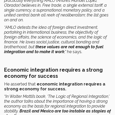
practically everything AMLO (Andrés Manuel López
Obrador) believes in. Free trade, a single external tariff, a
single currency, a supranational monetary policy, and a
united central bank all reek of neoliberalism; the list goes
on and on.
“AMLO detests the idea of foreign direct investment,
partaking in international business, the objectivity of
foreign affairs, the science of economics, and the logic of
finance. He loves social justice, cultural bonding and
brotherhood, but
these values are not enough to fuel
integration and to make it work
,”
he says.
Economic integration requires a strong
economy for success
He asserted that
economic integration requires a
strong economy for success.
“In Walter Mattli’s book, ‘The Logic of Regional Integration,’
the author talks about the importance of having a strong
economy as the basis for regional integration to provide
stability.
Brazil and Mexico are too instable as staples of