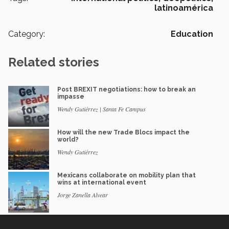
latinoamérica
Category:
Education
Related stories
Post BREXIT negotiations: how to break an
impasse
Wendy Gutiérrez | Santa Fe Campus
How will the new Trade Blocs impact the
world?
Wendy Gutiérrez
Mexicans collaborate on mobility plan that
wins at international event
Jorge Zanella Alvear