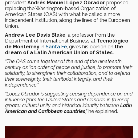
president
Andrés Manuel López Obrador
proposed
replacing the Washington-based Organization of
American States (OAS) with what he called a more
independent institution, along the lines of the European
Union.
Andrew Lee Davis Blake
, a professor from the
Department of International Business at
Tecnológico
de Monterrey
in
Santa Fe
, gives his opinion on
the
dream of a Latin American Union of States.
“The OAS came together at the end of the nineteenth
century as “an order of peace and justice, to promote their
solidarity, to strengthen their collaboration, and to defend
their sovereignty, their territorial integrity, and their
independence.”
“López Obrador is suggesting ceasing dependence on and
influence from the United States and Canada in favor of
greater cultural unity and historical identity between
Latin
American and Caribbean countries
,”
he explained.