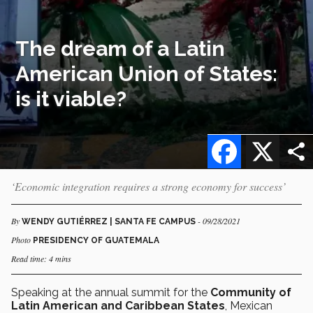
The dream of a Latin
American Union of States:
is it viable?
Facebook
X
‘Economic integration requires a strong economy for success’
By
- 09/28/2021
WENDY GUTIÉRREZ | SANTA FE CAMPUS
Photo
PRESIDENCY OF GUATEMALA
Read time: 4 mins
Speaking at the annual summit for the
Community of
Latin American and Caribbean States
, Mexican