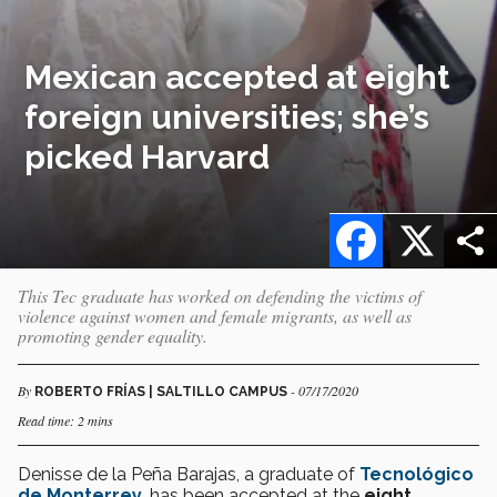
Mexican accepted at eight
foreign universities; she’s
picked Harvard
Facebook
X
This Tec graduate has worked on defending the victims of
violence against women and female migrants, as well as
promoting gender equality.
By
- 07/17/2020
ROBERTO FRÍAS | SALTILLO CAMPUS
Read time: 2 mins
Denisse de la Peña Barajas, a graduate of
Tecnológico
de Monterrey
, has been accepted at the
eight