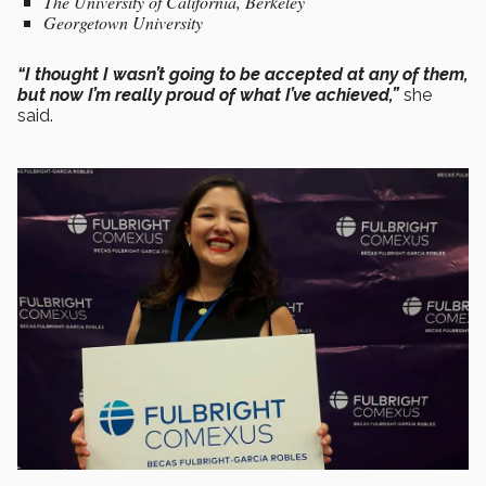
The University of California, Berkeley
Georgetown University
“I thought I wasn’t going to be accepted at any of them,
but now I’m really proud of what I’ve achieved,”
she
said.