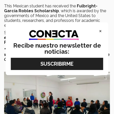
This Mexican student has received the
Fulbright-
García Robles Scholarship
, which is awarded by the
governments of Mexico and the United States to
students, researchers, and professors for academic
exchange between the two nations.
×
She has also received support from
Fundación México
en Harvard
and the
Edith Stokey Public Service
Fellowship
, thanks to her work in defense of women.
Recibe nuestro newsletter de
“I’ve volunteered at shelters for victims of violence, I’ve
noticias:
worked with migrant women, and I also collaborated in
Canada on activities of this kind,”
she said.