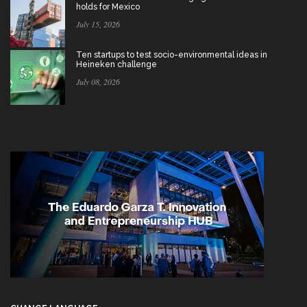
holds for Mexico
July 15, 2026
Ten startups to test socio-environmental ideas in
Heineken challenge
July 08, 2026