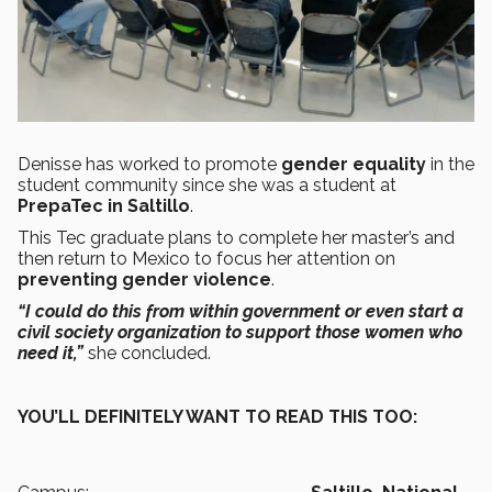
Denisse has worked to promote
gender equality
in the
student community since she was a student at
PrepaTec in Saltillo
.
This Tec graduate plans to complete her master’s and
then return to Mexico to focus her attention on
preventing gender violence
.
“I could do this from within government or even start a
civil society organization to support those women who
need it,”
she concluded.
YOU’LL DEFINITELY WANT TO READ THIS TOO: