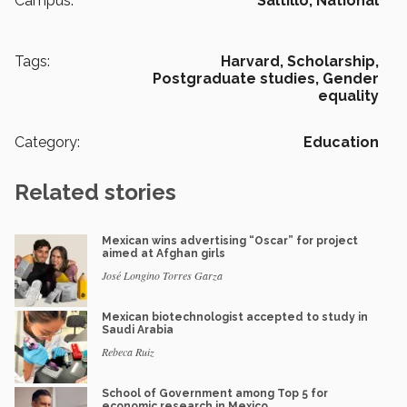
Campus:
Saltillo,
National
Tags:
Harvard,
Scholarship,
Postgraduate studies,
Gender
equality
Category:
Education
Related stories
Mexican wins advertising “Oscar” for project
aimed at Afghan girls
José Longino Torres Garza
Mexican biotechnologist accepted to study in
Saudi Arabia
Rebeca Ruiz
School of Government among Top 5 for
economic research in Mexico