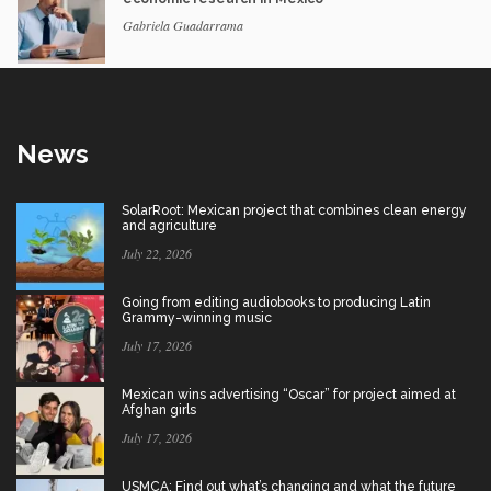
Gabriela Guadarrama
News
SolarRoot: Mexican project that combines clean energy
and agriculture
July 22, 2026
Going from editing audiobooks to producing Latin
Grammy-winning music
July 17, 2026
Mexican wins advertising “Oscar” for project aimed at
Afghan girls
July 17, 2026
USMCA: Find out what’s changing and what the future