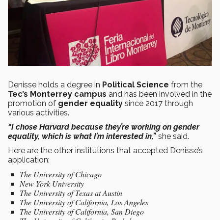
Denisse holds a degree in
Political Science
from the
Tec’s Monterrey campus
and has been involved in the
promotion of
gender equality
since 2017 through
various activities.
“I chose Harvard because they’re working on gender
equality, which is what I’m interested in,”
she said.
Here are the other institutions that accepted Denisse’s
application:
The University of Chicago
New York University
The University of Texas at Austin
The University of California, Los Angeles
The University of California, San Diego