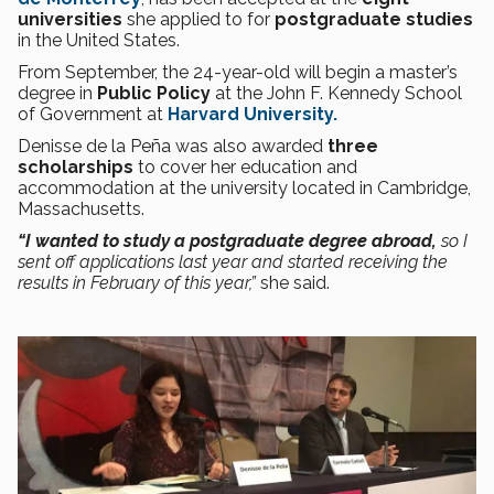
universities
she applied to for
postgraduate studies
in the United States.
From September, the 24-year-old will begin a master’s
degree in
Public Policy
at the John F. Kennedy School
of Government at
Harvard University.
Denisse de la Peña was also awarded
three
scholarships
to cover her education and
accommodation at the university located in Cambridge,
Massachusetts.
“I wanted to study a postgraduate degree abroad,
so I
sent off applications last year and started receiving the
results in February of this year,”
she said.