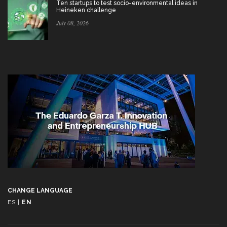
Ten startups to test socio-environmental ideas in
Heineken challenge
July 08, 2026
CHANGE LANGUAGE
ES
|
EN