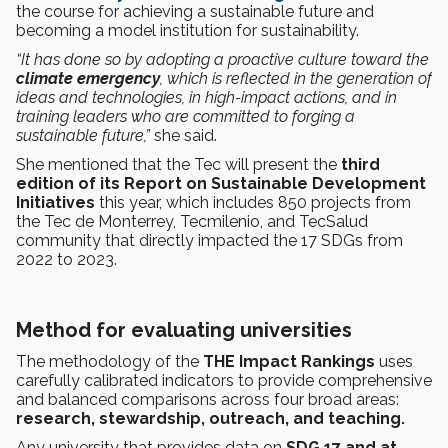
the course for achieving a sustainable future and
becoming a model institution for sustainability.
“It has done so by adopting a proactive culture toward the
climate emergency
, which is reflected in the generation of
ideas and technologies, in high-impact actions, and in
training leaders who are committed to forging a
sustainable future,”
she said.
She mentioned that the Tec will present the
third
edition of its Report on Sustainable Development
Initiatives
this year, which includes 850 projects from
the Tec de Monterrey, Tecmilenio, and TecSalud
community that directly impacted the 17 SDGs from
2022 to 2023.
Method for evaluating universities
The methodology of the
THE Impact Rankings
uses
carefully calibrated indicators to provide comprehensive
and balanced comparisons across four broad areas:
research, stewardship, outreach, and teaching.
Any university that provides data on
SDG 17 and at