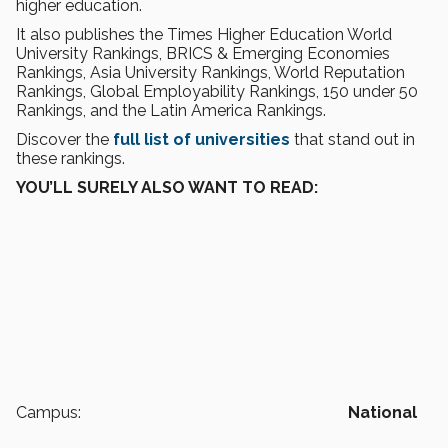
higher education.
It also publishes the Times Higher Education World
University Rankings, BRICS & Emerging Economies
Rankings, Asia University Rankings, World Reputation
Rankings, Global Employability Rankings, 150 under 50
Rankings, and the Latin America Rankings.
Discover the
full list of universities
that stand out in
these rankings.
YOU’LL SURELY ALSO WANT TO READ:
Campus:
National