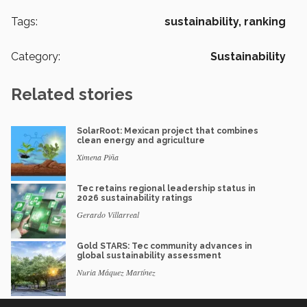
Tags:
sustainability,
ranking
Category:
Sustainability
Related stories
SolarRoot: Mexican project that combines
clean energy and agriculture
Ximena Piña
Tec retains regional leadership status in
2026 sustainability ratings
Gerardo Villarreal
Gold STARS: Tec community advances in
global sustainability assessment
Nuria Máquez Martínez