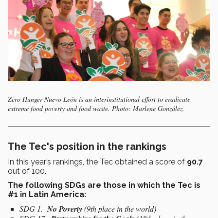
Zero Hunger Nuevo León is an interinstitutional effort to eradicate
extreme food poverty and food waste. Photo: Marlene González.
The Tec's position in the rankings
In this year’s rankings, the Tec obtained a score of
90.7
out of 100.
The following SDGs are those in which the Tec is
#1 in Latin America:
SDG 1.-
No Poverty
(9th place in the world)