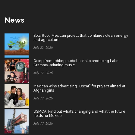
News
SolarRoot: Mexican project that combines clean energy
and agriculture
July 22, 2026
Going from editing audiobooks to producing Latin
Grammy-winning music
July 17, 2026
Mexican wins advertising “Oscar” for project aimed at
Afghan girls
July 17, 2026
USMCA: Find out what’s changing and what the future
holds for Mexico
July 15, 2026