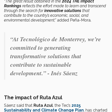
“The great result obtained in the
2024 THE Impact
Rankings
reflects the effort made to learn and transcend
through the search for
innovative solutions
that
contribute to the country’s economic, social, and
environmental development,”
added Peña-Mora.
“At Tecnológico de Monterrey, we’re
committed to generating
transformative solutions that
contribute to sustainable
development.” - Inés Sáenz
The impact of Ruta Azul
Sáenz said that
Ruta Azul
, the Tec’s
2025
Sustainability and Climate Change Plan
, has charted