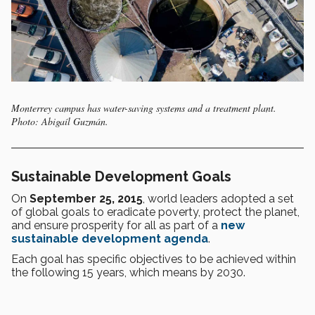
Monterrey campus has water-saving systems and a treatment plant.
Photo: Abigaíl Guzmán.
Sustainable Development Goals
On
September 25, 2015
, world leaders adopted a set
of global goals to eradicate poverty, protect the planet,
and ensure prosperity for all as part of a
new
sustainable development agenda
.
Each goal has specific objectives to be achieved within
the following 15 years, which means by 2030.