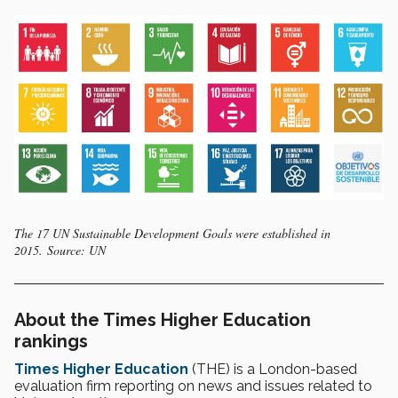
The 17 UN Sustainable Development Goals were established in
2015. Source: UN
About the Times Higher Education
rankings
Times Higher Education
(THE) is a London-based
evaluation firm reporting on news and issues related to