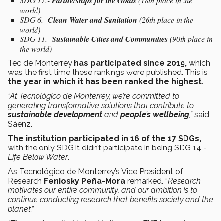
SDG 17.-
Partnerships for the Goals
(18th place in the
world)
SDG 6.-
Clean Water and Sanitation
(26th place in the
world)
SDG 11.-
Sustainable Cities and Communities
(90th place in
the world)
Tec de Monterrey
has participated since 2019,
which
was the first time these rankings were published. This is
the year in which it has been ranked the highest
.
“At Tecnológico de Monterrey, we’re committed to
generating transformative solutions that contribute to
sustainable development
and
people’s wellbeing
,”
said
Sáenz.
The institution participated in 16 of the 17 SDGs,
with
the only SDG it didn’t participate in being SDG 14 -
Life Below Water
.
As Tecnológico de Monterrey’s Vice President of
Research
Feniosky Peña-Mora
remarked, “
Research
motivates our entire community, and our ambition is to
continue conducting research that benefits society and the
planet.”