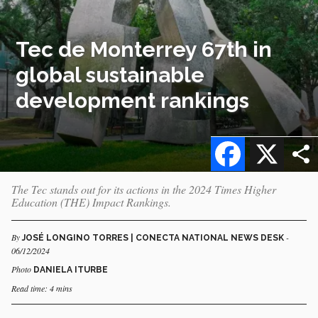
Tec de Monterrey 67th in
global sustainable
development rankings
Facebook
X
The Tec stands out for its actions in the 2024 Times Higher
Education (THE) Impact Rankings.
By
-
JOSÉ LONGINO TORRES | CONECTA NATIONAL NEWS DESK
06/12/2024
Photo
DANIELA ITURBE
Read time: 4 mins