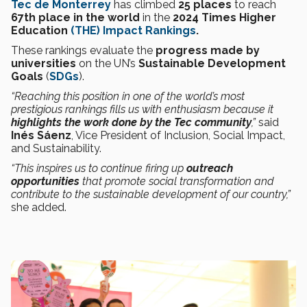
Tec de Monterrey
has climbed
25 places
to reach
67th place in the world
in the
2024 Times Higher
Education
(THE) Impact Rankings
.
These rankings
evaluate the
progress made by
universities
on the UN’s
Sustainable Development
Goals
(
SDGs
).
“Reaching this position in one of the world’s most
prestigious rankings fills us with enthusiasm because it
highlights the work done by the Tec community
,”
said
Inés Sáenz
, Vice President of Inclusion, Social Impact,
and Sustainability.
“This inspires us to continue firing up
outreach
opportunities
that promote social transformation and
contribute to the sustainable development of our country,”
she added.