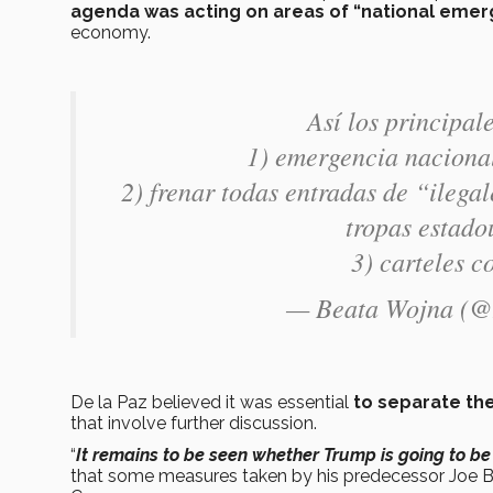
agenda was acting on areas of “national eme
economy.
Así los principa
1) emergencia nacional
2) frenar todas entradas de “ilega
tropas estado
3) carteles c
— Beata Wojna (
De la Paz believed it was essential
to separate the
that involve further discussion.
“
It remains to be seen whether Trump is going to be
that some measures taken by his predecessor Joe Bide