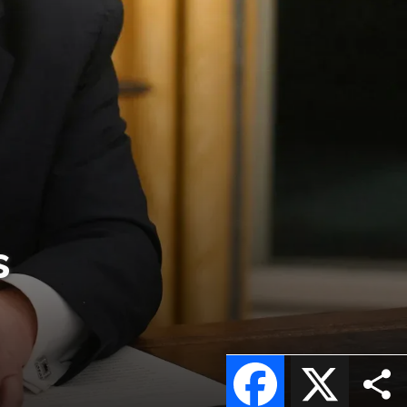
s
Facebook
X