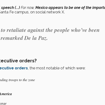
speech (...)
For now,
Mexico appears to be one of the import
Santa Fe campus, on social network X.
to retaliate against the people who’ve been
” remarked De la Paz.
xecutive orders?
ecutive orders
, the most notable of which were:
ding troops to the zone
 America
hange