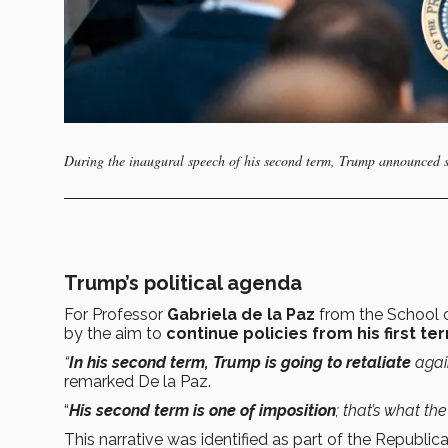
During the inaugural speech of his second term, Trump announced se
Trump’s political agenda
For Professor
Gabriela de la Paz
from the School 
by the aim to
continue policies from his first te
“
In his second term, Trump is going to retaliate
agai
remarked De la Paz.
“
His second term is one of imposition
; that’s what th
This narrative was identified as part of the Republica