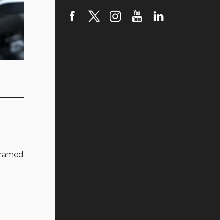
framed