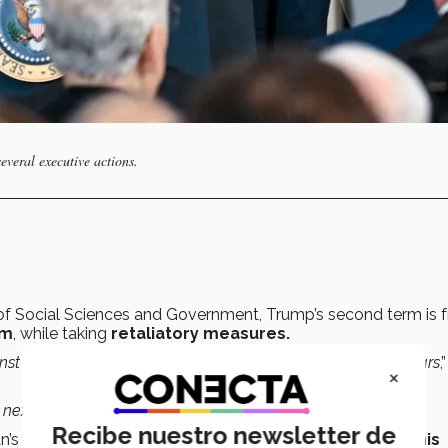
veral executive actions.
of Social Sciences and Government, Trump’s second term is 
rm
, while taking
retaliatory measures.
nst the people who’ve been against
him
for the past four years
,”
×
e next four years will be about
,” she said.
Recibe nuestro newsletter de
n’s
inaugural speech
when highlighting the
priority of his