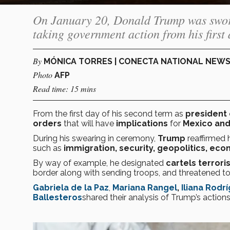
On January 20, Donald Trump was sworn 
taking government action from his first d
By
MÓNICA TORRES | CONECTA NATIONAL NEW
Photo
AFP
Read time: 15 mins
From the first day of his second term as
president 
orders
that will have
implications
for
Mexico and
During his swearing in ceremony,
Trump
reaffirmed
such as
immigration, security, geopolitics, eco
By way of example, he designated
cartels terrori
border along with sending troops, and threatened 
Gabriela de la Paz
,
Mariana Rangel
,
Iliana Rodr
Ballesteros
shared their analysis of Trump’s action