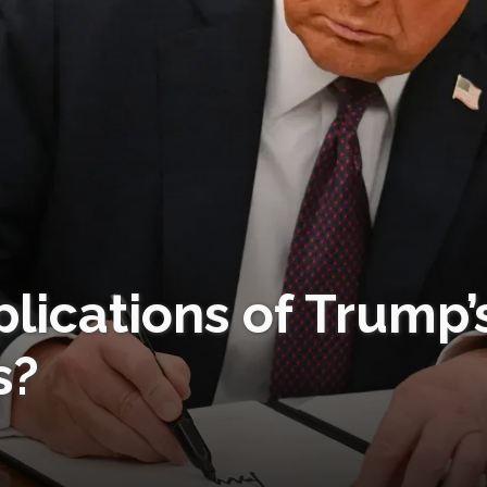
lications of Trump’
s?