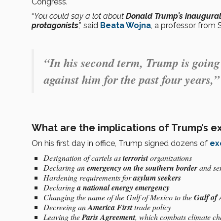
Congress.
“
You could say a lot about
Donald Trump’s inaugural 
protagonists
,” said
Beata Wojna
, a professor from 
“In his second term, Trump is going 
against him for the past four years,
What are the implications of Trump’s e
On his first day in office, Trump signed dozens of
ex
Designation of cartels as
terrorist
organizations
Declaring an
emergency on the southern border
and sen
Hardening requirements for
asylum seekers
Declaring
a national energy emergency
Changing the name of the Gulf of Mexico to the
Gulf of
Decreeing an
America First
trade policy
Leaving the
Paris Agreement
, which combats climate c