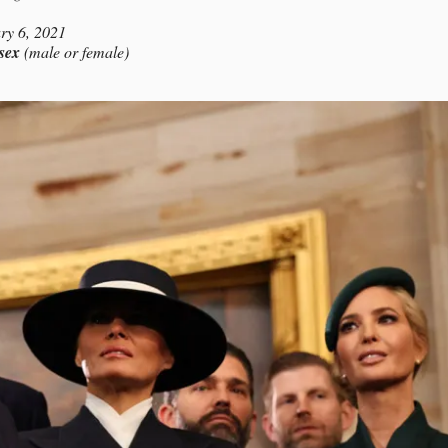
ry 6, 2021
 sex
(male or female)