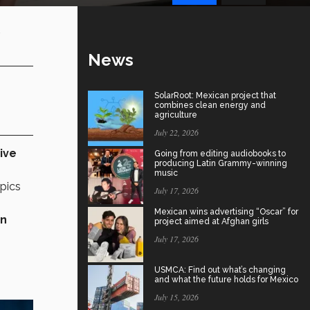
,
News
SolarRoot: Mexican project that
combines clean energy and
agriculture
July 22, 2026
ive
Going from editing audiobooks to
producing Latin Grammy-winning
music
pics
July 17, 2026
Mexican wins advertising “Oscar” for
rn
project aimed at Afghan girls
July 17, 2026
USMCA: Find out what’s changing
and what the future holds for Mexico
July 15, 2026