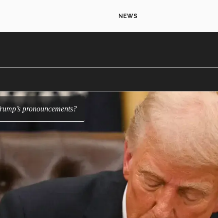
NEWS
f Trump’s pronouncements?