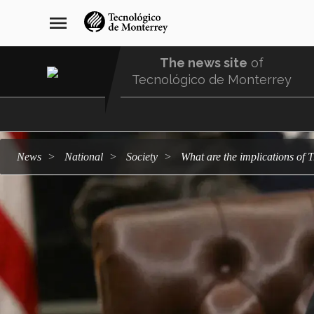
Skip
navegación
menu
to
principal
main
content
The news site
of
Tecnológico de Monterrey
Menu
Comunidad
news
national
society
What are the implications o