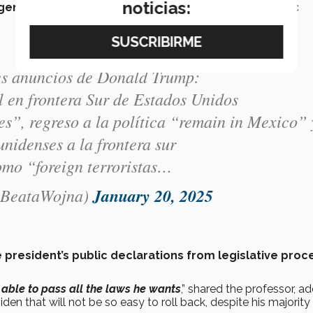
noticias:
rgency”
such as immigration, the cartels, and the domestic
les anuncios de Donald Trump:
 en frontera Sur de Estados Unidos
les”, regreso a la política “remain in Mexico” 
unidenses a la frontera sur
omo “foreign terroristas…
@BeataWojna)
January 20, 2025
 president’s public declarations from legislative pro
 able to pass all the laws he wants
,” shared the professor, a
n that will not be so easy to roll back, despite his majority 