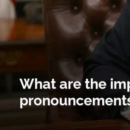
What are the imp
pronouncement