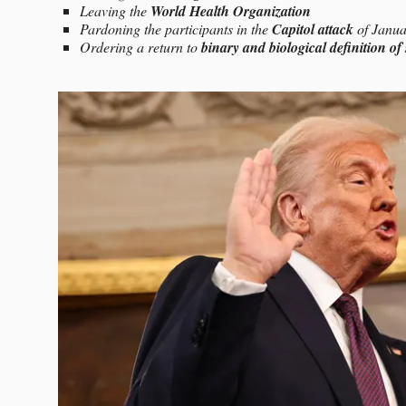
Leaving the
World Health Organization
Pardoning the participants in the
Capitol attack
of Janua
Ordering a return to
binary and biological definition of