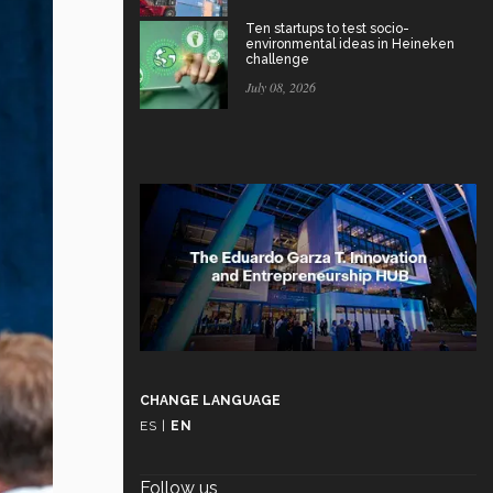
Ten startups to test socio-
environmental ideas in Heineken
challenge
July 08, 2026
CHANGE LANGUAGE
ES
|
EN
Follow us