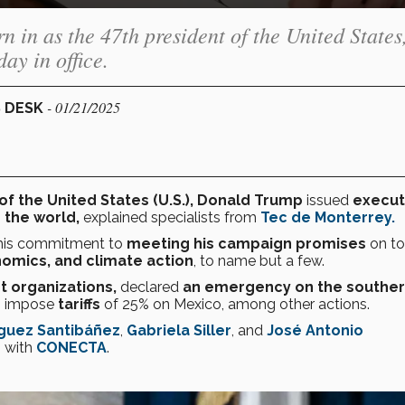
in as the 47th president of the United States
ay in office.
- 01/21/2025
S DESK
of the United States (U.S.), Donald Trump
issued
execut
 the world,
explained specialists from
Tec de Monterrey.
 his commitment to
meeting his campaign promises
on to
nomics, and climate action
, to name but a few.
st organizations,
declared
an emergency on the southe
to impose
tariffs
of 25% on Mexico, among other actions.
íguez Santibáñez
,
Gabriela Siller
, and
José Antonio
s with
CONECTA
.