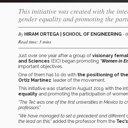
This initiative was created with the int
gender equality and promoting the parti
By
- 
HIRAM ORTEGA | SCHOOL OF ENGINEERING
Read time: 3 mins
Just over one year after a group of
visionary fema
and Sciences
(EIC) began promoting
“
Women in En
important objectives.
One of them has to do with
the positioning of th
Ortiz Martínez
, leader of the movement.
This initiative was started in August 2019 with the i
equality
and promoting the participation of women
“The Tec was one of the first universities in Mexico to
professors.”
“We have managed to set a precedent and different are
the lead on this,”
added the professor from the
Tec’