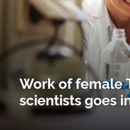
Work of female 
scientists goes i