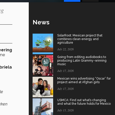
ng
News
SolarRoot: Mexican project that
combines clean energy and
agriculture
July 22, 2026
eering
ome
Going from editing audiobooks to
producing Latin Grammy-winning
music
briela
July 17, 2026
Mexican wins advertising “Oscar” for
project aimed at Afghan girls
July 17, 2026
le
USMCA: Find out what’s changing
taken
and what the future holds for Mexico
July 15, 2026