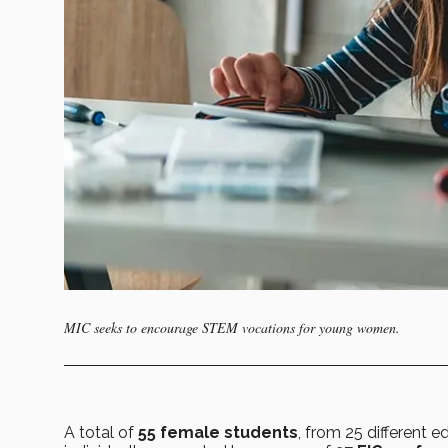
MIC seeks to encourage STEM vocations for young women.
A total of
55 female students
, from 25 different e