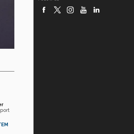
er
pport
STEM