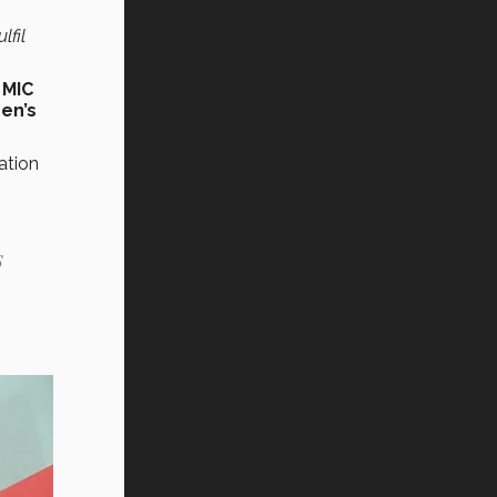
lfil
f
MIC
en’s
ation
s