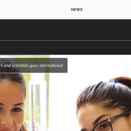
NEWS
rs and scientists goes international