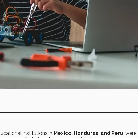
ducational institutions in
Mexico, Honduras, and Peru
, were