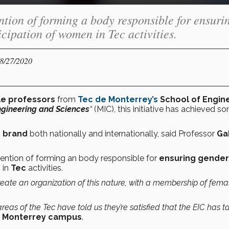
ention of forming a body responsible for ensuri
cipation of women in Tec activities.
08/27/2020
le professors
from
Tec de Monterrey’s
School of Engin
gineering and Sciences
“
(MIC), this initiative has achieved s
e brand
both nationally and internationally, said Professor
Ga
ntention of forming an body responsible for
ensuring gender
 in
Tec
activities.
 create an organization of this nature, with a membership of fema
as of the Tec have told us they’re satisfied that the EIC has 
s Monterrey campus
.