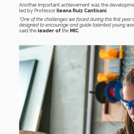
Another important achievement was the developm
led by Professor
Ileana Ruiz Cantisani
.
“One of the challenges we faced during this first yea
designed to encourage and guide talented young women
said the
leader of
the
MIC
.