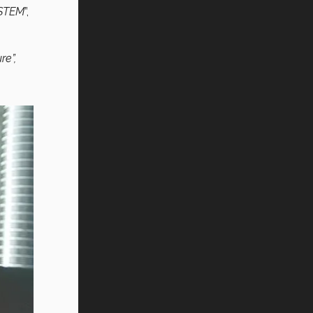
 STEM
”,
re”,