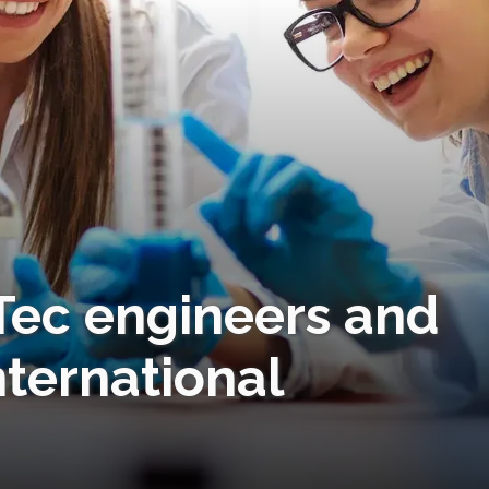
Tec engineers and
nternational