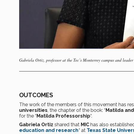
Gabriela Ortiz, professor at the Tec’s Monterrey campus and leader 
OUTCOMES
The work of the members of this movement has res
universities
, the chapter of the book: “
Matilda and
for the “
Matilda Professorship
“.
Gabriela Ortiz
shared that
MIC
has also established
education and research
“
at
Texas State Univer