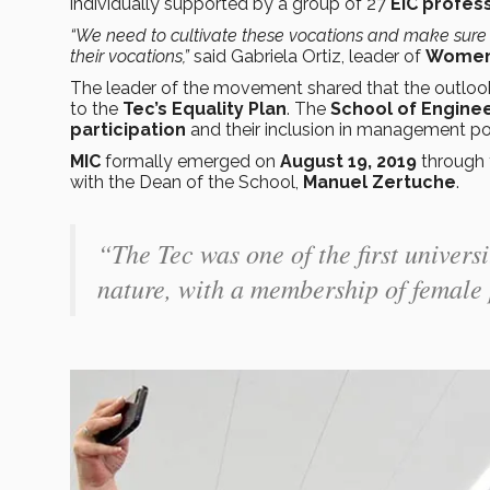
individually supported by a group of 27
EIC profes
“We need to cultivate these vocations and make sure 
their vocations,”
said Gabriela Ortiz, leader of
Women 
The leader of the movement shared that the outlook 
to the
Tec’s Equality Plan
. The
School of Engine
participation
and their inclusion in management pos
MIC
formally emerged on
August 19, 2019
through 
with the Dean of the School,
Manuel Zertuche
.
“The Tec was one of the first universi
nature, with a membership of female 