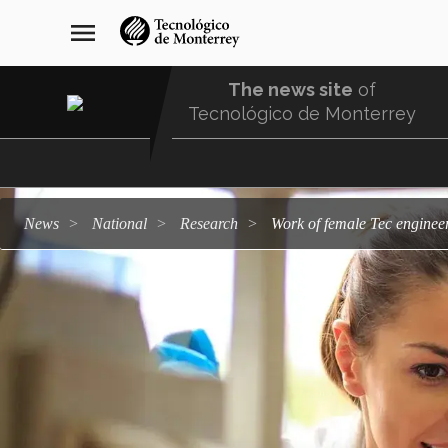
Skip
navegación
menu
to
principal
main
content
The news site
of
Tecnológico de Monterrey
Menu
Comunidad
news
national
research
Work of female Tec enginee