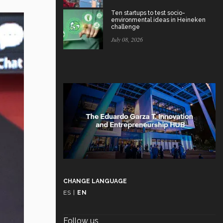
Ten startups to test socio-
environmental ideas in Heineken
challenge
July 08, 2026
CHANGE LANGUAGE
ES
|
EN
Follow us