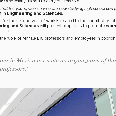
sors
specially trained to carry out this role.
that the young women who are now studying high school can fu
in Engineering and Sciences
.
for the second year of work is related to the contribution o
ering and Sciences
will present proposals to promote
wom
itions.
the work of female
EIC
professors and employees in coordin
ties in Mexico to create an organization of thi
professors.”