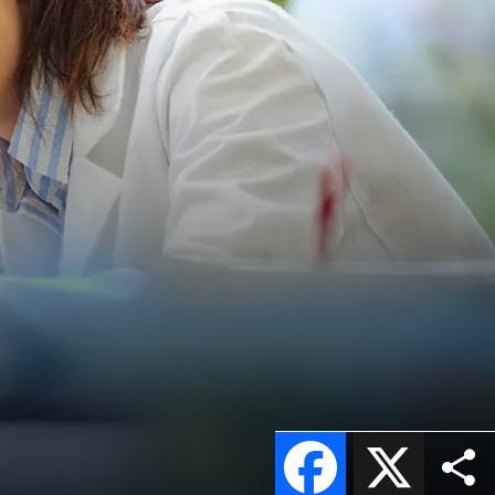
Facebook
X