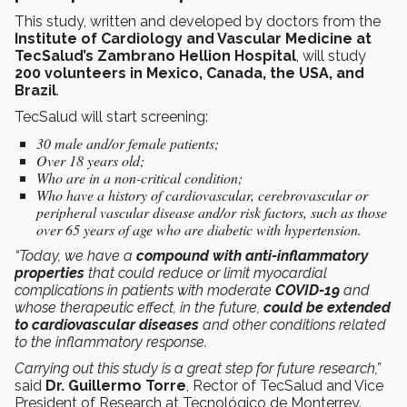
This study, written and developed by doctors from the
Institute of Cardiology and Vascular Medicine at
TecSalud’s Zambrano Hellion Hospital
, will study
200 volunteers in Mexico, Canada, the USA, and
Brazil
.
TecSalud will start screening:
30 male and/or female patients;
Over 18 years old;
Who are in a non-critical condition;
Who have a history of cardiovascular, cerebrovascular or
peripheral vascular disease and/or risk factors, such as those
over 65 years of age who are diabetic with hypertension.
“Today, we have a
compound with anti-inflammatory
properties
that could reduce or limit myocardial
complications in patients with moderate
COVID-19
and
whose therapeutic effect, in the future,
could be extended
to cardiovascular diseases
and other conditions related
to the inflammatory response.
Carrying out this study is a great step for future research,”
said
Dr. Guillermo Torre
, Rector of TecSalud and Vice
President of Research at Tecnológico de Monterrey.