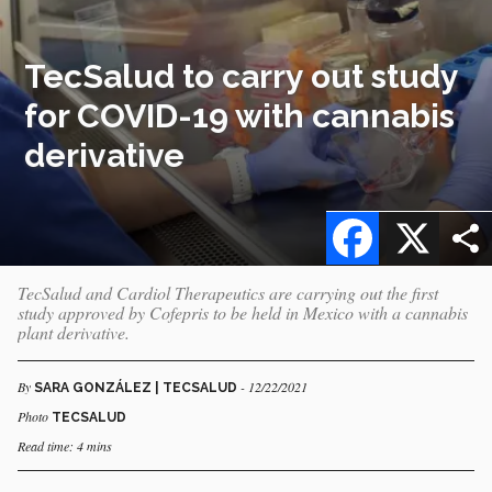
TecSalud to carry out study
for COVID-19 with cannabis
derivative
Facebook
X
TecSalud and Cardiol Therapeutics are carrying out the first
study approved by Cofepris to be held in Mexico with a cannabis
plant derivative.
By
- 12/22/2021
SARA GONZÁLEZ | TECSALUD
Photo
TECSALUD
Read time: 4 mins