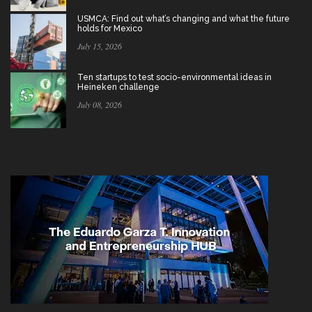
USMCA: Find out what’s changing and what the future
holds for Mexico
July 15, 2026
Ten startups to test socio-environmental ideas in
Heineken challenge
July 08, 2026