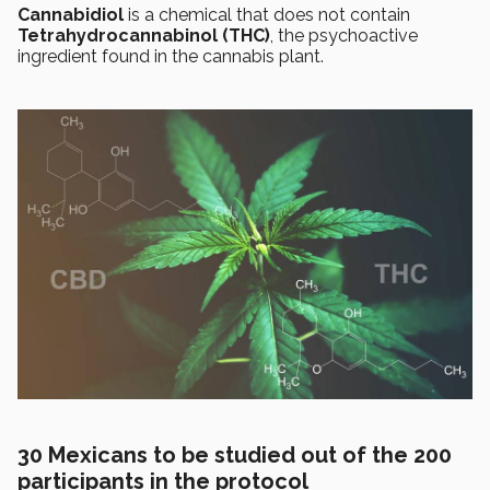
Cannabidiol
is a chemical that does not contain
Tetrahydrocannabinol (THC)
, the psychoactive
ingredient found in the cannabis plant.
30 Mexicans to be studied out of the 200
participants in the protocol