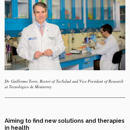
Dr. Guillermo Torre, Rector of TecSalud and Vice President of Research
at Tecnológico de Monterrey
Aiming to find new solutions and therapies
in health