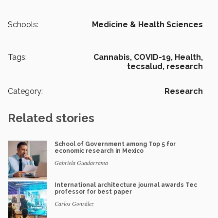
Schools:
Medicine & Health Sciences
Tags:
Cannabis,
COVID-19,
Health,
tecsalud,
research
Category:
Research
Related stories
School of Government among Top 5 for
economic research in Mexico
Gabriela Guadarrama
International architecture journal awards Tec
professor for best paper
Carlos González