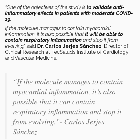
“One of the objectives of the study is
to validate anti-
inflammatory effects in patients with moderate COVID-
19.
If the molecule manages to contain myocardial
inflammation, it is also possible that
it will be able to
contain respiratory inflammation
and stop it from
evolving,”
said
Dr. Carlos Jerjes Sánchez
, Director of
Clinical Research at TecSalud’s Institute of Cardiology
and Vascular Medicine.
“If the molecule manages to contain
myocardial inflammation, it’s also
possible that it can contain
respiratory inflammation and stop it
from evolving.”- Carlos Jerjes
Sánchez