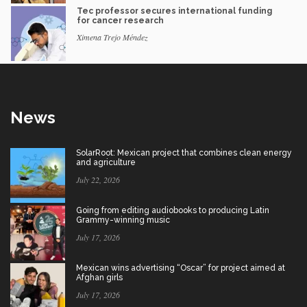
Tec professor secures international funding
for cancer research
Ximena Trejo Méndez
News
SolarRoot: Mexican project that combines clean energy
and agriculture
July 22, 2026
Going from editing audiobooks to producing Latin
Grammy-winning music
July 17, 2026
Mexican wins advertising “Oscar” for project aimed at
Afghan girls
July 17, 2026