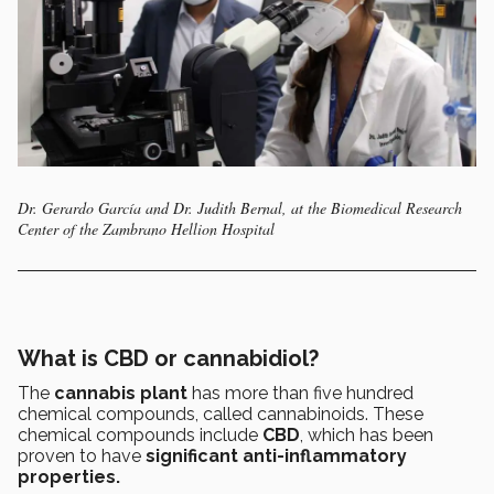
Dr. Gerardo García and Dr. Judith Bernal, at the Biomedical Research
Center of the Zambrano Hellion Hospital
What is CBD or cannabidiol?
The
cannabis plant
has more than five hundred
chemical compounds, called cannabinoids. These
chemical compounds include
CBD
, which has been
proven to have
significant anti-inflammatory
properties.