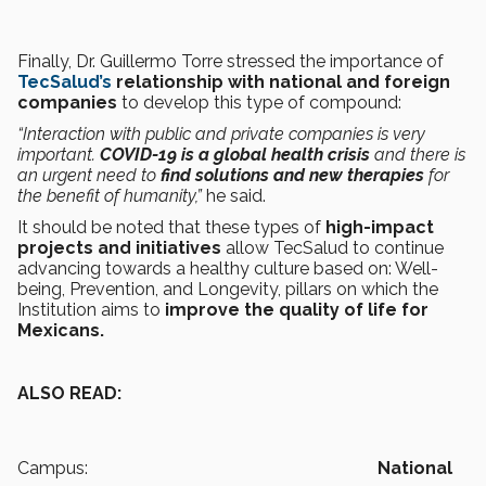
Finally, Dr. Guillermo Torre stressed the importance of
TecSalud’s
relationship
with national and foreign
companies
to develop this type of compound:
“Interaction with public and private companies is very
important.
COVID-19 is a global health crisis
and there is
an urgent need to
find solutions and new therapies
for
the benefit of humanity,”
he said.
It should be noted that these types of
high-impact
projects and initiatives
allow TecSalud to continue
advancing towards a healthy culture based on: Well-
being, Prevention, and Longevity, pillars on which the
Institution aims to
improve the quality of life for
Mexicans.
ALSO READ:
Campus:
National