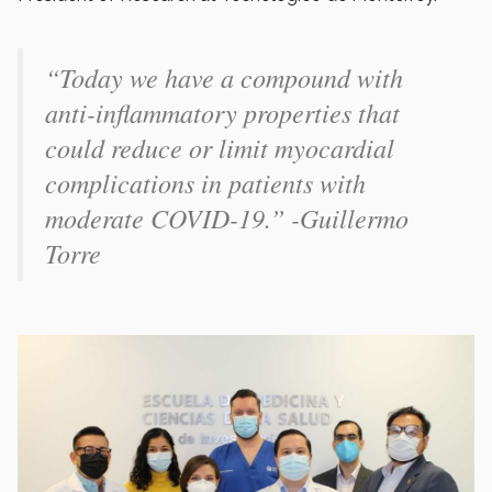
“Today we have a compound with
anti-inflammatory properties that
could reduce or limit myocardial
complications in patients with
moderate COVID-19.” -Guillermo
Torre