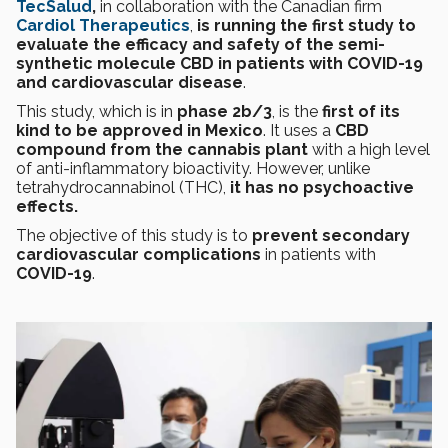
TecSalud
,
in collaboration with the Canadian firm
Cardiol Therapeutics
,
is running the first study to
evaluate the efficacy and safety of the semi-
synthetic molecule CBD in patients with COVID-19
and cardiovascular disease
.
This study, which is in
phase 2b/3
, is the
first of its
kind to be approved in Mexico
. It uses a
CBD
compound from the cannabis plant
with a high level
of anti-inflammatory bioactivity. However, unlike
tetrahydrocannabinol (THC),
it has no psychoactive
effects.
The objective of this study is to
prevent secondary
cardiovascular complications
in patients with
COVID-19
.