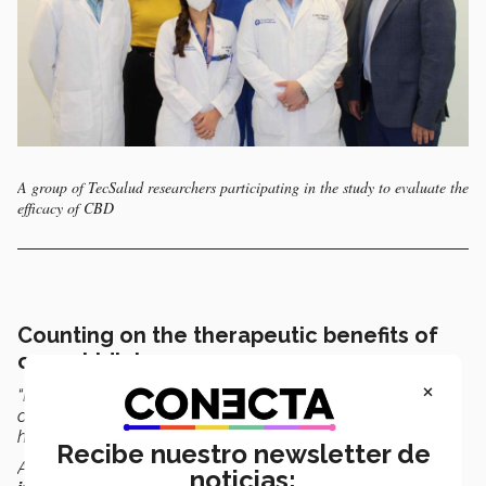
A group of TecSalud researchers participating in the study to evaluate the
efficacy of CBD
Counting on the therapeutic benefits of
cannabidiol
×
“Holding this study in Mexico is the result of a great effort
over
more than 10 years
by TecSalud, which will bring
hope for people with cardiovascular problems.
Recibe nuestro newsletter de
Although it is just beginning, we must highlight its
noticias: