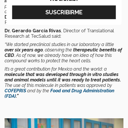
importance within the world of medicine
since a new
path is being opened to offer
innovative therapeutic
options that are available to the entire population,”
said
Dr. Servando Cardona
, National Director of Clinical
Research at TecSalud.
Dr. Gerardo García Rivas
, Director of Translational
Research at TecSalud said:
“We started preclinical studies in our laboratory a little
over six years ago
, observing the
therapeutic benefits of
CBD
. As of now, we already have an idea of how this
compound works to protect the heart cells.
It’s a great contribution for Mexico and the world: a
molecule that was developed through in vitro studies
and animal models until it was ready to treat patients.
The use of this molecule in patients was approved by
COFEPRIS
and by the
Food and Drug Administration
(FDA)
.”