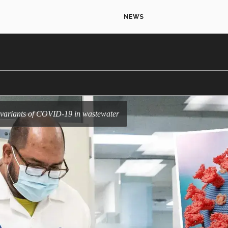
NEWS
r variants of COVID-19 in wastewater