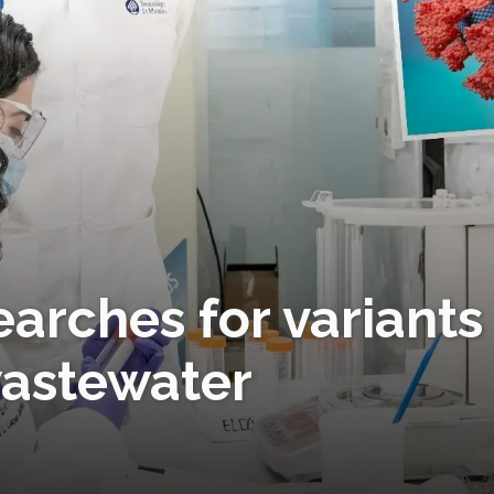
earches for variants
wastewater