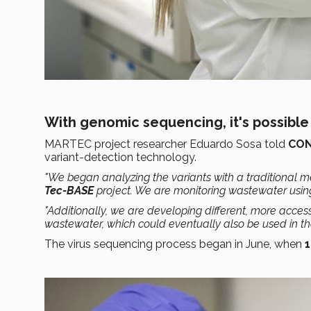
With genomic sequencing, it's possible 
MARTEC project researcher Eduardo Sosa told
CO
variant-detection technology.
"We began analyzing the variants with a traditional 
Tec-BASE
project. We are monitoring wastewater using
"Additionally, we are developing different, more acces
wastewater, which could eventually also be used in the 
The virus sequencing process began in June, when