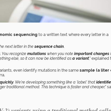
nomic sequencing
to a written text where every letter in a
he next letter in the
sequence chain
.
. You recognize
mutations
when you note
important changes
ething else, so it can now be identified as
a variant
,"
explained 
variants, even identify mutations in the same
sample (a liter 
rra.
 quickly
. We're developing something like a 'label' that
identifi
ger traditional method. This technique is faster and cheaper,"
sa
2) variants using a traditional method call