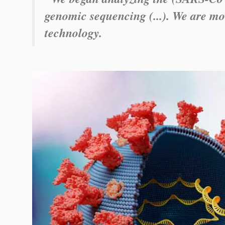
genomic sequencing (...). We are mon
technology.