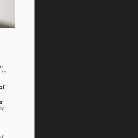
in
the
of
es
id
ed