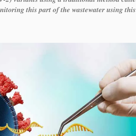
itoring this part of the wastewater using this