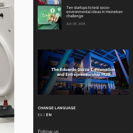
Ten startups to test socio-
environmental ideas in Heineken
challenge
July 08, 2026
CHANGE LANGUAGE
ES
|
EN
Follow us