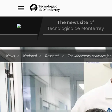
Skip
navegación
menu
to
principal
main
content
The news site
of
Tecnológico de Monterrey
Menu
Comunidad
news
national
research
Tec laboratory searches fo