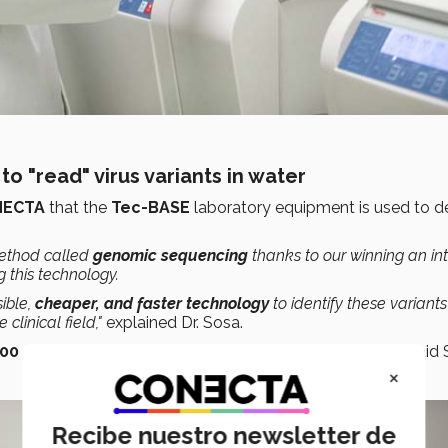
to "read" virus variants in water
NECTA
that the
Tec-BASE
laboratory equipment is used to 
method called
genomic sequencing
thanks to our winning an in
 this technology.
sible,
cheaper, and faster
technology
to identify these variants
clinical field,"
explained Dr. Sosa.
100 samples were analyzed
to identify variant codes, said 
×
Recibe nuestro newsletter de