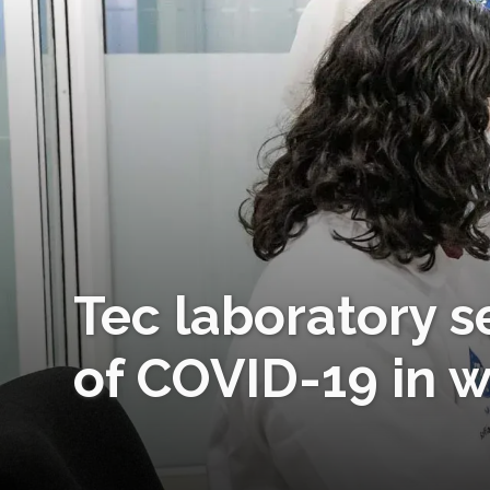
Tec laboratory s
of COVID-19 in 