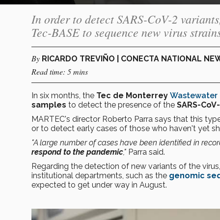
In order to detect SARS-CoV-2 variant
Tec-BASE to sequence new virus strains
By
RICARDO TREVIÑO | CONECTA NATIONAL NE
Read time: 5 mins
In six months, the
Tec de Monterrey
Wastewater 
samples
to detect the presence of the
SARS-CoV-2
MARTEC's director Roberto Parra says that this type
or to detect early cases of those who haven't ye
"A large number of cases have been identified in recor
respond to the pandemic
,"
Parra said.
Regarding the detection of new variants of the virus
institutional departments, such as the
genomic seq
expected to get under way in August.