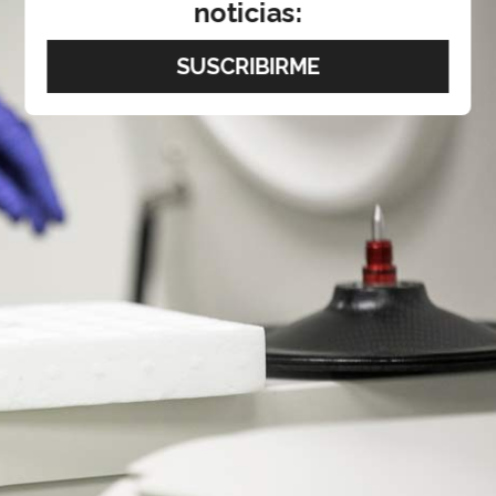
noticias: