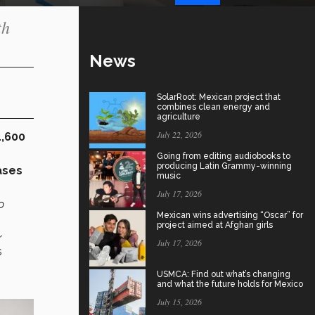
th
News
SolarRoot: Mexican project that
combines clean energy and
agriculture
July 22, 2026
,600
Going from editing audiobooks to
producing Latin Grammy-winning
ases
music
July 17, 2026
o
Mexican wins advertising “Oscar” for
project aimed at Afghan girls
r
July 17, 2026
s
USMCA: Find out what’s changing
and what the future holds for Mexico
July 15, 2026