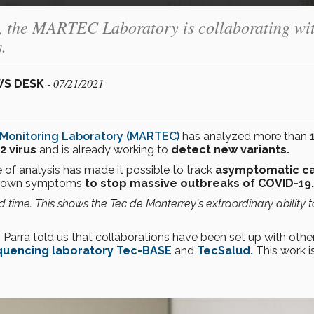
s, the MARTEC Laboratory is collaborating wi
.
- 07/21/2021
WS DESK
Monitoring Laboratory (MARTEC)
has analyzed more than
1
 virus
and is already working to
detect new variants.
 of analysis has made it possible to track
asymptomatic c
t shown symptoms
to stop massive outbreaks of COVID-19.
d time. This shows the Tec de Monterrey's extraordinary ability t
, Parra told us that collaborations have been set up with othe
uencing laboratory Tec-BASE
and
TecSalud.
This work i