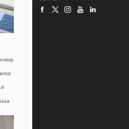
develop
ternal
 in
Sosa.