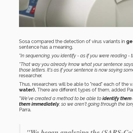
Sosa compared the detection of virus variants in
ge
sentence has a meaning.
"In sequencing, you identify - as if you were reading - t
"That way you already know what your sentence says
those letters. It's as if your sentence is now saying som
researcher.
Thus, researchers will be able to "read" each of the 
water).
There are different types of them, added Pa
"We've created a method to be able to
identify them
them immediately
, so we aren't going through the lon
Parra.
"We began analyzing the (SARS-CoV-