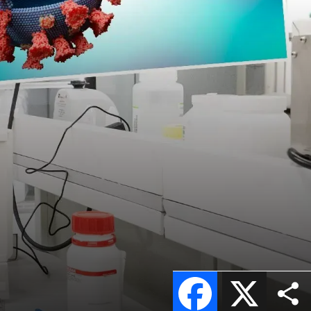
Facebook
X