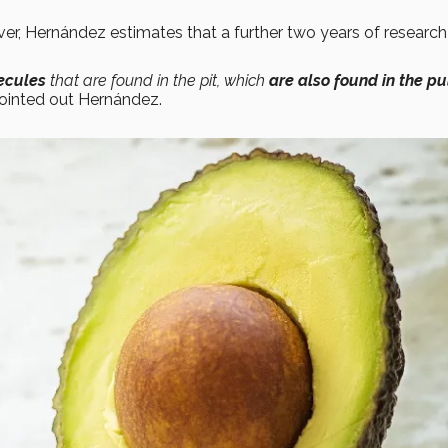
er, Hernández estimates that a further two years of researc
ecules
that are found in the pit, which
are also found in the pu
ointed out Hernández.