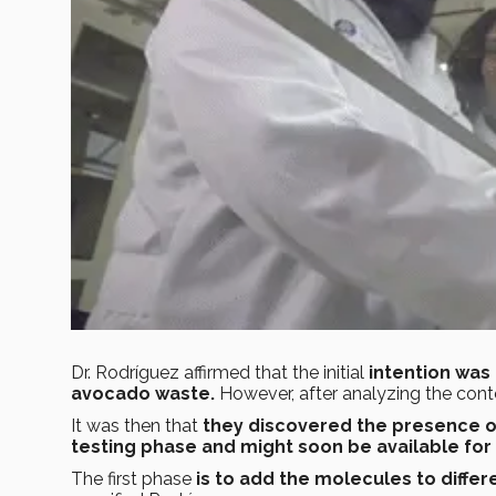
Dr. Rodríguez affirmed that the initial
intention was
avocado waste.
However, after analyzing the cont
It was then that
they discovered the presence o
testing phase and might soon be available fo
The first phase
is to add the molecules to differ