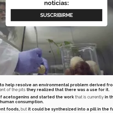
noticias:
 to help resolve an environmental problem derived fr
ent of the pits
they realized that there was a use for it.
f acetogenins and started the work
that is currently
in t
r human consumption.
ent foods,
but
it could be synthesized into a pill in the f