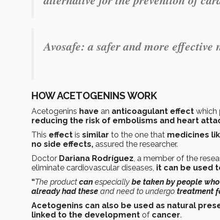
Avosafe
: a safer and more effective 
HOW ACETOGENINS WORK
Acetogenins
have
an
anticoagulant effect
which
reducing the risk of embolisms and heart atta
This
effect
is
similar
to the one that
medicines lik
no side effects,
assured the researcher.
Doctor
Dariana Rodríguez
, a member of the resea
eliminate cardiovascular diseases,
it can be used 
“
The product
can
especially
be taken by people who 
already had these
and need to undergo
treatment fo
Acetogenins can also be used as natural pres
linked to the development
of
cancer
.