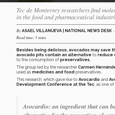
Tec de Monterrey researchers find molec
in the food and pharmaceutical industri
By
-
ASAEL VILLANUEVA | NATIONAL NEWS DESK
Read time: 5 mins
Besides being delicious, avocados may save t
avocado pits contain an alternative
to
reduce 
to the consumption of
preservatives.
The group led by the researcher
Carmen Hernánd
used as
medicines and food
preservatives.
This research, which gave rise to
Avocardio
and
Av
Development Conference at the Tec
, as one of
Avocardio
: an ingredient that can b
alternative for the prevention of car