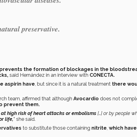
natural preservative.
prevents the formation of blockages in the bloodstr
cks,
said Hernández in an interview with
CONECTA.
e aspirin have
, but since it is a natural treatment
there wou
rch team, affirmed that although
Avocardio
does not compl
to prevent them.
at high risk of heart attacks or embolisms
[…] or by people w
r life,
” she said.
ervatives
to substitute those containing
nitrite
,
which have