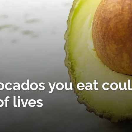
vocados you eat cou
f lives