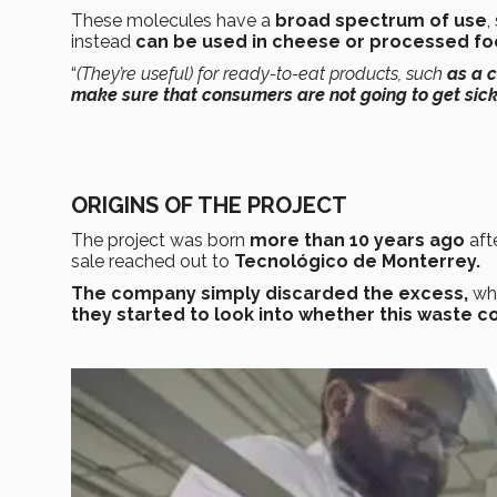
These molecules have a
broad spectrum of use
,
instead
can be used in cheese or processed fo
“
(They’re useful) for ready-to-eat products, such
as a 
make sure that consumers are not going to get sic
ORIGINS OF THE PROJECT
The project was born
more than 10 years ago
aft
sale reached out to
Tecnológico de Monterrey.
The company simply discarded the excess,
wh
they started to look into whether this waste c