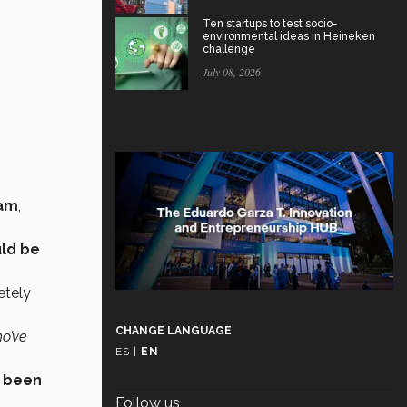
Ten startups to test socio-
environmental ideas in Heineken
challenge
July 08, 2026
eam
,
ld be
etely
CHANGE LANGUAGE
ho’ve
ES
|
EN
 been
Follow us