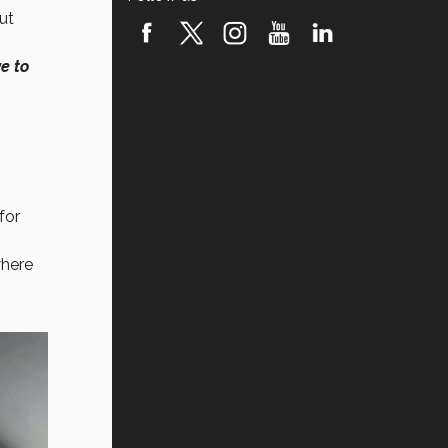
but
e to
for
where