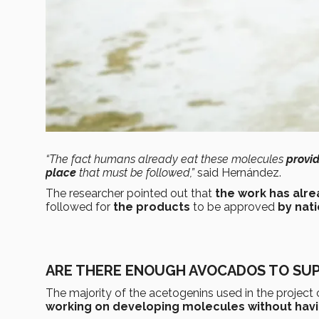
“The fact humans already eat these molecules
provid
place
that must be followed,”
said Hernández.
The researcher pointed out that
the work has alr
followed for
the products
to be approved
by nati
ARE THERE ENOUGH AVOCADOS TO SUP
The majority of the acetogenins used in the projec
working on developing molecules without havin