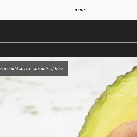
NEWS
 eat could save thousands of lives