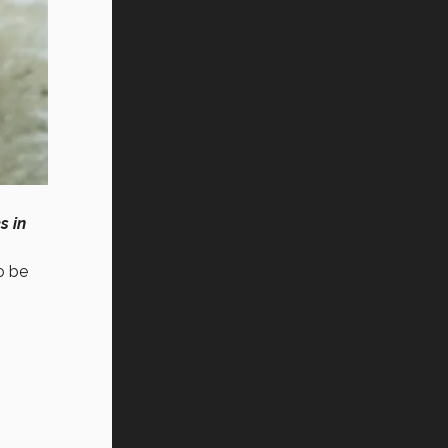
s in
o be