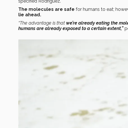
specified Rodríguez.
The molecules are safe
for humans to eat; howev
lie ahead.
“The advantage is that
we’re already eating the mol
humans are already exposed to a certain extent,”
p