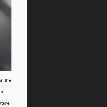
om the
he
uture,