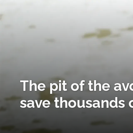
The pit of the a
save thousands o