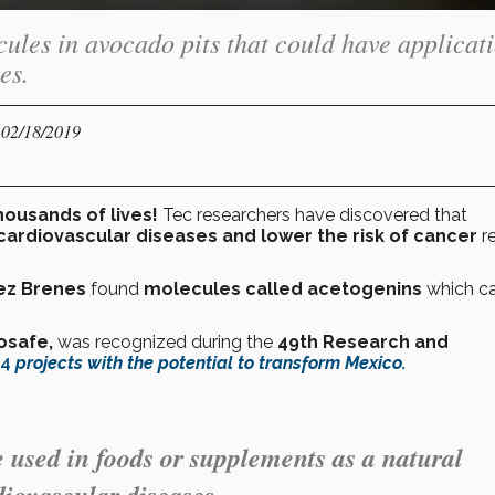
ules in avocado pits that could have applicat
es.
 02/18/2019
housands of lives!
Tec researchers have discovered that
cardiovascular diseases and lower the risk of cancer
r
ez Brenes
found
molecules called acetogenins
which c
osafe,
was recognized during the
49th Research and
4
projects with the potential to transform Mexico.
e used in foods or supplements as a natural
diovascular diseases.