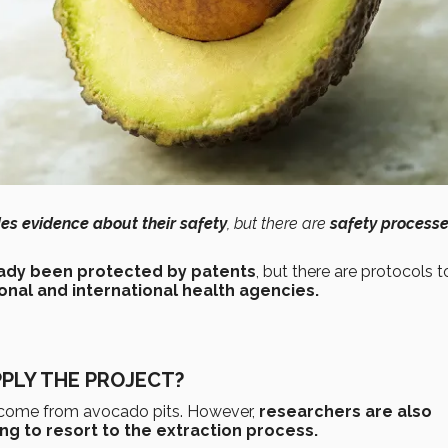
es evidence about their safety
, but there are
safety processe
eady been protected by patents
, but there are protocols t
onal and international health agencies.
PLY THE PROJECT?
t come from avocado pits. However,
researchers are also
g to resort to the extraction process.