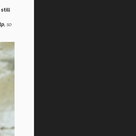
h
still
lp,
so