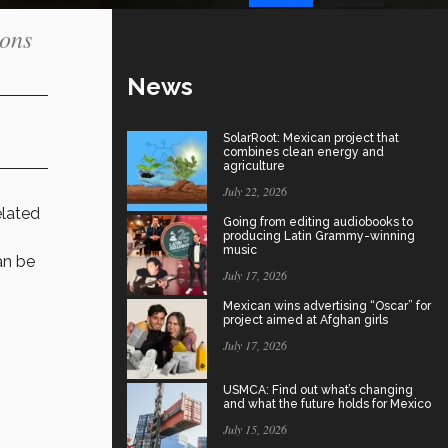
ions
News
SolarRoot: Mexican project that
combines clean energy and
agriculture
July 22, 2026
elated
Going from editing audiobooks to
producing Latin Grammy-winning
music
an be
July 17, 2026
Mexican wins advertising “Oscar” for
project aimed at Afghan girls
July 17, 2026
USMCA: Find out what’s changing
and what the future holds for Mexico
July 15, 2026