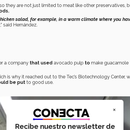
 so they are not just limited to meat like other preservatives, 
ods.
chicken salad, for example, in a warm climate where you hav
k
,” said Hernández.
er a company
that used
avocado pulp
to
make guacamole 
ich is why it reached out to the Tec’s Biotechnology Center, 
ould be put
to good use.
×
Recibe nuestro newsletter de