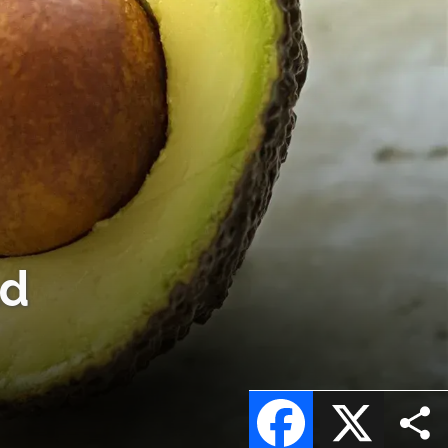
ld
Facebook
X