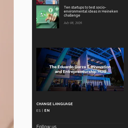
Ten startups to test socio-
environmental ideas in Heineken
challenge
July 08, 2026
CHANGE LANGUAGE
ES
|
EN
Follow us