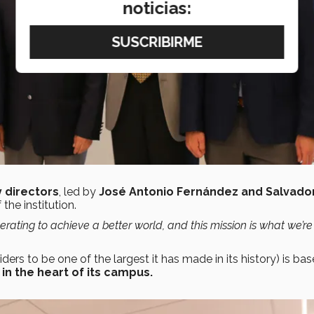
noticias:
 directors
, led by
José Antonio Fernández and Salvador
the institution.
rating to achieve a better world, and this mission is what
we’re
rs to be one of the largest it has made in its history) is bas
in the heart of its campus.