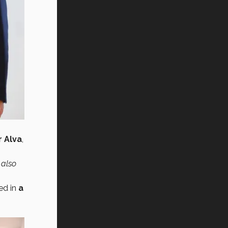
 Alva
,
 also
ed in
a