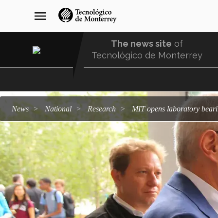
Skip
navegación
menu
to
principal
main
content
The news site
of
Tecnológico de Monterrey
Menu
Comunidad
news
national
research
MIT opens laboratory bea