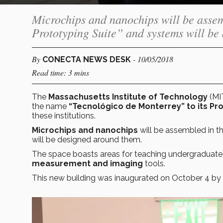
Microchips and nanochips will be asse
Prototyping Suite” and systems will be
By
- 10/05/2018
CONECTA NEWS DESK
Read time: 3 mins
The
Massachusetts Institute of Technology
(MI
the name
“Tecnológico de Monterrey” to its Pro
these institutions.
Microchips and nanochips
will be assembled in t
will be designed around them.
The space boasts areas for teaching undergraduat
measurement and imaging
tools.
This new building was inaugurated on October 4 by