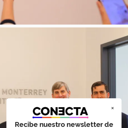
×
Recibe nuestro newsletter de