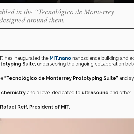
mbled in the “Tecnológico de Monterrey
 designed around them.
T) has inaugurated the
MIT.nano
nanoscience building and 
totyping Suite
, underscoring the ongoing collaboration be
he
“Tecnológico de Monterrey Prototyping Suite”
and s
e
chemistry
and a level dedicated to
ultrasound
and other
Rafael Reif, President of MIT.