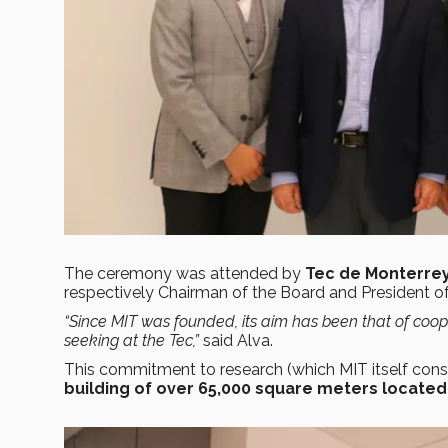
The ceremony was attended by
Tec de Monterrey
respectively Chairman of the Board and President of 
“Since MIT was founded, its aim has been that of coope
seeking at the Tec
,”
said Alva.
This commitment to research (which MIT itself conside
building of over 65,000 square meters located 