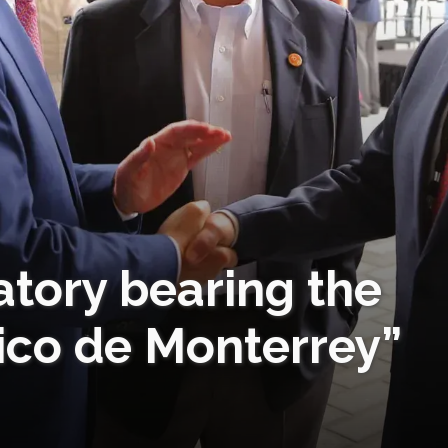
atory bearing the
co de Monterrey”