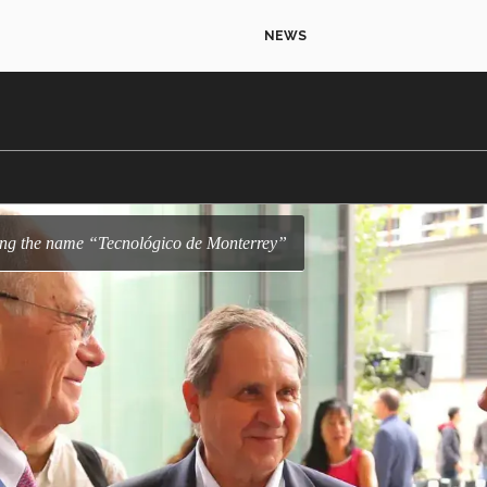
NEWS
ring the name “Tecnológico de Monterrey”