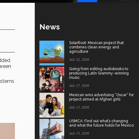
News
SolarRoot: Mexican project that
combines clean energy and
agriculture
July 22, 2026
added
tween
Going from editing audiobooks to
producing Latin Grammy-winning
music
ystems
July 17, 2026
Mexican wins advertising “Oscar” for
project aimed at Afghan girls
July 17, 2026
USMCA: Find out what’s changing
and what the future holds for Mexico
July 15, 2026