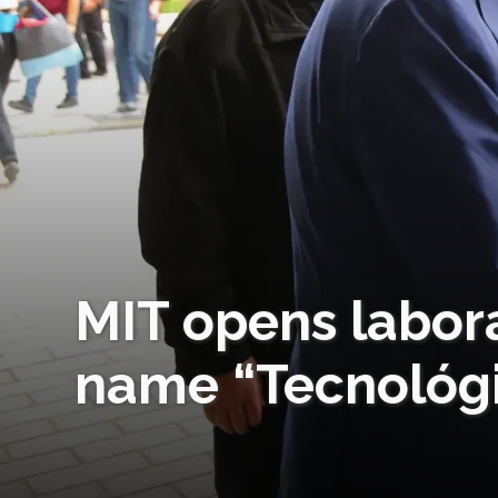
MIT opens labor
name “Tecnológi