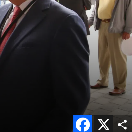
Facebook
X