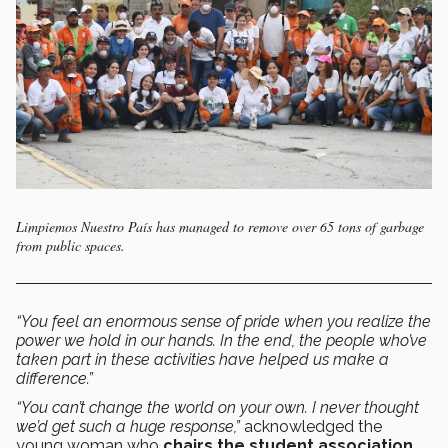
Limpiemos Nuestro País has managed to remove over 65 tons of garbage
from public spaces.
“You feel an enormous sense of pride when you realize the
power we hold in our hands. In the end, the people who’ve
taken part in these activities have helped us make a
difference.”
“You can’t change the world on your own. I never thought
we’d get such a huge response,”
acknowledged the
young woman who
chairs the student association