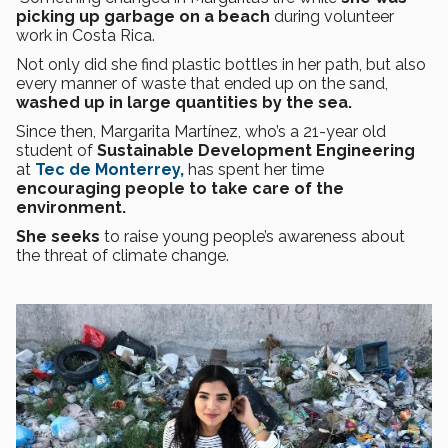
picking up garbage on a beach
during volunteer
work in Costa Rica.
Not only did she find plastic bottles in her path, but also
every manner of waste that ended up on the sand,
washed up in large quantities by the sea.
Since then, Margarita Martínez, who’s a 21-year old
student of
Sustainable Development Engineering
at
Tec de Monterrey,
has spent her time
encouraging people to take care of the
environment.
She seeks
to raise young people’s awareness about
the threat of climate change.