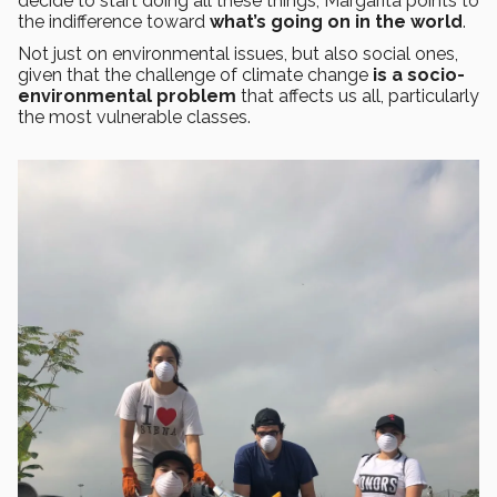
decide to start doing all these things, Margarita points to
the indifference toward
what’s going on in the world
.
Not just on environmental issues, but also social ones,
given that the challenge of climate change
is a socio-
environmental problem
that affects us all, particularly
the most vulnerable classes.