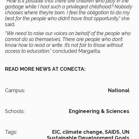
“How is it possible that there are children who play in the
garbage while I had such a privileged childhood? Nobody
chooses where they’re born. I feel the obligation to do my
best for the people who didn’t have that opportunity,”
she
said.
“We need to raise our voices on behalf of the people who
cannot do so themselves. There are people who don’t
know how to read or write. It’s not fair to those without
access to education,”
concluded Margarita.
READ MORE NEWS AT CONECTA:
Campus:
National
Schools:
Engineering & Sciences
Tags:
EIC,
climate change,
SAIDS,
UN
Sustainable Development Goals