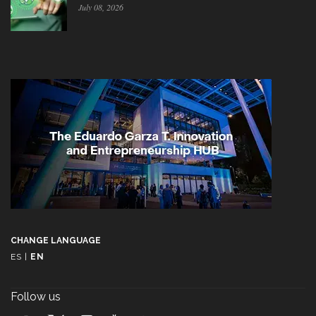
July 08, 2026
CHANGE LANGUAGE
ES
|
EN
Follow us