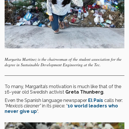
Margarita Martínez is the chairwoman of the student association for the
degree in Sustainable Development Engineering at the Tec.
To many, Margarita’s motivation is much like that of the
16-year old Swedish activist
Greta Thunberg
.
Even the Spanish language newspaper
El País
calls her:
“Mexico’s cleaner”
in its piece: “
10 world leaders who
never give up
“.