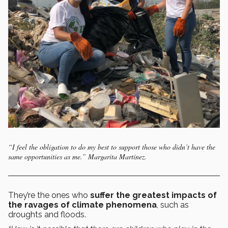
“I feel the obligation to do my best to support those who didn’t have the
same opportunities as me.” Margarita Martínez.
They’re the ones who
suffer the greatest impacts of
the ravages of climate phenomena
, such as
droughts and floods.