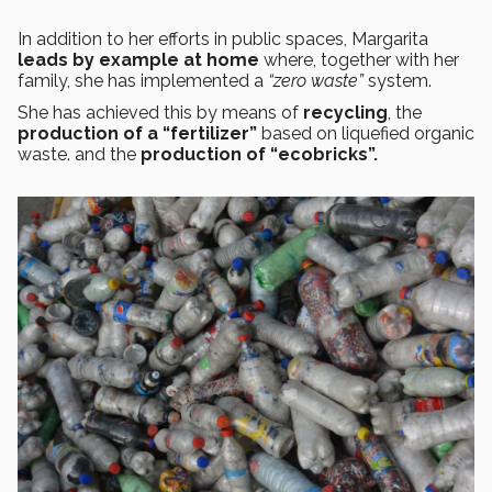
In addition to her efforts in public spaces, Margarita
leads by example at home
where, together with her
family, she has implemented a
“zero waste”
system.
She has achieved this by means of
recycling
, the
production of a “fertilizer”
based on liquefied organic
waste. and the
production of “ecobricks”.