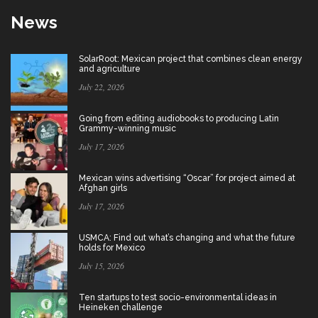
News
SolarRoot: Mexican project that combines clean energy
and agriculture
July 22, 2026
Going from editing audiobooks to producing Latin
Grammy-winning music
July 17, 2026
Mexican wins advertising “Oscar” for project aimed at
Afghan girls
July 17, 2026
USMCA: Find out what’s changing and what the future
holds for Mexico
July 15, 2026
Ten startups to test socio-environmental ideas in
Heineken challenge