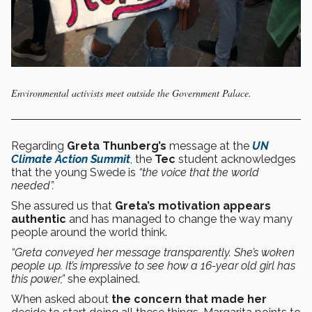
Environmental activists meet outside the Government Palace.
Regarding
Greta Thunberg’s
message at the
UN
Climate Action Summit
, the
Tec
student acknowledges
that the young Swede is
“the voice that the world
needed”.
She assured us that
Greta’s motivation appears
authentic
and has managed to change the way many
people around the world think.
“Greta conveyed her message transparently. She’s woken
people up. It’s impressive to see how a 16-year old girl has
this power,”
she explained.
When asked about
the concern that made her