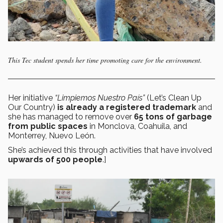
This Tec student spends her time promoting care for the environment.
Her initiative
“Limpiemos Nuestro País”
(Let’s Clean Up
Our Country)
is already a registered trademark
and
she has managed to remove over
65 tons of garbage
from public spaces
in Monclova, Coahuila, and
Monterrey, Nuevo León.
She’s achieved this through activities that have involved
upwards of 500 people
.]