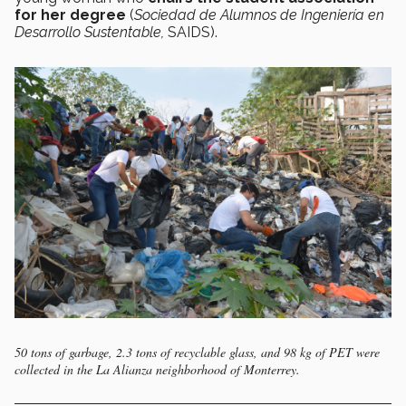
for her degree
(
Sociedad de Alumnos de Ingeniería en
Desarrollo Sustentable,
SAIDS).
50 tons of garbage, 2.3 tons of recyclable glass, and 98 kg of PET were
collected in the La Alianza neighborhood of Monterrey.