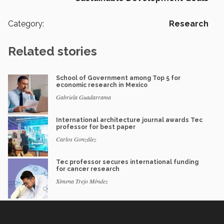
Category:
Research
Related stories
School of Government among Top 5 for
economic research in Mexico
Gabriela Guadarrama
International architecture journal awards Tec
professor for best paper
Carlos González
Tec professor secures international funding
for cancer research
Ximena Trejo Méndez