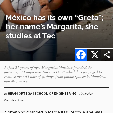
México has its own “Greta”;
her name’s Margarita, she
studies at Tec
Facebook
X
At just 21 years of age, Margarita Martínez founded the
movement “Limpiemos Nuestro País” which has managed to
remove over 65 tons of garbage from public spaces in Monclova
and Monterrey.
By
- 10/01/2019
HIRAM ORTEGA | SCHOOL OF ENGINEERING
Read time: 3 mins
Something changed in Margarita’s life while
she was