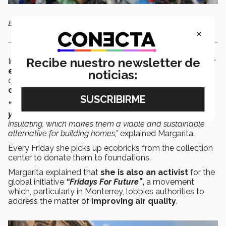
Ecobricks are an alternative for the construction of housing.
×
Recibe nuestro newsletter de
In this area, she has promoted
a collection center for
ecobricks,
which are PET bottles filled with
noticias:
compacted non-organic waste that are
used in the
construction of housing.
“The useful life of an ecobrick can be upwards of 800
years.
They are earthquake-proof and thermally
insulating, which makes them a viable and sustainable
alternative for building homes,”
explained Margarita.
Every Friday she picks up ecobricks from the collection
center to donate them to foundations.
Margarita explained that
she is also an activist
for the
global initiative
“Fridays For Future”
,
a movement
which, particularly in Monterrey, lobbies authorities to
address the matter of
improving air quality
.