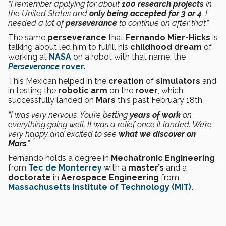
“I remember applying for about
100 research projects
in
the United States and
only being accepted for 3 or 4
. I
needed a lot of
perseverance
to continue on after that.”
The same
perseverance
that
Fernando Mier-Hicks
is
talking about led him to fulfill his
childhood dream
of
working at
NASA
on a robot with that name: the
Perseverance
rover
.
This Mexican helped in the
creation
of
simulators
and
in testing the
robotic
arm
on the
rover
, which
successfully landed on
Mars
this past February 18th.
“I was very nervous. You’re betting
years of work
on
everything going well. It was a relief once it landed. We’re
very happy and excited to see
what we discover on
Mars
.”
Fernando holds a degree in
Mechatronic Engineering
from
Tec de Monterrey
with a
master’s
and a
doctorate
in
Aerospace Engineering
from
Massachusetts Institute of Technology (MIT).