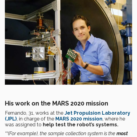
His work on the MARS 2020 mission
Fernando, 31, works at the
Jet Propulsion Laboratory
(JPL)
, in charge of the
MARS 2020 mission
, where he
was assigned to
help test the
robot’s systems.
““(For example), the sample collection system is the
most