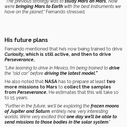
“The previous strategy was to
study Mars on Mars.
Now
we’re
bringing Mars to Earth
with the best instruments we
have on the planet,”
Fernando stressed.
His future plans
Fernando mentioned that he’s now being trained to drive
Curiosity
, which is still active, and then to drive
Perseverance
,
“Like learning to drive in Mexico, I’m being trained to
drive
the “old car” before
driving the latest model.”
He also noted that
NASA
has to prepare at least
two
more missions to Mars
to
collect the samples
from
Perseverance
.
He estimates that this will take 10
to 15 years.
“Further in the future, we’ll be exploring the
frozen moons
of Jupiter and Saturn
, entirely new, very interesting
worlds. We’re very excited that
one day we’ll be able to
send missions to those bodies in the solar system
.”