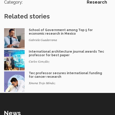
Category:
Research
Related stories
School of Government among Top 5 for
economic research in Mexico
Gabriela Guadarrama
International architecture journal awards Tec
professor for best paper
Carlos González
Tec professor secures international funding
for cancer research
Ximena Trejo Méndez
News