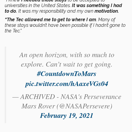
universities in the United States.
It was something I had
to do.
It was my responsibility and my own
motivation.
“The Tec allowed me to get to where I am
. Many of
these stays wouldn’t have been possible if I hadn’t gone to
the Tec.”
An open horizon, with so much to
explore. Can’t wait to get going.
#CountdownToMars
pic.twitter.com/hAaxeVGs04
— ARCHIVED - NASA's Perseverance
Mars Rover (@NASAPersevere)
February 19, 2021