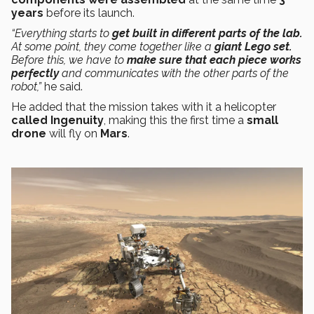
years
before its launch.
“Everything starts to
get built in different parts of the lab.
At some point, they come together like a
giant Lego set.
Before this, we have to
make sure that each piece works
perfectly
and communicates with the other parts of the
robot,”
he said.
He added that the mission takes with it a helicopter
called Ingenuity
, making this the first time a
small
drone
will fly on
Mars
.