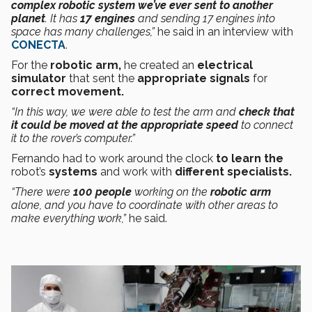
complex robotic system we’ve ever sent to another
planet
. It has
17 engines
and sending 17 engines into
space has many challenges,”
he said in an interview with
CONECTA
.
For the
robotic arm,
he created an
electrical
simulator
that sent the
appropriate signals
for
correct movement.
“In this way, we were able to test the arm and
check that
it could be moved at the appropriate speed
to connect
it to the rover’s computer.”
Fernando had to work around the clock
to learn the
robot’s
systems
and work with
different specialists.
“There were
100 people
working on the
robotic arm
alone, and you have to coordinate with other areas to
make everything work,”
he said.