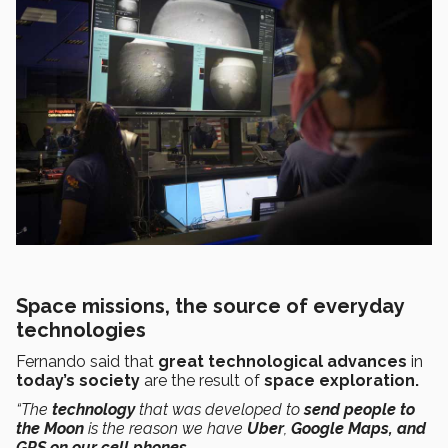
Space missions, the source of everyday
technologies
Fernando said that
great technological advances
in
today’s society
are the result of
space exploration.
“The
technology
that was developed to
send people to
the Moon
is the reason we have
Uber
,
Google Maps, and
GPS on our cell phones.