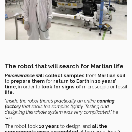
The robot that will search for Martian life
Perseverance
will collect samples
from
Martian soil
to
prepare them
for
return to Earth
in
10 years’
time,
in order to
look for signs of
microscopic or fossil
life.
“Inside the robot there’s practically an entire
canning
factory
that seals the samples tightly. Testing and
designing this whole system was very complicated,”
he
said.
The robot took
10 years
to design, and
all the
components were assembled
at the same time
3