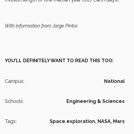
With information from Jorge Pintor.
YOU’LL DEFINITELY WANT TO READ THIS TOO:
Campus:
National
Schools:
Engineering & Sciences
Tags:
Space exploration,
NASA,
Mars