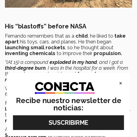
His “blastoffs” before NASA
Fernando remembers that as a
child
, he liked to
take
apart
his toys, cars, and planes. He then began
launching small rockets
, so he thought about
inventing chemicals
to improve their
propulsion.
“(At 15) a compound
exploded in my hand
, and I got a
third-degree burn
. I was in the hospital for a week. From
then, on I gave up chemistry and
focused more on
robotics
, which is safer.”
×
When he started college, his
future became clear:
to
find a way to get into NASA, he recalled.
Recibe nuestro newsletter de
For example, he entered the
space propulsion
noticias:
laboratory
at MIT, run by the
Mexican Pablo Lozano,
to work on the development of
electric thrusters for
nanosatellites.
Along with others, he even founded the
Action
Systems startup
to market these thrusters.