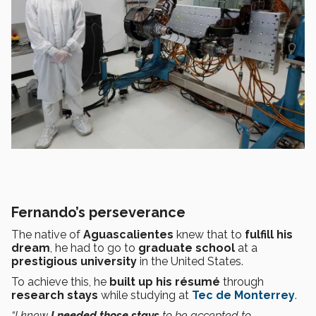
Fernando’s perseverance
The native of
Aguascalientes
knew that to
fulfill his
dream
, he had to go to
graduate school
at a
prestigious
university
in the United States.
To achieve this, he
built up his résumé
through
research stays
while studying at
Tec de Monterrey
.
“I knew
I needed those stays
to be accepted to