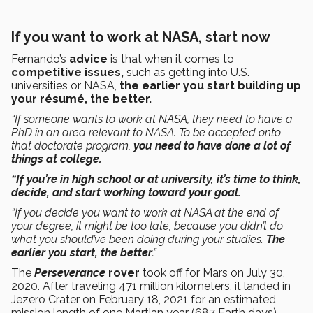
If you want to work at NASA, start now
Fernando’s
advice
is that when it comes to
competitive issues,
such as getting into U.S.
universities or NASA,
the earlier you start building up
your résumé, the better.
“If someone wants to work at NASA, they need to have a
PhD in an area relevant to NASA. To be accepted onto
that doctorate program,
you need to have done a lot of
things at college.
“If you’re in high school or at university, it’s time to think,
decide, and start working toward your goal.
“If you decide you want to work at NASA at the end of
your degree, it might be too late, because you didn’t do
what you should’ve been doing during your studies.
The
earlier you start, the better
.”
The
Perseverance
rover
took off for Mars on July 30,
2020. After traveling 471 million kilometers, it landed in
Jezero Crater on February 18, 2021 for an estimated
mission length of one Martian year (687 Earth days).