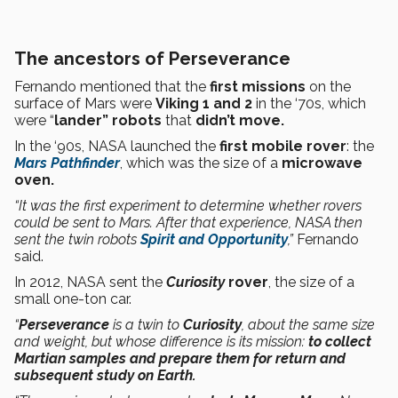
The ancestors of Perseverance
Fernando mentioned that the
first missions
on the
surface of Mars were
Viking 1 and 2
in the ‘70s, which
were “
lander”
robots
that
didn’t move.
In the ‘90s, NASA launched the
first mobile rover
: the
Mars Pathfinder
, which was the size of a
microwave
oven.
“It was the first experiment to determine whether rovers
could be sent to Mars. After that experience, NASA then
sent the twin robots
Spirit and Opportunity
,”
Fernando
said.
In 2012, NASA sent the
Curiosity
rover
, the size of a
small one-ton car.
“
Perseverance
is a twin to
Curiosity
, about the same size
and weight, but whose difference is its mission:
to collect
Martian samples and prepare them for return and
subsequent study on Earth.