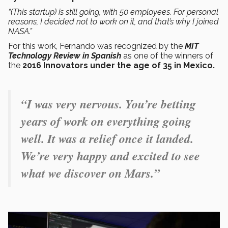
“(This startup) is still going, with 50 employees. For personal
reasons, I decided not to work on it, and that’s why I joined
NASA.”
For this work, Fernando was recognized by the
MIT
Technology Review in Spanish
as one of the winners of
the
2016 Innovators under the age of 35 in Mexico.
“I was very nervous. You’re betting
years of work on everything going
well. It was a relief once it landed.
We’re very happy and excited to see
what we discover on Mars.”