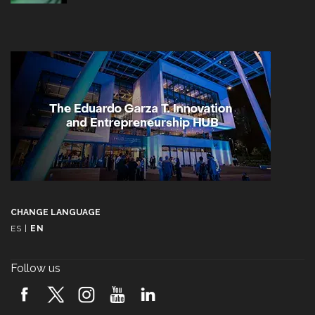
CHANGE LANGUAGE
ES
|
EN
Follow us