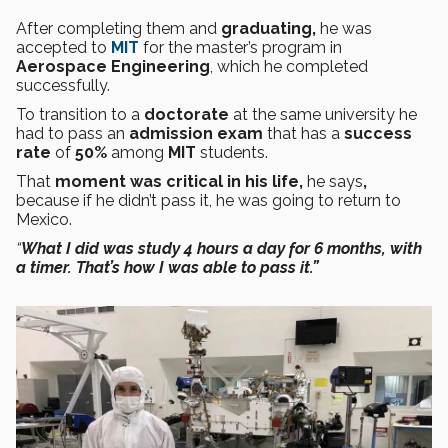
After completing them and
graduating,
he was
accepted to
MIT
for the master’s program in
Aerospace Engineering
, which he completed
successfully.
To transition to a
doctorate
at the same university he
had to pass an
admission exam
that has a
success
rate
of
50%
among
MIT
students.
That
moment was critical in his life,
he says
,
because if he didn’t pass it, he was going to return to
Mexico.
“
What I did was study 4 hours a day for 6 months, with
a timer. That’s how I was able to pass it.”