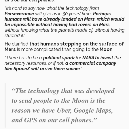
“It’s hard to say now what the technology from
Perseverance
will give us in 50 years’ time
. Perhaps
humans will have already landed on Mars, which would
be impossible without having had rovers on Mars,
without knowing what the planet’s made of, without having
studied it.”
He clarified
that humans stepping on the surface of
Mars
is more complicated than going to the
Moon
,
“There has to be a
political spark
for
NASA to invest
the
necessary resources, or if not,
a commercial company
like SpaceX will arrive there sooner
.”
“The technology that was developed
to send people to the Moon is the
reason we have Uber, Google Maps,
and GPS on our cell phones.”