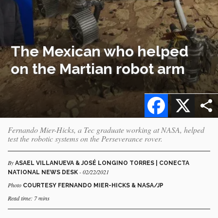
The Mexican who helped
on the Martian robot arm
Facebook
X
Fernando Mier-Hicks, a Tec graduate working at NASA, helped
test the robotic systems on the Perseverance rover.
By
ASAEL VILLANUEVA & JOSÉ LONGINO TORRES | CONECTA
- 02/22/2021
NATIONAL NEWS DESK
Photo
COURTESY FERNANDO MIER-HICKS & NASA/JP
Read time: 7 mins