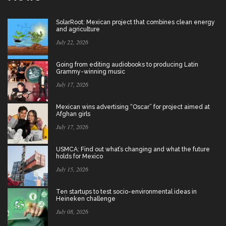
SolarRoot: Mexican project that combines clean energy
and agriculture
July 22, 2026
Going from editing audiobooks to producing Latin
Grammy-winning music
July 17, 2026
Mexican wins advertising “Oscar” for project aimed at
Afghan girls
July 17, 2026
USMCA: Find out what’s changing and what the future
holds for Mexico
July 15, 2026
Ten startups to test socio-environmental ideas in
Heineken challenge
July 08, 2026