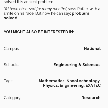
solved this ancient problem.
“I’d been obsessed for many months”,
says Rafael with a
smile on his face. But now he can say:
problem
solved.
YOU MIGHT ALSO BE INTERESTED IN:
Campus:
National
Schools:
Engineering & Sciences
Tags:
Mathematics,
Nanotechnology,
Physics,
Engineering,
EXATEC
Category:
Research