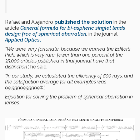
Rafael and Alejandro
published the solution
in the
article
General formula for bi-aspheric singlet lends
design free of spherical aberration
,
in the journal
Applied Optics
.
“We were very fortunate,
because we earned the
Editor’s
Pick
, which is very rare:
fewer than one percent of the
35,000 articles published in that journal
have that
distinction”
,
he said.
“In our study,
we calculated the efficiency of 500 rays, and
the satisfaction average
for all examples
was
99.9999999999%.”.
Equation for solving the problem of spherical aberration in
lenses.