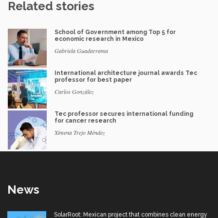
Related stories
School of Government among Top 5 for
economic research in Mexico
Gabriela Guadarrama
International architecture journal awards Tec
professor for best paper
Carlos González
Tec professor secures international funding
for cancer research
Ximena Trejo Méndez
News
SolarRoot: Mexican project that combines clean energy