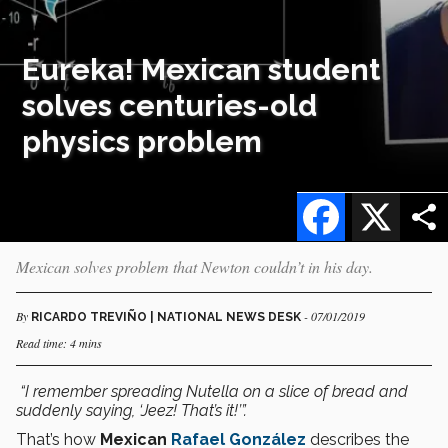
Eureka! Mexican student
solves centuries-old
physics problem
Facebook
X
Mexican solves problem that Newton couldn’t in his day.
By
- 07/01/2019
RICARDO TREVIÑO | NATIONAL NEWS DESK
Read time: 4 mins
“I remember
spreading Nutella on a slice of bread and
suddenly saying, ‘Jeez! That’s it!’”.
That’s how
Mexican
Rafael González
describes the