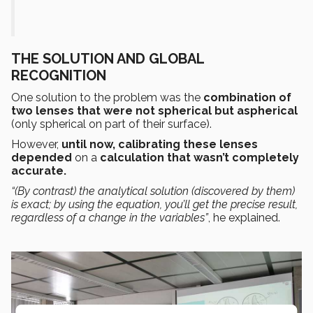
THE SOLUTION AND GLOBAL
RECOGNITION
One solution to the problem was the
combination of
two lenses that were not spherical but aspherical
(only spherical on part of their surface).
However,
until now, calibrating these lenses
depended
on a
calculation that wasn’t completely
accurate.
“(By contrast) the analytical solution (discovered by them)
is exact;
by using the equation, you’ll get the
precise result
,
regardless of a change in the variables”
, he explained.