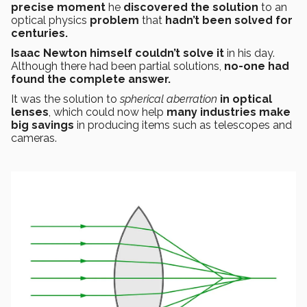
precise moment
he
discovered the solution
to an
optical physics
problem
that
hadn’t been solved for
centuries.
Isaac Newton himself couldn’t solve it
in his day.
Although there had been partial solutions,
no-one had
found the complete answer.
It was the solution to
spherical aberration
in optical
lenses
, which could now help
many industries
make
big savings
in producing items such as telescopes and
cameras.