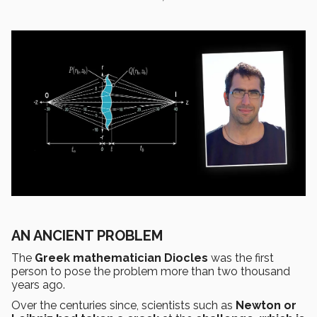
AN ANCIENT PROBLEM
The
Greek mathematician Diocles
was the first
person to pose the problem more than two thousand
years ago.
Over the centuries since, scientists such as
Newton or