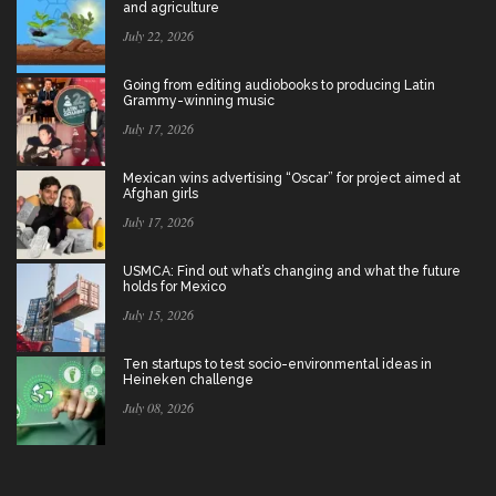
and agriculture
July 22, 2026
Going from editing audiobooks to producing Latin
Grammy-winning music
July 17, 2026
Mexican wins advertising “Oscar” for project aimed at
Afghan girls
July 17, 2026
USMCA: Find out what’s changing and what the future
holds for Mexico
July 15, 2026
Ten startups to test socio-environmental ideas in
Heineken challenge
July 08, 2026