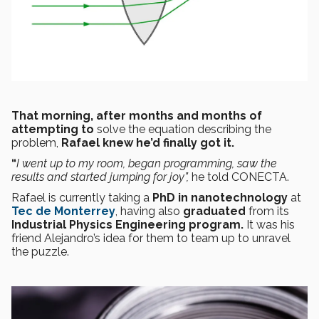
That morning, after months and months of
attempting to
solve the equation describing the
problem,
Rafael knew he’d finally got it.
“
I went up to my room, began programming, saw the
results and started jumping for joy”,
he told CONECTA.
Rafael is currently taking a
PhD in nanotechnology
at
Tec de Monterrey
, having also
graduated
from its
Industrial Physics Engineering program.
It was his
friend Alejandro’s idea for them to team up to unravel
the puzzle.