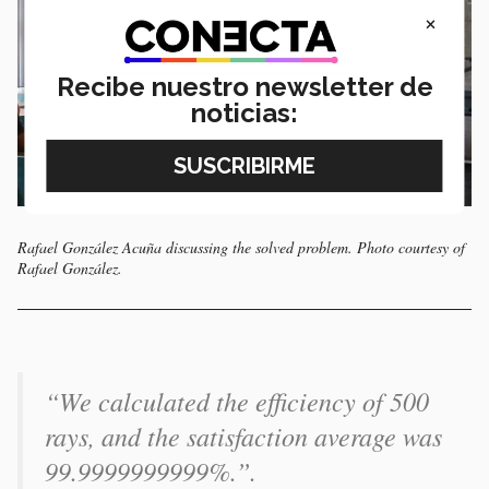
×
Recibe nuestro newsletter de
noticias:
Rafael González Acuña discussing the solved problem. Photo courtesy of
Rafael González.
“We calculated the efficiency of 500
rays, and the satisfaction average was
99.9999999999%.”.