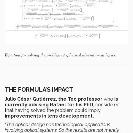
Equation for solving the problem of spherical aberration in lenses.
THE FORMULA’S IMPACT
Julio César Gutiérrez, the Tec professor
who
is
currently advising Rafael for his PhD
, considered
that having solved the problem could imply
improvements in lens development.
“The optical design has
technological applications
involving optical systems.
So the results are not merely