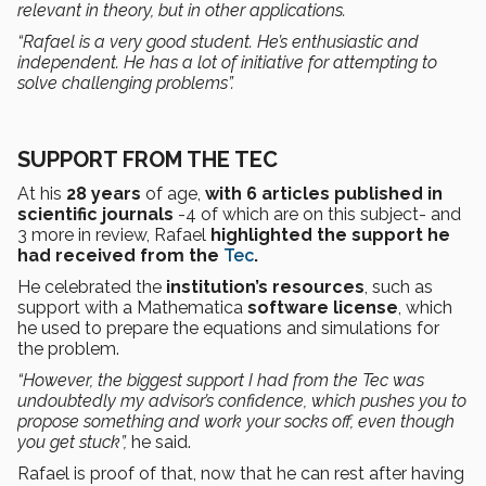
relevant in theory, but in other applications.
“Rafael is a very
good student. He’s enthusiastic and
independent.
He has
a lot of initiative
for attempting to
solve
challenging problems”.
SUPPORT FROM THE TEC
At his
28 years
of age,
with 6 articles published in
scientific journals
-4 of which are on this subject- and
3 more in review, Rafael
highlighted the support he
had received from the
Tec
.
He celebrated the
institution’s resources
, such as
support with a Mathematica
software license
, which
he used to prepare the equations and simulations for
the problem.
“However,
the biggest support I had from the Tec was
undoubtedly my advisor’s confidence, which pushes you
to
propose something and work your socks off, even though
you get stuck”,
he said.
Rafael is proof of that, now that he can rest after having