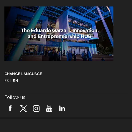
CHANGE LANGUAGE
ES
|
EN
Follow us
A