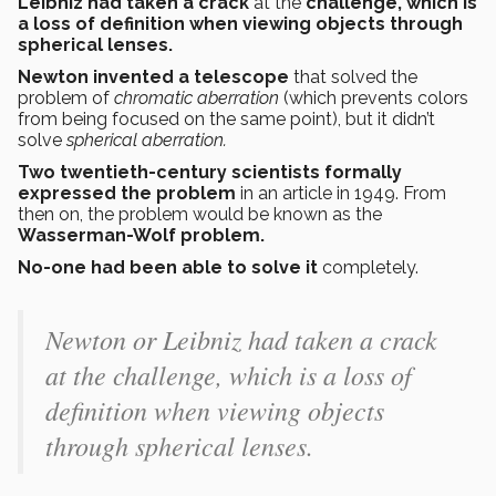
Leibniz had taken a crack
at the
challenge, which is
a loss of definition when viewing objects through
spherical lenses.
Newton invented a telescope
that solved the
problem of
chromatic aberration
(which prevents colors
from being focused on the same point), but it didn’t
solve
spherical aberration.
Two twentieth-century scientists formally
expressed the problem
in an article in 1949. From
then on, the problem would be known as the
Wasserman-Wolf problem.
No-one had been able to solve it
completely.
Newton or Leibniz had taken a crack
at the challenge, which is a loss of
definition when viewing objects
through spherical lenses.