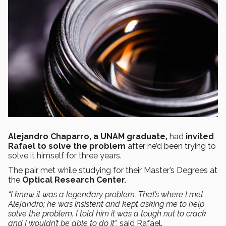
Alejandro Chaparro, a UNAM graduate,
had
invited
Rafael to solve the problem
after he’d been trying to
solve it himself for three years.
The pair met while studying for their Master’s Degrees at
the
Optical Research Center.
“I knew it was a legendary problem.
That’s where
I met
Alejandro; he was insistent and kept asking me to help
solve the problem.
I
told him it was a tough nut to crack
and I wouldn’t be able to do it”
,
said Rafael.