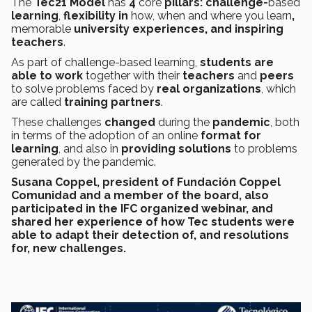
The
Tec21 Model
has
4
core
pillars: challenge-
based
learning
,
flexibility in
how, when and where you learn
,
memorable
university experiences, and inspiring
teachers
.
As part of challenge-based learning,
students are
able to work
together with their
teachers
and
peers
to solve problems faced by
real organizations
, which
are called
training partners
.
These challenges
changed
during the
pandemic
, both
in terms of the adoption of an online
format for
learning
, and also in
providing solutions
to problems
generated by the pandemic.
Susana Coppel
, president of
Fundación Coppel
Comunidad
and a member of the board, also
participated in the IFC organized webinar, and
shared her experience of
how Tec students were
able to adapt
their
detection
of, and
resolutions
for, new challenges
.