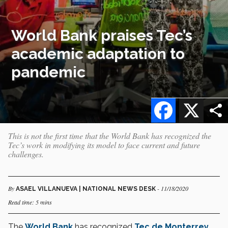
World Bank praises Tec’s
academic adaptation to
pandemic
Facebook
X
This is not the first time that the World Bank has recognized the
Tec’s work in modifying its model to face current and future
challenges.
By
- 11/18/2020
ASAEL VILLANUEVA | NATIONAL NEWS DESK
Read time: 5 mins
The
World Bank
has recognized
Tec de Monterrey