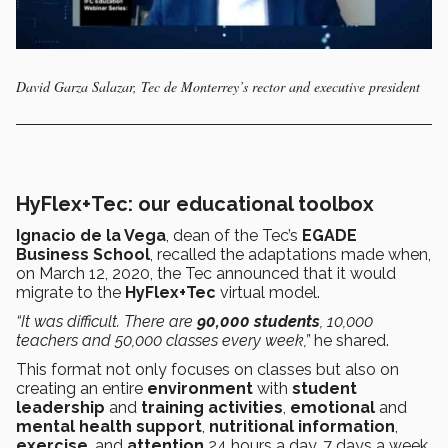
David Garza Salazar, Tec de Monterrey’s rector and executive president
HyFlex+Tec: our educational toolbox
Ignacio de la Vega
, dean of the Tec’s
EGADE
Business School
, recalled the adaptations made when,
on March 12, 2020, the Tec announced that it would
migrate to the
HyFlex+Tec
virtual model.
“It was difficult. There are
90,000 students
, 10,000
teachers and 50,000 classes every week,”
he shared.
This format not only focuses on classes but also on
creating an entire
environment
with
student
leadership
and
training activities
,
emotional
and
mental health support
,
nutritional information
,
exercise
, and
attention
24 hours a day, 7 days a week.