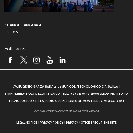
CHANGE LANGUAGE
ES
|
EN
Follow us
A
AV. EUGENIO GARZA SADA 2501 SUR COL. TECNOLÓGICO C.P. 64849 |
L
MONTERREY, NUEVO LEÓN, MÉXICO | TEL. +52 (81) 8358-2000 D.R.© INSTITUTO
TECNOLÓGICO Y DE ESTUDIOS SUPERIORES DE MONTERREY, MÉXICO. 2018
*DEC-520912 PROGRAMAS EN MODALIDAD ESCOLARIZADA.
LEGAL NOTICE
PRIVACY POLICY
PRIVACY NOTICE
ABOUT THE SITE