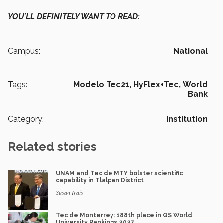
YOU’LL DEFINITELY WANT TO READ:
Campus:
National
Tags:
Modelo Tec21,
HyFlex+Tec,
World
Bank
Category:
Institution
Related stories
UNAM and Tec de MTY bolster scientific
capability in Tlalpan District
Susan Irais
Tec de Monterrey: 188th place in QS World
University Rankings 2027