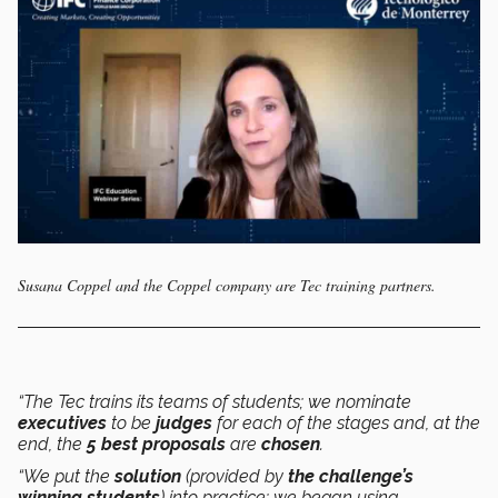
Susana Coppel and the Coppel company are Tec training partners.
“The Tec trains its teams of students; we nominate
executives
to be
judges
for each of the stages and, at the
end, the
5 best proposals
are
chosen
.
“We put the
solution
(provided by
the challenge’s
winning students
) into practice: we began using