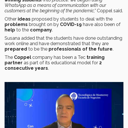
WhatsApp as a means of communication with our
customers at the beginning of the pandemic,”
Coppel said.
Other
ideas
proposed by students to deal with the
problems
brought on by
COVID-19
have also been of
help
to the
company
.
Susana added that the students have done outstanding
work online and have demonstrated that they are
prepared
to be the
professionals of the future
.
The
Coppel
company has been a Tec
training
partner
as part of its educational model for
2
consecutive years
.