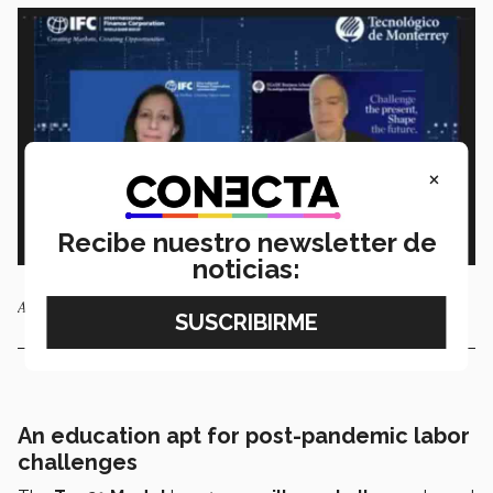
×
Recibe nuestro newsletter de
noticias:
Ann Casanova and Ignacio de la Vega.
An education apt for post-pandemic labor
challenges