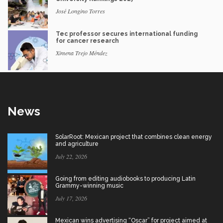
José Longino Torres
Tec professor secures international funding
for cancer research
Ximena Trejo Méndez
News
SolarRoot: Mexican project that combines clean energy
and agriculture
July 22, 2026
Going from editing audiobooks to producing Latin
Grammy-winning music
July 17, 2026
Mexican wins advertising “Oscar” for project aimed at