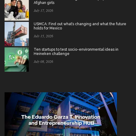
Afghan girls
July 17, 2026
USMCA: Find out what’s changing and what the future
holds for Mexico
July 15, 2026
Ten startups to test socio-environmental ideas in
Heineken challenge
July 08, 2026