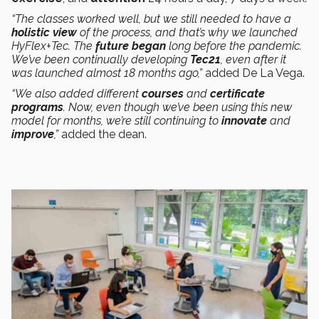
“The classes worked well, but we still needed to have a
holistic view
of the process, and that’s why we launched
HyFlex+Tec. The
future began
long before the pandemic.
We’ve been continually developing
Tec21
, even after it
was launched almost 18 months ago,”
added De La Vega.
“We also added different
courses
and
certificate
programs
. Now, even though we’ve been using this new
model for months, we’re still continuing to
innovate
and
improve
,”
added the dean.