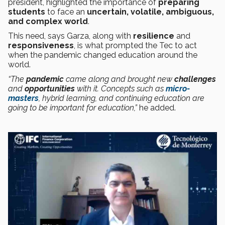
president, highlighted the importance of
preparing
students
to face an
uncertain, volatile, ambiguous,
and complex world
.
This need, says Garza, along with
resilience
and
responsiveness
, is what prompted the Tec to act
when the pandemic changed education around the
world.
“The
pandemic
came along and brought new
challenges
and
opportunities
with it. Concepts such as
micro-
masters
, hybrid learning, and continuing education are
going to be important for education,”
he added.