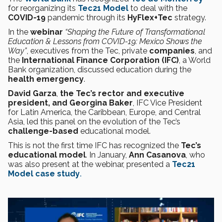
for reorganizing its
Tec21 Model
to deal with the
COVID-19
pandemic through its
HyFlex+Tec
strategy.
In the
webinar
“Shaping the Future of Transformational
Education & Lessons from COVID-19: Mexico Shows the
Way”
, executives from the Tec, private
companies
, and
the
International Finance Corporation (IFC)
, a World
Bank organization, discussed education during the
health emergency
.
David Garza
,
the Tec’s rector and executive
president, and Georgina Baker
, IFC Vice President
for Latin America, the Caribbean, Europe, and Central
Asia, led this panel on the evolution of the Tec’s
challenge-based
educational model.
This is not the first time IFC has recognized the
Tec’s
educational model
. In January,
Ann Casanova
, who
was also present at the webinar, presented a
Tec21
Model case study
.