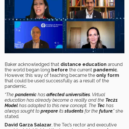
Baker acknowledged that
distance
education
around
the world began long
before
the current
pandemic
.
However, this way of teaching became the
only form
that could be used successfully as a result of the
pandemic.
“The
pandemic
has
affected
universities
. Virtual
education has already become a reality and the
Tec21
Model
has adapted to this new concept. The
Tec
has
always sought to
prepare
its
students
for the
future
,”
she
stated
.
David Garza Salazar
, the Tec’s rector and executive