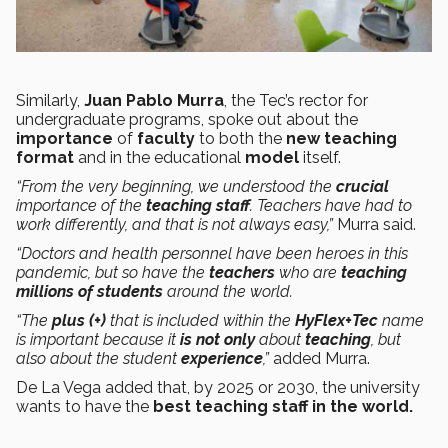
Similarly,
Juan Pablo Murra
, the Tec’s rector for
undergraduate programs, spoke out about the
importance
of
faculty
to both the
new teaching
format
and in the educational
model
itself.
“From the very beginning, we understood the
crucial
importance of the
teaching staff
. Teachers have had to
work differently, and that is not always easy,”
Murra said.
“Doctors and health personnel have been heroes in this
pandemic, but so have the
teachers
who are
teaching
millions of students
around the world.
“The
plus (+)
that is included within the
HyFlex+Tec
name
is important because it
is not only
about
teaching
, but
also about the student
experience
,”
added Murra.
De La Vega added that, by 2025 or 2030, the university
wants to have the
best teaching staff in the world.