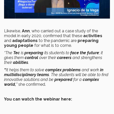
Likewise,
Ann
, who carried out a case study of the
model in early 2020, confirmed that these
activities
and
adaptations
to the pandemic are
preparing
young people
for what is to come.
“The
Tec
is
preparing
its students to
face the future
; it
gives them
control
over their
careers
and strengthens
their
abilities
.
“
It helps them to solve
complex problems
and work
in
multidisciplinary teams
. The students will be able to find
innovative solutions
and be
prepared
for a
complex
world,
”
she confirmed.
You can watch the webinar here: