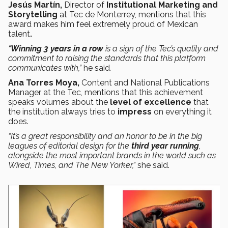
Jesús Martín,
Director of
Institutional Marketing and
Storytelling
at Tec de Monterrey, mentions that this
award makes him feel extremely proud of Mexican
talent
.
“
Winning
3 years in a row
is a sign of the Tec’s quality and
commitment to raising the standards that this platform
communicates with,”
he said
.
Ana Torres Moya,
Content and National Publications
Manager at the Tec, mentions that this achievement
speaks volumes about the
level of excellence
that
the institution always tries to
impress
on everything it
does.
“It’s a great responsibility and an honor to be in the big
leagues of editorial design for the
third year running
,
alongside the most important brands in the world such as
Wired, Times, and The New Yorker,”
she said.