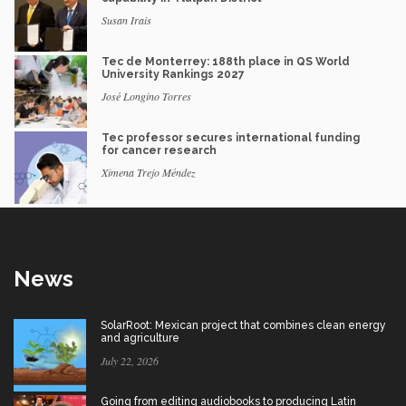
Susan Irais
Tec de Monterrey: 188th place in QS World
University Rankings 2027
José Longino Torres
Tec professor secures international funding
for cancer research
Ximena Trejo Méndez
News
SolarRoot: Mexican project that combines clean energy
and agriculture
July 22, 2026
Going from editing audiobooks to producing Latin