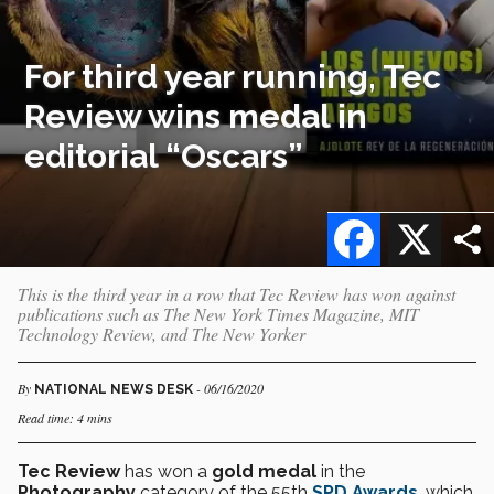
For third year running, Tec
Review wins medal in
editorial “Oscars”
Facebook
X
This is the third year in a row that Tec Review has won against
publications such as The New York Times Magazine, MIT
Technology Review, and The New Yorker
By
- 06/16/2020
NATIONAL NEWS DESK
Read time: 4 mins
Tec Review
has won a
gold medal
in the
Photography
category of the 55th
SPD Awards
, which