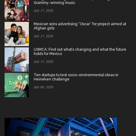
Grammy-winning music
July 17, 2026
Mexican wins advertising “Oscar” for project aimed at
Afghan girls
July 17, 2026
USMCA: Find out what’s changing and what the future
holds for Mexico
July 15, 2026
Ten startups to test socio-environmental ideas in
Heineken challenge
July 08, 2026