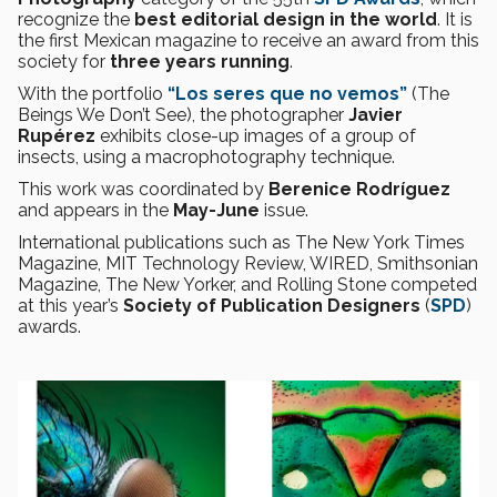
recognize the
best editorial design in the world
. It is
the first Mexican magazine to receive an award from this
society for
three years running
.
With the portfolio
“Los seres que no vemos”
(The
Beings We Don’t See), the photographer
Javier
Rupérez
exhibits close-up images of a group of
insects, using a macrophotography technique.
This work was coordinated by
Berenice Rodríguez
and appears in the
May-June
issue.
International publications such as The New York Times
Magazine, MIT Technology Review, WIRED, Smithsonian
Magazine, The New Yorker, and Rolling Stone competed
at this year’s
Society of Publication Designers
(
SPD
)
awards.