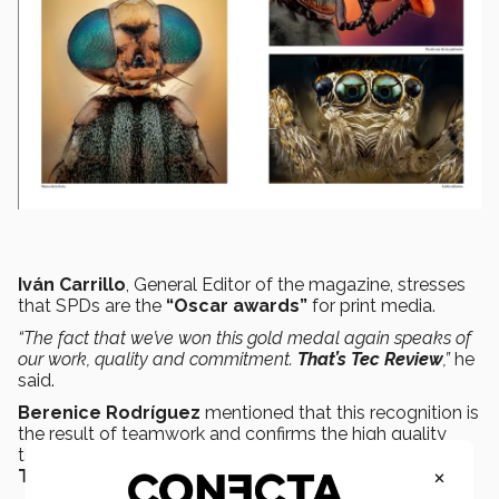
Iván Carrillo
, General Editor of the magazine, stresses
that SPDs are the
“Oscar awards”
for print media.
“The fact that we’ve won this gold medal again speaks of
our work, quality and commitment.
That’s Tec Review
,”
he
said.
Berenice Rodríguez
mentioned that this recognition is
the result of teamwork and confirms the high quality
that gives photographers the confidence to publish in
×
Tec Review.