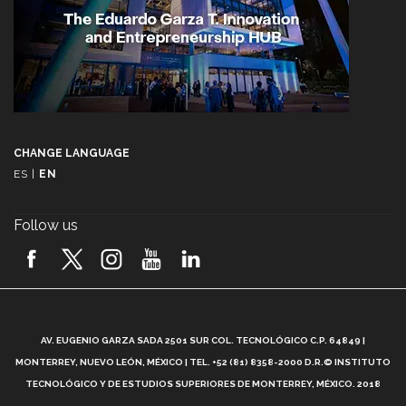
CHANGE LANGUAGE
ES
|
EN
Follow us
A
AV. EUGENIO GARZA SADA 2501 SUR COL. TECNOLÓGICO C.P. 64849 |
L
MONTERREY, NUEVO LEÓN, MÉXICO | TEL. +52 (81) 8358-2000 D.R.© INSTITUTO
TECNOLÓGICO Y DE ESTUDIOS SUPERIORES DE MONTERREY, MÉXICO. 2018