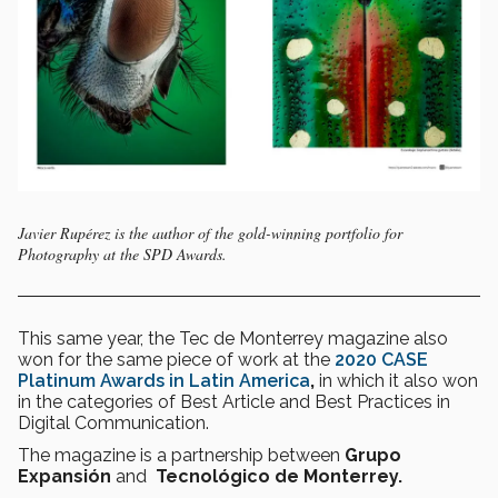
Javier Rupérez is the author of the gold-winning portfolio for
Photography at the SPD Awards.
This same year, the Tec de Monterrey magazine also
won for the same piece of work at the
2020 CASE
Platinum Awards in Latin America
,
in which it also won
in the categories of Best Article and Best Practices in
Digital Communication.
The magazine is a partnership between
Grupo
Expansión
and
Tecnológico de Monterrey.