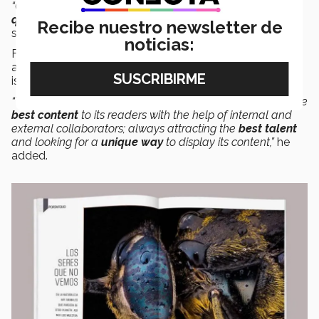
“Once again, the value of our commitment to using
high-
quality photographic material
has been confirmed,”
she
Recibe nuestro newsletter de
said.
noticias:
For
Rodrigo Olmos,
Art Editor of the magazine, the
award recognizes the teamwork and great passion that
is demonstrated every day.
“Tec Review is a publication that cares about delivering the
best content
to its readers with the help of internal and
external collaborators; always attracting the
best talent
and looking for a
unique way
to display its content,”
he
added.