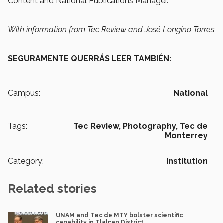
Content and National Publications Manager.
With information from Tec Review and José Longino Torres
SEGURAMENTE QUERRÁS LEER TAMBIÉN:
Campus:
National
Tags:
Tec Review,
Photography,
Tec de
Monterrey
Category:
Institution
Related stories
UNAM and Tec de MTY bolster scientific
capability in Tlalpan District