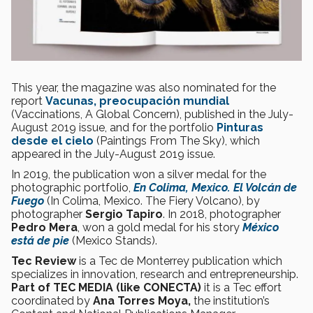
This year, the magazine was also nominated for the
report
Vacunas, preocupación mundial
(Vaccinations, A Global Concern), published in the July-
August 2019 issue, and for the portfolio
Pinturas
desde el cielo
(Paintings From The Sky), which
appeared in the July-August 2019 issue.
In 2019, the publication won a silver medal for the
photographic portfolio,
En Colima, Mexico. El Volcán de
Fuego
(In Colima, Mexico. The Fiery Volcano), by
photographer
Sergio Tapiro
. In 2018, photographer
Pedro Mera
, won a gold medal for his story
México
está de pie
(Mexico Stands).
Tec Review
is a Tec de Monterrey publication which
specializes in innovation, research and entrepreneurship.
Part of TEC MEDIA (like CONECTA)
it is a Tec effort
coordinated by
Ana Torres Moya,
the institution’s