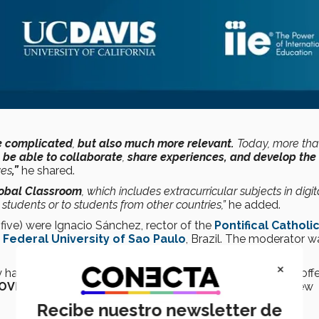
re complicated
,
but also much more relevant.
Today, more tha
be able to collaborate
,
share experiences, and develop the
ves
,”
he shared.
obal Classroom
, which includes extracurricular subjects in digit
 students or to students from other countries,”
he added.
 five) were Ignacio Sánchez, rector of the
Pontifical Catholi
e
Federal University of Sao Paulo
, Brazil. The moderator w
×
 have put in place at their
universities
so as to continue offe
OVID-19
pandemic, as well as their perspectives on the new
Recibe nuestro newsletter de