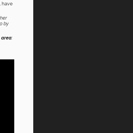
l have
ther
so by
 area
: