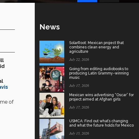
News
SolarRoot: Mexican project that
combines clean energy and
agriculture
July 22, 2026
ll
id
Going from editing audiobooks to
producing Latin Grammy-winning
music
al
July 17, 2026
avis
Mexican wins advertising “Oscar” for
project aimed at Afghan girls
ome of
July 17, 2026
USMCA: Find out what’s changing
and what the future holds for Mexico
July 15, 2026