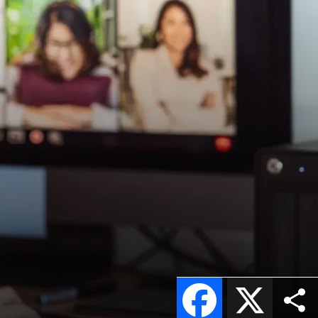
Facebook
X