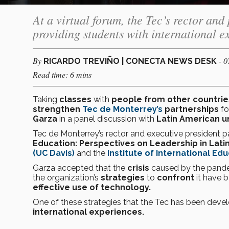
At a virtual forum, the Tec’s rector and
providing students with international e
By
- 
RICARDO TREVIÑO | CONECTA NEWS DESK
Read time: 6 mins
Taking
classes
with
people from other countri
strengthen
Tec de Monterrey’s
partnerships
f
Garza
in a panel discussion with
Latin American un
Tec de Monterrey’s rector and executive president pa
Education: Perspectives on Leadership in Lati
(UC Davis)
and the
Institute of International Educ
Garza accepted that the
crisis
caused by the pand
the organization’s
strategies
to
confront
it have 
effective use of technology.
One of these strategies that the Tec has been devel
international experiences.