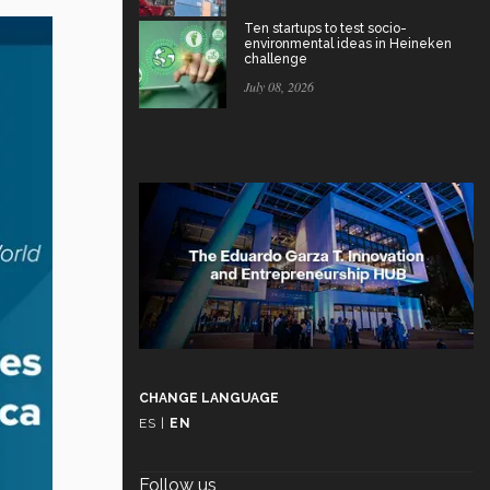
Ten startups to test socio-
environmental ideas in Heineken
challenge
July 08, 2026
CHANGE LANGUAGE
ES
|
EN
Follow us