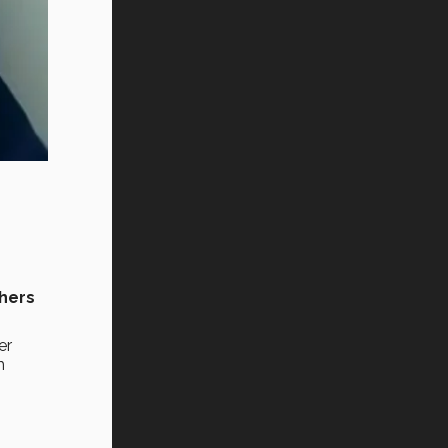
hers
er
m