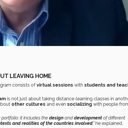
OUT LEAVING HOME
gram consists of
virtual sessions
with
students and teac
ram
is not just about taking distance-learning classes in anoth
bout
other cultures
and even
socializing
with people fro
portfolio: it includes the
design
and
development
of different
texts and realities of the countries involved
,”
he explained.