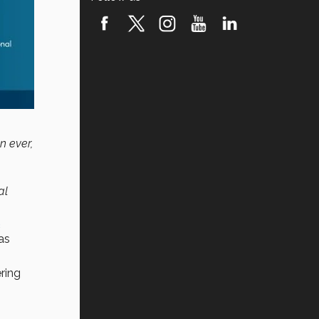
n ever,
al
c
as
ring