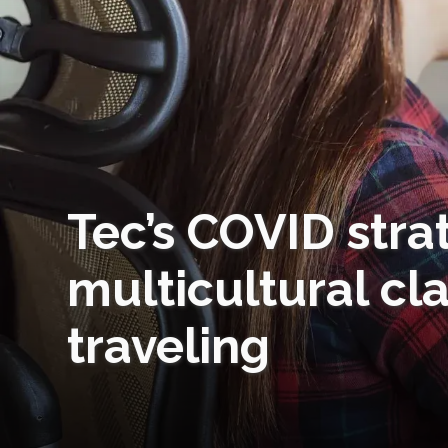
Tec’s COVID stra
multicultural cl
traveling