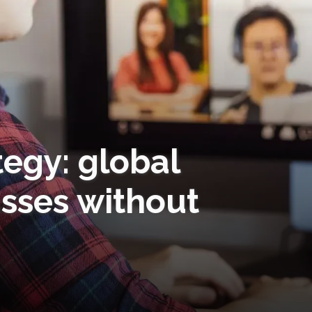
tegy: global
asses without