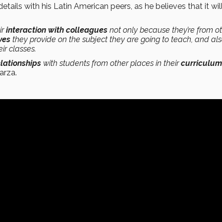
tails with his Latin American peers, as he believes that it wil
eir
interaction with colleagues
not only because they’re from o
ves
they provide on the subject they are going to teach, and al
ir classes.
elationships
with students from other places in their
curriculum
arza.