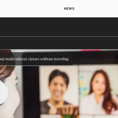
NEWS
al multicultural classes without traveling