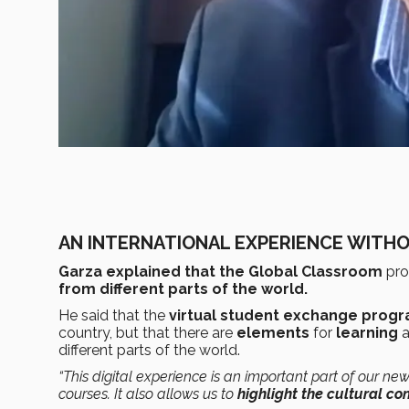
AN INTERNATIONAL EXPERIENCE WITH
Garza explained that the Global Classroom
pro
from different parts of the world.
He said that the
virtual student exchange prog
country, but that there are
elements
for
learning
a
different parts of the world.
“This digital experience is an important part of our new 
courses. It also allows us to
highlight the cultural con