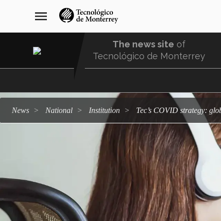
Skip
navegación
menu
to
principal
main
content
The news site
of
Tecnológico de Monterrey
Menu
Comunidad
news
national
institution
Tec’s COVID strategy: glob