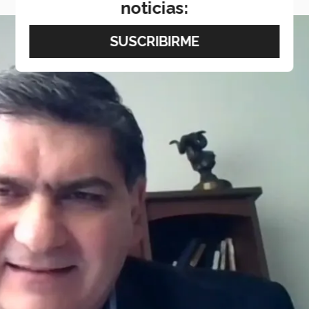
noticias: