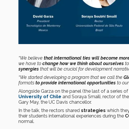
“We believe
that international ties will become mo
we have to
change how we think about ourselves
to
synergies
that will be crucial for development narrati
“We started developing a program that we call the
Gl
formats
to provide international opportunities
to our
Alongside Garza on the panel (the last of a series of
University of Chile
and Soraya Smaili, rector of th
Gary May, the UC Davis chancellor.
In the talk, the rectors shared
strategies
which they
their students international experiences during the
C
normal.