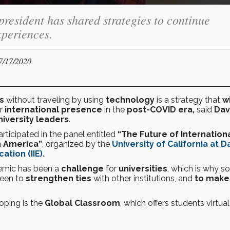
 president has shared strategies to continue
xperiences.
07/17/2020
es
without traveling by using
technology
is a strategy that
wi
or
international presence
in the
post-COVID era,
said
Dav
iversity leaders
.
rticipated in the panel entitled
“The Future of Internation
n America”
, organized by the
University of California at D
ation (IIE).
emic has been a
challenge
for
universities
, which is why s
been to
strengthen
ties
with other institutions, and
to make
oping is the
Global Classroom
, which offers students virtual