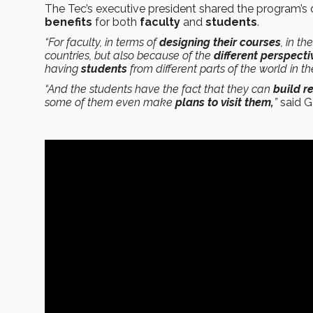
The Tec’s executive president shared the program’s de
benefits
for both
faculty
and
students
.
“For faculty, in terms of
designing their courses
, in th
countries, but also because of the
different perspecti
having
students
from different parts of the world in the
“And the students have the fact that they can
build r
some of them even make
plans to visit them,
”
said G