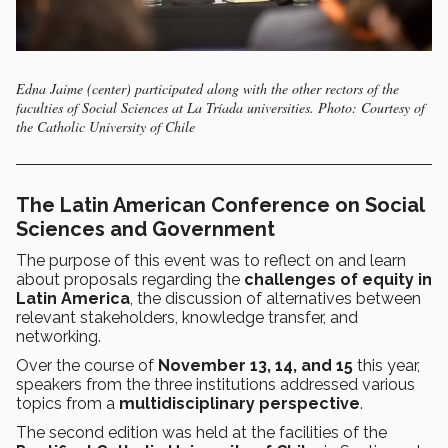
Edna Jaime (center) participated along with the other rectors of the
faculties of Social Sciences at La Tríada universities. Photo: Courtesy of
the Catholic University of Chile
The Latin American Conference on Social
Sciences and Government
The purpose of this event was to reflect on and learn
about proposals regarding the
challenges of equity in
Latin America
, the discussion of alternatives between
relevant stakeholders, knowledge transfer, and
networking.
Over the course of
November 13, 14, and 15
this year,
speakers from the three institutions addressed various
topics from a
multidisciplinary perspective
.
The second edition was held at the facilities of the