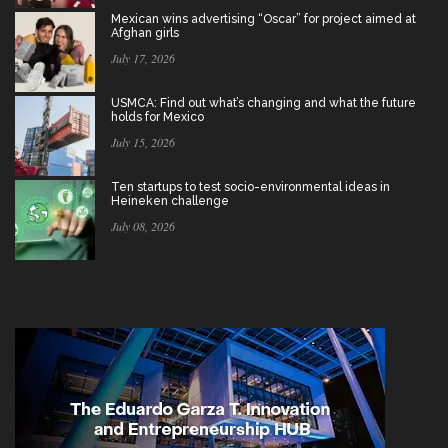
Mexican wins advertising “Oscar” for project aimed at
Afghan girls
July 17, 2026
USMCA: Find out what’s changing and what the future
holds for Mexico
July 15, 2026
Ten startups to test socio-environmental ideas in
Heineken challenge
July 08, 2026