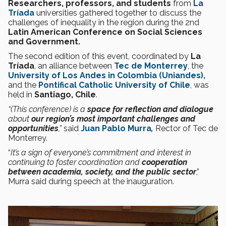
Researchers, professors, and students
from
La
Tríada
universities gathered together to discuss the
challenges of inequality in the region during the 2nd
Latin American Conference on Social Sciences
and Government.
The second edition of this event, coordinated by
La
Tríada
, an alliance between
Tec de Monterrey
, the
University of Los Andes in Colombia (Uniandes),
and the
Pontifical Catholic University of Chile
, was
held in
Santiago, Chile
.
“(This conference) is a
space for reflection and dialogue
about
our region’s most important challenges and
opportunities
,”
said
Juan Pablo Murra
,
Rector of Tec de
Monterrey.
“
It’s a sign of everyone’s commitment and interest in
continuing to foster coordination and
cooperation
between academia, society, and the public sector
,”
Murra said during speech at the inauguration.