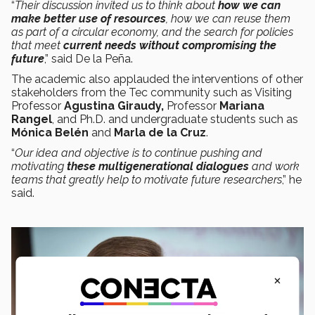
“
Their discussion invited us to think about
how we can
make better use of resources
, how we can reuse them
as part of a circular economy, and the search for policies
that meet
current needs
without compromising the
future
,” said De la Peña.
The academic also applauded the interventions of other
stakeholders from the Tec community such as Visiting
Professor
Agustina Giraudy,
Professor
Mariana
Rangel
, and Ph.D. and undergraduate students such as
Mónica Belén
and
Marla de la Cruz
.
“
Our idea and objective is to continue pushing and
motivating
these multigenerational dialogues
and work
teams that greatly help to motivate future researchers
,” he
said.
×