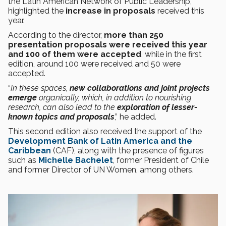
the Latin American Network of Public Leadership,
highlighted the
increase in proposals
received this
year.
According to the director,
more than 250
presentation proposals were received this year
and 100 of them were accepted
, while in the first
edition, around 100 were received and 50 were
accepted.
“
In these spaces,
new collaborations and joint projects
emerge
organically, which, in addition to nourishing
research, can also lead to the
exploration of lesser-
known topics and proposals
,” he added.
This second edition also received the support of the
Development Bank of Latin America and the
Caribbean
(CAF), along with the presence of figures
such as
Michelle Bachelet
, former President of Chile
and former Director of UN Women, among others.