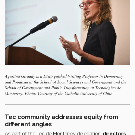
Agustina Giraudy is a Distinguished Visiting Professor in Democracy
and Populism at the School of Social Sciences and Government and the
School of Government and Public Transformation at Tecnológico de
Monterrey. Photo: Courtesy of the Catholic University of Chile
Tec community addresses equity from
different angles
As part of the Tec de Monterrey delegation,
directors,