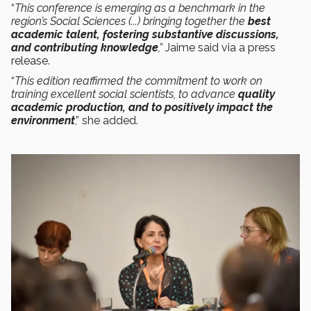
“
This conference is emerging as a benchmark in the
region’s Social Sciences (...) bringing together the
best
academic talent, fostering substantive discussions,
and contributing knowledge
,”
Jaime said via a press
release.
“
This edition reaffirmed the commitment to work on
training excellent social scientists, to advance
quality
academic production, and to positively impact the
environment
,” she added.