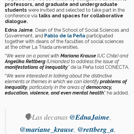
professors, and graduate and undergraduate
students
were invited and selected to take part in the
conference via
talks and spaces for collaborative
dialogue.
Edna Jaime
, Dean of the School of Social Sciences and
Government, and
Pablo de la Peña
participated
together with deans of the faculties of social sciences
at the other La Tríada universities.
“
We were on a panel with
Mariana Krause
(UC Chile) and
Angelika Rettberg
(Uniandes) to address the issue of
manifestations of inequality
,”
de la Peña told CONECTA.
“
We were interested in talking about the distinctive
elements or themes in which we can identify
problems of
inequality
, particularly in the areas of
democracy,
education, violence, and even mental health
,” he added.
🗣️Las decanas
@EdnaJaime
,
@mariane_krause
,
@rettberg_a
,