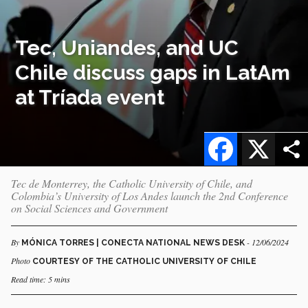
Tec, Uniandes, and UC
Chile discuss gaps in LatAm
at Tríada event
Facebook
X
Tec de Monterrey, the Catholic University of Chile, and
Colombia’s University of Los Andes launch the 2nd Conference
on Social Sciences and Government
By
- 12/06/2024
MÓNICA TORRES | CONECTA NATIONAL NEWS DESK
Photo
COURTESY OF THE CATHOLIC UNIVERSITY OF CHILE
Read time: 5 mins