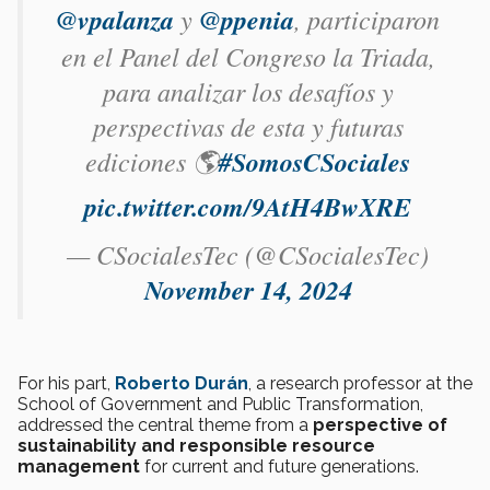
@vpalanza
y
@ppenia
, participaron
en el Panel del Congreso la Triada,
para analizar los desafíos y
perspectivas de esta y futuras
ediciones 🌎
#SomosCSociales
pic.twitter.com/9AtH4BwXRE
— CSocialesTec (@CSocialesTec)
November 14, 2024
For his part,
Roberto Durán
, a research professor at the
School of Government and Public Transformation,
addressed the central theme from a
perspective of
sustainability and responsible resource
management
for current and future generations.