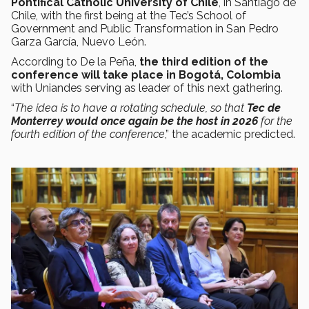
Pontifical Catholic University of Chile
, in Santiago de
Chile, with the first being at the Tec’s School of
Government and Public Transformation in San Pedro
Garza García, Nuevo León.
According to De la Peña,
the third edition of the
conference will take place in Bogotá, Colombia
with Uniandes serving as leader of this next gathering.
“
The idea is to have a rotating schedule, so that
Tec de
Monterrey would once again be the host in 2026
for the
fourth edition of the conference
,” the academic predicted.