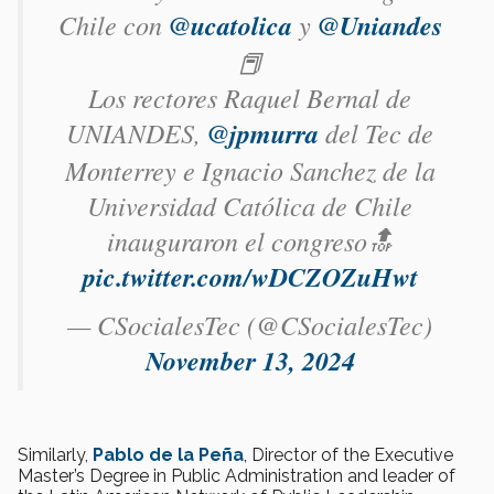
Chile con
@ucatolica
y
@Uniandes
📕
Los rectores Raquel Bernal de
UNIANDES,
@jpmurra
del Tec de
Monterrey e Ignacio Sanchez de la
Universidad Católica de Chile
inauguraron el congreso🔝
pic.twitter.com/wDCZOZuHwt
— CSocialesTec (@CSocialesTec)
November 13, 2024
Similarly,
Pablo de la Peña
, Director of the Executive
Master’s Degree in Public Administration and leader of