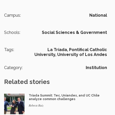
Campus:
National
Schools:
Social Sciences & Government
Tags:
La Tríada,
Pontifical Catholic
University,
University of Los Andes
Category:
Institution
Related stories
Tríada Summit: Tec, Uniandes, and UC Chile
analyze common challenges
Rebeca Ruiz