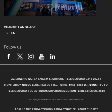
CHANGE LANGUAGE
ES
|
EN
Follow us
A
AV. EUGENIO GARZA SADA 2501 SUR COL. TECNOLÓGICO C.P. 64849 |
L
MONTERREY, NUEVO LEÓN, MÉXICO | TEL. +52 (81) 8358-2000 D.R.© INSTITUTO
TECNOLÓGICO Y DE ESTUDIOS SUPERIORES DE MONTERREY, MÉXICO. 2018
*DEC-520912 PROGRAMAS EN MODALIDAD ESCOLARIZADA.
LEGAL NOTICE
PRIVACY POLICY
PRIVACY NOTICE
ABOUT THE SITE