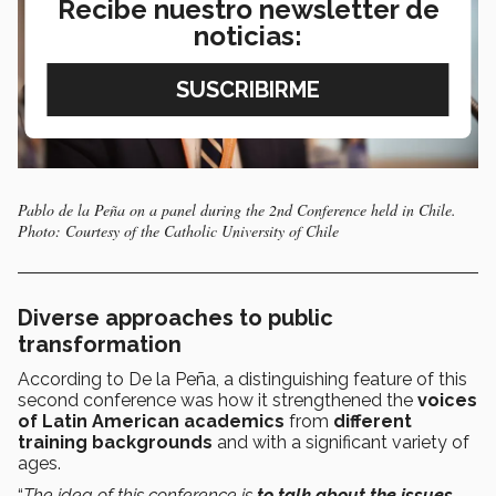
Recibe nuestro newsletter de
noticias:
Pablo de la Peña on a panel during the 2nd Conference held in Chile.
Photo: Courtesy of the Catholic University of Chile
Diverse approaches to public
transformation
According to De la Peña, a distinguishing feature of this
second conference was how it strengthened the
voices
of Latin American academics
from
different
training backgrounds
and with a significant variety of
ages.
“
The idea of this conference is
to talk about the issues