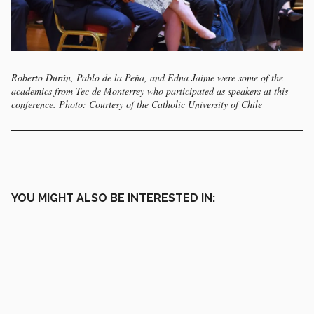
Roberto Durán, Pablo de la Peña, and Edna Jaime were some of the
academics from Tec de Monterrey who participated as speakers at this
conference. Photo: Courtesy of the Catholic University of Chile
YOU MIGHT ALSO BE INTERESTED IN: