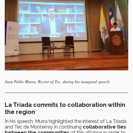
Juan Pablo Murra, Rector of Tec, during his inaugural speech.
La Tríada commits to collaboration within
the region
In his speech, Murra highlighted the interest of La Tríada
and Tec de Monterrey in continuing
collaborative ties
between the communities
of this alliance in order to