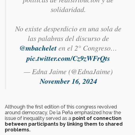
solidaridad.
No existe desperdicio en una sola de
las palabras del discurso de
@mbachelet
en el 2° Congreso…
pic.twitter.com/Cz9zWFrQts
— Edna Jaime (@EdnaJaime)
November 16, 2024
Although the first edition of this congress revolved
around democracy, De la Peña emphasized how the
issue of inequality served as a
point of connection
between participants by linking them to shared
problems.