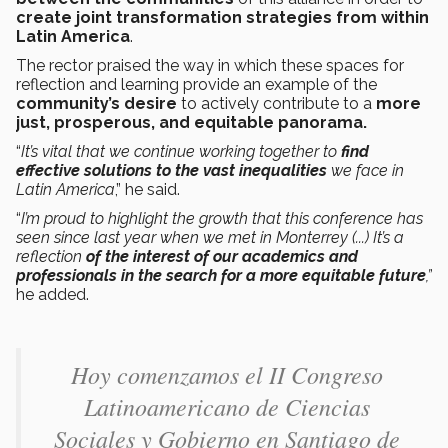
create joint transformation strategies from within
Latin America
.
The rector praised the way in which these spaces for
reflection and learning provide an example of the
community’s desire
to actively contribute to a
more
just, prosperous, and equitable panorama.
“
It’s vital that we continue working together to
find
effective solutions to the vast inequalities
we face in
Latin America
,” he said.
“
I’m proud to highlight the growth that this conference has
seen since last year when we met in Monterrey (...) It’s a
reflection
of the interest of our academics and
professionals in the search for a more equitable future
,”
he added.
Hoy comenzamos el II Congreso
Latinoamericano de Ciencias
Sociales y Gobierno en Santiago de