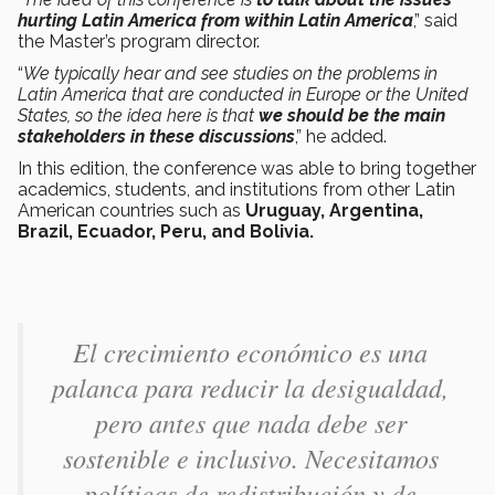
hurting Latin America from within Latin America
,” said
the Master’s program director.
“
We typically hear and see studies on the problems in
Latin America that are conducted in Europe or the United
States, so the idea here is that
we should be the main
stakeholders in these discussions
,” he added.
In this edition, the conference was able to bring together
academics, students, and institutions from other Latin
American countries such as
Uruguay, Argentina,
Brazil, Ecuador, Peru, and Bolivia.
El crecimiento económico es una
palanca para reducir la desigualdad,
pero antes que nada debe ser
sostenible e inclusivo. Necesitamos
políticas de redistribución y de