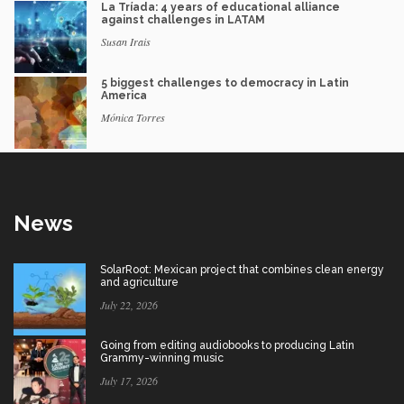
La Tríada: 4 years of educational alliance
against challenges in LATAM
Susan Irais
5 biggest challenges to democracy in Latin
America
Mónica Torres
News
SolarRoot: Mexican project that combines clean energy
and agriculture
July 22, 2026
Going from editing audiobooks to producing Latin
Grammy-winning music
July 17, 2026