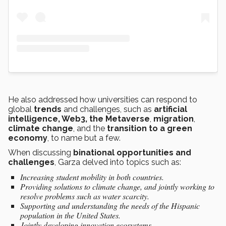
He also addressed how universities can respond to
global
trends
and challenges, such as
artificial
intelligence, Web3, the Metaverse
,
migration
,
climate change
, and the
transition to a green
economy
, to name but a few.
When discussing
binational opportunities and
challenges
, Garza delved into topics such as:
Increasing student mobility in both countries.
Providing solutions to climate change, and jointly working to
resolve problems such as water scarcity.
Supporting and understanding the needs of the Hispanic
population in the United States.
Jointly developing innovation ecosystems.