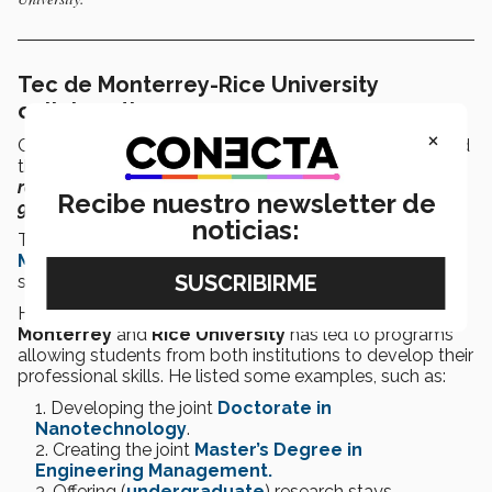
Tec de Monterrey-Rice University
collaboration
×
Carlos Lugo, international relations manager, highlighted
that
“
universities function as bridges to build bilateral
relationships
and
address future challenges
by
Recibe nuestro newsletter de
generating talent
.”
noticias:
The invitation from the
Center for the U.S. and
Mexico
at
Rice University
is a response to that, Lugo
said.
He emphasized that collaboration between
Tec de
Monterrey
and
Rice University
has led to programs
allowing students from both institutions to develop their
professional skills. He listed some examples, such as:
Developing the joint
Doctorate in
Nanotechnology
.
Creating the joint
Master’s Degree in
Engineering Management.
Offering (
undergraduate
) research stays.