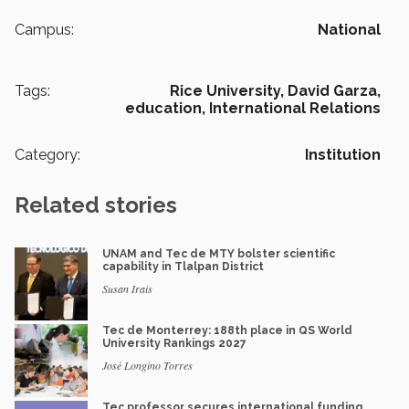
Campus:
National
Tags:
Rice University,
David Garza,
education,
International Relations
Category:
Institution
Related stories
UNAM and Tec de MTY bolster scientific
capability in Tlalpan District
Susan Irais
Tec de Monterrey: 188th place in QS World
University Rankings 2027
José Longino Torres
Tec professor secures international funding