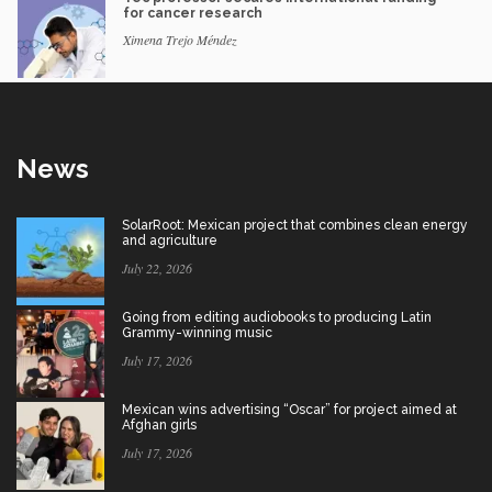
for cancer research
Ximena Trejo Méndez
News
SolarRoot: Mexican project that combines clean energy
and agriculture
July 22, 2026
Going from editing audiobooks to producing Latin
Grammy-winning music
July 17, 2026
Mexican wins advertising “Oscar” for project aimed at
Afghan girls
July 17, 2026