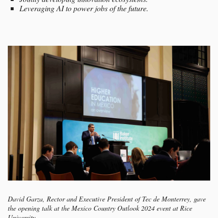
Leveraging AI to power jobs of the future.
David Garza, Rector and Executive President of Tec de Monterrey, gave
the opening talk at the Mexico Country Outlook 2024 event at Rice
University.