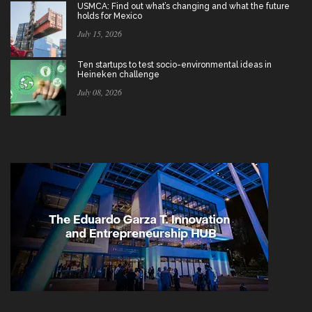
USMCA: Find out what’s changing and what the future
holds for Mexico
July 15, 2026
Ten startups to test socio-environmental ideas in
Heineken challenge
July 08, 2026