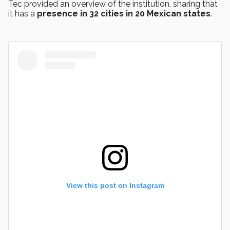
Tec provided an overview of the institution, sharing that
it has a
presence in 32 cities in 20 Mexican states
.
View this post on Instagram