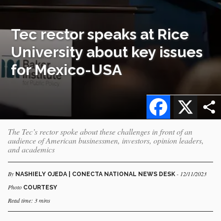
Tec rector speaks at Rice
University about key issues
for Mexico-USA
Facebook
X
The Tec’s rector spoke about these challenges in front of an
audience of American businessmen, investors, opinion leaders,
and academics
By
- 12/11/2023
NASHIELY OJEDA | CONECTA NATIONAL NEWS DESK
Photo
COURTESY
Read time: 3 mins