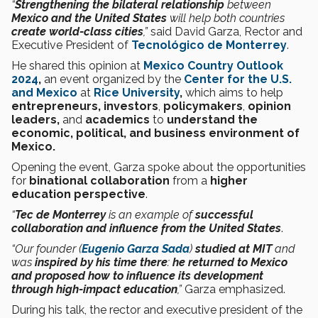
“
Strengthening the bilateral relationship
between
Mexico and the United States
will help both countries
create world-class cities
,”
said David Garza,
Rector and
Executive President of
Tecnológico de Monterrey
.
He shared this opinion at
Mexico Country Outlook
2024
,
an event organized by the
Center for the U.S.
and Mexico
at
Rice University
,
which aims to help
entrepreneurs, investors
,
policymakers
,
opinion
leaders,
and
academics
to
understand the
economic, political, and business environment of
Mexico.
Opening the event, Garza spoke about the opportunities
for
binational collaboration
from a
higher
education perspective
.
“
Tec de Monterrey
is an example of
successful
collaboration and influence from the United States
.
“Our founder (
Eugenio Garza Sada
)
studied at MIT
and
was
inspired by his time there
:
he returned to Mexico
and proposed how to influence its development
through high-impact education
,”
Garza emphasized.
During his talk, the rector and executive president of the