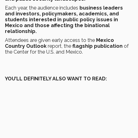
Each year, the audience includes
business leaders
and investors, policymakers, academics, and
students interested in public policy issues in
Mexico and those affecting the binational
relationship.
Attendees are given early access to the
Mexico
Country Outlook
report, the
flagship publication
of
the Center for the U.S. and Mexico.
YOU’LL DEFINITELY ALSO WANT TO READ: