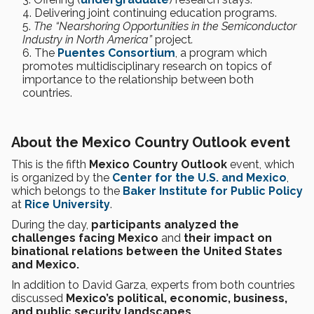
Delivering joint continuing education programs.
The “Nearshoring Opportunities in the Semiconductor
Industry in North America”
project
.
The
Puentes Consortium
, a program which
promotes multidisciplinary research on topics of
importance to the relationship between both
countries.
About the Mexico Country Outlook event
This is the fifth
Mexico Country Outlook
event, which
is organized by the
Center for the U.S. and Mexico
,
which belongs to the
Baker Institute for Public Policy
at
Rice University
.
During the day,
participants analyzed the
challenges facing Mexico
and
their impact on
binational relations between the United States
and Mexico.
In addition to David Garza, experts from both countries
discussed
Mexico’s political, economic, business,
and public security landscapes.