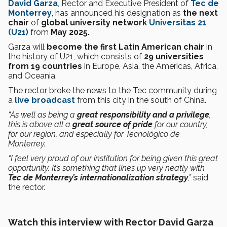
David Garza
, Rector and Executive President of
Tec de
Monterrey
, has announced his designation as
the next
chair
of
global university network
Universitas 21
(U21)
from
May 2025.
Garza will
become the first Latin American chair
in
the history of U21, which consists of
29 universities
from 19 countries
in Europe, Asia, the Americas, Africa,
and Oceania.
The rector broke the news to the Tec community during
a
live broadcast
from this city in the south of China.
“As well as being a
great responsibility and a privilege
,
this is above all a
great source of pride
for our country,
for our region, and especially for Tecnológico de
Monterrey.
“I feel very proud of our institution for being given this great
opportunity. It’s something that lines up very neatly with
Tec de Monterrey’s internationalization strategy
,”
said
the rector.
Watch this interview with Rector David Garza