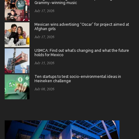
Grammy-winning music
July 17, 2026
Mexican wins advertising “Oscar” for project aimed at
Afghan girls
July 17, 2026
USMCA: Find out what’s changing and what the future
holds for Mexico
July 15, 2026
Ten startups to test socio-environmental ideas in
Heineken challenge
July 08, 2026