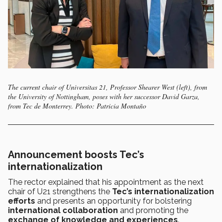
The current chair of Universitas 21, Professor Shearer West (left), from
the University of Nottingham, poses with her successor David Garza,
from Tec de Monterrey. Photo: Patricia Montaño
Announcement boosts Tec’s
internationalization
The rector explained that his appointment as the next
chair of U21 strengthens the
Tec’s internationalization
efforts
and presents an opportunity for bolstering
international collaboration
and promoting the
exchange of knowledge and experiences
.