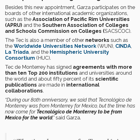
Besides this new appointment, Garza participates on the
boards of other international academic organizations,
such as the
Association of Pacific Rim Universities
(APRU)
and the
Southern Association of Colleges
and Schools Commission on Colleges (
SACSCOC).
The Tec is also a member of other
networks
such as
the
Worldwide Universities Network
(WUN),
CINDA
,
La Triada
, and the
Hemispheric University
Consortium
(HUC).
Tec de Monterrey has signed
agreements with more
than ten Top 200 institutions
and universities around
the world and about fifty percent of its
scientific
publications
are made in
international
collaborations
.
“During our 80th anniversary, we said that Tecnológico de
Monterrey was from Monterrey for Mexico, but the time has
now come for
Tecnológico de Monterrey to be from
Mexico for the world
,”
said Garza.