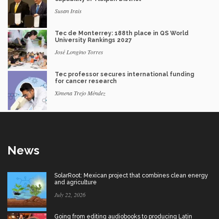
Susan Irais
Tec de Monterrey: 188th place in QS World
University Rankings 2027
José Longino Torres
Tec professor secures international funding
for cancer research
Ximena Trejo Méndez
News
SolarRoot: Mexican project that combines clean energy
and agriculture
July 22, 2026
Going from editing audiobooks to producing Latin