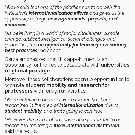
“We’ve said that one of the priorities has to do with the
institution’s
internationalization efforts
and gives us the
opportunity to forge
new agreements, projects, and
initiatives
.
“As we’re living in a world of major challenges: climate
change, artificial intelligence, social challenges, and
geopolitics, this
an opportunity for learning and sharing
best practices
,”
he added.
Garza emphasized that this appointment is an
opportunity for the Tec to collaborate with
universities
of global prestige
.
Moreover, these collaborations open up opportunities to
promote
student mobility and research for
professors
with foreign universities.
“We’re entering a phase in which the Tec has been
recognized in the area of
internationalization
due to
student mobility
, and that’s going to continue.
“However, the moment has now come for the Tec to be
recognized for being a
more international institution
,”
said the rector.