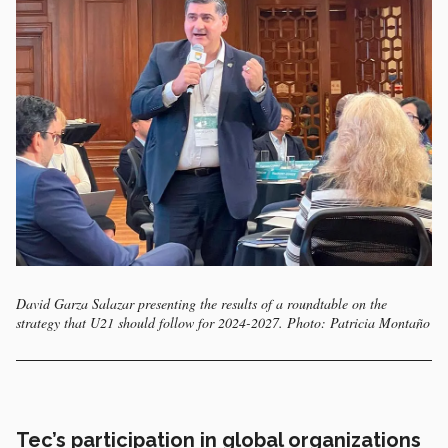
David Garza Salazar presenting the results of a roundtable on the
strategy that U21 should follow for 2024-2027. Photo: Patricia Montaño
Tec’s participation in global organizations