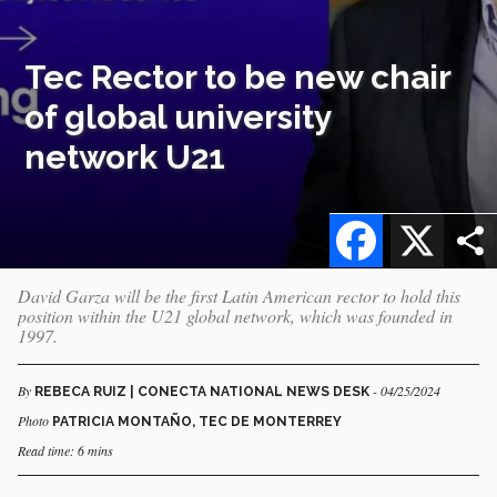
Tec Rector to be new chair
of global university
network U21
Facebook
X
David Garza will be the first Latin American rector to hold this
position within the U21 global network, which was founded in
1997.
By
- 04/25/2024
REBECA RUIZ | CONECTA NATIONAL NEWS DESK
Photo
PATRICIA MONTAÑO, TEC DE MONTERREY
Read time: 6 mins