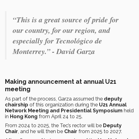
“This is a great source of pride for
our country, for our region, and
especially for Tecnológico de
Monterrey.” - David Garza
Making announcement at annual U21
meeting
As part of the process, Garza assumed the
deputy
chairship
of this organization during the
U21 Annual
Network Meeting and Presidential Symposium
held
in
Hong Kong
from April 24 to 25.
From 2024 to 2025, the Tec’s rector will be
Deputy
Chair
, and he will then be
Chair
from 2025 to 2027.