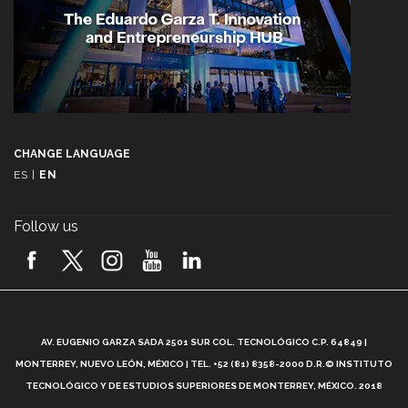
CHANGE LANGUAGE
ES
|
EN
Follow us
A
AV. EUGENIO GARZA SADA 2501 SUR COL. TECNOLÓGICO C.P. 64849 |
L
MONTERREY, NUEVO LEÓN, MÉXICO | TEL. +52 (81) 8358-2000 D.R.© INSTITUTO
TECNOLÓGICO Y DE ESTUDIOS SUPERIORES DE MONTERREY, MÉXICO. 2018