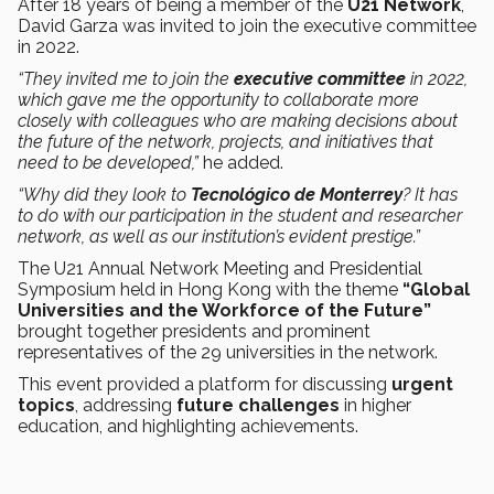
After 18 years of being a member of the
U21 Network
,
David Garza was invited to join the executive committee
in 2022.
“They invited me to join the
executive committee
in 2022,
which gave me the opportunity to collaborate more
closely with colleagues who are making decisions about
the future of the network, projects, and initiatives that
need to be developed,”
he added.
“Why did they look to
Tecnológico de Monterrey
? It has
to do with our participation in the student and researcher
network, as well as our institution’s evident prestige.”
The U21 Annual Network Meeting and Presidential
Symposium held in Hong Kong with the theme
“Global
Universities and the Workforce of the Future”
brought together presidents and prominent
representatives of the 29 universities in the network.
This event provided a platform for discussing
urgent
topics
, addressing
future challenges
in higher
education, and highlighting achievements.