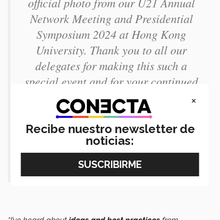
official photo from our U21 Annual
Network Meeting and Presidential
Symposium 2024 at Hong Kong
University. Thank you to all our
delegates for making this such a
special event and for your continued
collaboration
#U21AGM2024
×
#U21AGMHKU2024
Recibe nuestro newsletter de
pic.twitter.com/TXQ8lpqQgs
noticias:
— Universitas 21 (@u21news)
April
25, 2024