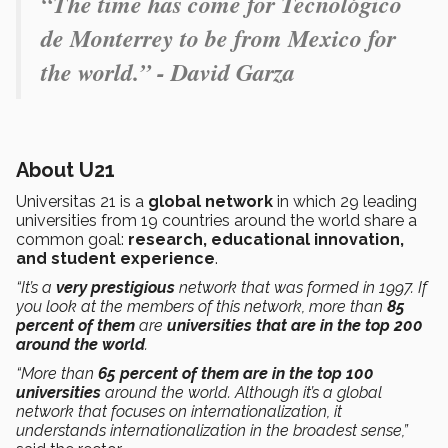
“The time has come for Tecnológico
de Monterrey to be from Mexico for
the world.” - David Garza
About U21
Universitas 21 is a
global network
in which 29 leading
universities from 19 countries around the world share a
common goal:
research, educational innovation,
and student experience
.
“It’s a
very prestigious
network that was formed in 1997. If
you look at the members of this network, more than
85
percent of them
are
universities that are in the top 200
around the world
.
“More than
65 percent of them are in the top 100
universities
around the world. Although it’s a global
network that focuses on internationalization, it
understands internationalization in the broadest sense,”