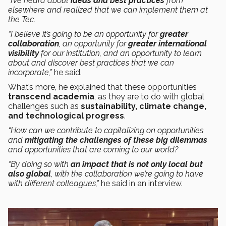
“I’ve heard about
ideas and best practices
from
elsewhere and realized that we can implement them at
the Tec.
“I believe it’s going to be an opportunity for
greater
collaboration
, an opportunity for
greater international
visibility
for our institution, and an opportunity to learn
about and discover best practices that we can
incorporate,”
he said.
What’s more, he explained that these opportunities
transcend academia
, as they are to do with global
challenges such as
sustainability, climate change,
and technological progress
.
“How can we contribute to capitalizing on opportunities
and
mitigating the challenges of these big dilemmas
and opportunities that are coming to our world?
“By doing so with
an impact that is not only local but
also global
, with the collaboration we’re going to have
with different colleagues,”
he said in an interview.