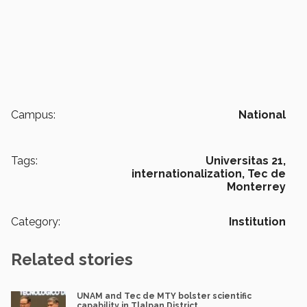
Campus:
National
Tags:
Universitas 21,
internationalization,
Tec de
Monterrey
Category:
Institution
Related stories
UNAM and Tec de MTY bolster scientific
capability in Tlalpan District