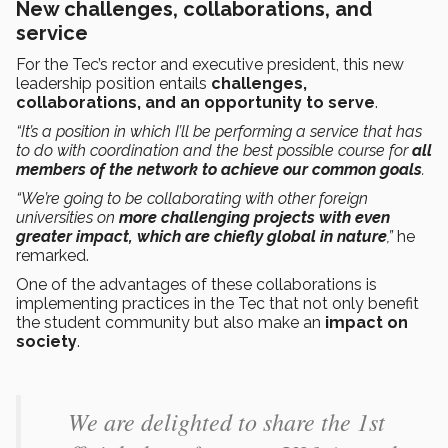
New challenges, collaborations, and
service
For the Tec’s rector and executive president, this new
leadership position entails
challenges,
collaborations, and an opportunity to serve
.
“It’s a position in which I’ll be performing a service that has
to do with coordination and the best possible course for
all
members of the network to achieve our common goals
.
“We’re going to be collaborating with other foreign
universities on
more challenging projects with even
greater impact, which are chiefly global in nature
,”
he
remarked.
One of the advantages of these collaborations is
implementing practices in the Tec that not only benefit
the student community but also make an
impact on
society
.
We are delighted to share the 1st