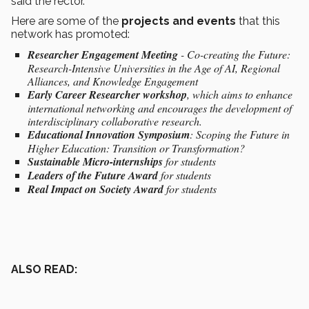
said the rector.
Here are some of the
projects and events
that this
network has promoted:
Researcher Engagement Meeting
- Co-creating the Future:
Research-Intensive Universities in the Age of AI, Regional
Alliances, and Knowledge Engagement
Early Career Researcher workshop
, which aims to enhance
international networking and encourages the development of
interdisciplinary collaborative research.
Educational Innovation Symposium
: Scoping the Future in
Higher Education: Transition or Transformation?
Sustainable Micro-internships
for students
Leaders of the Future Award
for students
Real Impact on Society Award
for students
ALSO READ: