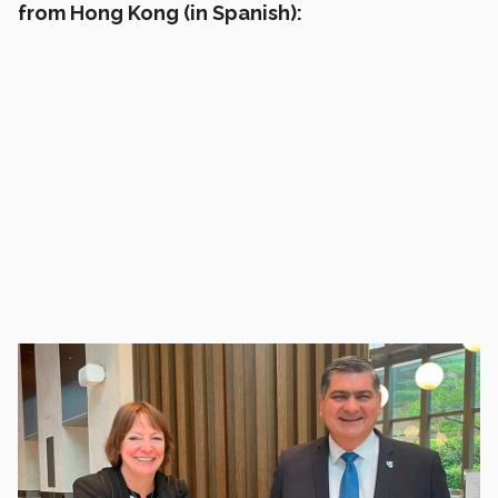
from Hong Kong (in Spanish):