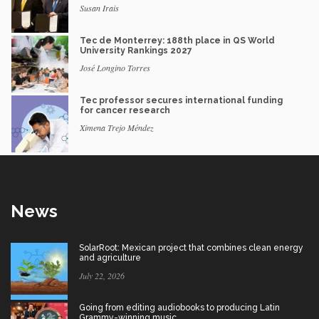
Susan Irais
Tec de Monterrey: 188th place in QS World
University Rankings 2027
José Longino Torres
Tec professor secures international funding
for cancer research
Ximena Trejo Méndez
News
SolarRoot: Mexican project that combines clean energy
and agriculture
July 22, 2026
Going from editing audiobooks to producing Latin
Grammy-winning music