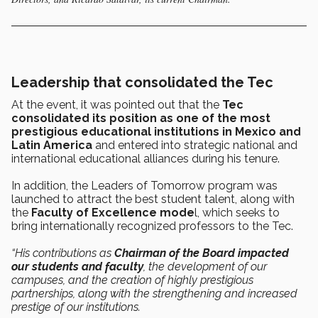
Leadership that consolidated the Tec
At the event, it was pointed out that the
Tec
consolidated its position as one of the most
prestigious educational institutions in Mexico and
Latin America
and entered into strategic national and
international educational alliances during his tenure.
In addition, the Leaders of Tomorrow program was
launched to attract the best student talent, along with
the
Faculty of Excellence mode
l, which seeks to
bring internationally recognized professors to the Tec.
“His contributions as
Chairman of the Board impacted
our students and faculty
, the development of our
campuses, and the creation of highly prestigious
partnerships, along with the strengthening and increased
prestige of our institutions.