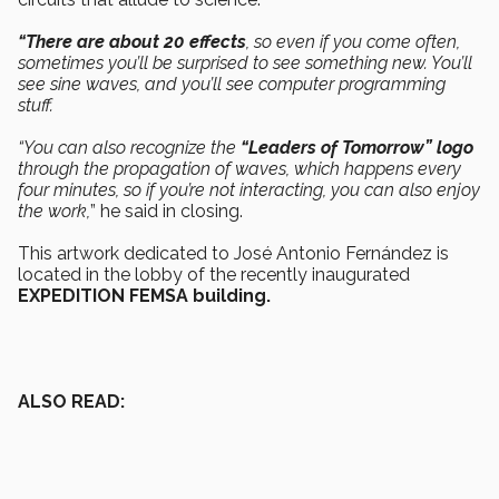
“There are about 20 effects
, so even if you come often,
sometimes you’ll be surprised to see something new. You’ll
see sine waves, and you’ll see computer programming
stuff.
“You can also recognize the
“Leaders of Tomorrow” logo
through the propagation of waves, which happens every
four minutes, so if you’re not interacting, you can also enjoy
the work,
” he said in closing.
This artwork dedicated to José Antonio Fernández is
located in the lobby of the recently inaugurated
EXPEDITION FEMSA building.
ALSO READ: