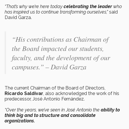
“That’s why we’re here today
celebrating the leader
who
has inspired us to continue transforming ourselves,”
said
David Garza.
“His contributions as Chairman of
the Board impacted our students,
faculty, and the development of our
campuses.” – David Garza
The current Chairman of the Board of Directors,
Ricardo Saldívar
, also acknowledged the work of his
predecessor, José Antonio Fernández.
“Over the years, we’ve seen in José Antonio the
ability to
think big and to structure and consolidate
organizations.