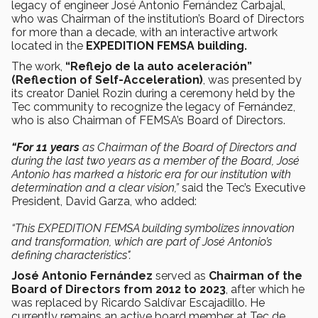
legacy of engineer José Antonio Fernández Carbajal,
who was Chairman of the institution’s Board of Directors
for more than a decade, with an interactive artwork
located in the
EXPEDITION FEMSA building.
The work,
“Reflejo de la auto aceleración”
(Reflection of Self-Acceleration)
, was presented by
its creator Daniel Rozin during a ceremony held by the
Tec community to recognize the legacy of Fernández,
who is also Chairman of FEMSA’s Board of Directors.
“For 11 years
as Chairman of the Board of Directors and
during the last two years as a member of the Board, José
Antonio has marked a historic era for our institution with
determination and a clear vision,”
said the Tec’s Executive
President, David Garza, who added:
“This EXPEDITION FEMSA building symbolizes innovation
and transformation, which are part of José Antonio’s
defining characteristics".
José Antonio Fernández
served as
Chairman of the
Board of Directors from 2012 to 2023
, after which he
was replaced by Ricardo Saldívar Escajadillo. He
currently remains an active board member at Tec de