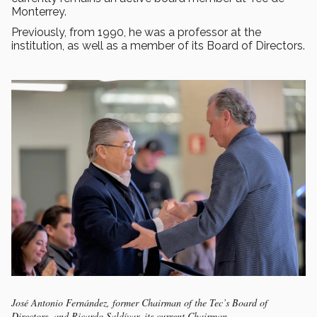
Monterrey.
Previously, from 1990, he was a professor at the
institution, as well as a member of its Board of Directors.
José Antonio Fernández, former Chairman of the Tec’s Board of
Directors, and Ricardo Saldívar, its current Chairman.