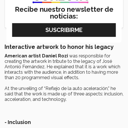
Recibe nuestro newsletter de
noticias:
Interactive artwork to honor his legacy
American artist Daniel Rozi
was responsible for
creating the artwork in tribute to the legacy of José
Antonio Fernández. He explained that it is a work which
interacts with the audience, in addition to having more
than 20 programmed visual effects.
At the unveiling of “Reflejo de la auto aceleración,” he
said that the work is made up of three aspects: inclusion,
acceleration, and technology.
- Inclusion