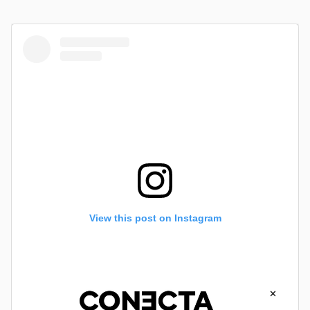
View this post on Instagram
×