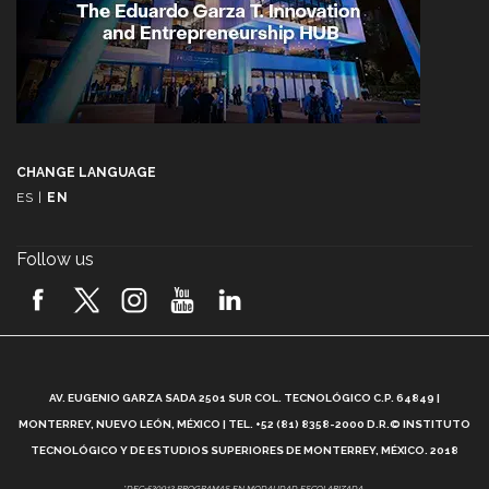
CHANGE LANGUAGE
ES
|
EN
Follow us
A
AV. EUGENIO GARZA SADA 2501 SUR COL. TECNOLÓGICO C.P. 64849 |
L
MONTERREY, NUEVO LEÓN, MÉXICO | TEL. +52 (81) 8358-2000 D.R.© INSTITUTO
TECNOLÓGICO Y DE ESTUDIOS SUPERIORES DE MONTERREY, MÉXICO. 2018
*DEC-520912 PROGRAMAS EN MODALIDAD ESCOLARIZADA.