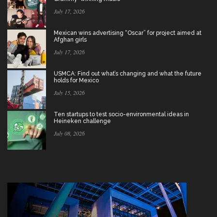
July 17, 2026
Mexican wins advertising “Oscar” for project aimed at
Afghan girls
July 17, 2026
USMCA: Find out what’s changing and what the future
holds for Mexico
July 15, 2026
Ten startups to test socio-environmental ideas in
Heineken challenge
July 08, 2026