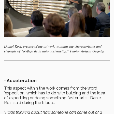
Daniel Rozi, creator of the artwork, explains the characteristics and
elements of “Reflejo de la auto aceleración.” Photo: Abigail Guzmán
- Acceleration
This aspect within the work comes from the word
‘expedition,’ which has to do with building and the idea
of expediting or doing something faster, artist Daniel
Rozi said during the tribute.
“I was thinking about how someone can come out of a