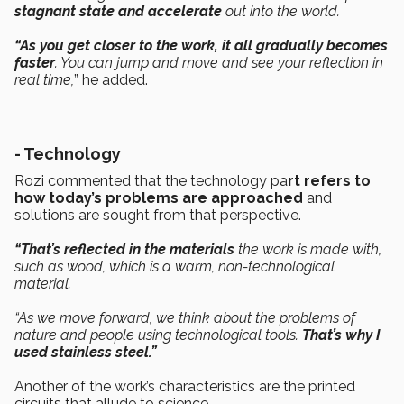
stagnant state and accelerate
out into the world.
“As you get closer to the work, it all gradually becomes
faster
. You can jump and move and see your reflection in
real time,
” he added.
-
Technology
Rozi commented that the technology pa
rt refers to
how today’s problems are approached
and
solutions are sought from that perspective.
“That’s reflected in the materials
the work is made with,
such as wood, which is a warm, non-technological
material.
“As we move forward, we think about the problems of
nature and people using technological tools.
That’s why I
used stainless steel.”
Another of the work’s characteristics are the printed
circuits that allude to science.