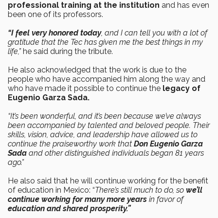
professional training at the institution
and has even
been one of its professors.
“I feel very honored today
, and I can tell you with a lot of
gratitude that the Tec has given me the best things in my
life,”
he said during the tribute.
He also acknowledged that the work is due to the
people who have accompanied him along the way and
who have made it possible to continue the
legacy of
Eugenio Garza Sada.
“It’s been wonderful, and it’s been because we’ve always
been accompanied by talented and beloved people. Their
skills, vision, advice, and leadership have allowed us to
continue the praiseworthy work that
Don Eugenio Garza
Sada
and other distinguished individuals began 81 years
ago.”
He also said that he will continue working for the benefit
of education in Mexico: “
There’s still much to do, so
we’ll
continue working for many more years
in favor of
education and shared prosperity.”