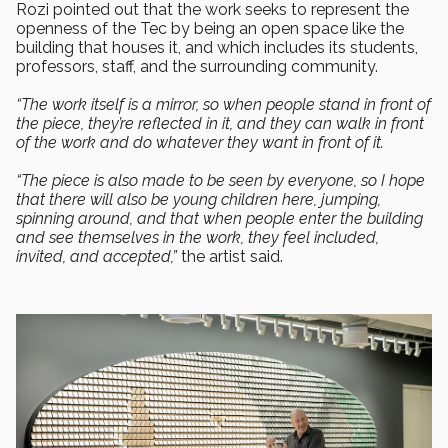
Rozi pointed out that the work seeks to represent the
openness of the Tec by being an open space like the
building that houses it, and which includes its students,
professors, staff, and the surrounding community.
“The work itself is a mirror, so when people stand in front of
the piece, they’re reflected in it, and they can walk in front
of the work and do whatever they want in front of it.
“The piece is also made to be seen by everyone, so I hope
that there will also be young children here, jumping,
spinning around, and that when people enter the building
and see themselves in the work, they feel included,
invited, and accepted,”
the artist said.