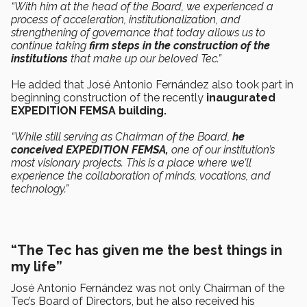
“With him at the head of the Board, we experienced a
process of acceleration, institutionalization, and
strengthening of governance that today allows us to
continue taking
firm steps in the construction of the
institutions
that make up our beloved Tec.”
He added that José Antonio Fernández also took part in
beginning construction of the recently
inaugurated
EXPEDITION FEMSA building.
“While still serving as Chairman of the Board,
he
conceived EXPEDITION FEMSA,
one of our institution’s
most visionary projects. This is a place where we’ll
experience the collaboration of minds, vocations, and
technology.”
“The Tec has given me the best things in
my life”
José Antonio Fernández was not only Chairman of the
Tec’s Board of Directors, but he also received his