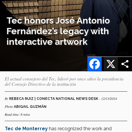
Tec honors José Antonio
Fernández’s legacy with
interactive artwork
Facebook
X
El actual consejero del Tec, lideró por once años la presidencia
del Consejo Directivo de la institución
By
- 12/13/2024
REBECA RUIZ | CONECTA NATIONAL NEWS DESK
Photo
ABIGAIL GUZMÁN
Read time: 6 mins
Tec de Monterrey
has recognized the work and