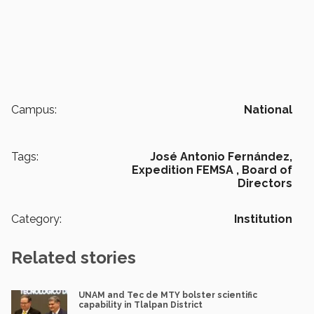
Campus:
National
Tags:
José Antonio Fernández,
Expedition FEMSA ,
Board of
Directors
Category:
Institution
Related stories
UNAM and Tec de MTY bolster scientific
capability in Tlalpan District