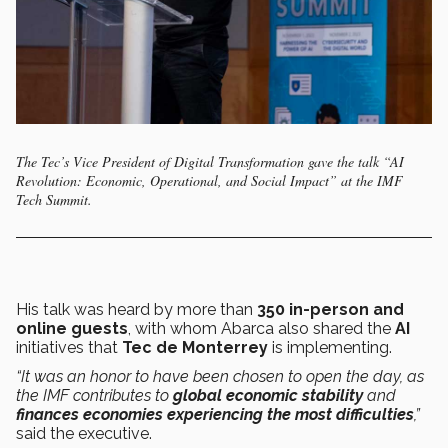
The Tec’s Vice President of Digital Transformation gave the talk “AI
Revolution: Economic, Operational, and Social Impact” at the IMF
Tech Summit.
His talk was heard by more than
350 in-person and
online guests
, with whom Abarca also shared the
AI
initiatives that
Tec de Monterrey
is implementing.
“It was an honor to have been chosen to open the day, as
the IMF contributes to
global economic stability
and
finances economies experiencing the most difficulties
,”
said the executive.