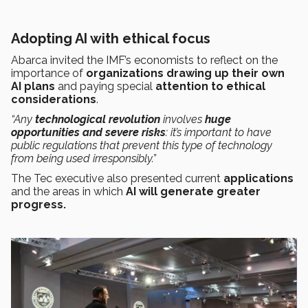
Adopting AI with ethical focus
Abarca invited the IMF’s economists to reflect on the
importance of
organizations drawing up
their own
AI plans
and paying special
attention to ethical
considerations
.
“Any
technological revolution
involves
huge
opportunities and severe risks
: it’s important to have
public regulations that prevent this type of technology
from being used irresponsibly.”
The Tec executive also presented current
applications
and the areas in which
AI will generate greater
progress.