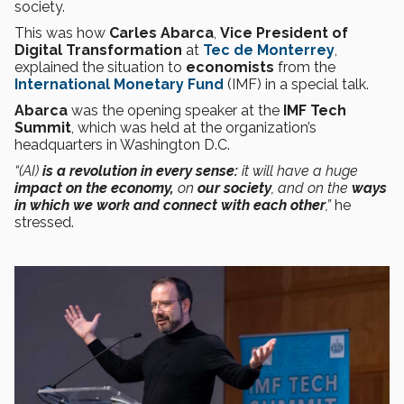
society.
This was how
Carles Abarca
,
Vice President of
Digital Transformation
at
Tec de Monterrey
,
explained the situation to
economists
from the
International Monetary Fund
(IMF) in a special talk.
Abarca
was the opening speaker at the
IMF Tech
Summit
, which was held at the organization’s
headquarters in Washington D.C.
“(AI)
is a revolution in every sense:
it will have a huge
impact on the economy,
on
our society
, and on the
ways
in which we work and connect with each other
,”
he
stressed.