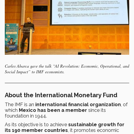
Carles Abarca gave the talk “AI Revolution: Economic, Operational, and
Social Impact” to IMF economists.
About the International Monetary Fund
The IMF is an
international financial organization
, of
which
Mexico has been a member
since its
foundation in 1944.
As its objective is to achieve
sustainable growth for
its 190 member countries
, it promotes economic