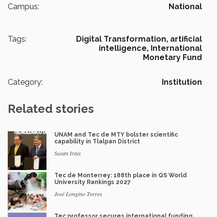
Campus:
National
Tags:
Digital Transformation,
artificial
intelligence,
International
Monetary Fund
Category:
Institution
Related stories
UNAM and Tec de MTY bolster scientific
capability in Tlalpan District
Susan Irais
Tec de Monterrey: 188th place in QS World
University Rankings 2027
José Longino Torres
Tec professor secures international funding