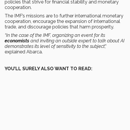
policies that strive for financial stability and monetary
cooperation.
The IMF’s missions are to further international monetary
cooperation, encourage the expansion of international
trade, and discourage policies that harm prosperity.
“In the case of the IMF, organizing an event for its
economists
and inviting an outside expert to talk about AI
demonstrates its level of sensitivity to the subject
,”
explained Abarca.
YOU’LL SURELY ALSO WANT TO READ: