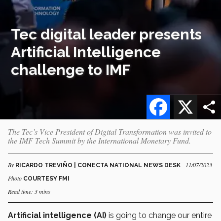
Tec digital leader presents
Artificial Intelligence
challenge to IMF
Facebook
X
The Tec’s Vice President of Digital Transformation was invited to
the IMF Tech Summit by the International Monetary Fund.
By
- 11/07/2023
RICARDO TREVIÑO | CONECTA NATIONAL NEWS DESK
Photo
COURTESY FMI
Read time: 3 mins
Artificial intelligence (AI)
is going to change our entire