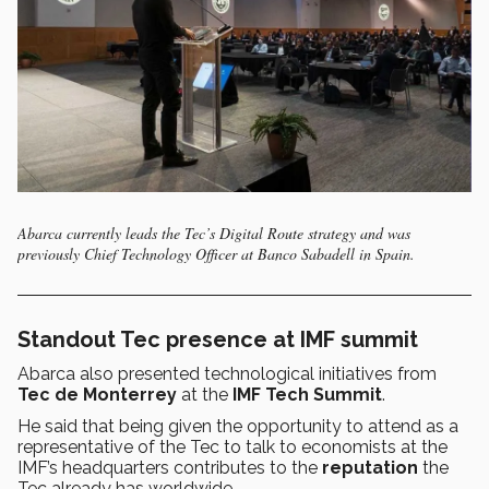
Abarca currently leads the Tec’s Digital Route strategy and was
previously Chief Technology Officer at Banco Sabadell in Spain.
Standout Tec presence at IMF summit
Abarca also presented technological initiatives from
Tec de Monterrey
at the
IMF Tech Summit
.
He said that being given the opportunity to attend as a
representative of the Tec to talk to economists at the
IMF’s headquarters contributes to the
reputation
the
Tec already has worldwide.