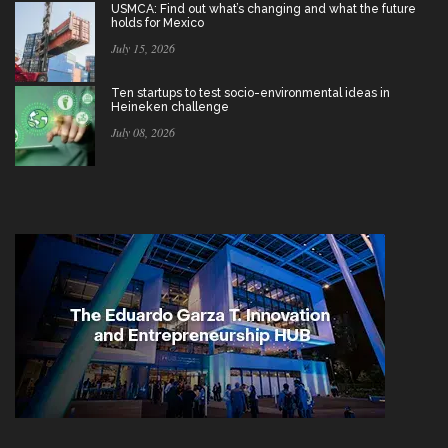
USMCA: Find out what’s changing and what the future
holds for Mexico
July 15, 2026
Ten startups to test socio-environmental ideas in
Heineken challenge
July 08, 2026