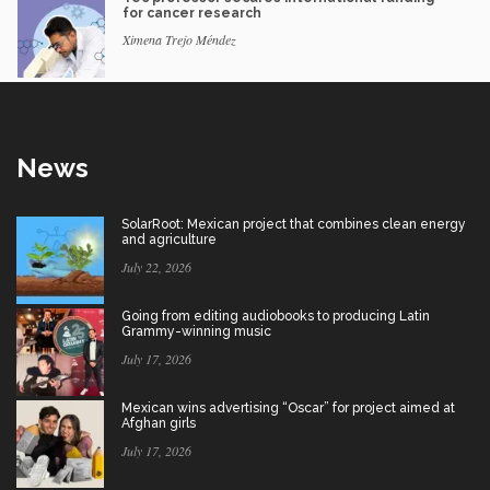
for cancer research
Ximena Trejo Méndez
News
SolarRoot: Mexican project that combines clean energy
and agriculture
July 22, 2026
Going from editing audiobooks to producing Latin
Grammy-winning music
July 17, 2026
Mexican wins advertising “Oscar” for project aimed at
Afghan girls
July 17, 2026