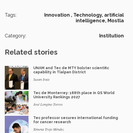
Tags:
Innovation ,
Technology,
artificial
intelligence,
Mostla
Category:
Institution
Related stories
UNAM and Tec de MTY bolster scientific
capability in Tlalpan District
Susan Irais
Tec de Monterrey: 188th place in QS World
University Rankings 2027
José Longino Torres
Tec professor secures international funding
for cancer research
Ximena Trejo Méndez