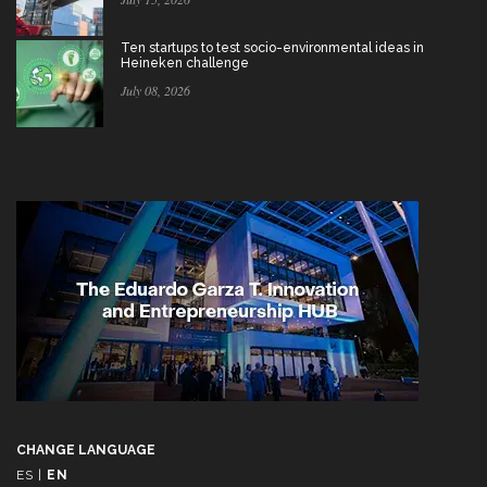
Ten startups to test socio-environmental ideas in
Heineken challenge
July 08, 2026
CHANGE LANGUAGE
ES
|
EN