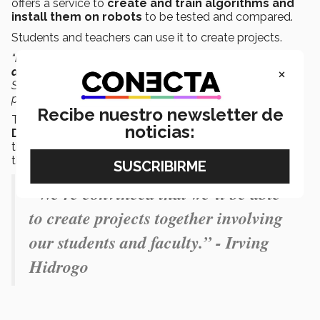
offers a service to
create and train algorithms and
install them on robots
to be tested and compared.
Students and teachers can use it to create projects.
“
Developing projects with Bonsai is easy
to carry out.
It
×
doesn’t require advanced programming knowledge.
Students from the different Tec schools could get to do
projects with this platform.”
Recibe nuestro newsletter de
The device, which was also the winner of the 2022
Red
noticias:
Dot Design Award
, is located on the ground floor of
the Rector’s Building at the Tec’s Monterrey campus so
that it can be used by the Tec community.
“We’re convinced that we’ll be able
to create projects together involving
our students and faculty.” - Irving
Hidrogo