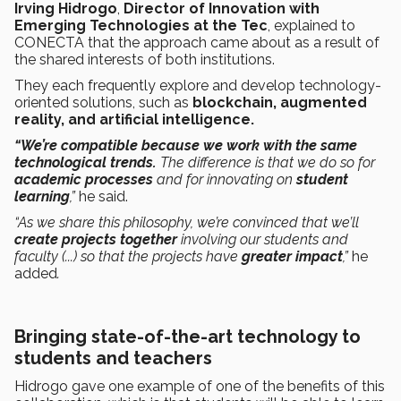
Irving Hidrogo
,
Director of Innovation with
Emerging Technologies at the Tec
, explained to
CONECTA that the approach came about as a result of
the shared interests of both institutions.
They each frequently explore and develop technology-
oriented solutions, such as
blockchain, augmented
reality, and artificial intelligence.
“We’re compatible because we work with the same
technological trends.
The difference is that we do so for
academic processes
and for
innovating on
student
learning
,”
he said.
“As we share this philosophy, we’re convinced that we’ll
create projects together
involving our students and
faculty (...) so that the projects have
greater impact
,”
he
added
.
Bringing state-of-the-art technology to
students and teachers
Hidrogo gave one example of one of the benefits of this