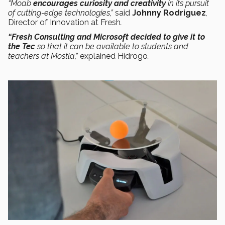
“Moab
encourages curiosity and creativity
in its pursuit
of cutting-edge technologies,”
said
Johnny Rodriguez
,
Director of Innovation at Fresh
.
“Fresh Consulting and Microsoft decided to give it to
the Tec
so that it can be available to students and
teachers at Mostla,”
explained Hidrogo
.