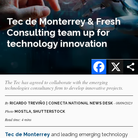
Tec de Monterrey & Fresh
Consulting team up for
technology innovation
Facebook
X
The Tec has agreed to collaborate with the emerging
technologies consultancy firm to develop innovative projects.
By
- 08/09/2023
RICARDO TREVIÑO | CONECTA NATIONAL NEWS DESK
Photo
MOSTLA, SHUTTERSTOCK
Read time: 4 mins
Tec de Monterrey
and leading emerging technology