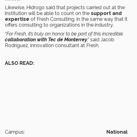
Likewise, Hidrogo said that projects carried out at the
institution will be able to count on the
support and
expertise
of Fresh Consulting, in the same way that it
offers consulting to organizations in the industry.
“For Fresh, it’s truly an honor to be part of this incredible
collaboration with Tec de Monterrey
,”
said Jacob
Rodríguez, innovation consultant at Fresh
.
ALSO READ:
Campus:
National