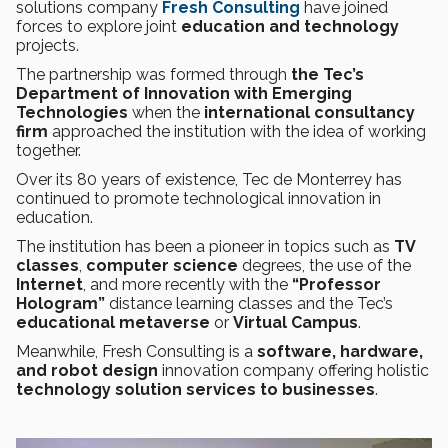
solutions company
Fresh Consulting
have joined
forces to explore joint
education and technology
projects.
The partnership was formed through
the Tec’s
Department of Innovation with Emerging
Technologies
when the
international consultancy
firm
approached the institution with the idea of working
together.
Over its 80 years of existence, Tec de Monterrey has
continued to promote technological innovation in
education.
The institution has been a pioneer in topics such as
TV
classes
,
computer science
degrees, the use of the
Internet
, and more recently with the
“Professor
Hologram”
distance learning classes and the Tec’s
educational metaverse
or
Virtual Campus
.
Meanwhile, Fresh Consulting is a
software, hardware,
and robot design
innovation company offering holistic
technology solution services to businesses
.