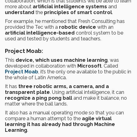
collaboration, which is that students will be able to learn
more about
artificial intelligence systems
and
understand
the
principles of smart control
.
For example, he mentioned that Fresh Consulting has
provided the Tec with a
robotic device
with an
artificial intelligence-based
control system to be
used and tested by students and teachers.
Project Moab:
This
device, which uses machine learning
, was
developed in collaboration with
Microsoft
. Called
Project Moab
, it’s the only one available to the public in
the whole of Latin America.
It has
three robotic arms, a camera, and a
transparent plate
. Using artificial intelligence, it can
recognize a ping pong ball
and make it balance, no
matter where the ball lands.
It also has a manual operating mode so that you can
compare a human attempt to the
agile virtual
learning it has already had through Machine
Learning
.