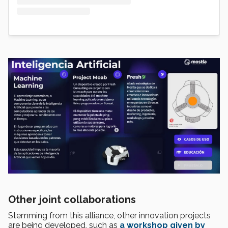
Other joint collaborations
Stemming from this alliance, other innovation projects
are being developed, such as
a workshop
given by