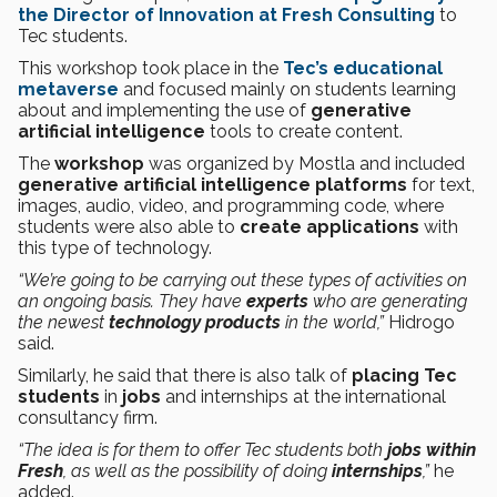
the Director of Innovation at Fresh Consulting
to
Tec students.
This workshop took place in the
Tec’s educational
metaverse
and focused mainly on students learning
about and implementing the use of
generative
artificial intelligence
tools to create content.
The
workshop
was organized by Mostla and included
generative artificial intelligence platforms
for text,
images, audio, video, and programming code, where
students were also able to
create applications
with
this type of technology.
“We’re going to be carrying out these types of activities on
an ongoing basis. They have
experts
who are generating
the newest
technology products
in the world,”
Hidrogo
said.
Similarly, he said that there is also talk of
placing Tec
students
in
jobs
and internships at the international
consultancy firm.
“The idea is for them to offer Tec students both
jobs within
Fresh
, as well as the possibility of doing
internships
,”
he
added.