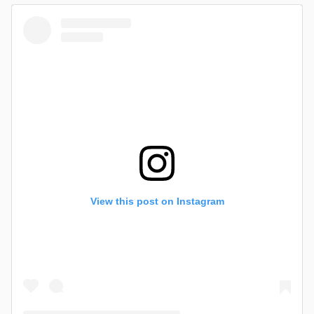
View this post on Instagram