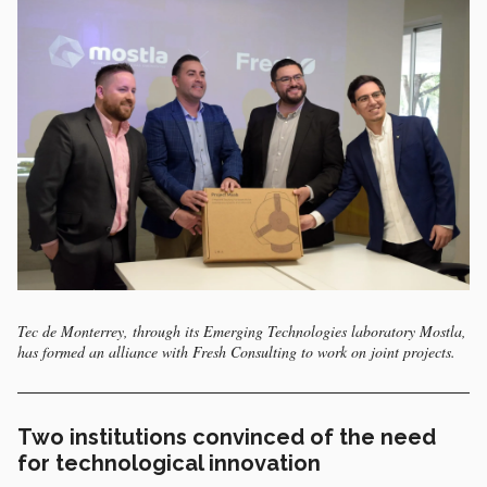
Tec de Monterrey, through its Emerging Technologies laboratory Mostla,
has formed an alliance with Fresh Consulting to work on joint projects.
Two institutions convinced of the need
for technological innovation