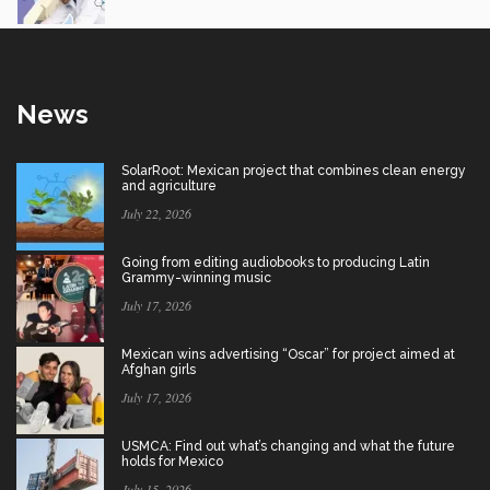
News
SolarRoot: Mexican project that combines clean energy
and agriculture
July 22, 2026
Going from editing audiobooks to producing Latin
Grammy-winning music
July 17, 2026
Mexican wins advertising “Oscar” for project aimed at
Afghan girls
July 17, 2026
USMCA: Find out what’s changing and what the future
holds for Mexico
July 15, 2026