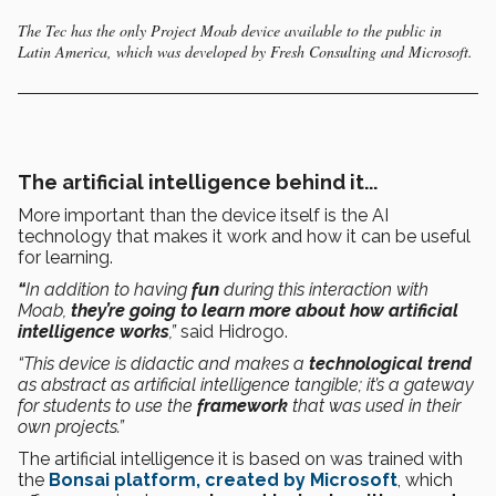
The Tec has the only Project Moab device available to the public in
Latin America, which was developed by Fresh Consulting and Microsoft.
The artificial intelligence behind it...
More important than the device itself is the AI
technology that makes it work and how it can be useful
for learning.
“
In addition to having
fun
during
this interaction with
Moab,
they’re going to learn more about how artificial
intelligence works
,”
said Hidrogo.
“This device is didactic and makes a
technological trend
as abstract as artificial intelligence tangible; it’s a gateway
for students to use the
framework
that was used in their
own projects.”
The artificial intelligence it is based on was trained with
the
Bonsai platform, created by Microsoft
, which