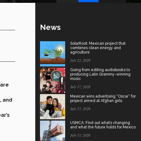
News
SolarRoot: Mexican project that
combines clean energy and
agriculture
July 22, 2026
Going from editing audiobooks to
producing Latin Grammy-winning
music
 are
July 17, 2026
Mexican wins advertising “Oscar” for
, and
project aimed at Afghan girls
July 17, 2026
ear’s
USMCA: Find out what’s changing
and what the future holds for Mexico
July 15, 2026