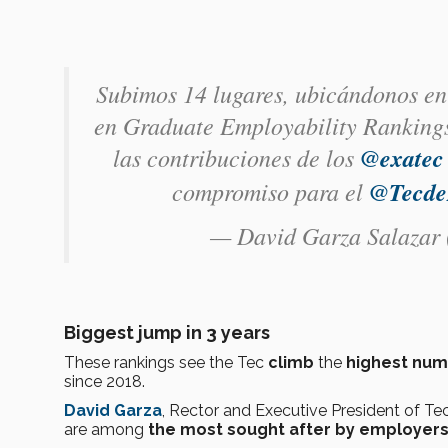
Subimos 14 lugares, ubicándonos en
en Graduate Employability Rankings
las contribuciones de los
@exatec
compromiso para el
@Tecde
— David Garza Salazar
Biggest jump in 3 years
These rankings see the Tec
climb
the
highest num
since 2018.
David Garza
, Rector and Executive President of Tec
are among
the most sought after by employer