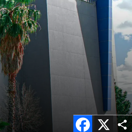
s
Facebook
X