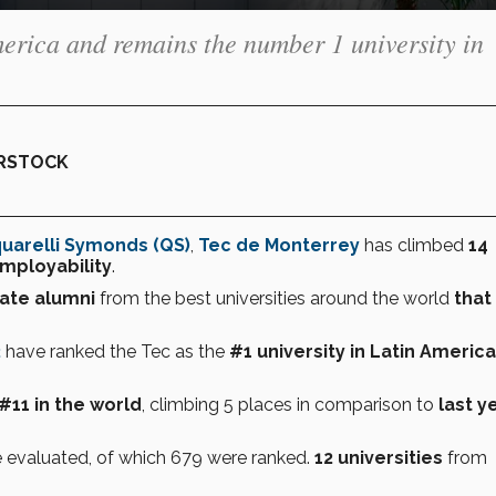
merica and remains the number 1 university in
ERSTOCK
uarelli Symonds (QS)
,
Tec de Monterrey
has climbed
14
mployability
.
ate
alumni
from the best universities around the world
that
2
have ranked the Tec as the
#1 university in Latin America
#11
in the world
, climbing 5 places in comparison to
last y
 evaluated, of which 679 were ranked.
12 universities
from