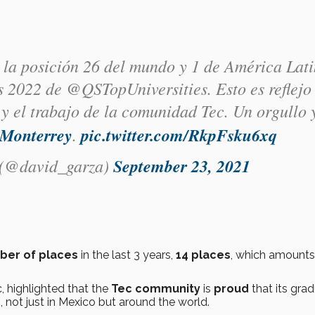
 la posición 26 del mundo y 1 de América Lat
 2022 de @QSTopUniversities. Esto es reflejo
y el trabajo de la comunidad Tec. Un orgullo 
Monterrey
.
pic.twitter.com/RkpFsku6xq
 (@david_garza)
September 23, 2021
ber of places
in the last 3 years,
14 places
, which amounts
, highlighted that the
Tec community
is
proud
that its gra
s
, not just in Mexico but around the world.