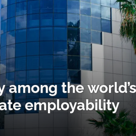
y among the world’
ate employability