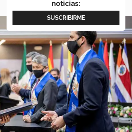
noticias: