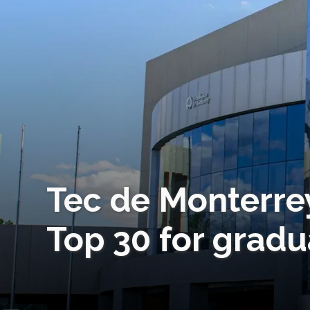
Tec de Monterre
Top 30 for gradu