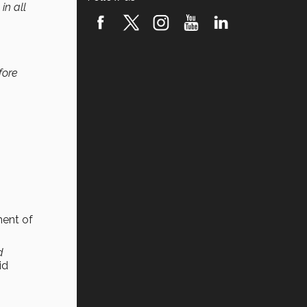
in all
fore
ment of
d
id