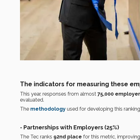
The indicators for measuring these emp
This year, responses from almost
75,000 employe
evaluated.
The
methodology
used for developing this rankin
- Partnerships with Employers (25%)
The Tec ranks
92nd place
for this metric, improvin