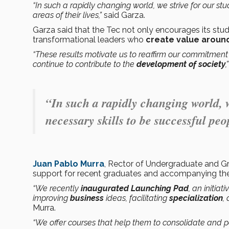
“In such a rapidly changing world, we strive for our s
areas of their lives,”
said Garza.
Garza said that the Tec not only encourages its stu
transformational leaders who
create value aroun
“These results motivate us to reaffirm our commitment
continue to contribute to the
development of society
,
“In such a rapidly changing world, w
necessary skills to be successful peop
Juan Pablo Murra
, Rector of Undergraduate and Gr
support for recent graduates and accompanying the
“We recently
inaugurated
Launching Pad
, an initia
improving
business
ideas, facilitating
specialization
,
Murra.
“We offer courses that help them to consolidate and p