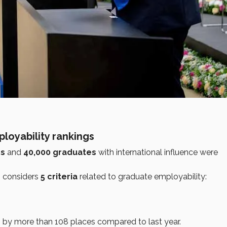
loyability rankings
rs
and
40,000 graduates
with international influence were
g considers
5 criteria
related to graduate employability:
g by more than 108 places compared to last year.