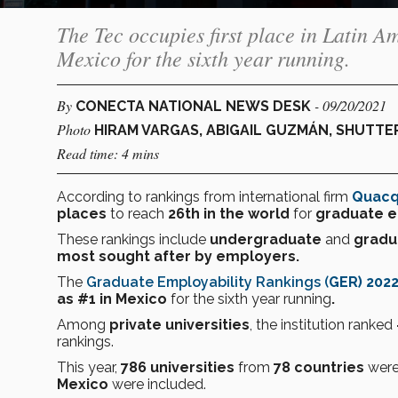
The Tec occupies first place in Latin A
Mexico for the sixth year running.
By
- 09/20/2021
CONECTA NATIONAL NEWS DESK
Photo
HIRAM VARGAS, ABIGAIL GUZMÁN, SHUTT
Read time: 4 mins
According to rankings from international firm
Quacq
places
to reach
26th
in the world
for
graduate
e
These rankings include
undergraduate
and
gradu
most sought after by employers.
The
Graduate Employability Rankings
(
GER) 202
as #1 in Mexico
for the sixth year running
.
Among
private universities
, the institution ranked
rankings.
This year,
786 universities
from
78 countries
were
Mexico
were included.