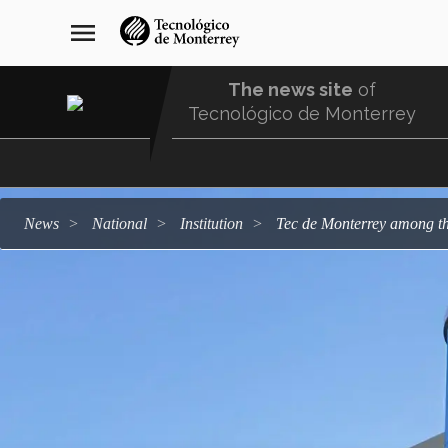
Skip
navegación
menu
to
principal
main
content
The news site
of
Tecnológico de Monterrey
Menu
Comunidad
news
national
institution
Tec de Monterrey among th