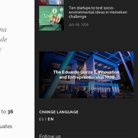
Ten startups to test socio-
environmental ideas in Heineken
challenge
July 08, 2026
ina
 de
y
 to
36
CHANGE LANGUAGE
ES
|
EN
duates
Follow us