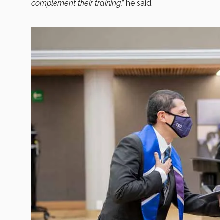
complement their training,”
he said.