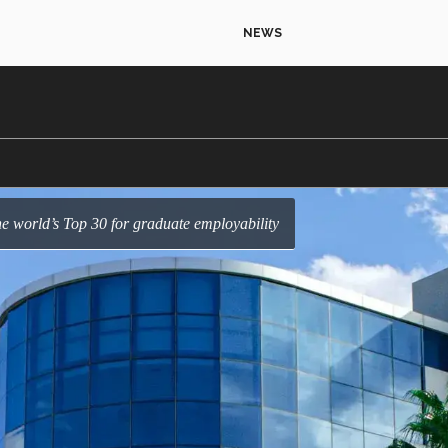
NEWS
e world’s Top 30 for graduate employability