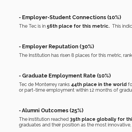
- Employer-Student Connections (10%)
The Tec is in
56th place for this metric.
This indic
- Employer Reputation (30%)
The Institution has risen 8 places for this metric, ran
- Graduate Employment Rate (10%)
Tec de Monterrey ranks
44th place in the world
fo
or part-time employment within 12 months of gradu
- Alumni Outcomes (25%)
The institution reached
39th place globally for th
graduates and their position as the most innovative, c