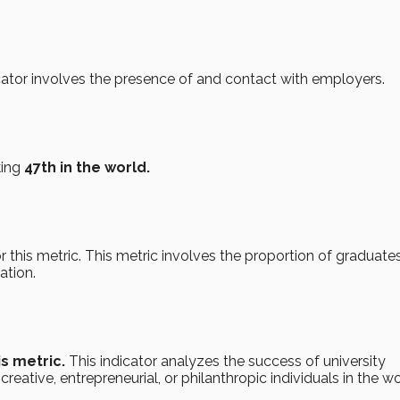
ator involves the presence of and contact with employers.
king
47th in the world.
r this metric. This metric involves the proportion of graduates 
ation.
is metric.
This indicator analyzes the success of university
reative, entrepreneurial, or philanthropic individuals in the wo