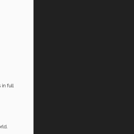
in full
rld.