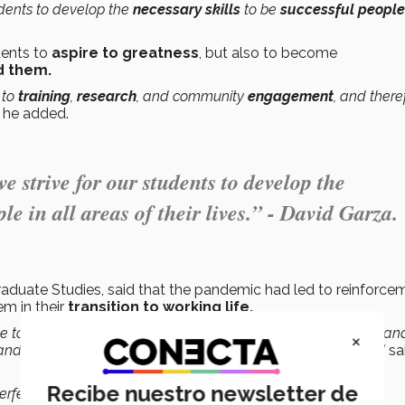
tudents to develop the
necessary skills
to be
successful people
dents to
aspire to greatness
, but also to become
d them.
 to
training
,
research
, and community
engagement
, and there
”
he added.
e strive for our students to develop the
le in all areas of their lives.” - David Garza.
aduate Studies, said that the pandemic had led to reinforce
m in their
transition to working life.
tive to enhance
employability
through
mentoring
, supporting an
×
 and fostering
collaborative networks
within our community,”
sa
Recibe nuestro newsletter de
erfect their
skills
and
abilities
, or to develop new ones that