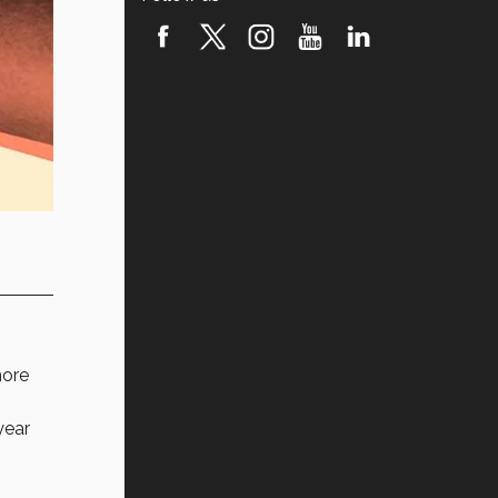
ore
year