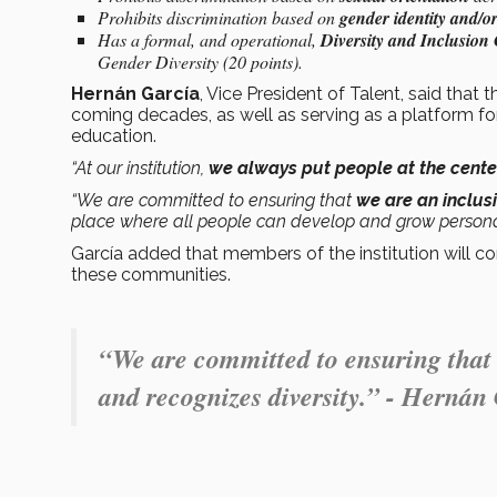
Prohibits discrimination based on
gender identity and/o
Has a formal, and operational,
Diversity and Inclusion
Gender Diversity (20 points).
Hernán García
, Vice President of Talent, said that 
coming decades, as well as serving as a platform f
education.
“At our institution,
we always put people at the center
“We are committed to ensuring that
we are an inclusi
place where all people can develop and grow personal
García added that members of the institution will con
these communities.
“We are committed to ensuring that w
and recognizes diversity.” - Hernán