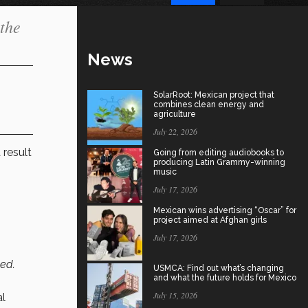
 the
News
SolarRoot: Mexican project that
combines clean energy and
agriculture
July 22, 2026
 result
Going from editing audiobooks to
producing Latin Grammy-winning
music
July 17, 2026
Mexican wins advertising “Oscar” for
project aimed at Afghan girls
July 17, 2026
ed.
USMCA: Find out what’s changing
and what the future holds for Mexico
July 15, 2026
al