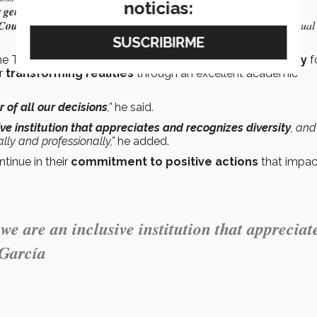
noticias:
r gender expression
across all its operations (15 points).
 Council
and/or there is an Affinity Group that works in favor of Sexual
the Tec is working to build a significant
educational legacy
f
or
transforming realities
through an excellent academic
 of all our decisions
,”
he said.
ve institution that appreciates and recognizes diversity
, and
ly and professionally,”
he added.
tinue in their
commitment to positive actions
that impac
e are an inclusive institution that appreciat
 García