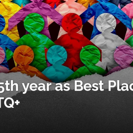
 5th year as Best Pla
TQ+