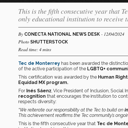
This is the fifth consecutive year that 
only educational institution to receive t
By
- 12/04/2024
CONECTA NATIONAL NEWS DESK
Photo
SHUTTERSTOCK
Read time: 4 mins
Tec de Monterrey
has been awarded the distinctio
of the active participation of the
LGBTQ+ communi
This certification was awarded by the
Human Right
Equidad MX program.
For
Inés Sáenz
, Vice President of Inclusion, Social 
recognition
that encourages the institution to con
respects diversity:
“We reiterate our responsibility at the Tec to build an
i
This achievement reaffirms the Tec community’s ongoin
This is the fifth consecutive year that
Tec de Mont