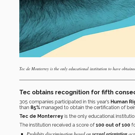
Tec de Monterrey is the only educational institution to have obtained 
Tec obtains recognition for fifth conse
305 companies participated in this year’s
Human Ri
than
85%
managed to obtain the certification of be
Tec de Monterrey
is the only educational instituti
The institution received a score of
100 out of 100
fo
Prohibits discrimination based on
sexual orientation
acro