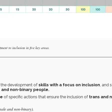
tment to inclusion in five key areas.
g the development of
skills with a focus on inclusion
, and s
,
and non-binary people.
ce
of specific actions that ensure the inclusion of
trans and 
male and non-binary).