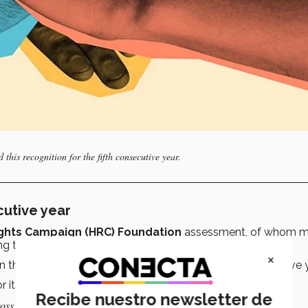
this recognition for the fifth consecutive year.
cutive year
ghts Campaign (HRC) Foundation
assessment, of whom m
ing the
“Best Place to Work for LGBTQ+”
in 2025.
×
on that has obtained this recognition for the fifth consecutive 
r its commitment to inclusion in five key areas:
Recibe nuestro newsletter de
ss all its operations (15 points).