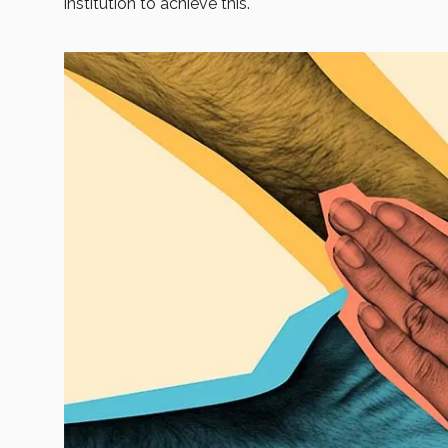
institution to achieve this.