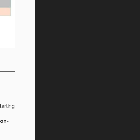
tarting
non-