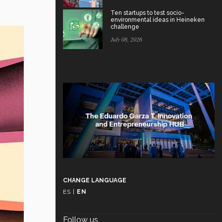
Ten startups to test socio-
environmental ideas in Heineken
challenge
July 08, 2026
CHANGE LANGUAGE
ES
|
EN
Follow us