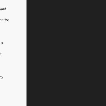
 and
or the
 a
t
es