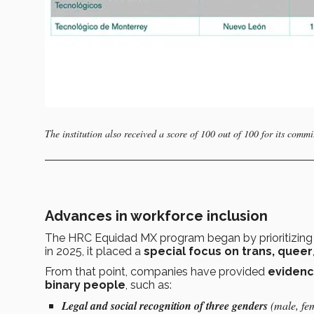
The institution also received a score of 100 out of 100 for its commi
Advances in workforce inclusion
The HRC Equidad MX program began by prioritizin
in 2025, it placed a
special focus on trans,
queer
From that point, companies have provided
eviden
binary people
, such as:
Legal and social recognition of three genders
(male, fe