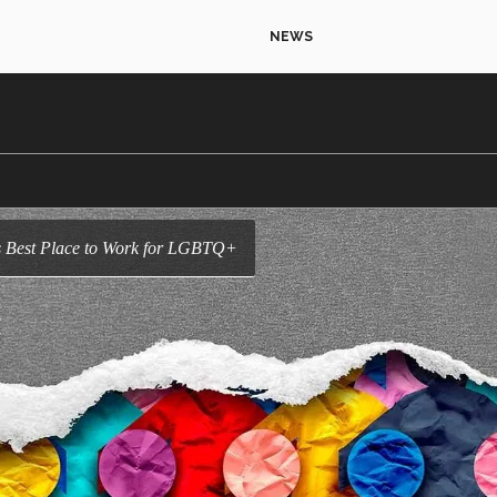
NEWS
r as Best Place to Work for LGBTQ+