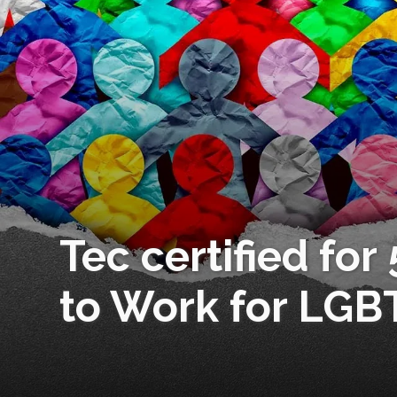
Tec certified for
to Work for LGB