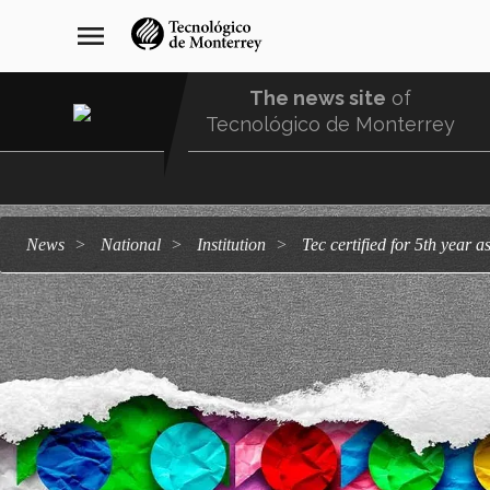
Skip
navegación
menu
to
principal
main
content
The news site
of
Tecnológico de Monterrey
Menu
Comunidad
news
national
institution
Tec certified for 5th yea