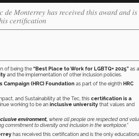
Tec de Monterrey has received this award and is
his certification
n of being the
“Best Place to Work for LGBTQ+ 2025”
as a
ty
and the implementation of other inclusion policies.
s Campaign (HRC) Foundation
as part of the eighth
HRC
Impact, and Sustainability at the Tec, this
certification is a
tinue working to be an
inclusive university
that values and
nclusive environment,
where all people are respected and valu
g commitment to diversity and inclusion in the workplace.”
errey
has received this certification and is the only education