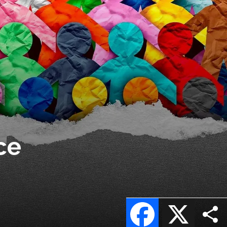
ce
Facebook
X