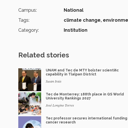
Campus:
National
Tags:
climate change,
environme
Category:
Institution
Related stories
UNAM and Tec de MTY bolster scientific
capability in Tlalpan District
Susan Irais
Tec de Monterrey: 188th place in QS World
University Rankings 2027
José Longino Torres
Tec professor secures international funding 
cancer research