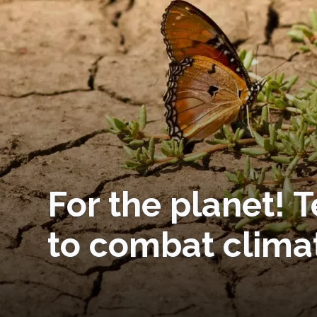
For the planet!
to combat clima