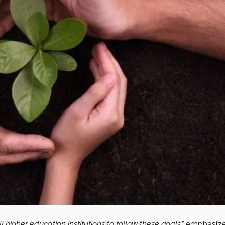
l higher education institutions to follow these goals,”
emphasiz