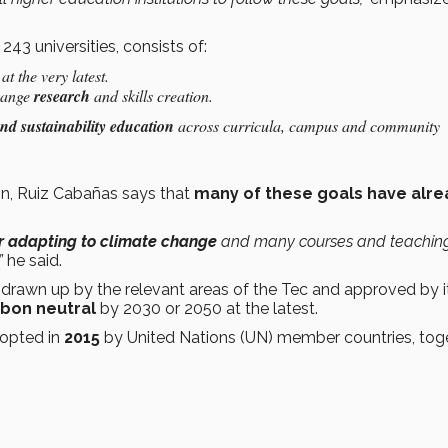
43 universities, consists of:
t the very latest.
change
research
and skills creation.
nd sustainability education
across curricula, campus and community
n, Ruiz Cabañas says that
many of these goals have alre
or adapting to climate change
and many courses and teachin
”
he said.
 drawn up by the relevant areas of the Tec and approved by i
bon neutral
by 2030 or 2050 at the latest.
opted in
2015
by United Nations (UN) member countries, tog