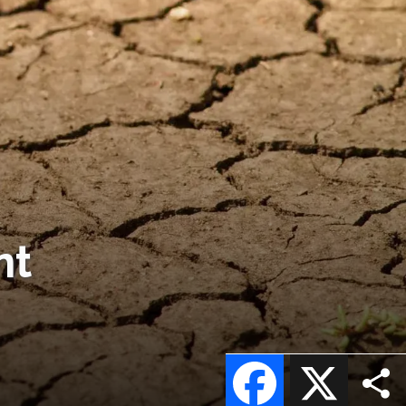
nt
Facebook
X