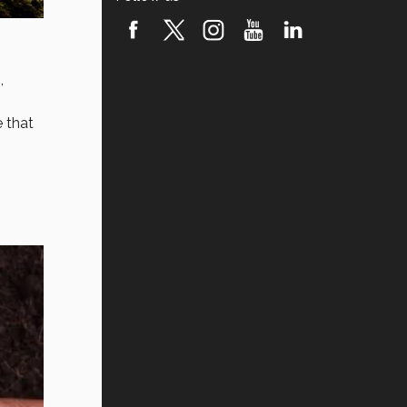
,
e that