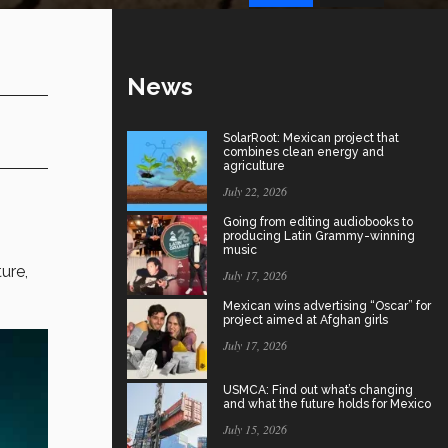
News
SolarRoot: Mexican project that
combines clean energy and
agriculture
July 22, 2026
Going from editing audiobooks to
producing Latin Grammy-winning
music
ure,
July 17, 2026
Mexican wins advertising “Oscar” for
project aimed at Afghan girls
July 17, 2026
USMCA: Find out what’s changing
and what the future holds for Mexico
July 15, 2026