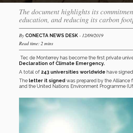
The document highlights its commitmen
education, and reducing its carbon foot
By
- 12/09/2019
CONECTA NEWS DESK
Read time: 2 mins
Tec de Monterrey has become the first private unive
Declaration of Climate Emergency.
A total of
243 universities worldwide
have signed
The
letter it signed
was prepared by the Alliance f
and the United Nations Environment Programme (U