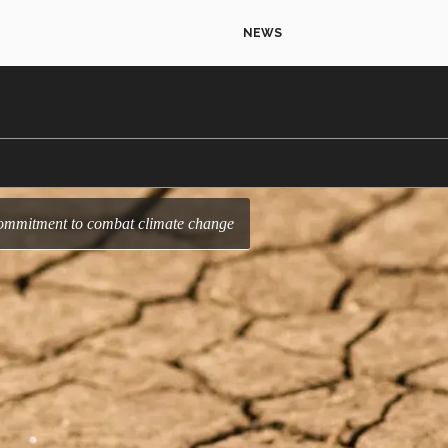
NEWS
s commitment to combat climate change