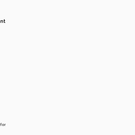
nt
for