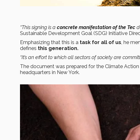
“This signing is a
concrete manifestation of the Tec
d
Sustainable Development Goal (SDG) Initiative Direc
Emphasizing that this is a
task for all of us
, he men
defines
this generation.
“It’s an effort to which all sectors of society are commi
The document was prepared for the Climate Actio
headquarters in New York.