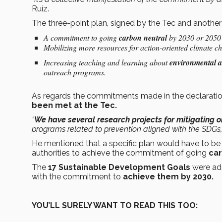
Ruíz.
The three-point plan, signed by the Tec and another 2
A commitment to going
carbon neutral
by 2030 or 2050 a
Mobilizing more resources for action-oriented climate 
Increasing teaching and learning about
environmental a
outreach programs.
As regards the commitments made in the declaratio
been met at the Tec.
“
We have several research projects for mitigating 
programs related to prevention aligned with the SDGs,
He mentioned that a specific plan would have to be
authorities to achieve the commitment of going
car
The
17 Sustainable Development Goals
were ad
with the commitment to
achieve them by 2030.
YOU’LL SURELY WANT TO READ THIS TOO: