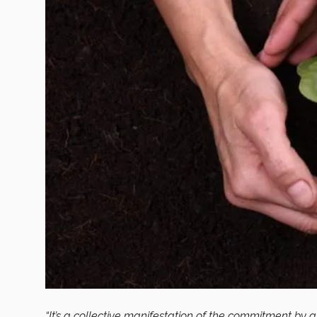
“It’s a collective manifestation of the commitment by al