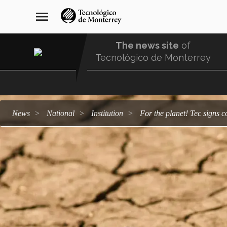
Skip
navegación
menu
to
principal
main
content
The news site
of
Tecnológico de Monterrey
Menu
Comunidad
news
national
institution
For the planet! Tec sign