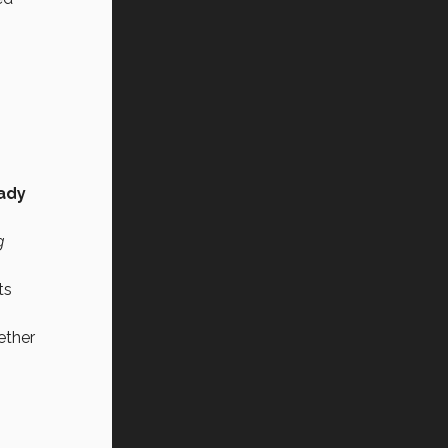
ady
g
ts
ether