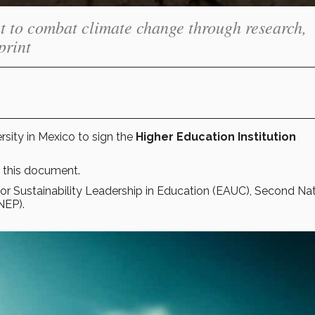
t to combat climate change through research,
print
rsity in Mexico to sign the
Higher Education Institution
 this document.
or Sustainability Leadership in Education (EAUC), Second Nat
NEP).