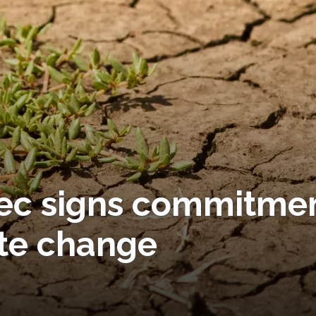
 Tec signs commitme
te change