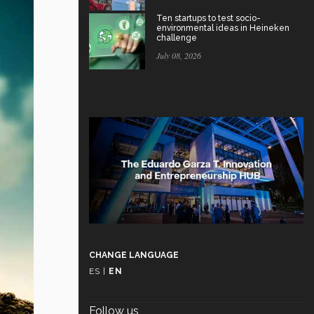
Ten startups to test socio-
environmental ideas in Heineken
challenge
July 08, 2026
CHANGE LANGUAGE
ES
|
EN
Follow us