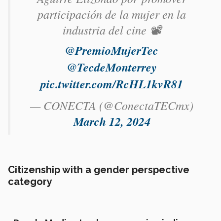
participación de la mujer en la
industria del cine 📽️
@PremioMujerTec
@TecdeMonterrey
pic.twitter.com/RcHL1kvR81
— CONECTA (@ConectaTECmx)
March 12, 2024
Citizenship with a gender perspective
category