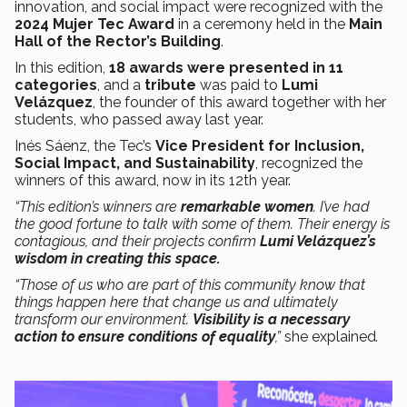
innovation, and social impact were recognized with the
2024 Mujer Tec Award
in a ceremony held in the
Main
Hall of the Rector’s Building
.
In this edition,
18 awards were presented in 11
categories
, and a
tribute
was paid to
Lumi
Velázquez
, the founder of this award together with her
students, who passed away last year.
Inés Sáenz, the Tec’s
Vice President for Inclusion,
Social Impact, and Sustainability
, recognized the
winners of this award, now in its 12th year.
“This edition’s winners are
remarkable women
. I’ve had
the good fortune to talk with some of them. Their energy is
contagious, and their projects confirm
Lumi Velázquez’s
wisdom in creating this space.
“Those of us who are part of this community know that
things happen here that change us and ultimately
transform our environment.
Visibility is a necessary
action to ensure conditions of equality
,”
she explained
.