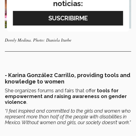
noticias:
Dorely Medina. Photo: Daniela Iturbe
-
Karina González Carrillo, providing tools and
knowledge to women
She organizes forums and fairs that offer
tools for
empowerment and raising awareness on gender
violence
.
“I feel inspired and committed to the girls and women who
represent more than half of the people with disabilities in
Mexico. Without women and girls, our society doesn’t work.”