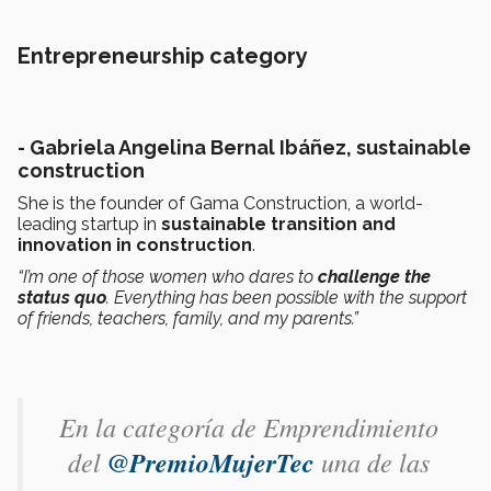
Entrepreneurship category
- Gabriela Angelina Bernal Ibáñez, sustainable
construction
She is the founder of Gama Construction, a world-
leading startup in
sustainable transition and
innovation in construction
.
“I’m one of those women who dares to
challenge the
status quo
. Everything has been possible with the support
of friends, teachers, family, and my parents.”
En la categoría de Emprendimiento
del
@PremioMujerTec
una de las