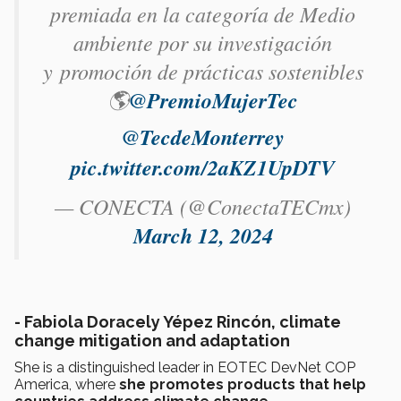
premiada en la categoría de Medio
ambiente por su investigación
y promoción de prácticas sostenibles
🌎
@PremioMujerTec
@TecdeMonterrey
pic.twitter.com/2aKZ1UpDTV
— CONECTA (@ConectaTECmx)
March 12, 2024
-
Fabiola Doracely Yépez Rincón, climate
change mitigation and adaptation
She is a distinguished leader in EOTEC DevNet COP
America, where
she promotes products that help