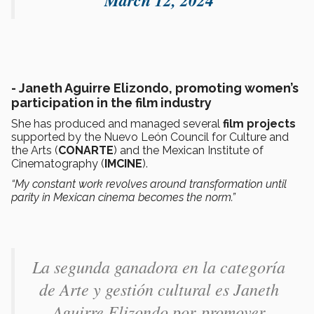
-
Janeth Aguirre Elizondo, promoting women’s
participation in the film industry
She has produced and managed several
film projects
supported by the Nuevo León Council for Culture and
the Arts (
CONARTE
) and the Mexican Institute of
Cinematography (
IMCINE
).
“My constant work revolves around transformation until
parity in Mexican cinema becomes the norm.”
La segunda ganadora en la categoría
de Arte y gestión cultural es Janeth
Aguirre Elizondo​ por promover