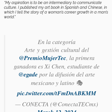
“My aspiration is to be an intermediary to communicate
culture. I published my art book in Spanish and Chinese, in
which I tell the story of a woman’s career growth in a man’s
world.”
En la categoría
Arte y gestión cultural del
@PremioMujerTec
, la primera
ganadora es Xi Chen​, estudiante de
@egade
por la difusión del arte
mexicano y latino 🎭
pic.twitter.com/tFmDnABKMM
— CONECTA (@ConectaTECmx)
March 12, 2024