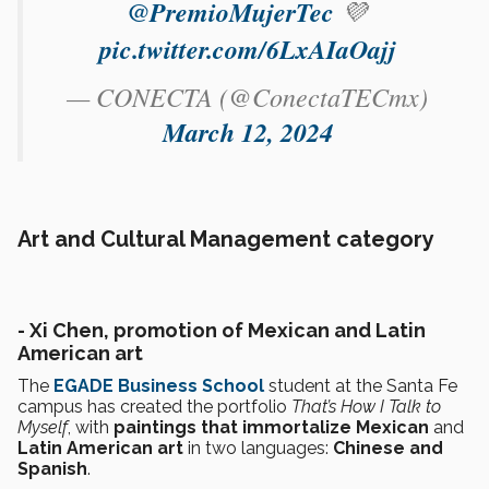
@PremioMujerTec
💜
pic.twitter.com/6LxAIaOajj
— CONECTA (@ConectaTECmx)
March 12, 2024
Art and Cultural Management category
- Xi Chen, promotion of Mexican and Latin
American art
The
EGADE Business School
student at the Santa Fe
campus has created the portfolio
That’s How I Talk to
Myself
, with
paintings that immortalize Mexican
and
Latin American art
in two languages:
Chinese and
Spanish
.