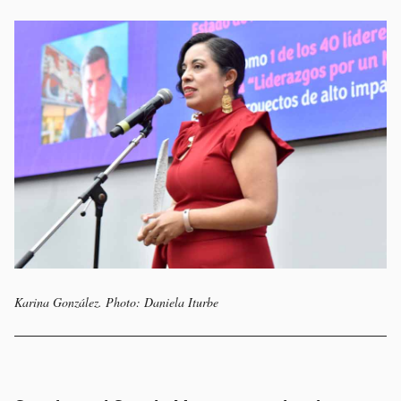
Karina González. Photo: Daniela Iturbe