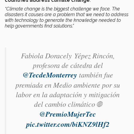
countries address climate change
.
“Climate change is the biggest challenge we face. The
disasters it causes are a problem that we need to address
with technology to generate the knowledge needed to
help governments find solutions.”
Fabiola Doracely Yépez Rincón​,
profesora de cátedra del
@TecdeMonterrey
también fue
premiada en Medio ambiente por su
labor en la adaptación y mitigación
del cambio climático 🌐
@PremioMujerTec
pic.twitter.com/biKNZ9lHf2