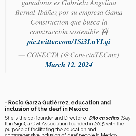
ganadoras es Gabriela Angelina
Bernal Ibáñez por su empresa Gama
Construction que busca la
construcción sostenible 🚧
pic.twitter.com/1Si3LnYLqi
— CONECTA (@ConectaTECmx)
March 12, 2024
-
Rocío Garza Gutiérrez, education and
inclusion of the deaf in Mexico
She is the co-founder and Director of
Dilo en señas
(Say
It in Sign), a Civil Association founded in 2015 with the
purpose of facilitating the education and
comprehensive inclusion of deaf people in Mexico.