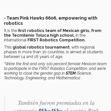
- Team Pink Hawks 6606, empowering with
robotics
It is the
first robotics team of Mexican girls, from
the Tecmilenio Toluca high school,
in the
international
FIRST Robotics Competition.
This
global robotics tournament
, with regional
phases in more than 30 countries, is aimed at students
between 14 and 18 years of age.
“We’re the first and only 100 percent female Mexican team
to participate in the FIRST Robotics Competition, and we’re
working to close the gender gap in
STEM
(Science,
Technology, Engineering, and Mathematics).
También fueron premiadas en la
categoría
#She4She
el equipo Pink