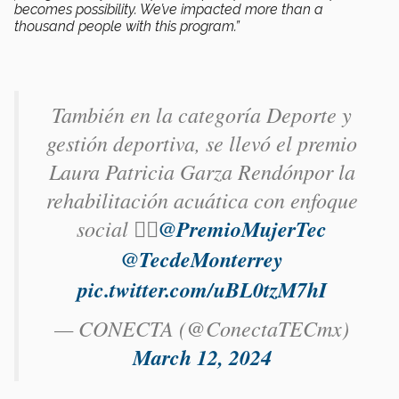
becomes possibility. We’ve impacted more than a
thousand people with this program.”
También en la categoría Deporte y
gestión deportiva, se llevó el premio
Laura Patricia Garza Rendón​por la
rehabilitación acuática con enfoque
social 🏊‍♀️
@PremioMujerTec
@TecdeMonterrey
pic.twitter.com/uBL0tzM7hI
— CONECTA (@ConectaTECmx)
March 12, 2024