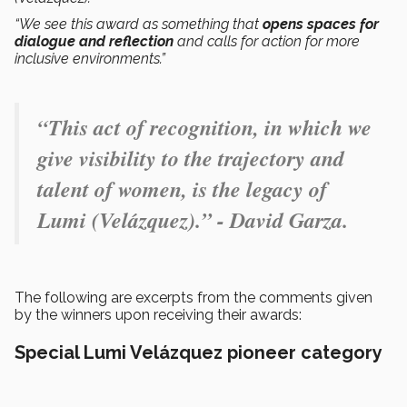
“We see this award as something that
opens spaces for
dialogue and reflection
and calls for action for more
inclusive environments.”
“This act of recognition, in which we
give visibility to the trajectory and
talent of women, is the legacy of
Lumi (Velázquez).” - David Garza.
The following are excerpts from the comments given
by the winners upon receiving their awards:
Special Lumi Velázquez pioneer category