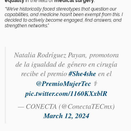
equality
in the field of
medical surgery
.
“We’ve historically faced stereotypes that question our
capabilities, and medicine hasn’t been exempt from this. I
decided to actively become engaged, find answers, and
strengthen networks.”
Natalia Rodríguez Payan​, promotora
de la igualdad de género en cirugía
recibe el premio
#She4she
en el
@PremioMujerTec
⚕️
pic.twitter.com/1160KXxblR
— CONECTA (@ConectaTECmx)
March 12, 2024