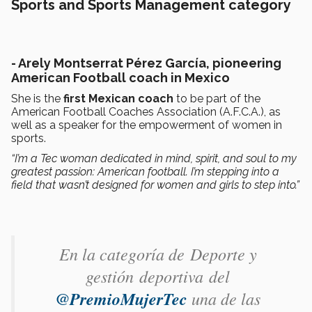
Sports and Sports Management category
- Arely Montserrat Pérez García, pioneering
American Football coach in Mexico
She is the
first Mexican coach
to be part of the
American Football Coaches Association (A.F.C.A.), as
well as a speaker for the empowerment of women in
sports.
“I’m a Tec woman dedicated in mind, spirit, and soul to my
greatest passion: American football. I’m stepping into a
field that wasn’t designed for women and girls to step into.”
En la categoría de Deporte y
gestión deportiva ​del
@PremioMujerTec
una de las