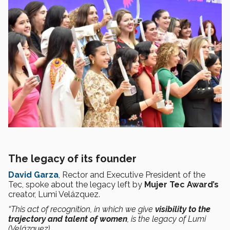
The legacy of its founder
David Garza
, Rector and Executive President of the
Tec, spoke about the legacy left by
Mujer Tec Award’s
creator, Lumi Velázquez.
“This act of recognition, in which we give
visibility to the
trajectory and talent of women
, is the legacy of Lumi
(Velázquez).