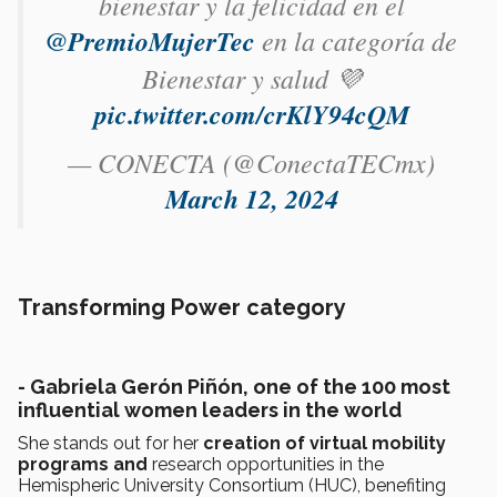
bienestar y la felicidad en el
@PremioMujerTec
en la categoría de
Bienestar y salud 💜
pic.twitter.com/crKlY94cQM
— CONECTA (@ConectaTECmx)
March 12, 2024
Transforming Power category
- Gabriela Gerón Piñón, one of the 100 most
influential women leaders in the world
She stands out for her
creation of virtual mobility
programs and
research opportunities in the
Hemispheric University Consortium (HUC), benefiting