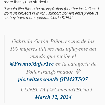
more than 7,000 students.
“I would like this to be an inspiration for other institutions. I
work on projects in which I support women entrepreneurs
so they have more opportunities in STEM.”
Gabriela Gerón Piñon​ es una de las
100 mujeres lideres más influyente del
mundo que recibe el
@PremioMujerTec
en la categoría de
Poder transformador 💜
pic.twitter.com/8vQPM2T5O7
— CONECTA (@ConectaTECmx)
March 12, 2024