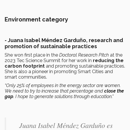
Environment category
- Juana Isabel Méndez Garduño, research and
promotion of sustainable practices
She won first place in the
Doctoral Research Pitch
at the
2023 Tec Science Summit for her work in
reducing the
carbon footprint
and promoting sustainable practices.
She is also a pioneer in promoting Smart Cities and
smart communities.
“Only 25% of employees in the energy sector are women.
We need to try to increase that percentage and
close the
gap
. I hope to generate solutions through education.”
Juana Isabel Méndez Garduño​ es