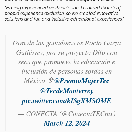
“Having experienced work inclusion, I realized that deaf
people experience exclusion, so we created innovative
solutions and fun and inclusive educational experiences.”
Otra de las ganadoras es Rocío Garza
Gutiérrez​, por su proyecto Dilo con
seas que promueve la educación e
inclusión de personas sordas en
México 🦻
@PremioMujerTec
@TecdeMonterrey
pic.twitter.com/kISgXMSOME
— CONECTA (@ConectaTECmx)
March 12, 2024