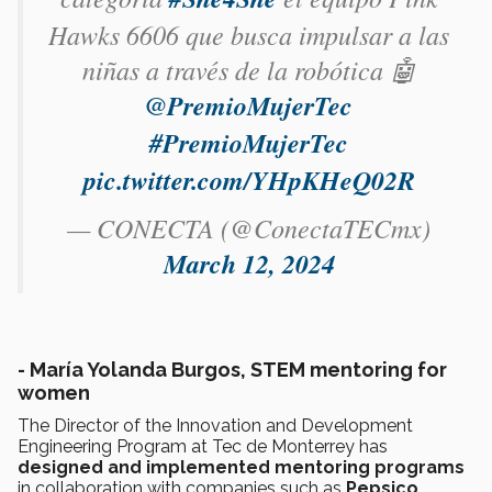
Hawks 6606 que busca impulsar a las
niñas a través de la robótica 🤖
@PremioMujerTec
#PremioMujerTec
pic.twitter.com/YHpKHeQ02R
— CONECTA (@ConectaTECmx)
March 12, 2024
-
María Yolanda Burgos, STEM mentoring for
women
The Director of the Innovation and Development
Engineering Program at Tec de Monterrey has
designed and implemented mentoring programs
in collaboration with companies such as
Pepsico
,