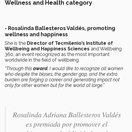
Wellness and Health category
- Rosalinda Ballesteros Valdés, promoting
wellness and happiness
She is the
Director of Tecmilenio’s Institute of
Wellbeing and Happiness Sciences
and Wellbeing
360, an event recognized as the most important
worldwide in the field of wellbeing.
“Through this
award
, I would like to recognize all women
who despite the biases, the gender gap, and the extra
burden are forging a career and generating impact not
only for other women but for the world at large.”
Rosalinda Adriana Ballesteros Valdés​
es premiada por promover el