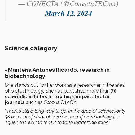
— CONECTA (@ConectaTECmx)
March 12, 2024
Science category
- Marilena Antunes Ricardo, research in
biotechnology
She stands out for her work as a researcher in the area
of biotechnology. She has published more than
70
scientific articles in top high impact factor
journals
such as
Scopus
Q1/Q2.
“There’s still a long way to go. In the area of science, only
38 percent of students are women. If we’re looking for
equity, the way to that is to take leadership roles.”