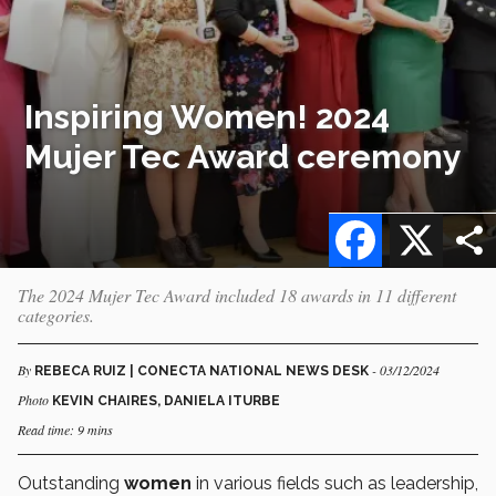
Inspiring Women! 2024
Mujer Tec Award ceremony
Facebook
X
The 2024 Mujer Tec Award included 18 awards in 11 different
categories.
By
- 03/12/2024
REBECA RUIZ | CONECTA NATIONAL NEWS DESK
Photo
KEVIN CHAIRES, DANIELA ITURBE
Read time: 9 mins
Outstanding
women
in various fields such as leadership,