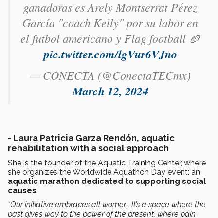
ganadoras es Arely Montserrat Pérez
García​ "coach Kelly" por su labor en
el futbol americano y Flag football 🏈
pic.twitter.com/lgVur6VJno
— CONECTA (@ConectaTECmx)
March 12, 2024
-
Laura Patricia Garza Rendón, aquatic
rehabilitation with a social approach
She is the founder of the Aquatic Training Center, where
she organizes the Worldwide Aquathon Day event: an
aquatic marathon dedicated to supporting social
causes
.
“Our initiative embraces all women. It’s a space where the
past gives way to the power of the present, where pain