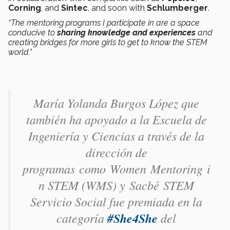
Corning
, and
Sintec
, and soon with
Schlumberger
.
“The mentoring programs I participate in are a space
conducive to
sharing knowledge and experiences
and
creating bridges for more girls to get to know the STEM
world.”
María Yolanda Burgos López​ que
también ha apoyado a la Escuela de
Ingeniería y Ciencias a través de la
dirección de
programas como Women Mentoring i
n STEM (WMS) y Sacbé STEM
Servicio Social fue premiada en la
categoría
#She4She
del