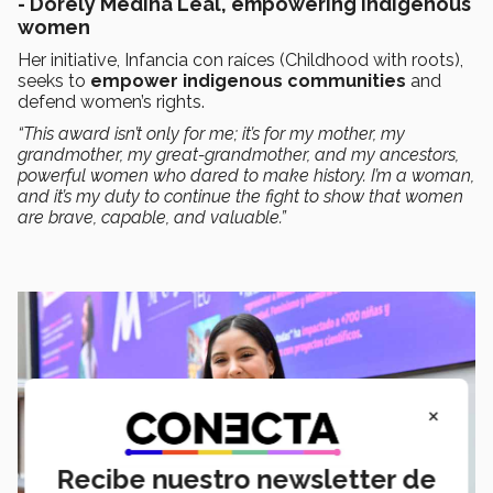
- Dorely Medina Leal, empowering indigenous
women
Her initiative, Infancia con raíces (Childhood with roots),
seeks to
empower indigenous communities
and
defend women’s rights.
“This award isn’t only for me; it’s for my mother, my
grandmother, my great-grandmother, and my ancestors,
powerful women who dared to make history. I’m a woman,
and it’s my duty to continue the fight to show that women
are brave, capable, and valuable.”
×
Recibe nuestro newsletter de