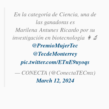
En la categoría de Ciencia, una de
las ganadoras es
Marilena Antunes Ricardo​ por su
investigación en biotecnología 👩‍🔬
@PremioMujerTec
@TecdeMonterrey
pic.twitter.com/ETnE9uyoqs
— CONECTA (@ConectaTECmx)
March 12, 2024