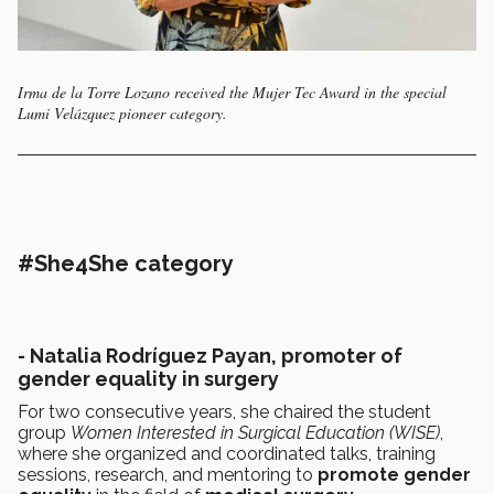
Irma de la Torre Lozano received the Mujer Tec Award in the special
Lumi Velázquez pioneer category.
#She4She category
- Natalia Rodríguez Payan, promoter of
gender equality in surgery
For two consecutive years, she chaired the student
group
Women Interested in Surgical Education (WISE)
,
where she organized and coordinated talks, training
sessions, research, and mentoring to
promote gender