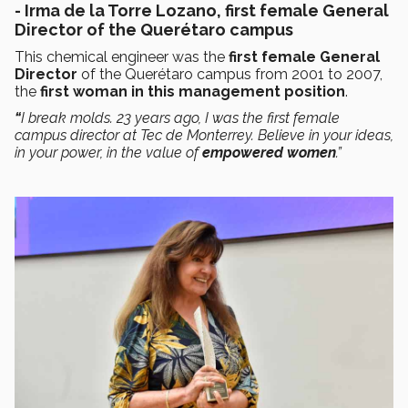
- Irma de la Torre Lozano, first female General
Director of the Querétaro campus
This chemical engineer was the
first female General
Director
of the Querétaro campus from 2001 to 2007,
the
first woman in this management position
.
“
I break molds. 23 years ago, I was the first female
campus director at Tec de Monterrey. Believe in your ideas,
in your power, in the value of
empowered women
.”