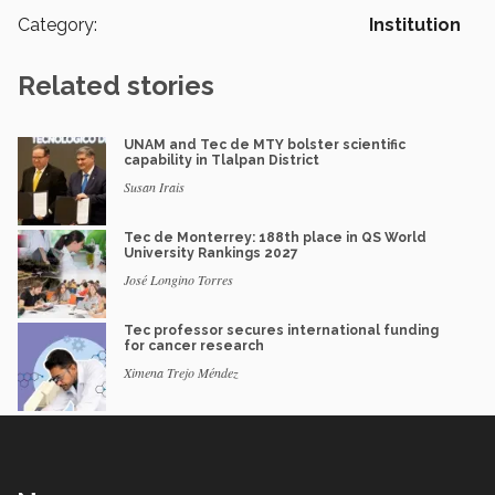
Category:
Institution
Related stories
UNAM and Tec de MTY bolster scientific
capability in Tlalpan District
Susan Irais
Tec de Monterrey: 188th place in QS World
University Rankings 2027
José Longino Torres
Tec professor secures international funding
for cancer research
Ximena Trejo Méndez