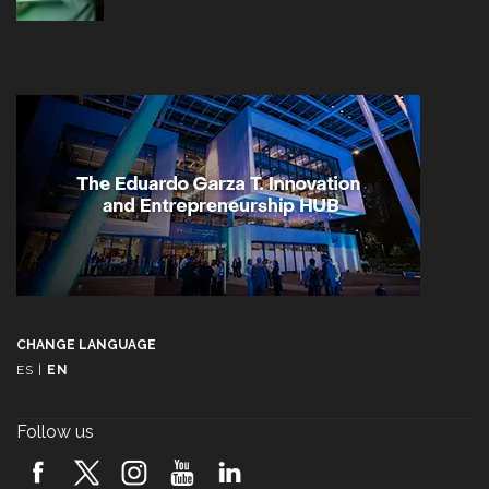
CHANGE LANGUAGE
ES
|
EN
Follow us