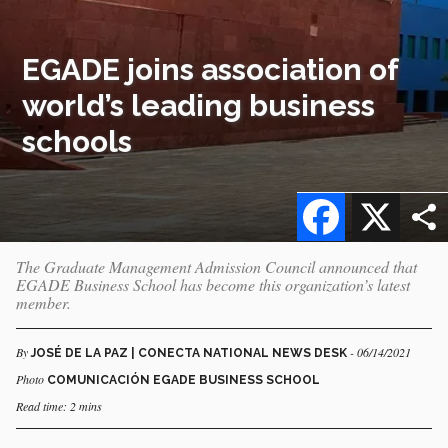
EGADE joins association of
world’s leading business
schools
Facebook
X
The Graduate Management Admission Council announced that
EGADE Business School has become this organization’s latest
member.
By
- 06/14/2021
JOSÉ DE LA PAZ | CONECTA NATIONAL NEWS DESK
Photo
COMUNICACIÓN EGADE BUSINESS SCHOOL
Read time: 2 mins