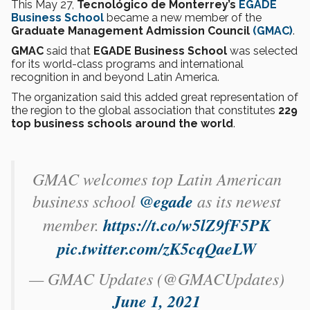
This May 27,
Tecnológico de Monterrey’s
EGADE
Business School
became a new member of the
Graduate Management Admission Council
(GMAC)
.
GMAC
said that
EGADE Business School
was selected
for its world-class programs and international
recognition in and beyond Latin America.
The organization said this added great representation of
the region to the global association that constitutes
229
top business schools around the world
.
GMAC welcomes top Latin American
business school
@egade
as its newest
member.
https://t.co/w5lZ9fF5PK
pic.twitter.com/zK5cqQaeLW
— GMAC Updates (@GMACUpdates)
June 1, 2021