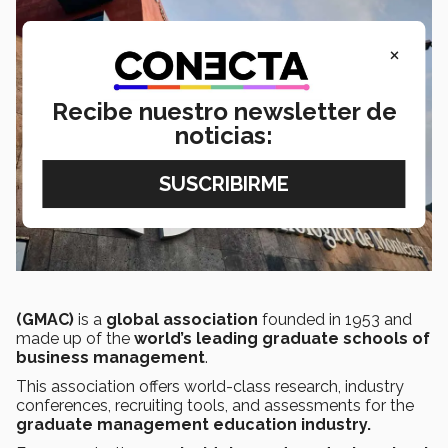
×
Recibe nuestro newsletter de
noticias:
(GMAC)
is a
global association
founded in 1953 and
made up of the
world’s leading graduate schools of
business management
.
This association offers world-class research, industry
conferences, recruiting tools, and assessments for the
graduate management education industry.