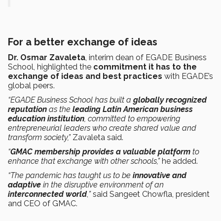
For a better exchange of ideas
Dr. Osmar Zavaleta
, interim dean of EGADE Business
School, highlighted the
commitment it has to the
exchange of ideas and best practices
with EGADE’s
global peers.
“EGADE Business School has built a
globally recognized
reputation
as the
leading Latin American business
education institution
, committed to empowering
entrepreneurial leaders who create shared value and
transform society,”
Zavaleta said.
“
GMAC membership provides a valuable platform
to
enhance that exchange with other schools,”
he added.
“The pandemic has taught us to be
innovative and
adaptive
in the disruptive environment of an
interconnected world
,
”
said Sangeet Chowfla, president
and CEO of GMAC.