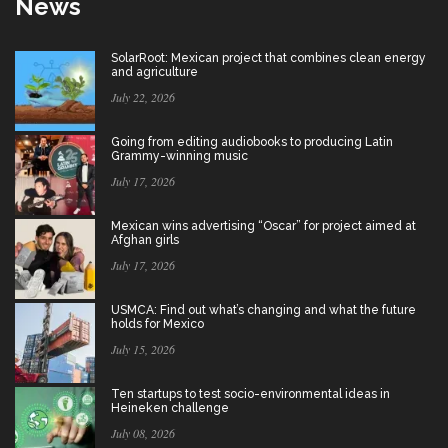
News
SolarRoot: Mexican project that combines clean energy
and agriculture
July 22, 2026
Going from editing audiobooks to producing Latin
Grammy-winning music
July 17, 2026
Mexican wins advertising “Oscar” for project aimed at
Afghan girls
July 17, 2026
USMCA: Find out what’s changing and what the future
holds for Mexico
July 15, 2026
Ten startups to test socio-environmental ideas in
Heineken challenge
July 08, 2026