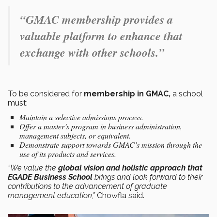
“GMAC membership provides a
valuable platform to enhance that
exchange with other schools.”
To be considered for
membership in GMAC,
a school
must:
Maintain a selective admissions process.
Offer a master’s program in business administration,
management subjects, or equivalent.
Demonstrate support towards GMAC’s mission through the
use of its products and services.
“We value the
global vision and holistic approach that
EGADE Business School
brings and look forward to their
contributions to the advancement of graduate
management education,”
Chowfla said.