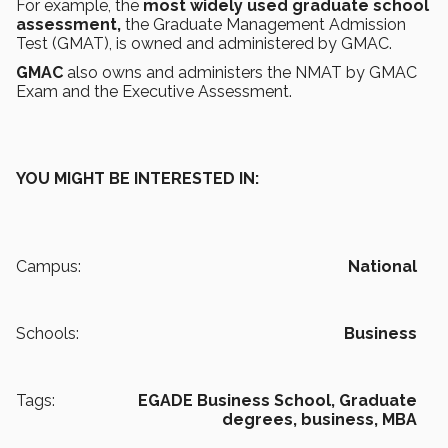
For example, the
most widely used graduate school
assessment,
the Graduate Management Admission
Test (GMAT),
is owned and administered by GMAC.
GMAC
also owns and administers the NMAT by GMAC
Exam and the Executive Assessment.
YOU MIGHT BE INTERESTED IN:
Campus:
National
Schools:
Business
Tags:
EGADE Business School,
Graduate
degrees,
business,
MBA