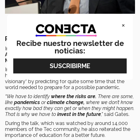
×
Rethinking society
Recibe nuestro newsletter de
In August 2020,
Gates had a virtual chat
with
José
noticias:
Antonio Fernández
, chairman of the
Tec de
Monterrey
Board of Directors.
In the
“Rethinking Society”
conversation, Fernández
highlighted that Gates had shown himself to be “a true
visionary” by predicting for quite some time that the
world needed to prepare for a possible pandemic.
“We have to identify
where the risks are.
There are some,
like
pandemics
or
climate change,
where we don’t know
exactly how bad they can get or when they might happen.
That is why we have to
invest in the future
,”
said Gates.
During the talk, which was watched by around 14,000
members of the Tec community, he also reiterated the
importance of education for a better future.