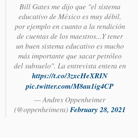
Bill Gates me dijo que "el sistema
educativo de México es muy débil,
por ejemplo en cuanto a la rendición
de cuentas de los maestros...Y tener
un buen sistema educativo es mucho
más importante que sacar petróleo
del subsuelo". La entrevista entera en
https://t.co/3zxcHeXRIN
pic.twitter.com/M8au1ig4CP
— Andres Oppenheimer
(@oppenheimera)
February 28, 2021