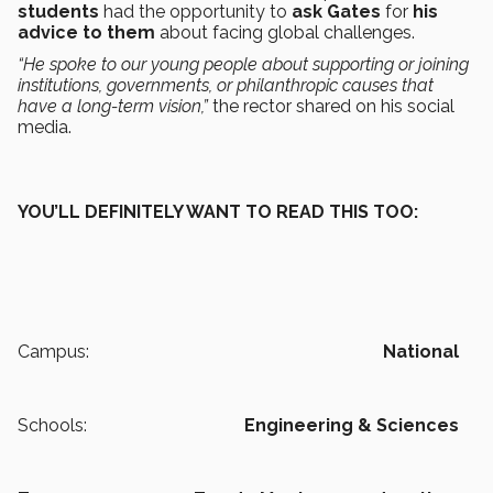
students
had the opportunity to
ask Gates
for
his
advice to them
about facing global challenges.
“He spoke to our young people about supporting or joining
institutions, governments, or philanthropic causes that
have a long-term vision,”
the rector shared on his social
media.
YOU’LL DEFINITELY WANT TO READ THIS TOO:
Campus:
National
Schools:
Engineering & Sciences