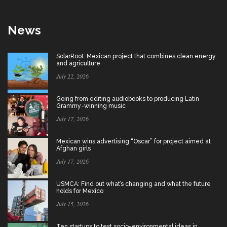
News
SolarRoot: Mexican project that combines clean energy
and agriculture
July 22, 2026
Going from editing audiobooks to producing Latin
Grammy-winning music
July 17, 2026
Mexican wins advertising “Oscar” for project aimed at
Afghan girls
July 17, 2026
USMCA: Find out what’s changing and what the future
holds for Mexico
July 15, 2026
Ten startups to test socio-environmental ideas in