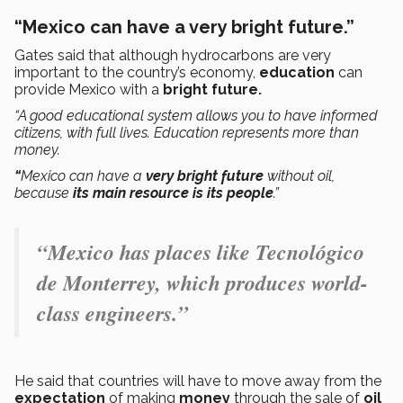
“Mexico can have a very bright future.”
Gates said that although hydrocarbons are very
important to the country’s economy,
education
can
provide Mexico with a
bright future.
“A good educational system allows you to have informed
citizens, with full lives. Education represents more than
money.
“
Mexico can have a
very bright future
without oil,
because
its main resource is its people
.”
“Mexico has places like Tecnológico
de Monterrey, which produces world-
class engineers.”
He said that countries will have to move away from the
expectation
of making
money
through the sale of
oil