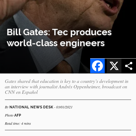
Bill Gates: Tec produces
world-class engineers
Facebook
X
Gates shared that education is key to a country’s development in
an interview with journalist Andrés Oppenheimer, broadcast on
CNN en Español
By
- 03/01/2021
NATIONAL NEWS DESK
Photo
AFP
Read time: 4 mins