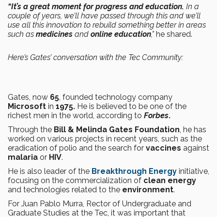
“It’s a great moment for progress and education.
In a
couple of years, we’ll have passed through this and we’ll
use all this innovation to rebuild something better in areas
such as
medicines
and
online education
,”
he shared.
Here’s Gates’ conversation with the Tec Community:
Gates, now
65
, founded technology company
Microsoft
in
1975.
He is believed to be one of the
richest men in the world, according to
Forbes
.
Through the
Bill & Melinda Gates Foundation
, he has
worked on various projects in recent years, such as the
eradication of polio and the search for
vaccines
against
malaria
or
HIV
.
He is also leader of the
Breakthrough Energy
initiative,
focusing on the commercialization of
clean energy
and technologies related to the
environment
.
For Juan Pablo Murra, Rector of Undergraduate and
Graduate Studies at the Tec, it was important that