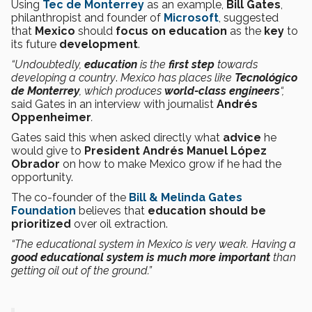
Using
Tec de Monterrey
as an example,
Bill Gates
,
philanthropist and founder of
Microsoft
, suggested
that
Mexico
should
focus on education
as the
key
to
its future
development
.
“Undoubtedly,
education
is the
first step
towards
developing a country
.
Mexico has places like
Tecnológico
de Monterrey
, which produces
world-class engineers
“,
said Gates in an interview with journalist
Andrés
Oppenheimer
.
Gates said this when asked directly what
advice
he
would give to
President Andrés Manuel López
Obrador
on how to make Mexico grow if he had the
opportunity.
The co-founder of the
Bill & Melinda Gates
Foundation
believes that
education should be
prioritized
over oil extraction.
“The educational system in Mexico is very weak. Having a
good educational system is much more important
than
getting oil out of the ground.”