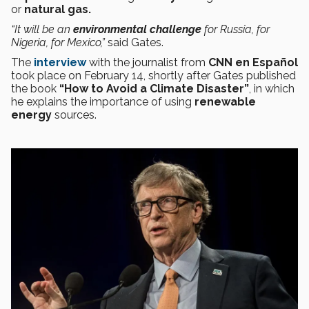
or
natural gas.
“It will be an
environmental
challenge
for Russia, for
Nigeria, for Mexico,”
said Gates.
The
interview
with the journalist from
CNN en Español
took place on February 14, shortly after Gates published
the book
“How to Avoid a Climate Disaster”
, in which
he explains the importance of using
renewable
energy
sources.