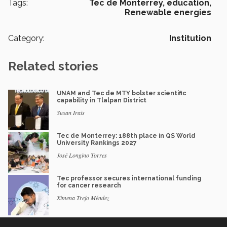
Tags:
Tec de Monterrey,
education,
Renewable energies
Category:
Institution
Related stories
UNAM and Tec de MTY bolster scientific
capability in Tlalpan District
Susan Irais
Tec de Monterrey: 188th place in QS World
University Rankings 2027
José Longino Torres
Tec professor secures international funding
for cancer research
Ximena Trejo Méndez