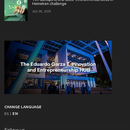
Heineken challenge
July 08, 2026
CHANGE LANGUAGE
ES
|
EN