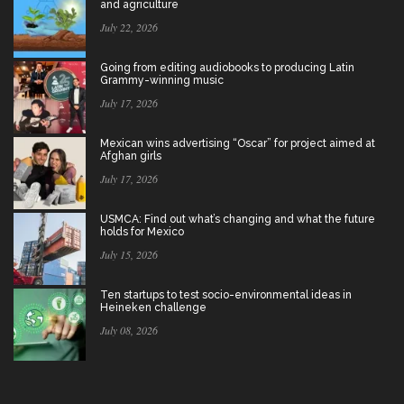
and agriculture
July 22, 2026
Going from editing audiobooks to producing Latin
Grammy-winning music
July 17, 2026
Mexican wins advertising “Oscar” for project aimed at
Afghan girls
July 17, 2026
USMCA: Find out what’s changing and what the future
holds for Mexico
July 15, 2026
Ten startups to test socio-environmental ideas in
Heineken challenge
July 08, 2026