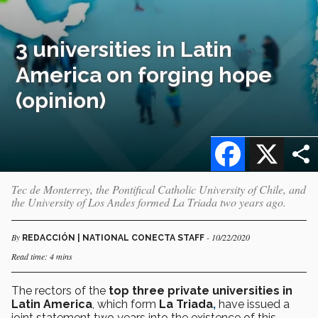
3 universities in Latin
America on forging hope
(opinion)
Facebook
X
Tec de Monterrey, the Pontifical Catholic University of Chile, and
the University of Los Andes formed La Triada two years ago.
By
- 10/22/2020
REDACCIÓN | NATIONAL CONECTA STAFF
Read time: 4 mins
The rectors of the
top three private universities in
Latin America
, which form
La Triada
,
have issued a
joint statement two years into the existence of this