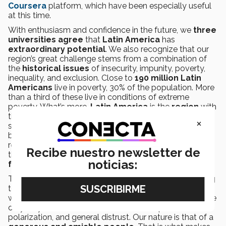
Coursera
platform, which have been especially useful
at this time.
With enthusiasm and confidence in the future, we
three
universities agree
that
Latin America
has
extraordinary potential
. We also recognize that our
region’s great challenge stems from a combination of
the
historical issues
of insecurity, impunity, poverty,
inequality, and exclusion. Close to
190 million Latin
Americans
live in poverty, 30% of the population. More
than a third of these live in conditions of extreme
poverty. What’s more,
Latin America
is the
region
with
the biggest
inequality
of
income
in the world. These
×
setbacks have been exacerbated by the crisis caused
by the pandemic. We are tasked with urgent
responsibility of building a new consensus that allows
Recibe nuestro newsletter de
these challenges to be confronted and the
social
noticias:
fabric
to be repaired.
The pandemic has amplified social differences, affecting
to a greater extent the lives and opportunities of those
who have the least.
Education
and
knowledge
are the
only way to
overcome
social divisions, political
polarization, and general distrust. Our nature is that of a