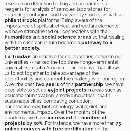
research on detection testing and preparation of
reagents for analysis of samples, laboratories for
detecting contagion, and traceability studies, as well as
philanthropic
platforms. Being aware of the
importance of spiritual, ethical, and welfare elements,
we have strengthened our connections with the
humanities
and
social science areas
so that dealing
with the crisis can in turn become a
pathway to a
better society.
La Triada
is an initiative for collaboration between our
universities -- ranked the top three nongovernmental
universities in Latin America --, an initiative that allows
us to act together to take advantage of the
opportunities and confront the challenges of our region.
Over the past
two years
of this
partnership
, we have
been able to set up
55 joint projects
in areas such as
educational innovation, creative industries, health,
sustainable cities, combating corruption,
nanotechnology, biotechnology, water, diet, and
environmental impact. Over the months of the
pandemic, we have
increased
the
number of
projects by 30%
. For instance, we have more than
75
online courses with free certification
on the