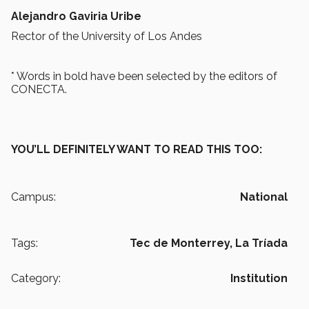
Alejandro Gaviria Uribe
Rector of the University of Los Andes
* Words in bold have been selected by the editors of
CONECTA.
YOU’LL DEFINITELY WANT TO READ THIS TOO:
Campus:
National
Tags:
Tec de Monterrey,
La Tríada
Category:
Institution