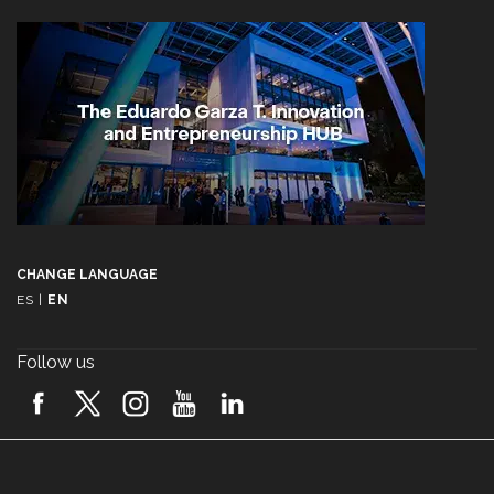
CHANGE LANGUAGE
ES
|
EN
Follow us
A