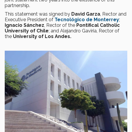
partnership.
This statement was signed by
David Garza
, Rector and
Executive President of
Tecnológico de Monterrey
;
Ignacio Sánchez
, Rector of the
Pontifical Catholic
University of Chile
; and Alejandro Gaviria, Rector of
the
University of Los Andes.