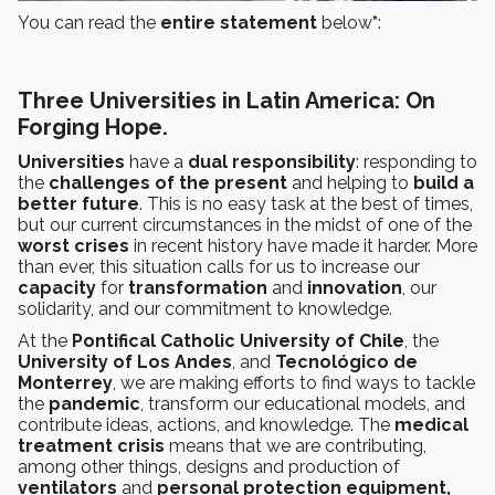
You can read the
entire statement
below
*
:
Three Universities in Latin America: On
Forging Hope.
Universities
have a
dual responsibility
: responding to
the
challenges of the present
and helping to
build a
better future
. This is no easy task at the best of times,
but our current circumstances in the midst of one of the
worst crises
in recent history have made it harder. More
than ever, this situation calls for us to increase our
capacity
for
transformation
and
innovation
, our
solidarity, and our commitment to knowledge.
At the
Pontifical Catholic University of Chile
, the
University of Los Andes
, and
Tecnológico de
Monterrey
, we are making efforts to find ways to tackle
the
pandemic
, transform our educational models, and
contribute ideas, actions, and knowledge. The
medical
treatment crisis
means that we are contributing,
among other things, designs and production of
ventilators
and
personal protection equipment,