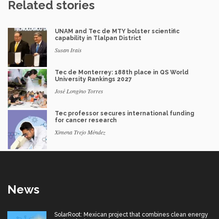
Related stories
UNAM and Tec de MTY bolster scientific
capability in Tlalpan District
Susan Irais
Tec de Monterrey: 188th place in QS World
University Rankings 2027
José Longino Torres
Tec professor secures international funding
for cancer research
Ximena Trejo Méndez
News
SolarRoot: Mexican project that combines clean energy