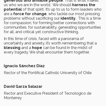
generous and amiable people
. That is what makes
us who we are in the world. We should
harness the
potential
of that spirit. It’s up to us to form leaders who
are a
force for change
, who tackle our most pressing
problems without sacrificing our
identity
. This is a time
for compassion, for forming better connections with
communities, for sustainability, generating opportunities
for all, and critical yet constructive thinking.
In this time of crisis, faced with a panorama of
uncertainty and anxiety, it’s worth remembering that a
blessing
and a
hope
can be found in the midst of
every tragedy. We shall encounter them together.
Ignacio Sánchez Díaz
Rector of the Pontifical Catholic University of Chile
David Garza Salazar
Rector and Executive President of Tecnológico de
Monterrey