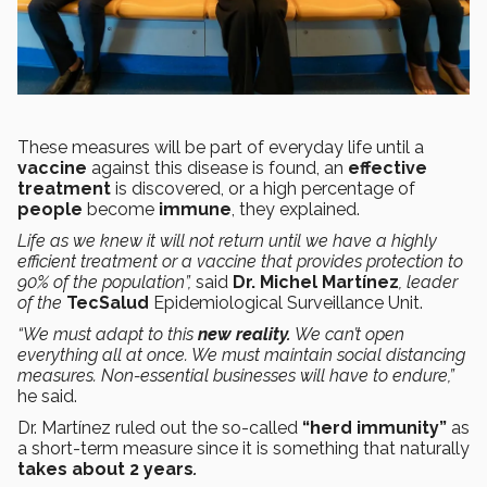
These measures will be part of everyday life until a
vaccine
against this disease is found, an
effective
treatment
is discovered, or a high percentage of
people
become
immune
, they explained.
Life as we knew it will not return until we have a highly
efficient treatment or a vaccine that provides protection to
90% of the population”,
said
Dr. Michel Martínez
, leader
of the
TecSalud
Epidemiological Surveillance Unit.
“We must adapt to this
new reality.
We can’t open
everything all at once. We must maintain social distancing
measures. Non-essential businesses will have to endure,”
he said.
Dr. Martínez ruled out the so-called
“herd immunity”
as
a short-term measure since it is something that naturally
takes about 2 years
.