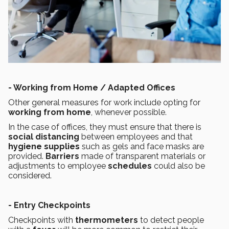
- Working from Home / Adapted Offices
Other general measures for work include opting for
working from home
, whenever possible.
In the case of offices, they must ensure that there is
social distancing
between employees and that
hygiene supplies
such as gels and face masks are
provided.
Barriers
made of transparent materials or
adjustments to employee
schedules
could also be
considered.
- Entry Checkpoints
Checkpoints with
thermometers
to detect people