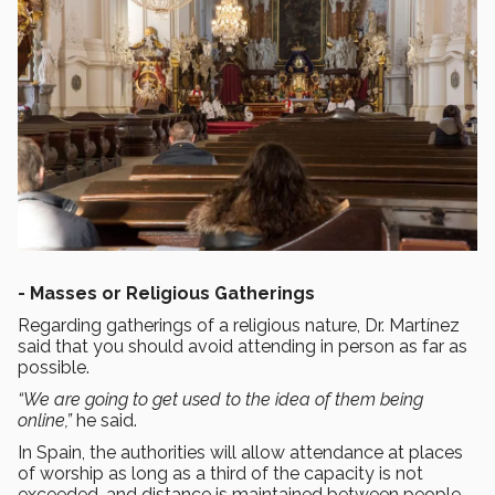
-
Masses or Religious Gatherings
Regarding gatherings of a religious nature, Dr. Martínez
said that you should avoid attending in person as far as
possible.
“We are going to get used to the idea of them being
online,”
he said.
In Spain, the authorities will allow attendance at places
of worship as long as a third of the capacity is not
exceeded, and distance is maintained between people.