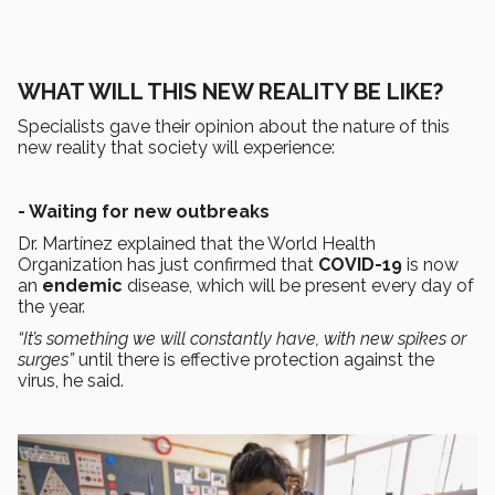
WHAT WILL THIS NEW REALITY BE LIKE?
Specialists gave their opinion about the nature of this
new reality that society will experience:
- Waiting for new outbreaks
Dr. Martínez explained that the World Health
Organization has just confirmed that
COVID-19
is now
an
endemic
disease, which will be present every day of
the year.
“It’s something we will constantly have, with new spikes or
surges”
until there is effective protection against the
virus, he said.