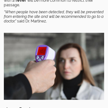
with a
fever
will be more common to restrict their
passage.
“When people have been detected, they will be prevented
from entering the site and will be recommended to go to a
doctor,”
said Dr. Martinez.