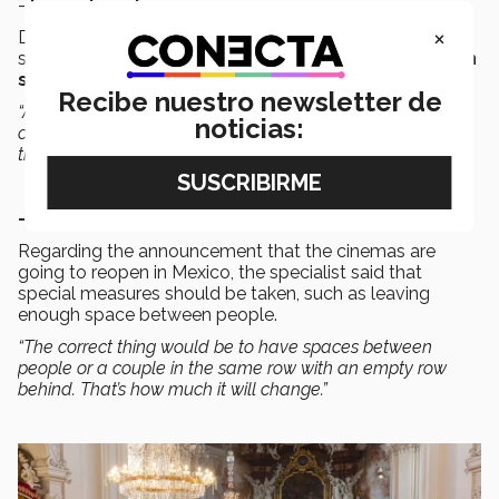
-
Large Events
×
Dr Martínez said that one crucial point to reduce the
spread of the disease is to
avoid crowds of people in
small spaces
.
Recibe nuestro newsletter de
“Are there going to be music festivals and massive
noticias:
concerts like there used to be? I think not, (at least) not in
the next year,”
Dr. Martínez said.
- Cinemas
Regarding the announcement that the cinemas are
going to reopen in Mexico, the specialist said that
special measures should be taken, such as leaving
enough space between people.
“The correct thing would be to have spaces between
people or a couple in the same row with an empty row
behind. That’s how much it will change.”