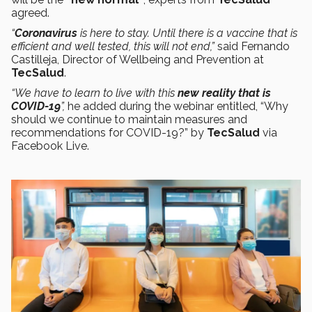
agreed.
“
Coronavirus
is here to stay. Until there is a vaccine that is
efficient and well tested, this will not end,”
said Fernando
Castilleja, Director of Wellbeing and Prevention at
TecSalud
.
“We have to learn to live with this
new reality
that is
COVID-19
”,
he added during the webinar entitled, “Why
should we continue to maintain measures and
recommendations for COVID-19?” by
TecSalud
via
Facebook Live.