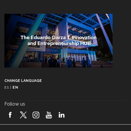
CHANGE LANGUAGE
ES
|
EN
Follow us