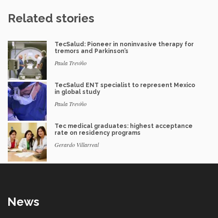
Related stories
TecSalud: Pioneer in noninvasive therapy for
tremors and Parkinson’s
Paula Treviño
TecSalud ENT specialist to represent Mexico
in global study
Paula Treviño
Tec medical graduates: highest acceptance
rate on residency programs
Gerardo Villarreal
News