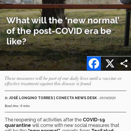
What will the ‘new normal’
of the post-COVID era be
like?
Facebook
X
These measures will be part of our daily lives until a vaccine or
effective treatment against this disease is found
By
- 05/19/2020
JOSÉ LONGINO TORRES | CONECTA NEWS DESK
Read time: 6 mins
The reopening of activities after the
COVID-19
quarantine
will come with new social measures that
will be the
“new normal”
, experts from
TecSalud