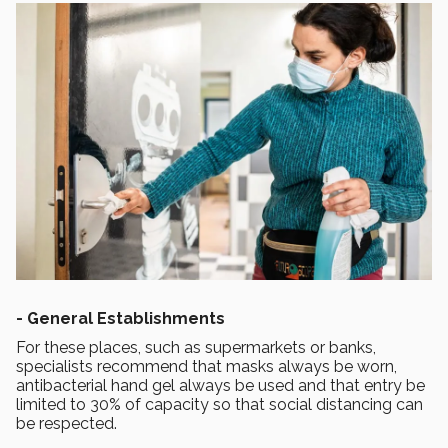
-
General Establishments
For these places, such as supermarkets or banks,
specialists recommend that masks always be worn,
antibacterial hand gel always be used and that entry be
limited to 30% of capacity so that social distancing can
be respected.