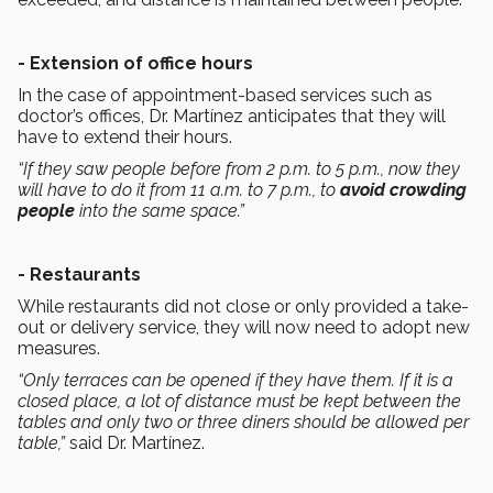
- Extension of office hours
In the case of appointment-based services such as
doctor’s offices, Dr. Martínez anticipates that they will
have to extend their hours.
“If they saw people before from 2 p.m. to 5 p.m., now they
will have to do it from 11 a.m. to 7 p.m., to
avoid crowding
people
into the same space.”
- Restaurants
While restaurants did not close or only provided a take-
out or delivery service, they will now need to adopt new
measures.
“Only terraces can be opened if they have them. If it is a
closed place, a lot of distance must be kept between the
tables and only two or three diners should be allowed per
table,”
said Dr. Martínez.