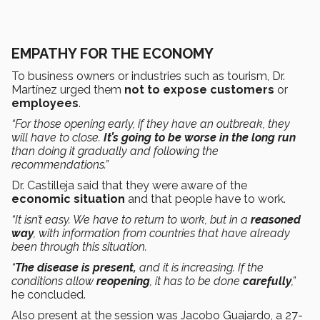
EMPATHY FOR THE ECONOMY
To business owners or industries such as tourism, Dr.
Martínez urged them
not to expose
customers
or
employees
.
“For those opening early, if they have an outbreak, they
will have to close.
It’s going to be worse
in the long run
than doing it gradually and following the
recommendations.”
Dr. Castilleja said that they were aware of the
economic situation
and that people have to work.
“It isn’t easy. We have to return to work, but in a
reasoned
way
, with information from countries that have already
been through this situation.
“
The disease is present,
and it is increasing. If the
conditions allow
reopening
, it has to be done
carefully
,”
he concluded.
Also present at the session was Jacobo Guajardo, a 27-