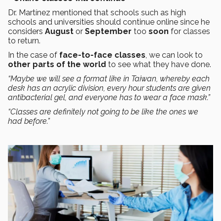
Dr. Martínez mentioned that schools such as high
schools and universities should continue online since he
considers
August
or
September
too
soon
for classes
to return.
In the case of
face-to-face classes
, we can look to
other parts of the world
to see what they have done.
“Maybe we will see a format like in Taiwan, whereby each
desk has an acrylic division, every hour students are given
antibacterial gel, and everyone has to wear a face mask.”
“Classes are definitely not going to be like the ones we
had before.”