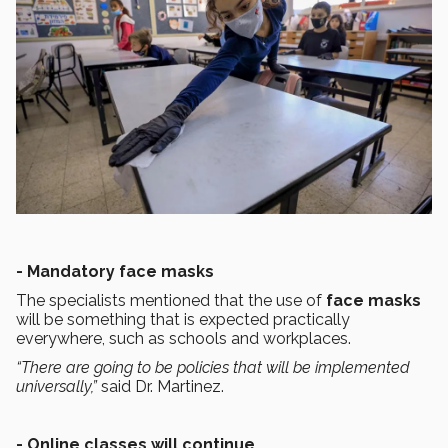
- Mandatory face masks
The specialists mentioned that the use of
face masks
will be something that is expected practically
everywhere, such as schools and workplaces.
“There are going to be policies that will be implemented
universally,”
said Dr. Martinez.
- Online classes will continue