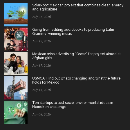
SolarRoot: Mexican project that combines clean energy
and agriculture
July 22, 2026
Going from editing audiobooks to producing Latin
Grammy-winning music
July 17, 2026
Mexican wins advertising “Oscar” for project aimed at
Afghan girls
July 17, 2026
USMCA: Find out what’s changing and what the future
holds for Mexico
July 15, 2026
Ten startups to test socio-environmental ideas in
Heineken challenge
July 08, 2026