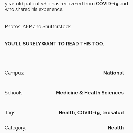
year-old patient who has recovered from
COVID-19
and
who shared his experience.
Photos: AFP and Shutterstock
YOU’LL SURELY WANT TO READ THIS TOO:
Campus:
National
Schools:
Medicine & Health Sciences
Tags:
Health,
COVID-19,
tecsalud
Category:
Health