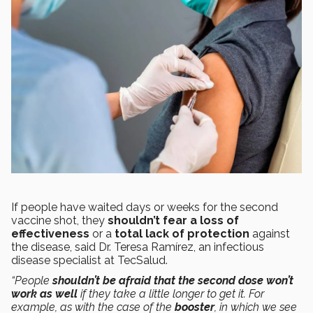
If people have waited days or weeks for the second
vaccine shot, they
shouldn’t fear a loss of
effectiveness
or a
total lack of protection
against
the disease, said Dr. Teresa Ramírez, an infectious
disease specialist at TecSalud.
“People
shouldn’t be afraid that the second dose won’t
work as well
if they take a little longer to get it. For
example, as with the case of the
booster
, in which we see