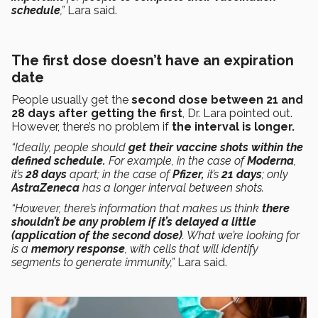
schedule
,”
Lara said.
The first dose doesn’t have an expiration
date
People usually get the
second dose
between 21 and
28 days after getting the first
, Dr. Lara pointed out.
However, there’s no problem if
the interval is longer.
“Ideally, people should
get their vaccine shots within the
defined schedule.
For example, in the case of
Moderna
,
it’s
28 days
apart; in the case of
Pfizer,
it’s
21 days
; only
AstraZeneca
has a longer interval between shots.
“However, there’s information that makes us think
there
shouldn’t be any problem
if it’s delayed a little
(application of the second dose)
. What we’re looking for
is a
memory response
, with cells that will identify
segments to generate immunity,”
Lara said.