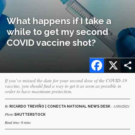
What happens if I take a
while to get my second
COVID vaccine shot?
Facebook
X
If you’ve missed the date for your second dose of the COVID-19
vaccine, you should find a way to get it as soon as possible in
order to have maximum protection.
By
- 11/03/2021
RICARDO TREVIÑO | CONECTA NATIONAL NEWS DESK
Photo
SHUTTERSTOCK
Read time: 6 mins