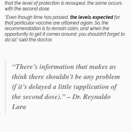
that the level of protection is recouped, the same occurs
with the second dose.
“Even though time has passed,
the levels expected
for
that particular vaccine are attained again. So, the
recommendation is to remain calm, and when the
opportunity to get it comes around, you shouldn’t forget to
do so,”
said the doctor.
“There’s information that makes us
think there shouldn’t be any problem
if it’s delayed a little (application of
the second dose).” – Dr. Reynaldo
Lara