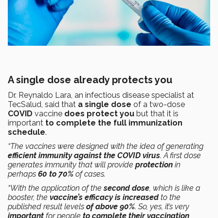
A single dose already protects you
Dr. Reynaldo Lara, an infectious disease specialist at
TecSalud, said that
a single dose
of a two-dose
COVID
vaccine
does protect you
but that it is
important
to complete the full immunization
schedule
.
“The vaccines were designed with the idea of generating
efficient immunity against the COVID virus
. A first dose
generates immunity that will provide
protection
in
perhaps
60 to 70%
of cases.
“With the application of the
second dose
, which is like a
booster, the
vaccine’s efficacy is increased
to the
published result levels
of above 90%
. So, yes, it’s very
important
for people
to complete their vaccination