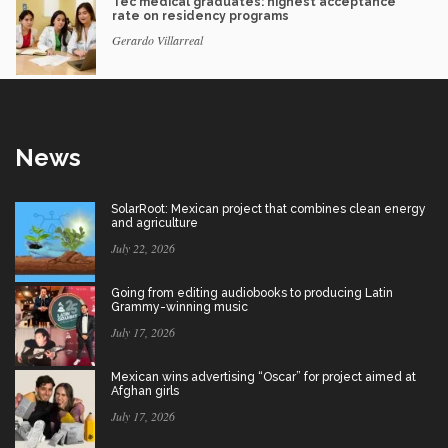
Tec medical graduates: highest acceptance
rate on residency programs
Gerardo Villarreal
News
SolarRoot: Mexican project that combines clean energy
and agriculture
July 22, 2026
Going from editing audiobooks to producing Latin
Grammy-winning music
July 17, 2026
Mexican wins advertising “Oscar” for project aimed at
Afghan girls
July 17, 2026