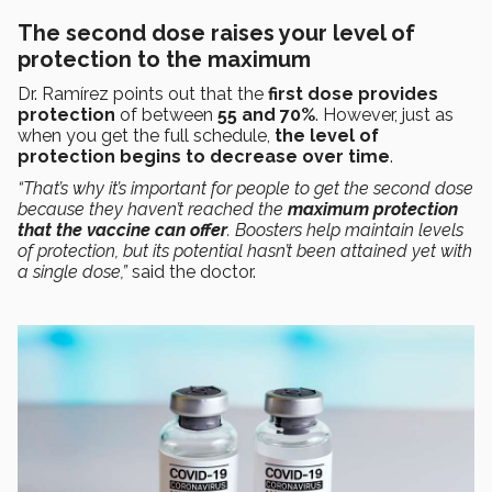
The second dose raises your level of
protection to the maximum
Dr. Ramírez points out that the
first dose provides
protection
of between
55 and 70%
. However, just as
when you get the full schedule,
the level of
protection begins to decrease over time
.
“That’s why it’s important for people to get the second dose
because they haven’t reached the
maximum protection
that the vaccine can offer
. Boosters help maintain levels
of protection, but its potential hasn’t been attained yet with
a single dose,”
said the doctor.