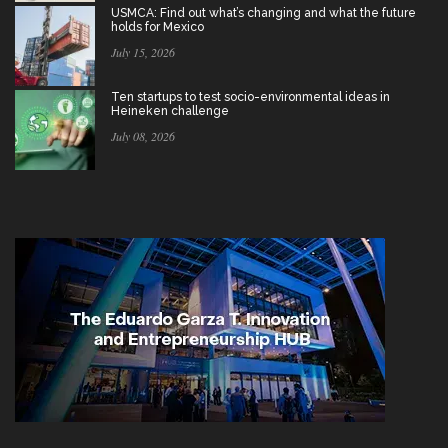
USMCA: Find out what’s changing and what the future
holds for Mexico
July 15, 2026
Ten startups to test socio-environmental ideas in
Heineken challenge
July 08, 2026