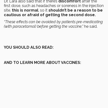
Dr. Lara also said that if there’s
discomfort
after the
first dose, such as headaches or soreness in the injection
site,
this is normal
, so it
shouldn’t be a reason to be
cautious or afraid of getting the second dose.
“These effects can be avoided by patients pre-medicating
(with paracetamol) before getting the vaccine,”
he said.
YOU SHOULD ALSO READ:
AND TO LEARN MORE ABOUT VACCINES: