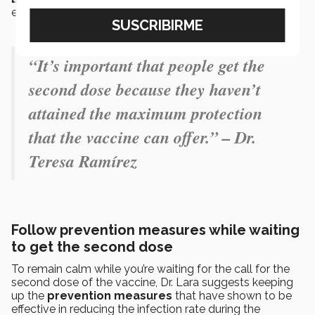
explained the doctor.
“It’s important that people get the
second dose because they haven’t
attained the maximum protection
that the vaccine can offer.” – Dr.
Teresa Ramírez
Follow prevention measures while waiting
to get the second dose
To remain calm while you’re waiting for the call for the
second dose of the vaccine, Dr. Lara suggests keeping
up the
prevention measures
that have shown to be
effective in reducing the infection rate during the