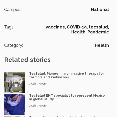
Campus:
National
Tags:
vaccines,
COVID-19,
tecsalud,
Health,
Pandemic
Category:
Health
Related stories
TecSalud: Pioneer in noninvasive therapy for
tremors and Parkinson’s
Paula Treviño
TecSalud ENT specialist to represent Mexico
in global study
Paula Treviño