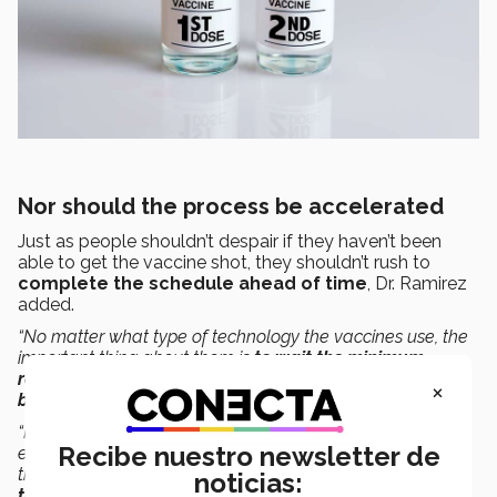
Nor should the process be accelerated
Just as people shouldn’t despair if they haven’t been
able to get the vaccine shot, they shouldn’t rush to
complete the schedule ahead of time
, Dr. Ramirez
added.
“No matter what type of technology the vaccines use, the
important thing about them is
to wait the minimum
recommended 3 or 4 weeks
because that’s what
the
×
body needs to react to the first dose
.
“If we apply the two doses over a shorter period, for
Recibe nuestro newsletter de
example, the first dose one week and the second dose
the next week, the body
won’t have finished generating
noticias:
the immune response
hoped for with the first dose,”