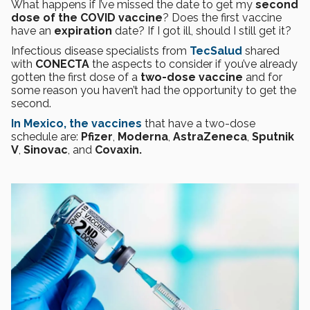
What happens if I’ve missed the date to get my
second
dose of the COVID vaccine
? Does the first vaccine
have an
expiration
date? If I got ill, should I still get it?
Infectious disease specialists from
TecSalud
shared
with
CONECTA
the aspects to consider if you’ve already
gotten the first dose of a
two-dose vaccine
and for
some reason you haven’t had the opportunity to get the
second.
In Mexico, the vaccines
that have a two-dose
schedule are:
Pfizer
,
Moderna
,
AstraZeneca
,
Sputnik
V
,
Sinovac
, and
Covaxin.