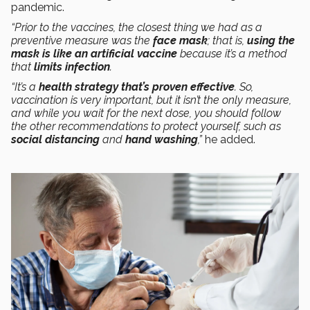
pandemic.
“Prior to the vaccines, the closest thing we had as a
preventive measure was the
face mask
; that is,
using the
mask is like an artificial vaccine
because it’s a method
that
limits infection
.
“It’s a
health strategy that’s proven effective
. So,
vaccination is very important, but it isn’t the only measure,
and while you wait for the next dose, you should follow
the other recommendations to protect yourself, such as
social distancing
and
hand washing
,”
he added.