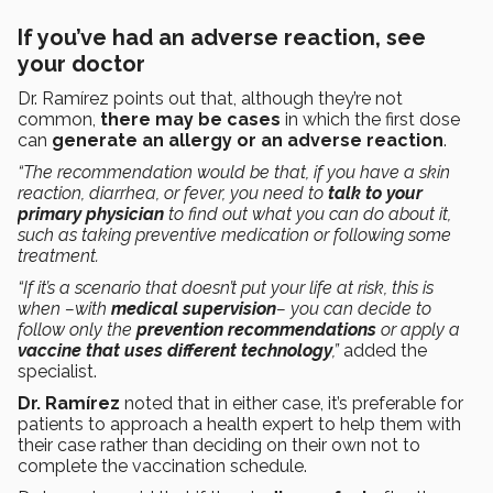
If you’ve had an adverse reaction, see
your doctor
Dr. Ramírez points out that, although they’re not
common,
there may be cases
in which the first dose
can
generate an allergy or an adverse reaction
.
“The recommendation would be that, if you have a skin
reaction, diarrhea, or fever, you need to
talk to your
primary physician
to find out what you can do about it,
such as taking preventive medication or following some
treatment.
“If it’s a scenario that doesn’t put your life at risk, this is
when –with
medical supervision
– you can decide to
follow only the
prevention recommendations
or apply a
vaccine that uses different technology
,”
added the
specialist.
Dr. Ramírez
noted that in either case, it’s preferable for
patients to approach a health expert to help them with
their case rather than deciding on their own not to
complete the vaccination schedule.