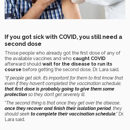
If you got sick with COVID, you still need a
second dose
Those people who already got the first dose of any of
the available vaccines and who
caught COVID
afterward should
wait for the disease to run its
course
before getting the second dose, Dr. Lara said.
“If people get sick, it’s important for them to first know that
even if they haven’t completed the vaccination schedule,
that first dose is probably going to give them some
protection
so they don’t get severely ill.
“The second thing is that once they get over the disease,
once they recover and finish their isolation period
, they
should seek
to complete their vaccination schedule
,”
Dr.
Lara said.