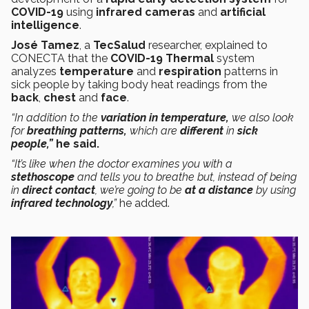
COVID-19
using
infrared cameras
and
artificial
intelligence
.
José Tamez
, a
TecSalud
researcher, explained to
CONECTA that the
COVID-19 Thermal
system
analyzes
temperature
and
respiration
patterns in
sick people by taking body heat readings from the
back
,
chest
and
face
.
“In addition to the
variation in temperature,
we also look
for
breathing patterns,
which are
different
in
sick
people,”
he said.
“It’s like when the doctor examines you with a
stethoscope
and tells you to breathe but, instead of being
in
direct contact
, we’re going to be
at a distance
by using
infrared technology
,”
he added.