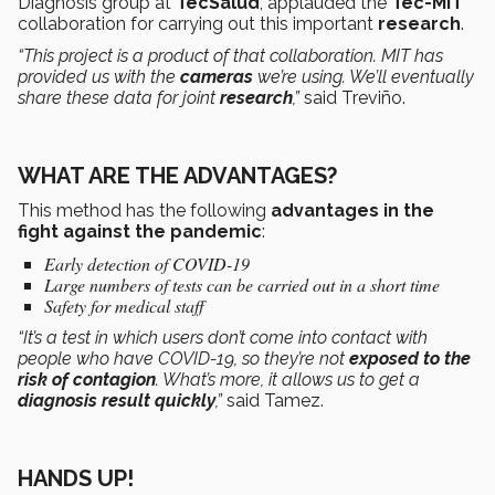
Diagnosis group at
TecSalud
, applauded the
Tec-MIT
collaboration for carrying out this important
research
.
“This project is a product of that collaboration. MIT has
provided us with the
cameras
we’re using. We’ll eventually
share these data for joint
research
,”
said Treviño.
WHAT ARE THE ADVANTAGES?
This method has the following
advantages in the
fight against the pandemic
:
Early detection of COVID-19
Large numbers of tests can be carried out in a short time
Safety for medical staff
“It’s a test in which users don’t come into contact with
people who have COVID-19, so they’re not
exposed to the
risk of contagion
. What’s more, it allows us to get a
diagnosis result quickly
,”
said Tamez.
HANDS UP!