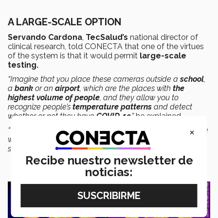
A LARGE-SCALE OPTION
Servando Cardona
,
TecSalud’s
national director of
clinical research, told CONECTA that one of the virtues
of the system is that it would permit
large-scale
testing.
“Imagine that you place these cameras outside a
school
,
a
bank
or an
airport
, which are the places with
the
highest volume of people
, and they allow you to
recognize people’s
temperature patterns
and detect
whether or not they have
COVID-19
,”
he explained.
×
“The idea is to screen
50 out of 50 people
to detect those
who are at high risk of having COVID-19, and then
separate them for a definitive diagnostic test.”
Recibe nuestro newsletter de
noticias: