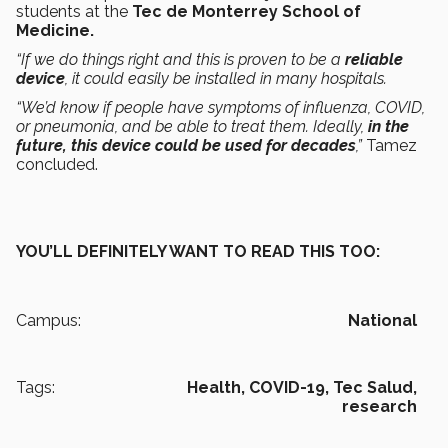
students at the
Tec de Monterrey School of
Medicine.
“If we do things right and this is proven to be a
reliable
device
, it could easily be installed in many hospitals.
“We’d know if people have symptoms of influenza, COVID,
or pneumonia, and be able to treat them. Ideally,
in the
future, this device could be used for decades
,”
Tamez
concluded.
YOU’LL DEFINITELY WANT TO READ THIS TOO:
Campus:
National
Tags:
Health,
COVID-19,
Tec Salud,
research