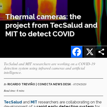
Thermal cameras: the
project from TecSalud and
MIT to detect COVID
Facebook
X
TecSalud and MIT researchers are working on a COVID-19
detection system using infrared cameras and artificial
intelligence.
By
- 07/29/2020
RICARDO TREVIÑO | CONECTA NEWS DESK
Read time: 6 mins
TecSalud
and
MIT
researchers are collaborating on the
development of a
rapid early detection system
for