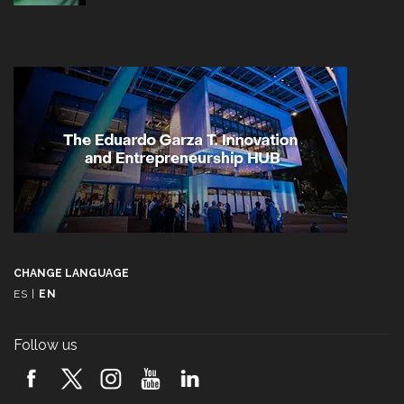
CHANGE LANGUAGE
ES
|
EN
Follow us