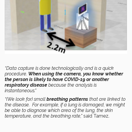
“Data capture is done technologically and is a quick
procedure.
When using the camera, you know whether
the person is likely to have COVID-19 or another
respiratory disease
because the analysis is
instantaneous.”
“(We look for) small
breathing patterns
that are linked to
the disease. For example, if a lung is damaged, we might
be able to diagnose which area of the lung, the skin
temperature, and the breathing rate,”
said Tamez.