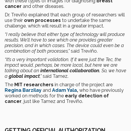
with these types of images for diagnosing
breast
cancer
and other diseases.
Dr. Treviño explained that each group of researchers will
use their
own processes
to undertake the same
challenge, which will result in a greater impact.
“I really believe that either type of technology will produce
results. We’ll have to see which one provides greater
precision, and in which cases. The device could even be a
combination of both processes,”
said Treviño.
“It’s a very important validation. If it were just the Tec, the
impact would, perhaps, be more local, but here we are
talking about an
international collaboration.
So, we have
a
global impact
,”
said Tamez.
The
MIT researchers
in charge of the project are
Regina Barzilay
and
Adam Yala
,
who have previously
worked on methods for the
early detection of
cancer
, just like Tamez and Treviño.
GETTING OFFICIAL AUTHORIZATION