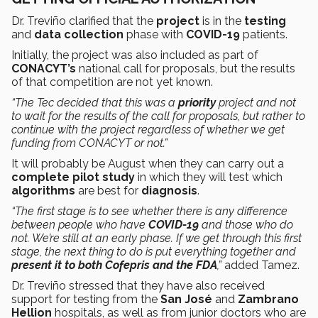
Dr. Treviño clarified that the
project
is in the
testing
and
data collection
phase with
COVID-19
patients.
Initially, the project was also included as part of
CONACYT’s
national call for proposals, but the results
of that competition are not yet known.
“The Tec decided that this was a
priority
project and not
to wait for the results of the call for proposals, but rather to
continue with the project regardless of whether we get
funding from CONACYT or not.”
It will probably be August when they can carry out a
complete pilot study
in which they will test which
algorithms
are best for
diagnosis
.
“The first stage is to see whether there is any difference
between people who have
COVID-19
and those who do
not. We’re still at an early phase. If we get through this first
stage, the next thing to do is put everything together and
present it to both Cofepris and the FDA
,”
added Tamez.
Dr. Treviño stressed that they have also received
support for testing from the
San José
and
Zambrano
Hellion
hospitals, as well as from junior doctors who are