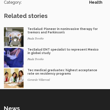
Category:
Health
Related stories
TecSalud: Pioneer in noninvasive therapy for
tremors and Parkinson’s
Paula Treviño
TecSalud ENT specialist to represent Mexico
in global study
Paula Treviño
Tec medical graduates: highest acceptance
rate on residency programs
Gerardo Villarreal
News