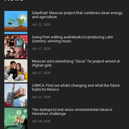
SolarRoot: Mexican project that combines clean energy
and agriculture
July 22, 2026
Going from editing audiobooks to producing Latin
Grammy-winning music
July 17, 2026
Mexican wins advertising “Oscar” for project aimed at
Afghan girls
July 17, 2026
USMCA: Find out what’s changing and what the future
holds for Mexico
July 15, 2026
Ten startups to test socio-environmental ideas in
Heineken challenge
July 08, 2026