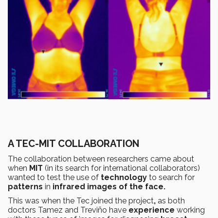
A TEC-MIT COLLABORATION
The collaboration between researchers came about
when
MIT
(in its search for international collaborators)
wanted to test the use of
technology
to search for
patterns
in
infrared images of the face.
This was when the Tec joined the project
,
as both
doctors Tamez and Treviño have
experience
working