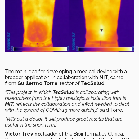
The main idea for developing a medical device with a
broader application, in collaboration with
MIT
, came
from
Guillermo Torre
, rector of
TecSalud
.
“This project, in which
TecSalud
is collaborating with
researchers from the highly prestigious institution that is
MIT
, reflects the collaboration and effort needed to deal
with the spread of COVID-19 more quickly,”
said Torre.
“Without a doubt, it will produce great results that are
useful in the short term.”
Víctor Treviño
, leader of the Bioinformatics Clinical