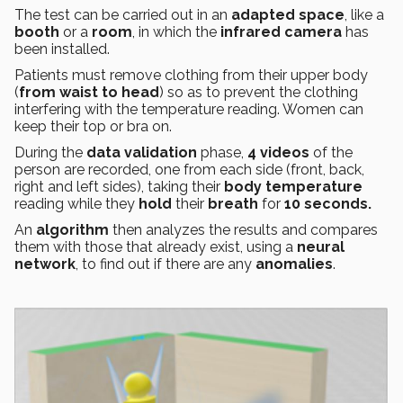
The test can be carried out in an
adapted space
, like a
booth
or a
room
, in which the
infrared camera
has
been installed.
Patients must remove clothing from their upper body
(
from waist to head
) so as to prevent the clothing
interfering with the temperature reading. Women can
keep their top or bra on.
During the
data validation
phase,
4 videos
of the
person are recorded, one from each side (front, back,
right and left sides), taking their
body temperature
reading while they
hold
their
breath
for
10 seconds.
An
algorithm
then analyzes the results and compares
them with those that already exist, using a
neural
network
, to find out if there are any
anomalies
.