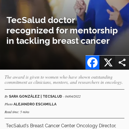
TecSalud doctor
recognized for mentorship
in tackling breast cancer
Facebook
X
The award is given to women who have shown outstanding
commitment as clinicians, mentors, and researchers in oncology.
By
- 04/04/2022
SARA GONZÁLEZ | TECSALUD
Photo
ALEJANDRO ESCAMILLA
Read time: 5 mins
TecSalud's Breast Cancer Center Oncology Director,