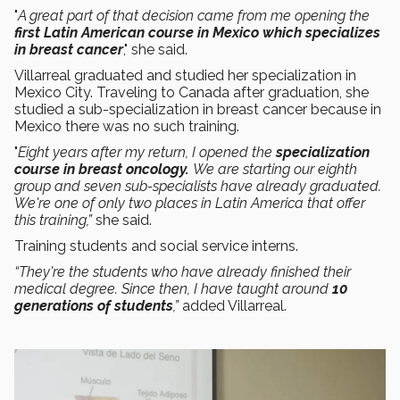
"
A great part of that decision came from me opening the
first Latin American course in Mexico which specializes
in breast cancer
," she said.
Villarreal graduated and studied her specialization in
Mexico City. Traveling to Canada after graduation, she
studied a sub-specialization in breast cancer because in
Mexico there was no such training.
"
Eight years after my return, I opened the
specialization
course in breast oncology.
We are starting our eighth
group and seven sub-specialists have already graduated.
We're one of only two places in Latin America that offer
this training,”
she said.
Training students and social service interns.
“They're the students who have already finished their
medical degree. Since then, I have taught around
10
generations of students
,”
added Villarreal.