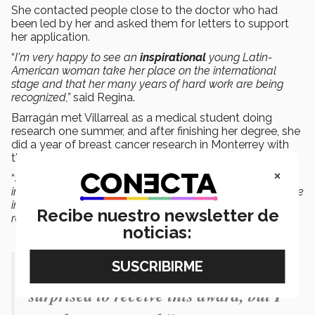
She contacted people close to the doctor who had
been led by her and asked them for letters to support
her application.
“
I'm very happy to see an
inspirational
young Latin-
American woman take her place on the international
stage and that her many years of hard work are being
recognized,”
said Regina.
Barragán met Villarreal as a medical student doing
research one summer, and after finishing her degree, she
did a year of breast cancer research in Monterrey with
the doctor.
×
“
Since then I have always regarded Cynthia as an
inspiration. She is my mentor and one of the closest people
in my life and my development, not only as a doctor and
Recibe nuestro newsletter de
researcher but also as a person,”
said Regina Barragán.
noticias:
"I feel very happy. I was initially
surprised to receive this award, but I