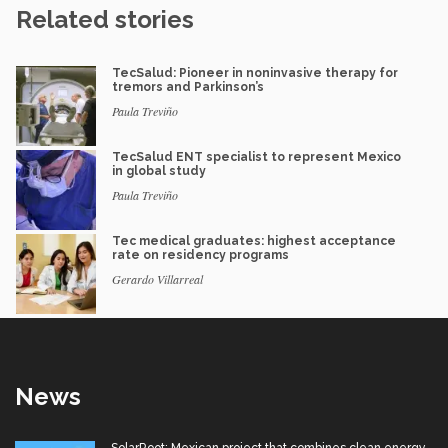
Related stories
TecSalud: Pioneer in noninvasive therapy for
tremors and Parkinson’s
Paula Treviño
TecSalud ENT specialist to represent Mexico
in global study
Paula Treviño
Tec medical graduates: highest acceptance
rate on residency programs
Gerardo Villarreal
News
SolarRoot: Mexican project that combines clean energy