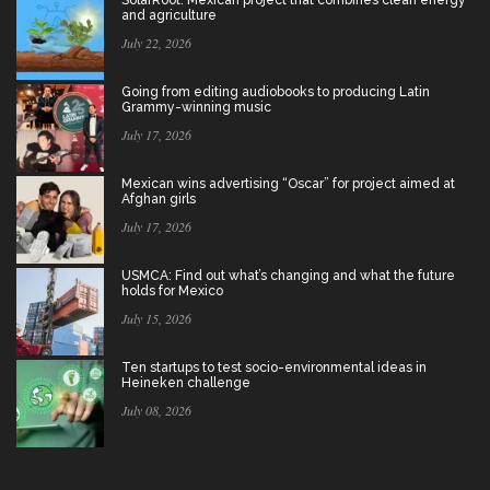
and agriculture
July 22, 2026
Going from editing audiobooks to producing Latin
Grammy-winning music
July 17, 2026
Mexican wins advertising “Oscar” for project aimed at
Afghan girls
July 17, 2026
USMCA: Find out what’s changing and what the future
holds for Mexico
July 15, 2026
Ten startups to test socio-environmental ideas in
Heineken challenge
July 08, 2026