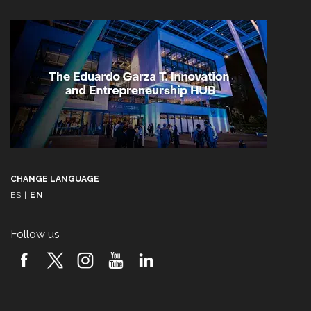
CHANGE LANGUAGE
ES
|
EN
Follow us