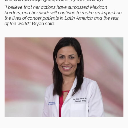
"
I believe that her actions have surpassed Mexican
borders, and her work will continue to make an impact on
the lives of cancer patients in Latin America and the rest
of the world,"
Bryan said.