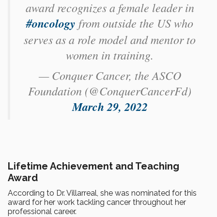
award recognizes a female leader in
#oncology
from outside the US who
serves as a role model and mentor to
women in training.
— Conquer Cancer, the ASCO
Foundation (@ConquerCancerFd)
March 29, 2022
Lifetime Achievement and Teaching
Award
According to Dr. Villarreal, she was nominated for this
award for her work tackling cancer throughout her
professional career.