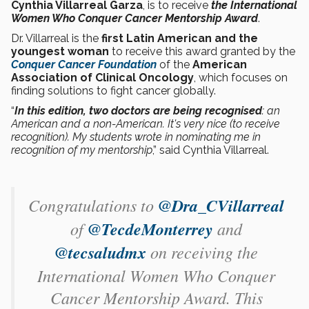
Cynthia Villarreal Garza
, is to receive
the International
Women Who Conquer Cancer Mentorship Award
.
Dr. Villarreal is the
first Latin American and the
youngest woman
to receive this award granted by the
Conquer Cancer Foundation
of the
American
Association of Clinical Oncology
, which focuses on
finding solutions to fight cancer globally.
“
In this edition, two doctors are being recognised
: an
American and a non-American. It's very nice (to receive
recognition). My students wrote in nominating me in
recognition of my mentorship
,” said Cynthia Villarreal.
Congratulations to
@Dra_CVillarreal
of
@TecdeMonterrey
and
@tecsaludmx
on receiving the
International Women Who Conquer
Cancer Mentorship Award. This