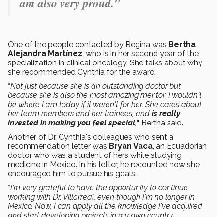
am also very proud."
One of the people contacted by Regina was
Bertha
Alejandra Martínez
, who is in her second year of the
specialization in clinical oncology. She talks about why
she recommended Cynthia for the award.
“
Not just because she is an outstanding doctor but
because she is also the most amazing mentor. I wouldn't
be where I am today if it weren't for her. She cares about
her team members and her trainees, and
is really
invested in making you feel special
,
"
Bertha said.
Another of Dr. Cynthia's colleagues who sent a
recommendation letter was
Bryan Vaca
, an Ecuadorian
doctor who was a student of hers while studying
medicine in Mexico. In his letter, he recounted how she
encouraged him to pursue his goals.
“
I'm very grateful to have the opportunity to continue
working with Dr. Villarreal, even though I'm no longer in
Mexico. Now, I can apply all the knowledge I've acquired
and start developing projects in my own country
.