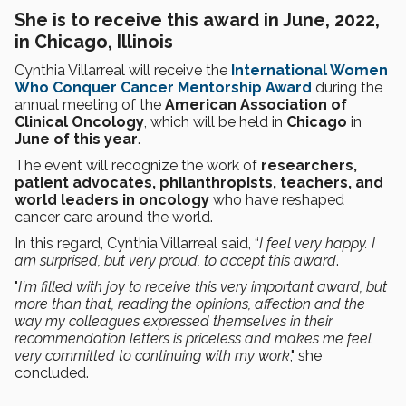
She is to receive this award in June, 2022,
in Chicago, Illinois
Cynthia Villarreal will receive the
International Women
Who Conquer Cancer Mentorship Award
during the
annual meeting of the
American Association of
Clinical Oncology
, which will be held in
Chicago
in
June of this year
.
The event will recognize the work of
researchers,
patient advocates, philanthropists, teachers, and
world leaders in oncology
who have reshaped
cancer care around the world.
In this regard, Cynthia Villarreal said, “
I feel very happy. I
am surprised, but very proud, to accept this award
.
"
I'm filled with joy to receive this very important award, but
more than that, reading the opinions, affection and the
way my colleagues expressed themselves in their
recommendation letters is priceless and makes me feel
very committed to continuing with my work
," she
concluded.