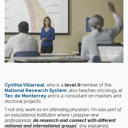
Cynthia Villarreal
, who is a
level II
member of the
National Research System
, also teaches oncology at
Tec de Monterrey
and is a consultant on masters and
doctoral projects.
"
I not only work as an attending physician, I'm also part of
an educational institution where I prepare new
professionals,
do research and connect with different
national and international groups
," she explained.