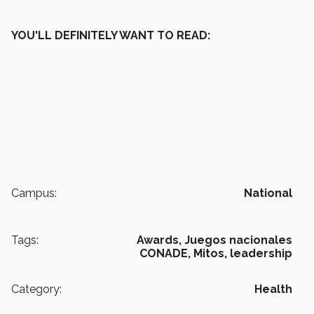
YOU'LL DEFINITELY WANT TO READ:
Campus:
National
Tags:
Awards,
Juegos nacionales
CONADE,
Mitos,
leadership
Category:
Health