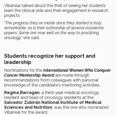
Villarreal talked about the thrill of seeing her students
learn the clinical side and their engagement in research
projects:
"
The progress they've made since they started is truly
remarkable, as is their authorship of several academic
papers. Some are now well on the way to practicing
oncology,"
she said.
Students recognize her support and
leadership
Nominations for the
International Women Who Conquer
Cancer Mentorship Award
are made through
recommendations from colleagues with personal
knowledge of the candidate's mentoring activities.
Regina Barragán
, a third-year medical oncology
resident and head of oncology residents at the
Salvador Zubirán National Institute of Medical
Sciences and Nutrition
, was the one who nominated
Villarreal for the award.