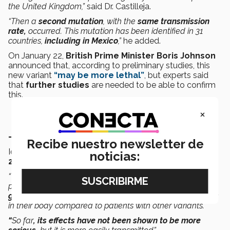
the United Kingdom,”
said Dr. Castilleja.
“Then a
second mutation
, with the
same transmission
rate,
occurred. This mutation has been identified in 31
countries,
including in Mexico
,”
he added.
On January 22,
British Prime Minister Boris Johnson
announced that, according to preliminary studies, this
new variant
“may be more lethal”
, but experts said
that
further studies
are needed to be able to confirm
this.
×
- The South African variant
Recibe nuestro newsletter de
Identified as
B.1.35
, it was first detected in
October
noticias:
2020
and shares some mutations with
B.1.1.7
.
“The South African mutation has a propensity to give
patients a
greater viral load
. This means that
whoever
gets sick from this variant has a larger amount of virus
in their body compared to patients with other variants.
“
So far
, its effects have not been shown to be more