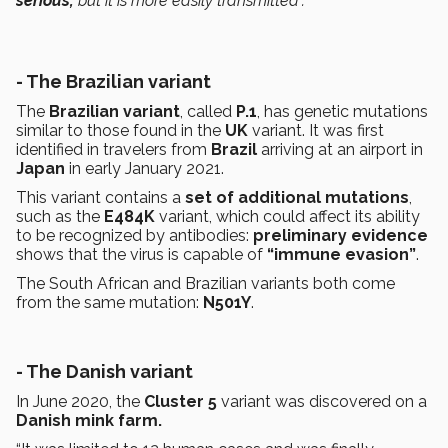
serious,
but it is more easily transmitted”.
- The Brazilian variant
The
Brazilian variant
, called
P.1
, has genetic mutations
similar to those found in the
UK
variant. It was first
identified in travelers from
Brazil
arriving at an airport in
Japan
in early January 2021.
This variant contains a
set of additional mutations
,
such as the
E484K
variant, which could affect its ability
to be recognized by antibodies:
preliminary evidence
shows that the virus is capable of
“immune evasion”
.
The South African and Brazilian variants both come
from the same mutation:
N501Y
.
- The Danish variant
In June 2020, the
Cluster 5
variant was discovered on a
Danish mink farm.