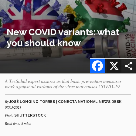
New COVID variants: what
you should know
Facebook
X
A TecSalud expert assures us that basic prevention measures
work against all variants of the virus that causes COVID-19.
By
-
JOSÉ LONGINO TORRES | CONECTA NATIONAL NEWS DESK
07/05/2021
Photo
SHUTTERSTOCK
Read time: 8 mins