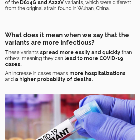
of the
D614G and A222V
variants, which were different
from the original strain found in Wuhan, China.
What does it mean when we say that the
variants are more infectious?
These variants
spread more easily and quickly
than
others, meaning they can
lead to more COVID-19
cases.
An increase in cases means
more hospitalizations
and
a higher probability of deaths.