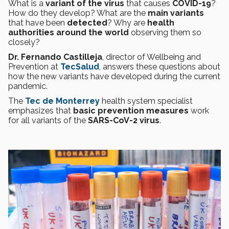
What is a
variant of the virus
that causes
COVID-19
?
How do they develop? What are the
main variants
that have been
detected
? Why are
health
authorities around the world
observing them so
closely?
Dr. Fernando Castilleja
, director of Wellbeing and
Prevention at
TecSalud
, answers these questions about
how the new variants have developed during the current
pandemic.
The
Tec de Monterrey
health system specialist
emphasizes that
basic prevention measures
work
for all variants of the
SARS-CoV-2 virus
.