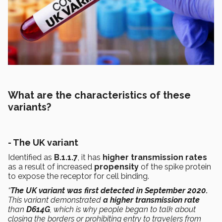
What are the characteristics of these
variants?
- The UK variant
Identified as
B.1.1.7
, it has
higher transmission rates
as a result of increased
propensity
of the spike protein
to expose the receptor for cell binding.
“
The UK variant was first detected in September 2020.
This variant demonstrated
a higher transmission rate
than
D614G
, which is why people began to talk about
closing the borders or prohibiting entry to travelers from