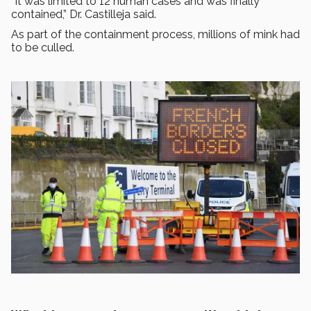
“It was limited to 12 human cases and was finally
contained,” Dr. Castilleja said.
As part of the containment process, millions of mink had
to be culled.