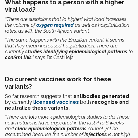
What happens to a person with a higher
viral load?
“There are suspicions that [a higher] viral load increases
the volume of
oxygen required
as well as hospitalization
rates, as with the South African variant.
“The same happens with the Brazilian variant. It seems
that they mean increased hospitalization. There are
currently
studies
identifying epidemiological patterns
to
confirm this
,”
says Dr. Castilleja.
Do current vaccines work for these
variants?
So far, research suggests that
antibodies generated
by currently
licensed vaccines
both
recognize and
neutralize these variants.
“There are lots more epidemiological studies to do. These
new mutations have appeared in the last 4 to 6 weeks
and
clear epidemiological patterns
cannot yet be
ascertained because the number of
infections
is not high