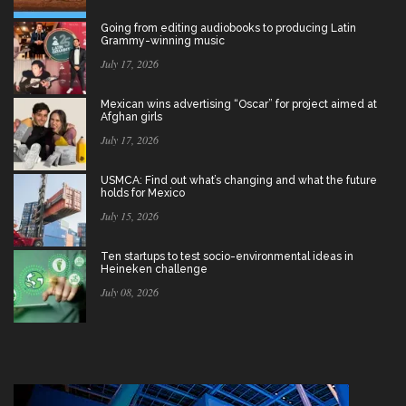
Going from editing audiobooks to producing Latin
Grammy-winning music
July 17, 2026
Mexican wins advertising “Oscar” for project aimed at
Afghan girls
July 17, 2026
USMCA: Find out what’s changing and what the future
holds for Mexico
July 15, 2026
Ten startups to test socio-environmental ideas in
Heineken challenge
July 08, 2026