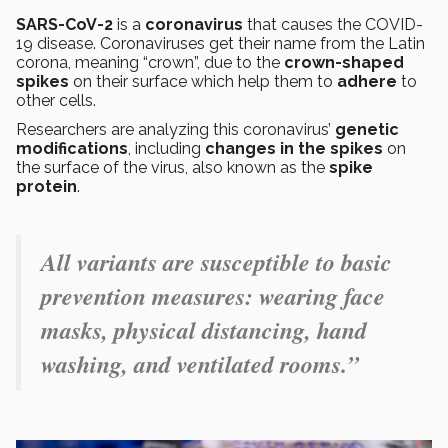
SARS-CoV-2
is a
coronavirus
that causes the COVID-
19 disease. Coronaviruses get their name from the Latin
corona, meaning “crown”, due to the
crown-shaped
spikes
on their surface which help them to
adhere
to
other cells.
Researchers are analyzing this coronavirus’
genetic
modifications
, including
changes in the spikes
on
the surface of the virus, also known as the
spike
protein
.
All variants are susceptible to basic
prevention measures: wearing face
masks, physical distancing, hand
washing, and ventilated rooms.”