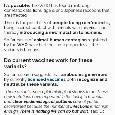
It’s possible.
The WHO has found mink, dogs,
domestic cats, lions, tigers, and Japanese raccoons that
are infected.
There is the possibility of
people being reinfected
by
being in direct contact with animals with this virus, and
thereby
introducing a new mutation to humans.
So far, cases of
animal-human contagion
registered
by the
WHO
have had the same properties as the
variants in humans.
Do current vaccines work for these
variants?
So far, research suggests that
antibodies generated
by currently
licensed vaccines
both
recognize and
neutralize these variants.
“There are lots more epidemiological studies to do. These
new mutations have appeared in the last 4 to 6 weeks
and
clear epidemiological patterns
cannot yet be
ascertained because the number of
infections
is not high
enough.
There is nothing we can do but wait
,”
said Dr.