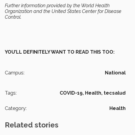
Further information provided by the World Health
Organization and the United States Center for Disease
Control.
YOU’LL DEFINITELY WANT TO READ THIS TOO:
Campus:
National
Tags:
COVID-19,
Health,
tecsalud
Category:
Health
Related stories