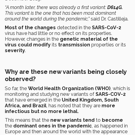
“A month later, there was already a first variant:
D614G.
This variant is the one that has been most dominant
around the world during the pandemic,”
said Dr. Castilleja.
Most of the changes
detected in the
SARS-CoV-2
virus have had little or no effect on its properties.
However, changes in the
genetic material of the
virus could modify
its
transmission
properties or its
severity
.
Why are these new variants being closely
observed?
So far, the
World Health Organization
(WHO)
,
which is
monitoring and studying new variants of
SARS-COV-2
that have emerged in the
United Kingdom, South
Africa, and Brazil
, has noted that they are
more
infectious but no more lethal.
This means that the
new variants tend
to
become
the
dominant ones in the pandemic
, as happened in
Europe and then around the world with the appearance