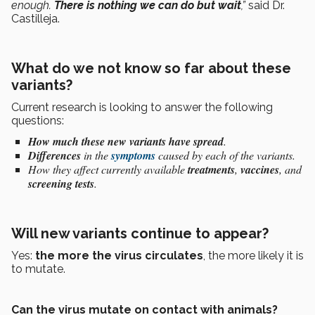
enough.
There is nothing we can do but wait
,”
said Dr.
Castilleja.
What do we not know so far about these
variants?
Current research is looking to answer the following
questions:
How much these new variants have spread
.
Differences
in the
symptoms
caused by each of the variants.
How they affect currently available
treatments
,
vaccines
, and
screening tests
.
Will new variants continue to appear?
Yes:
the more the virus circulates
, the more likely it is
to mutate.
Can the virus mutate on contact with animals?