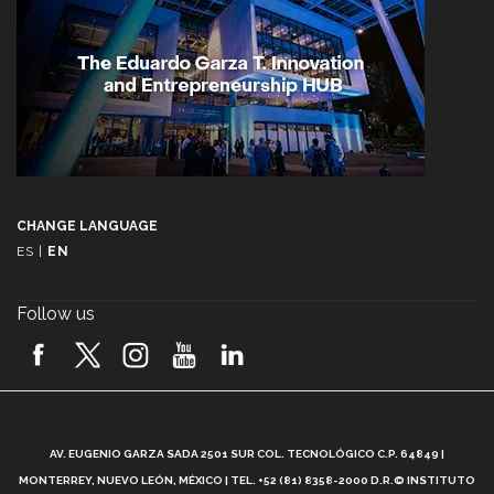
CHANGE LANGUAGE
ES
|
EN
Follow us
A
AV. EUGENIO GARZA SADA 2501 SUR COL. TECNOLÓGICO C.P. 64849 |
L
MONTERREY, NUEVO LEÓN, MÉXICO | TEL. +52 (81) 8358-2000 D.R.© INSTITUTO