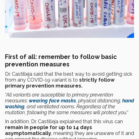
First of all: remember to follow basic
prevention measures
Dr. Castilleja said that the best way to avoid getting sick
from any COVID-19 variant is to
strictly follow
primary prevention measures.
“All variants are susceptible to primary prevention
measures:
wearing face masks
, physical distancing,
hand
washing
, and ventilated rooms. Regardless of the
mutation, following the same measures will protect you.”
In addition, Dr. Castilleja explained that this virus can
remain in people for up to 14 days
asymptomatically
, meaning they are unaware of it and