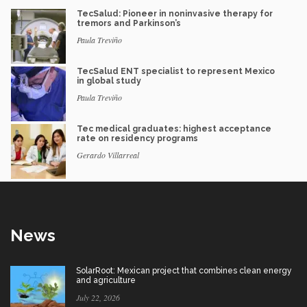
TecSalud: Pioneer in noninvasive therapy for
tremors and Parkinson’s
Paula Treviño
TecSalud ENT specialist to represent Mexico
in global study
Paula Treviño
Tec medical graduates: highest acceptance
rate on residency programs
Gerardo Villarreal
News
SolarRoot: Mexican project that combines clean energy
and agriculture
July 22, 2026