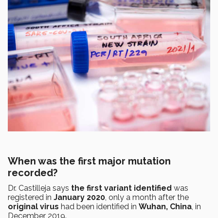
When was the first major mutation
recorded?
Dr. Castilleja says
the first variant identified
was
registered in
January 2020
, only a month after the
original virus
had been identified in
Wuhan, China
, in
December 2019.