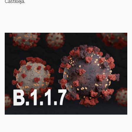
Castilleja.