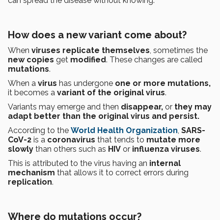
can spread the disease without knowing.
How does a new variant come about?
When
viruses replicate themselves
, sometimes the
new copies
get
modified
. These changes are called
mutations
.
When a
virus
has undergone
one or more mutations,
it becomes a
variant of the original virus
.
Variants may emerge
and then
disappear,
or
they may
adapt better than the original virus and persist.
According to the
World Health Organization
,
SARS-
CoV-2
is a
coronavirus
that tends to
mutate more
slowly
than others such as
HIV
or
influenza viruses
.
This is attributed to the virus having an
internal
mechanism
that allows it to correct errors during
replication
.
Where do mutations occur?