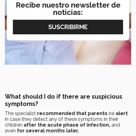
Recibe nuestro newsletter de
noticias:
What should I do if there are suspicious
symptoms?
The specialist
recommended that parents
be
alert
in case they detect any of these symptoms in their
children
after the acute phase of infection,
and
even
for several months later.