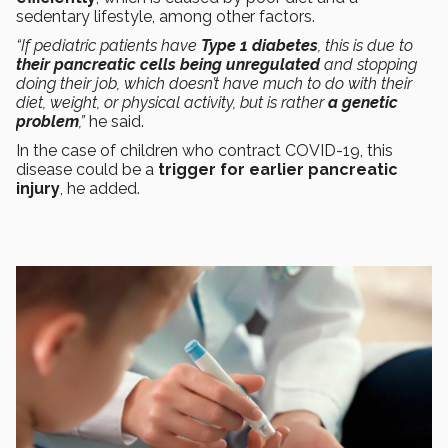
sedentary lifestyle, among other factors.
“If pediatric patients have
Type 1 diabetes
, this is due to
their pancreatic cells being unregulated
and stopping
doing their job, which doesn’t have much to do with their
diet, weight, or physical activity, but is rather
a genetic
problem
,”
he said.
In the case of children who contract COVID-19, this
disease could be a
trigger for earlier pancreatic
injury
, he added.