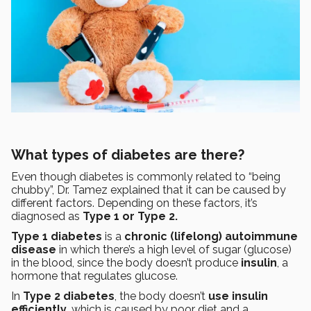
What types of diabetes are there?
Even though diabetes is commonly related to “being
chubby”, Dr. Tamez explained that it can be caused by
different factors. Depending on these factors, it’s
diagnosed as
Type 1 or Type 2.
Type 1 diabetes
is a
chronic (lifelong) autoimmune
disease
in which there’s a high level of sugar (glucose)
in the blood, since the body doesn’t produce
insulin
, a
hormone that regulates glucose.
In
Type 2 diabetes
, the body doesn’t
use insulin
efficiently
, which is caused by poor diet and a