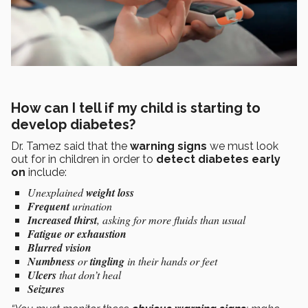
How can I tell if my child is starting to
develop diabetes?
Dr. Tamez said that the
warning signs
we must look
out for in children in order to
detect diabetes early
on
include:
Unexplained
weight loss
Frequent
urination
Increased thirst
, asking for more fluids than usual
Fatigue or exhaustion
Blurred vision
Numbness
or
tingling
in their hands or feet
Ulcers
that don’t heal
Seizures