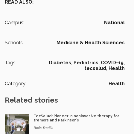
READ ALSO:
Campus:
National
Schools:
Medicine & Health Sciences
Tags:
Diabetes,
Pediatrics,
COVID-19,
tecsalud,
Health
Category:
Health
Related stories
TecSalud: Pioneer in noninvasive therapy for
tremors and Parkinson’s
Paula Treviño