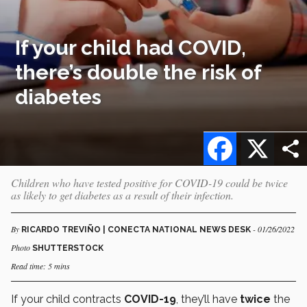
If your child had COVID,
there’s double the risk of
diabetes
Facebook
X
Children who have tested positive for COVID-19 could be twice
as likely to get diabetes as a result of their infection.
By
- 01/26/2022
RICARDO TREVIÑO | CONECTA NATIONAL NEWS DESK
Photo
SHUTTERSTOCK
Read time: 5 mins
If your child contracts
COVID-19
, they’ll have
twice
the