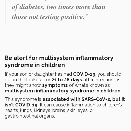
of diabetes, two times more than
those not testing positive.”
Be alert for multisystem inflammatory
syndrome in children
If your son or daughter has had
COVID-19
, you should
be on the lookout for
21 to 28 days
after infection, as
they might show
symptoms
of what’s known as
multisystem inflammatory syndrome in children.
This syndrome is
associated with SARS-CoV-2, but it
isn’t COVID-19.
It can cause inflammation to children’s
hearts, lungs, kidneys, brains, skin, eyes, or
gastrointestinal organs.