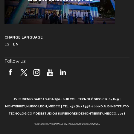
CHANGE LANGUAGE
ES
|
EN
Follow us
A
AV. EUGENIO GARZA SADA 2501 SUR COL. TECNOLÓGICO C.P. 64849 |
L
MONTERREY, NUEVO LEÓN, MÉXICO | TEL. +52 (81) 8358-2000 D.R.© INSTITUTO
TECNOLÓGICO Y DE ESTUDIOS SUPERIORES DE MONTERREY, MÉXICO. 2018
*DEC-520912 PROGRAMAS EN MODALIDAD ESCOLARIZADA.