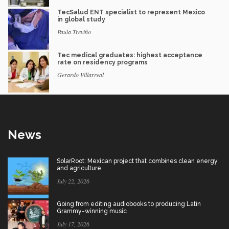
TecSalud ENT specialist to represent Mexico
in global study
Paula Treviño
Tec medical graduates: highest acceptance
rate on residency programs
Gerardo Villarreal
News
SolarRoot: Mexican project that combines clean energy
and agriculture
July 22, 2026
Going from editing audiobooks to producing Latin
Grammy-winning music
July 17, 2026