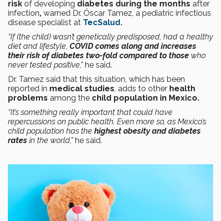
risk
of developing
diabetes during the months
after
infection
,
warned Dr. Óscar Tamez, a pediatric infectious
disease specialist at
TecSalud.
“If (the child) wasn’t genetically predisposed, had a healthy
diet and lifestyle,
COVID comes along and increases
their risk of diabetes two-fold compared to those
who
never tested positive,”
he said.
Dr. Tamez said that this situation, which has been
reported in
medical studies
, adds to other
health
problems
among the
child population in Mexico.
“It’s something really important that could have
repercussions on public health. Even more so, as Mexico’s
child population has the
highest obesity and diabetes
rates
in the world,”
he said.