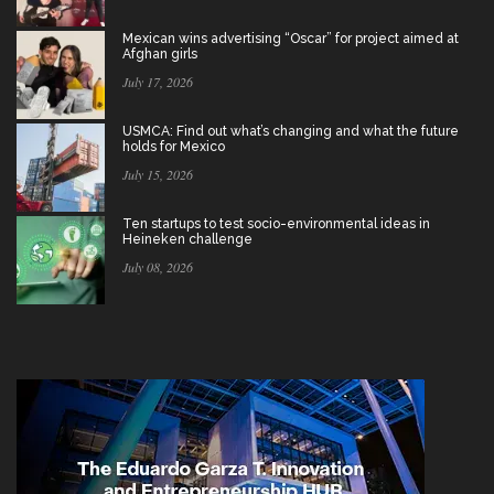
Mexican wins advertising “Oscar” for project aimed at
Afghan girls
July 17, 2026
USMCA: Find out what’s changing and what the future
holds for Mexico
July 15, 2026
Ten startups to test socio-environmental ideas in
Heineken challenge
July 08, 2026