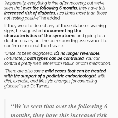
“Apparently, everything is fine after recovery, but we’ve
seen that
over the following 6 months
, they have this
increased risk of diabetes
, two times more than those
not testing positive,”
he added.
If they were to detect any of these diabetes warning
signs, he suggested
documenting the
characteristics of the symptoms
and going to a
doctor to carry out the corresponding assessment to
confirm or rule out the disease.
“Once it’s been diagnosed,
it’s no longer reversible.
Fortunately,
both types can be controlled
. You can
control it pretty well, either with insulin or with medication.
“There are also some
mild cases that can be treated
with the support of a pediatric endocrinologist
, with
diet, exercise, and lifestyle changes for controlling
glucose,”
said Dr. Tamez.
“We’ve seen that over the following 6
months, they have this increased risk