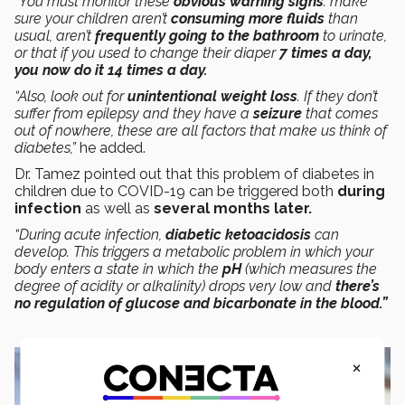
“You must monitor these
obvious warning signs
: make
sure your children aren’t
consuming more fluids
than
usual, aren’t
frequently going to the bathroom
to urinate,
or that if you used to change their diaper
7 times a day,
you now do it 14 times a day.
“Also, look out for
unintentional weight loss
. If they don’t
suffer from epilepsy and they have a
seizure
that comes
out of nowhere, these are all factors that make us think of
diabetes,”
he added.
Dr. Tamez pointed out that this problem of diabetes in
children due to COVID-19 can be triggered both
during
infection
as well as
several months later.
“During acute infection,
diabetic ketoacidosis
can
develop. This triggers a metabolic problem in which your
body enters a state in which the
pH
(which measures the
degree of acidity or alkalinity) drops very low and
there’s
no regulation of glucose and bicarbonate in the blood.”
×