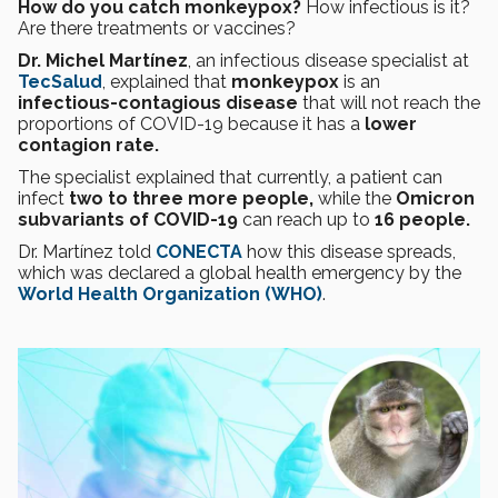
How do you catch monkeypox?
How infectious is it?
Are there treatments or vaccines?
Dr. Michel Martínez
, an infectious disease specialist at
TecSalud
, explained that
monkeypox
is an
infectious-contagious disease
that will not reach the
proportions of COVID-19 because it has a
lower
contagion rate.
The specialist explained that currently, a patient can
infect
two to three more people,
while the
Omicron
subvariants of COVID-19
can reach up to
16 people.
Dr. Martínez told
CONECTA
how this disease spreads,
which was declared a global health emergency by the
World Health Organization (WHO)
.