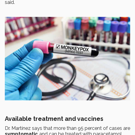
said.
Available treatment and vaccines
Dr. Martínez says that more than 95 percent of cases are
symptomatic
and can be treated with paracetamol