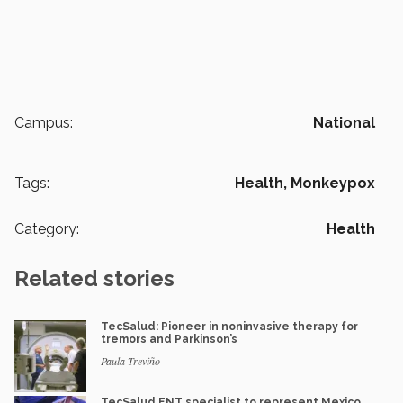
Campus:
National
Tags:
Health,
Monkeypox
Category:
Health
Related stories
TecSalud: Pioneer in noninvasive therapy for
tremors and Parkinson’s
Paula Treviño
TecSalud ENT specialist to represent Mexico