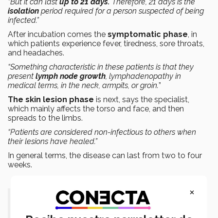
“But it can last
up to 21 days.
Therefore, 21 days is the
isolation
period required for a person suspected of being
infected.”
After incubation comes the
symptomatic phase
, in
which patients experience fever, tiredness, sore throats,
and headaches.
“Something characteristic in these patients is that they
present
lymph node growth
, lymphadenopathy in
medical terms, in the neck, armpits, or groin.
”
The skin lesion phase
is next, says the specialist,
which mainly affects the torso and face, and then
spreads to the limbs.
“Patients are considered non-infectious to others when
their lesions have healed.”
In general terms, the disease can last from two to four
weeks.
×
“The primary route of transmission
is by sexual contact, through fluids