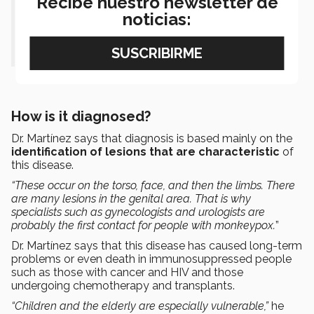
Recibe nuestro newsletter de
noticias:
or contact with lesions caused by
monkeypox.”
How is it diagnosed?
Dr. Martínez says that diagnosis is based mainly on the
identification of lesions that are characteristic
of
this disease.
“These occur on the torso, face, and then the limbs. There
are many lesions in the genital area. That is why
specialists such as gynecologists and urologists are
probably the first contact for people with monkeypox.
”
Dr. Martínez says that this disease has caused long-term
problems or even death in immunosuppressed people
such as those with cancer and HIV and those
undergoing chemotherapy and transplants.
“Children and the elderly are especially vulnerable,”
he