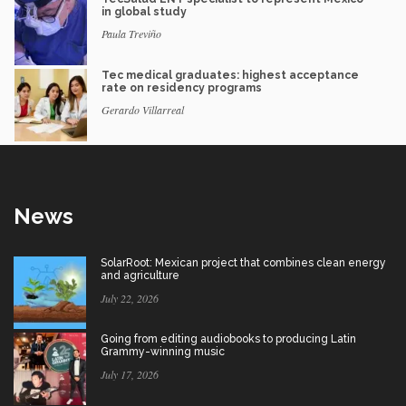
in global study
Paula Treviño
Tec medical graduates: highest acceptance
rate on residency programs
Gerardo Villarreal
News
SolarRoot: Mexican project that combines clean energy
and agriculture
July 22, 2026
Going from editing audiobooks to producing Latin
Grammy-winning music
July 17, 2026