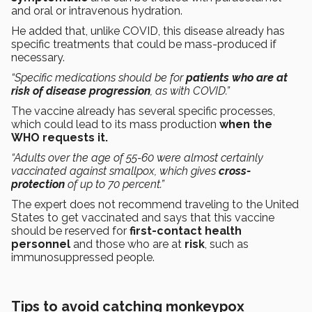
and oral or intravenous hydration.
He added that, unlike COVID, this disease already has
specific treatments that could be mass-produced if
necessary.
“Specific medications should be for
patients who are at
risk of disease progression
, as with COVID.”
The vaccine already has several specific processes,
which could lead to its mass production
when the
WHO requests it.
“Adults over the age of 55-60 were almost certainly
vaccinated against smallpox, which gives
cross-
protection
of up to 70 percent.”
The expert does not recommend traveling to the United
States to get vaccinated and says that this vaccine
should be reserved for
first-contact health
personnel
and those who are at
risk
, such as
immunosuppressed people.
Tips to avoid catching monkeypox