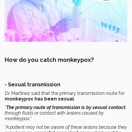
How do you catch monkeypox?
- Sexual transmission
Dr. Martinez said that the primary transmission route for
monkeypox has been sexual
.
“
The primary route of transmission is by sexual contact
,
through fluids or contact with lesions caused by
monkeypox.”
“A patient may not be aware of these lesions because they