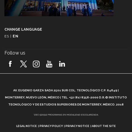
CHANGE LANGUAGE
ES
|
EN
Follow us
A
AV. EUGENIO GARZA SADA 2501 SUR COL. TECNOLÓGICO C.P. 64849 |
L
MONTERREY, NUEVO LEÓN, MÉXICO | TEL. +52 (81) 8358-2000 D.R.© INSTITUTO
TECNOLÓGICO Y DE ESTUDIOS SUPERIORES DE MONTERREY, MÉXICO. 2018
*DEC-520912 PROGRAMAS EN MODALIDAD ESCOLARIZADA.
LEGAL NOTICE
PRIVACY POLICY
PRIVACY NOTICE
ABOUT THE SITE