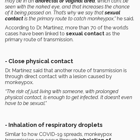
may be in an
anorectal or vaginal area
, which can’t be
seen with the naked eye, and that increases the chance
of it being passed on. That’s why we say that
sexual
contact
is the primary route to catch monkeypox,”
he said.
According to Dr. Martinez, more than 70 of the world’s
cases have been linked to
sexual contact
as the
primary route of transmission.
- Close physical contact
Dr. Martínez said that another route of transmission is
through direct contact with a lesion caused by
monkeypox.
“The risk of just living with someone, with prolonged
physical contact, is enough to get infected. It doesn’t even
have to be sexual.”
- Inhalation of respiratory droplets
Similar to how COVID-19 spreads, monkeypox