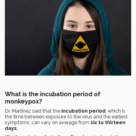
What is the incubation period of
monkeypox?
Dr. Martínez said that the
incubation period
, which is
the time between exposure to the virus and the earliest
symptoms, can vary on average from
six to thirteen
days.