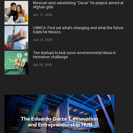
Mexican wins advertising “Oscar” for project aimed at
Afghan girls
July 17, 2026
USMCA: Find out what’s changing and what the future
holds for Mexico
July 15, 2026
Ten startups to test socio-environmental ideas in
Heineken challenge
July 08, 2026