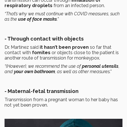
transmission can occur through
inhalation of
respiratory droplets
from an infected person.
“That’s why we must continue with COVID measures, such
as the
use of face masks
.”
- Through contact with objects
Dr. Martínez said
it hasn’t been proven
so far that
contact with
fomites
or objects close to the patient is
another route of transmission for monkeypox.
“(However), we recommend the use of
personal utensils
,
and
your own bathroom
, as well as other measures.”
- Maternal-fetal transmission
Transmission from a pregnant woman to her baby has
not yet been proven.