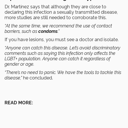
Dr. Martínez says that although they are close to
declaring this infection a sexually transmitted disease,
more studies are still needed to corroborate this.
“At the same time, we recommend the use of contact
barriers, such as
condoms
.”
If you have lesions, you must see a doctor and isolate.
“Anyone can catch this disease. Let’s avoid discriminatory
comments such as saying this infection only affects the
LGBT+ population. Anyone can catch it regardless of
gender or age.
“There’s no need to panic. We have the tools to tackle this
disease,”
he concluded.
READ MORE: