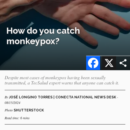
How do you catch
monkeypox?
Facebook
X
Despite most cases of monkeypox having been sexually
transmitted, a TecSalud expert warns that anyone can catch it.
By
-
JOSÉ LONGINO TORRES | CONECTA NATIONAL NEWS DESK
08/15/2024
Photo
SHUTTERSTOCK
Read time: 6 mins