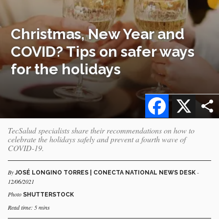
Christmas, New Year and
COVID? Tips on safer ways
for the holidays
Facebook
X
TecSalud specialists share their recommendations on how to
celebrate the holidays safely and prevent a fourth wave of
COVID-19.
By
-
JOSÉ LONGINO TORRES | CONECTA NATIONAL NEWS DESK
12/06/2021
Photo
SHUTTERSTOCK
Read time: 5 mins