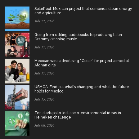
SolarRoot: Mexican project that combines clean energy
and agriculture
July 22, 2026
Going from editing audiobooks to producing Latin
Grammy-winning music
July 17, 2026
Mexican wins advertising “Oscar” for project aimed at
Afghan girls
July 17, 2026
USMCA: Find out what’s changing and what the future
holds for Mexico
July 15, 2026
Ten startups to test socio-environmental ideas in
Heineken challenge
July 08, 2026