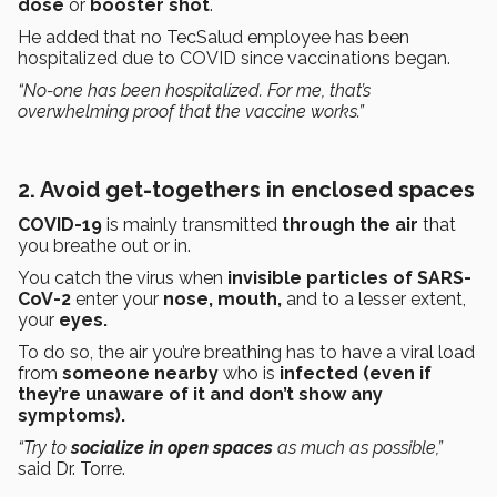
dose
or
booster shot
.
He added that no TecSalud employee has been
hospitalized due to COVID since vaccinations began.
“No-one has been hospitalized. For me, that’s
overwhelming proof that the vaccine works.”
2. Avoid get-togethers in enclosed spaces
COVID-19
is mainly transmitted
through the air
that
you breathe out or in.
You catch the virus when
invisible particles of SARS-
CoV-2
enter your
nose, mouth,
and to a lesser extent,
your
eyes.
To do so, the air you’re breathing has to have a viral load
from
someone nearby
who is
infected (even if
they’re unaware of it and don’t show any
symptoms).
“Try to
socialize in open spaces
as much as possible,”
said Dr. Torre.