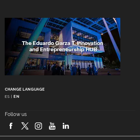
CHANGE LANGUAGE
ES
|
EN
Follow us