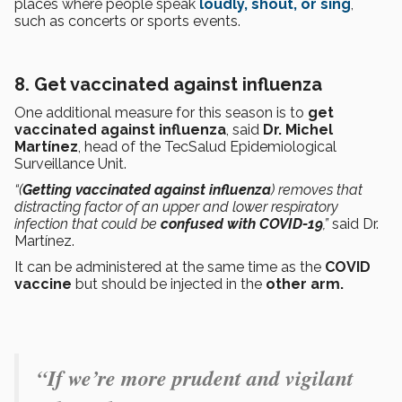
places where people speak
loudly, shout, or sing
,
such as concerts or sports events.
8. Get vaccinated against influenza
One additional measure for this season is to
get
vaccinated against influenza
, said
Dr. Michel
Martínez
, head of the TecSalud Epidemiological
Surveillance Unit.
“(
Getting vaccinated against influenza
) removes that
distracting factor of an upper and lower respiratory
infection that could be
confused with COVID-19
,”
said Dr.
Martínez.
It can be administered at the same time as the
COVID
vaccine
but should be injected in the
other arm.
“If we’re more prudent and vigilant