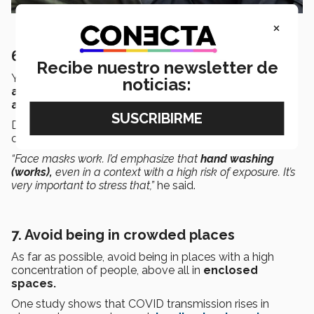
×
6. Wash your hands often
Recibe nuestro newsletter de
You should
wash your hands frequently with soap
noticias:
and water
for at least
40 to 60 seconds
or use an
alcohol-based hand sanitizer
with 70% alcohol.
Dr. Torre stressed that
hand washing
does work in
conjunction with all the other preventive measures.
“Face masks work. I’d emphasize that
hand washing
(works),
even in a context with a high risk of exposure. It’s
very important to stress that,”
he said.
7. Avoid being in crowded places
As far as possible, avoid being in places with a high
concentration of people, above all in
enclosed
spaces.
One study shows that COVID transmission rises in