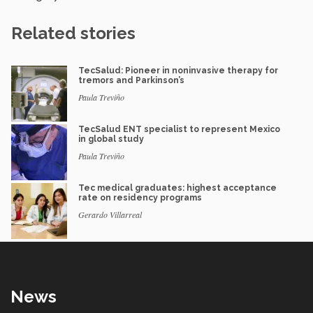
Related stories
TecSalud: Pioneer in noninvasive therapy for
tremors and Parkinson’s
Paula Treviño
TecSalud ENT specialist to represent Mexico
in global study
Paula Treviño
Tec medical graduates: highest acceptance
rate on residency programs
Gerardo Villarreal
News