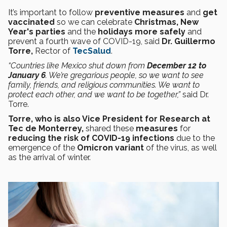
It’s important to follow
preventive measures
and
get
vaccinated
so we can celebrate
Christmas, New
Year's parties
and the
holidays more safely
and
prevent a fourth wave of COVID-19, said
Dr. Guillermo
Torre,
Rector of
TecSalud
.
“Countries like Mexico shut down from
December 12 to
January 6
. We’re gregarious people, so we want to see
family, friends, and religious communities. We want to
protect each other, and we want to be together,”
said Dr.
Torre.
Torre, who is also Vice President for Research at
Tec de Monterrey,
shared these
measures
for
reducing the risk of COVID-19 infections
due to the
emergence of the
Omicron variant
of the virus, as well
as the arrival of winter.