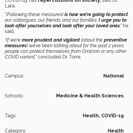
COVID-19, has
repercussions on society,
said Dr.
Lara.
“(Following these measures)
is how we’re going to protect
our colleagues, our friends, and our families.
I urge you to
look after yourselves and look after your loved ones
,”
he
said.
“If we’re
more prudent and vigilant
(about the
preventive
measures
) we’ve been talking about for the past 2 years,
people can protect themselves from Omicron or any other
COVID variant,”
concluded Dr. Torre.
Campus:
National
Schools:
Medicine & Health Sciences
Tags:
Health,
COVID-19
Category:
Health