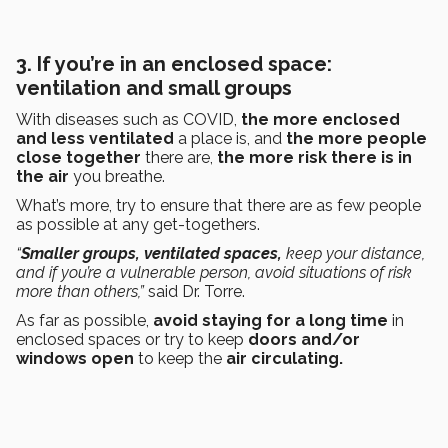
3. If you’re in an enclosed space:
ventilation and small groups
With diseases such as COVID,
the more enclosed
and less ventilated
a place is, and
the more people
close together
there are,
the more risk there is in
the air
you breathe.
What’s more, try to ensure that there are as few people
as possible at any get-togethers.
“
Smaller groups, ventilated spaces,
keep your distance,
and if you’re a vulnerable person, avoid situations of risk
more than others,”
said Dr. Torre.
As far as possible,
avoid staying for a long time
in
enclosed spaces or try to keep
doors and/or
windows open
to keep the
air circulating.