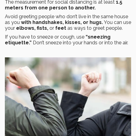
The measurement for social distancing is at least
1.5
meters from one person to another.
Avoid greeting people who don’t live in the same house
as you
with handshakes, kisses, or hugs.
You can use
your
elbows, fists,
or
feet
as ways to greet people.
If you have to sneeze or cough, use
“sneezing
etiquette.”
Don’t sneeze into your hands or into the air.