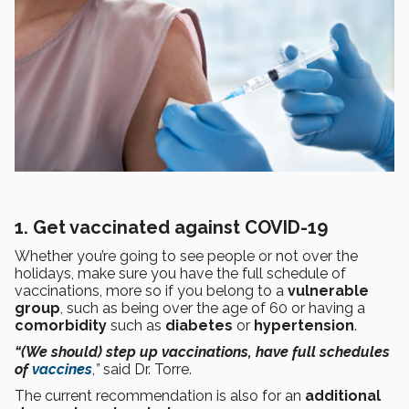
1. Get vaccinated against COVID-19
Whether you’re going to see people or not over the
holidays, make sure you have the full schedule of
vaccinations, more so if you belong to a
vulnerable
group
, such as being over the age of 60 or having a
comorbidity
such as
diabetes
or
hypertension
.
“(We should) step up vaccinations, have full schedules
of
vaccines
,
”
said Dr. Torre.
The current recommendation is also for an
additional