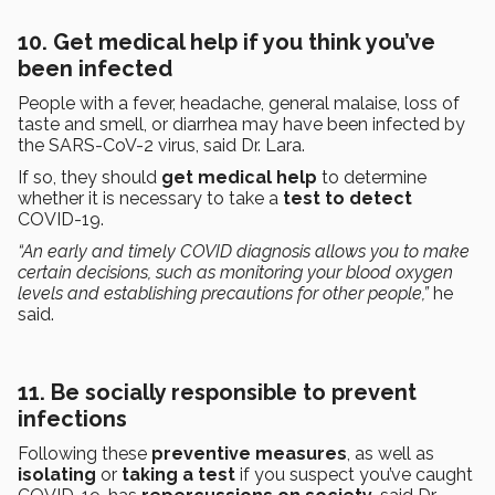
10. Get medical help if you think you’ve
been infected
People with a fever, headache, general malaise, loss of
taste and smell, or diarrhea may have been infected by
the SARS-CoV-2 virus, said Dr. Lara.
If so, they should
get medical help
to determine
whether it is necessary to take a
test to detect
COVID-19.
“An early and timely COVID diagnosis allows you to make
certain decisions, such as monitoring your blood oxygen
levels and establishing precautions for other people,”
he
said.
11. Be socially responsible to prevent
infections
Following these
preventive measures
, as well as
isolating
or
taking a test
if you suspect you’ve caught