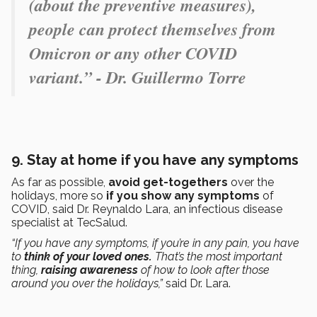
(about the preventive measures),
people can protect themselves from
Omicron or any other COVID
variant.” - Dr. Guillermo Torre
9. Stay at home if you have any symptoms
As far as possible,
avoid get-togethers
over the
holidays, more so
if you show any symptoms
of
COVID, said Dr. Reynaldo Lara, an infectious disease
specialist at TecSalud.
“If you have any symptoms, if you’re in any pain, you have
to
think of your loved ones.
That’s the most important
thing,
raising awareness
of how to look after those
around you over the holidays,”
said Dr. Lara.