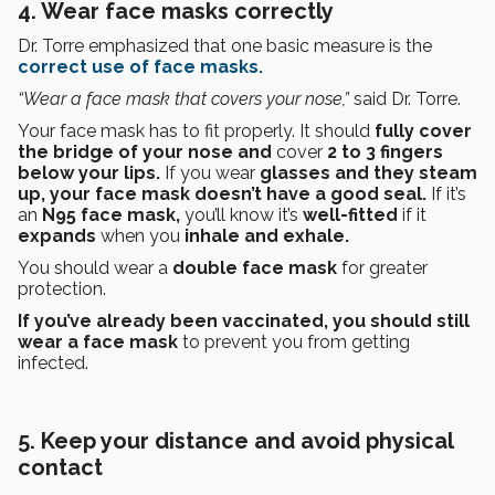
4. Wear face masks correctly
Dr. Torre emphasized that one basic measure is the
correct use of face masks.
“Wear a face mask that covers your nose,”
said Dr. Torre.
Your face mask has to fit properly. It should
fully cover
the bridge of your nose and
cover
2 to 3 fingers
below your lips.
If you wear
glasses and they steam
up, your face mask doesn’t have a good seal.
If it’s
an
N95 face mask,
you’ll know it’s
well-fitted
if it
expands
when you
inhale and exhale.
You should wear a
double face mask
for greater
protection.
If you’ve already been vaccinated, you should still
wear a face mask
to prevent you from getting
infected.
5. Keep your distance and avoid physical
contact