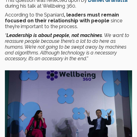
This question was reflected upon by
Daniel Granatta
during his talk at Wellbeing 360.
According to the Spaniard
, leaders must remain
focused on their relationship with people
since
they’re important to the process.
“
Leadership is about people, not machines
. We want to
reassure people because there’s a lot to do here as
humans. We’re not going to be swept away by machines
and algorithms. Although technology is a necessary
accessory, it’s an accessory in the end.”