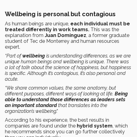
Wellbeing is personal but contagious
As human beings are unique,
each individual must be
treated differently in work teams.
This was the
explanation from
Juan Domínguez
, a former graduate
student of Tec de Monterrey and human resources
expert.
“Part of
wellbeing
is understanding differences, as we are
unique human beings and wellbeing is unique. There was
a lot of talk about the science of happiness, but happiness
is specific. Although it’s contagious, it’s also personal and
acute.
“We share common values, the same anatomy, but
different purposes, different ways of looking at life.
Being
able to understand those differences as leaders sets
an important standard
that translates into the
organization’s wellbeing
.”
According to his experience, the best results in
companies are found under the
hybrid system
, which
he recommends since you can go further collectively