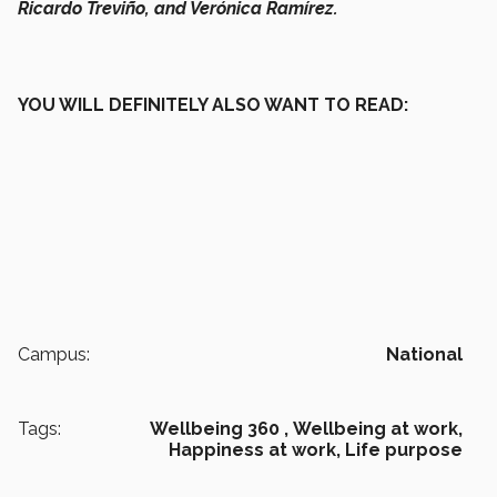
Ricardo Treviño, and Verónica Ramírez.
YOU WILL DEFINITELY ALSO WANT TO READ:
Campus:
National
Tags:
Wellbeing 360 ,
Wellbeing at work,
Happiness at work,
Life purpose