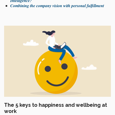
Intelligence?
Combining the company vision with personal fulfillment
The 5 keys to happiness and wellbeing at
work