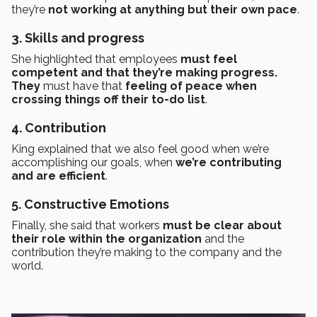
they’re
not working at anything but their own pace
.
3. Skills and progress
She highlighted that employees
must feel
competent and that they’re making progress.
They
must have that
feeling of peace when
crossing things off their to-do list
.
4. Contribution
King explained that we also feel good when we’re
accomplishing our goals, when
we’re contributing
and are efficient
.
5. Constructive Emotions
Finally, she said that workers
must be clear about
their role within the organization
and the
contribution they’re making to the company and the
world.