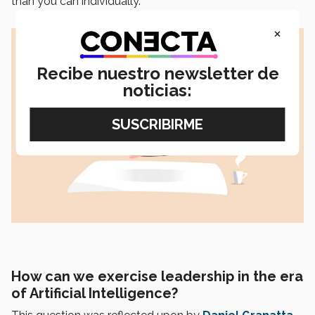
than you can individually.
×
Recibe nuestro newsletter de
noticias:
How can we exercise leadership in the era
of Artificial Intelligence?