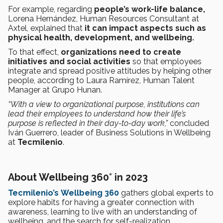
For example, regarding
people’s work-life balance,
Lorena Hernández, Human Resources Consultant at
Axtel, explained that
it can impact aspects such as
physical health, development, and wellbeing.
To that effect,
organizations need to create
initiatives and social activities
so that employees
integrate and spread positive attitudes by helping other
people, according to Laura Ramírez, Human Talent
Manager at Grupo Hunan.
“With a view to organizational purpose, institutions can
lead their employees to understand how their life’s
purpose is reflected in their day-to-day work,”
concluded
Iván Guerrero, leader of Business Solutions in Wellbeing
at
Tecmilenio
.
About Wellbeing 360° in 2023
Tecmilenio’s
Wellbeing 360
gathers global experts to
explore habits for having a greater connection with
awareness, learning to live with an understanding of
wellbeing, and the search for self-realization.