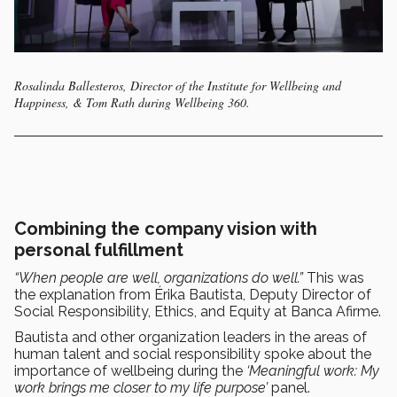
Rosalinda Ballesteros, Director of the Institute for Wellbeing and
Happiness, & Tom Rath during Wellbeing 360.
Combining the company vision with
personal fulfillment
“When people are well, organizations do well.”
This was
the explanation from Érika Bautista, Deputy Director of
Social Responsibility, Ethics, and Equity at Banca Afirme.
Bautista and other organization leaders in the areas of
human talent and social responsibility spoke about the
importance of wellbeing during the
‘Meaningful work: My
work brings me closer to my life purpose’
panel.