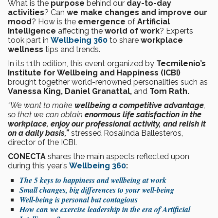
What is the
purpose
behind our
day-to-day
activities
? Can
we make changes and improve our
mood
? How is the
emergence
of
Artificial
Intelligence
affecting the
world of work
? Experts
took part in
Wellbeing 360
to share
workplace
wellness
tips and trends.
In its 11th edition, this event organized by
Tecmilenio’s
Institute for Wellbeing and Happiness (ICBI)
brought together world-renowned personalities such as
Vanessa King, Daniel Granattal,
and
Tom Rath.
“We want to make
wellbeing a competitive advantage
,
so that we can obtain
enormous life satisfaction in the
workplace, enjoy our professional activity, and relish it
on a daily basis,”
stressed Rosalinda Ballesteros,
director of the ICBI.
CONECTA
shares the main aspects reflected upon
during this year’s
Wellbeing 360
:
The 5 keys to happiness and wellbeing at work
Small changes, big differences to your well-being
Well-being is personal but contagious
How can we exercise leadership in the era of Artificial