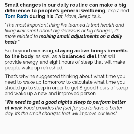
Small changes in our daily routine can make a big
difference to people’s general wellbeing,
explained
Tom Rath
during his
‘Eat, Move, Sleep’
talk
.
“The most important thing I’ve learned is that health and
living well aren’t about big decisions or big changes, it’s
more related to
making small adjustments on a daily
basis.”
So, beyond exercising,
staying active brings benefits
to the body
, as well as a
balanced diet
that will
provide energy, and eight hours of sleep that will make
people wake up refreshed.
That’s why he suggested thinking about what time you
need to wake up tomorrow to calculate what time you
should go to sleep in order to get 8 good hours of sleep
and wake up a new and improved person.
“
We need to get a good night’s sleep to perform better
at work
. Food provides the fuel for you to have a better
day. It’s the small changes that will improve our lives
.”