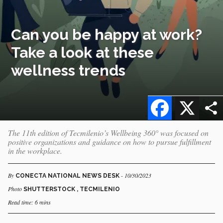
Can you be happy at work?
Take a look at these
wellness trends
Facebook
X
The 11th edition of Tecmilenio’s Wellbeing 360° was focused on
positive organizations and guidance on how to pursue fulfillment
in the workplace.
By
- 10/30/2023
CONECTA NATIONAL NEWS DESK
Photo
SHUTTERSTOCK , TECMILENIO
Read time: 6 mins