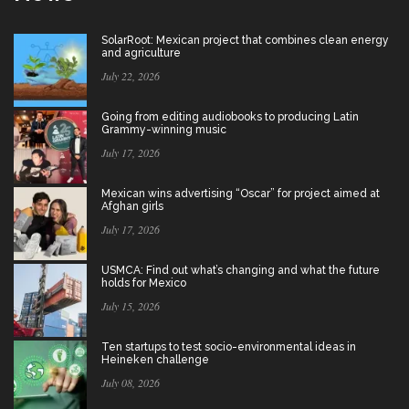
SolarRoot: Mexican project that combines clean energy
and agriculture
July 22, 2026
Going from editing audiobooks to producing Latin
Grammy-winning music
July 17, 2026
Mexican wins advertising “Oscar” for project aimed at
Afghan girls
July 17, 2026
USMCA: Find out what’s changing and what the future
holds for Mexico
July 15, 2026
Ten startups to test socio-environmental ideas in
Heineken challenge
July 08, 2026