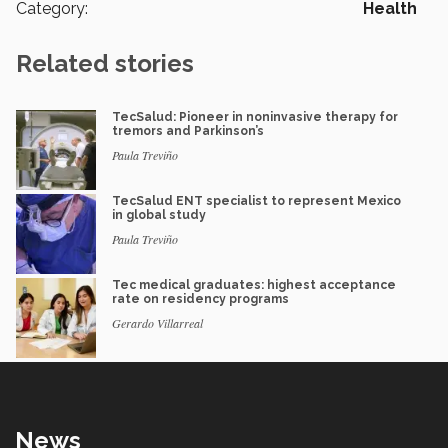
Category:
Health
Related stories
TecSalud: Pioneer in noninvasive therapy for
tremors and Parkinson’s
Paula Treviño
TecSalud ENT specialist to represent Mexico
in global study
Paula Treviño
Tec medical graduates: highest acceptance
rate on residency programs
Gerardo Villarreal
News