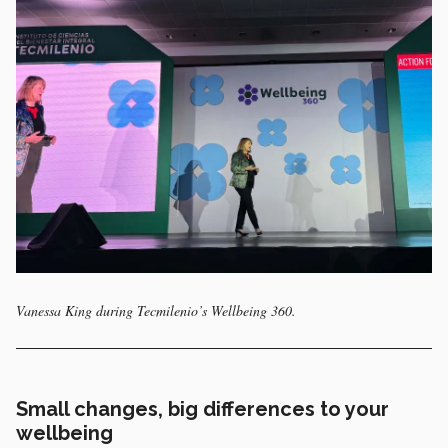
Vanessa King during Tecmilenio’s Wellbeing 360.
Small changes, big differences to your
wellbeing