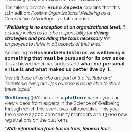
Tecmilenio director
Bruno Zepeda
explains that this
11th edition:
Positive Organizations: Wellbeing as a
Competitive Advantage
is vital because:
“
Wellbeing is no exception at an organizational level;
it
actually invites us to take responsibility for
driving
strategies and providing the tools necessary
for
employees to thrive in all aspects of their lives.”
According to
Rosalinda Ballesteros, as wellbeing is
something that must be pursued for its own sake,
it is achieved when we understand
what our personal
virtue is and what makes us better live by it.
“For all those of us who are part of the Institute and
Tecmilenio, living our life’s purpose is being able to share
these topics.”
Wellbeing
360° includes
a platform
where you can
view videos from experts in the Science of Wellbeing
through which this event was followed live. This year,
there were 27,000 community members and 13,000 new
registrations on the platform.
*With information from Susan Irais, Rebeca Ruiz,