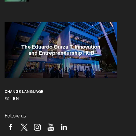
CHANGE LANGUAGE
ES
|
EN
Follow us