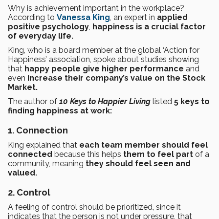
Why is achievement important in the workplace?
According to
Vanessa King
, an expert in
applied
positive psychology
,
happiness is a crucial factor
of everyday life.
King, who is a board member at the global ‘Action for
Happiness’ association, spoke about studies showing
that
happy people give higher performance
and
even
increase their company’s value on the Stock
Market.
The author of
10 Keys to Happier Living
listed
5 keys to
finding happiness at work:
1. Connection
King explained that
each team member should feel
connected
because this helps
them to feel part
of a
community, meaning
they should feel seen and
valued.
2. Control
A feeling of control should be prioritized, since it
indicates that the person is not under pressure, that