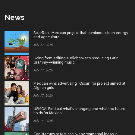
News
SolarRoot: Mexican project that combines clean energy
and agriculture
July 22, 2026
Going from editing audiobooks to producing Latin
Grammy-winning music
July 17, 2026
Mexican wins advertising “Oscar” for project aimed at
Afghan girls
July 17, 2026
USMCA: Find out what’s changing and what the future
holds for Mexico
July 15, 2026
Ten startups to test socio-environmental ideas in