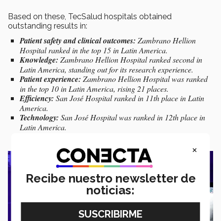
Based on these, TecSalud hospitals obtained
outstanding results in:
Patient safety and clinical outcomes:
Zambrano Hellion
Hospital ranked in the top 15 in Latin America.
Knowledge:
Zambrano Hellion Hospital ranked second in
Latin America, standing out for its research experience.
Patient experience:
Zambrano Hellion Hospital was ranked
in the top 10 in Latin America, rising 21 places.
Efficiency:
San José Hospital ranked in 11th place in Latin
America.
Technology:
San José Hospital was ranked in 12th place in
Latin America.
×
Recibe nuestro newsletter de
noticias: