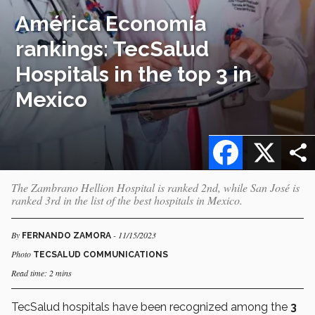
América Economía
rankings: TecSalud
Hospitals in the top 3 in
Mexico
Facebook
X
The Zambrano Hellion Hospital is ranked 2nd, while San José is
ranked 3rd in the list of the best hospitals in Mexico.
By
- 11/15/2023
FERNANDO ZAMORA
Photo
TECSALUD COMMUNICATIONS
Read time: 2 mins
TecSalud hospitals have been recognized among the
3