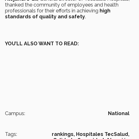
thanked the community of employees and health
professionals for their efforts in achieving
high
standards of quality and safety
.
YOU’LL ALSO WANT TO READ:
Campus:
National
Tags:
rankings,
Hospitales TecSalud,