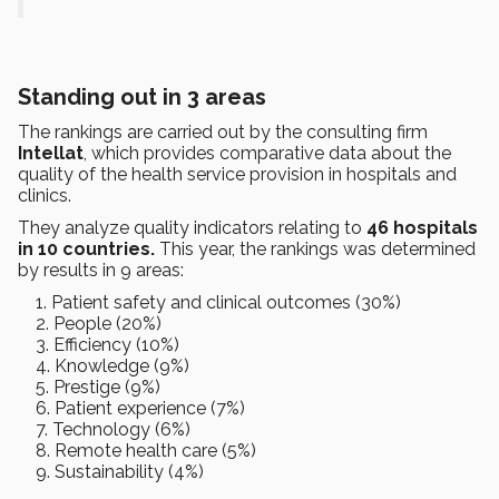
Standing out in 3 areas
The rankings are carried out by the consulting firm
Intellat
, which provides comparative data about the
quality of the health service provision in hospitals and
clinics.
They analyze quality indicators relating to
46 hospitals
in 10 countries.
This year, the rankings was determined
by results in 9 areas:
Patient safety and clinical outcomes (30%)
People (20%)
Efficiency (10%)
Knowledge (9%)
Prestige (9%)
Patient experience (7%)
Technology (6%)
Remote health care (5%)
Sustainability (4%)