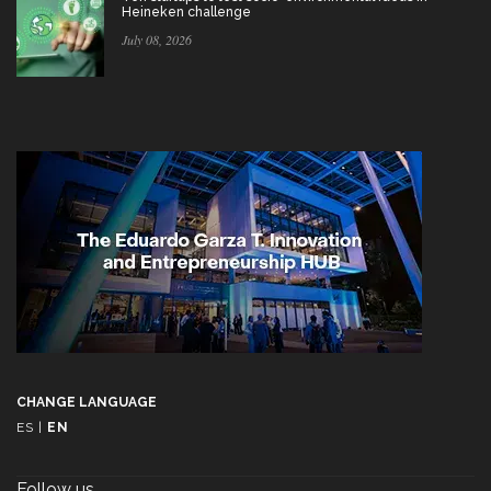
Heineken challenge
July 08, 2026
CHANGE LANGUAGE
ES
|
EN
Follow us