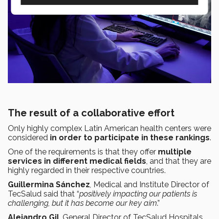
The result of a collaborative effort
Only highly complex Latin American health centers were
considered
in order to participate in these rankings
.
One of the requirements is that they offer
multiple
services in different medical fields
, and that they are
highly regarded in their respective countries.
Guillermina Sánchez
,
Medical and Institute Director of
TecSalud said that “
positively impacting our patients is
challenging, but it has become our key aim
.”
Alejandro Gil
, General Director of TecSalud Hospitals,