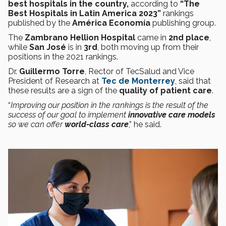
best hospitals in the country,
according to
“The
Best Hospitals in Latin America 2023”
rankings
published by the
América Economía
publishing group.
The
Zambrano Hellion Hospital
came in
2nd place
,
while
San José
is in
3rd
, both moving up from their
positions in the 2021 rankings.
Dr.
Guillermo Torre
, Rector of TecSalud and Vice
President of Research at
Tec de Monterrey
, said that
these results are a sign of the
quality of patient care
.
“
Improving our position in the rankings is the result of the
success of our goal to implement
innovative care models
so we can offer
world-class care
,” he said.