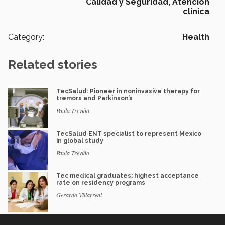
Calidad y Seguridad,
Atención
clínica
Category:
Health
Related stories
TecSalud: Pioneer in noninvasive therapy for
tremors and Parkinson’s
Paula Treviño
TecSalud ENT specialist to represent Mexico
in global study
Paula Treviño
Tec medical graduates: highest acceptance
rate on residency programs
Gerardo Villarreal