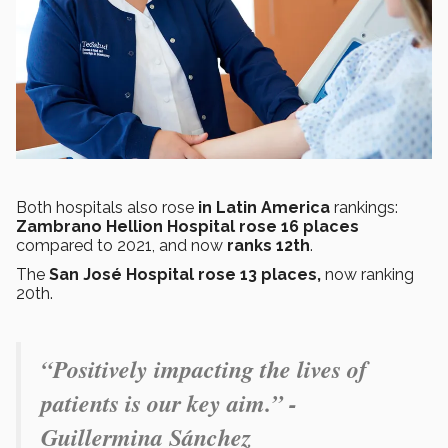
Both hospitals also rose
in Latin America
rankings:
Zambrano Hellion Hospital rose 16 places
compared to 2021, and now
ranks 12th
.
The
San José Hospital rose 13 places,
now ranking
20th.
“Positively impacting the lives of
patients is our key aim.” -
Guillermina Sánchez