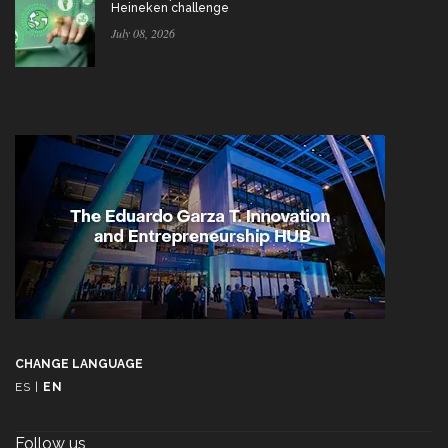
Heineken challenge
July 08, 2026
CHANGE LANGUAGE
ES
|
EN
Follow us