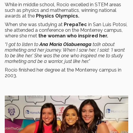
While in middle school, Rocío excelled in STEM areas
such as physics and mathematics, winning national
awards at the
Physics Olympics.
When she was studying at
PrepaTec
in San Luis Potosí,
she attended a conference on the Monterrey campus,
where she met
the woman who inspired her.
“I got to listen to
Ana María Olabuenaga
talk about
marketing and her journey. When I saw her, I said: ‘I want
to be like her.’ She was the one who inspired me to study
marketing and be a warrior, just like her.”
Rocío finished her degree at the Monterrey campus in
2003.