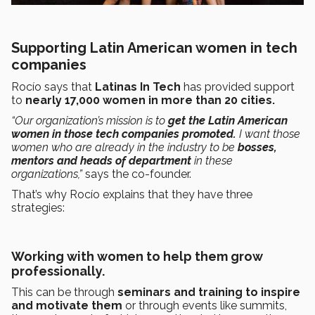
Supporting Latin American women in tech
companies
Rocío says that
Latinas In Tech
has provided support
to
nearly 17,000 women in more than 20 cities.
“Our organization’s mission is to
get the Latin American
women in those tech companies promoted.
I want those
women who are already in the industry to be
bosses,
mentors and heads of department
in these
organizations,”
says the co-founder.
That’s why Rocío explains that they have three
strategies:
Working with women to help them grow
professionally.
This can be through
seminars and training to inspire
and motivate them
or through events like summits,