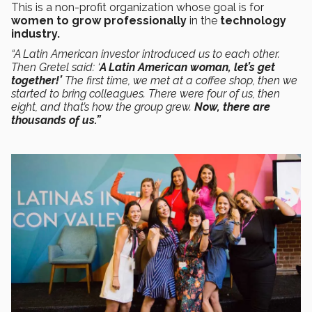
This is a non-profit organization whose goal is for
women to grow professionally
in the
technology
industry.
“A Latin American investor introduced us to each other.
Then Gretel said: ‘
A Latin American woman, let’s get
together!’
The first time, we met at a coffee shop, then we
started to bring colleagues. There were four of us, then
eight, and that’s how the group grew.
Now, there are
thousands of us.”