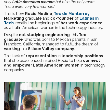
only
Latin American woman
but also the only mom.
There were very few women.”
This is how
Rocio Medina
,
Tec de Monterrey
Marketing
graduate and
co-founder
of
Latinas In
Tech
, recalls the beginnings of
her work experience
as a Latin American woman in the technology industry.
Despite
not studying engineering
, this
Tec
graduate
, who was born to Mexican parents in San
Francisco, California, managed to fulfill the dream of
working
in a
Silicon Valley company
.
This lack of
representation
in
leadership positions
that she experienced inspired Rocío to help
connect
and empower Latin American women
in technology
companies.