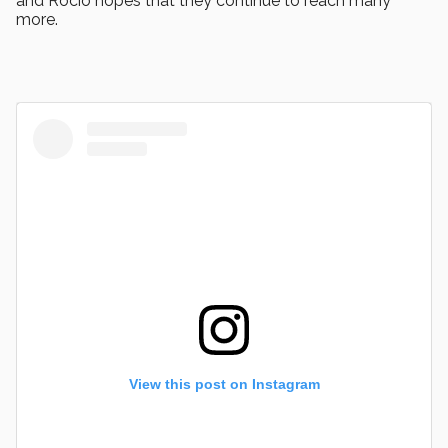
and Rocío hopes that they continue to reach many
more.
View this post on Instagram