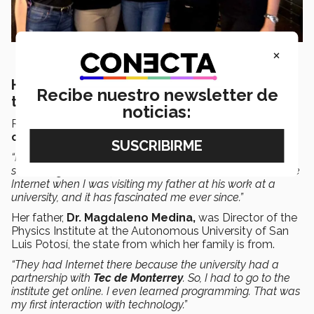
×
Her interest in technology was born from
Recibe nuestro newsletter de
the Internet
noticias:
Rocio says she has been interested in
technology
and
computer science
since she was 14 years old.
“I managed to get online in the early days. It was
something that had just arrived in Mexico. I discovered the
Internet when I was visiting my father at his work at a
university, and it has fascinated me ever since.”
Her father,
Dr. Magdaleno Medina,
was Director of the
Physics Institute at the Autonomous University of San
Luis Potosí, the state from which her family is from.
“They had Internet there because the university had a
partnership with
Tec de Monterrey
. So, I had to go to the
institute get online. I even learned programming. That was
my first interaction with technology.”