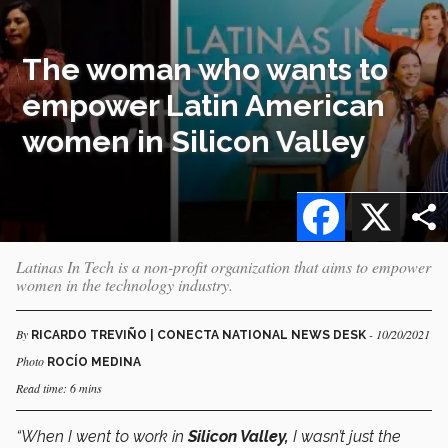
The woman who wants to
empower Latin American
women in Silicon Valley
Facebook
X
Latinas In Tech is a non-profit organization that aims to empower
women in the technology industry.
By
- 10/20/2021
RICARDO TREVIÑO | CONECTA NATIONAL NEWS DESK
Photo
ROCÍO MEDINA
Read time: 6 mins
“When I went to work in
Silicon Valley,
I wasn’t just the