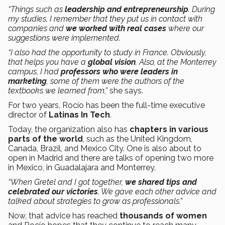
“Things such as
leadership and entrepreneurship
. During
my studies, I remember that they put us in contact with
companies and
we worked with real cases
where our
suggestions were implemented.
“I also had the opportunity to study in France. Obviously,
that helps you have a
global vision
. Also, at the Monterrey
campus, I had
professors who were leaders in
marketing
, some of them were the authors of the
textbooks we learned from,”
she says.
For two years, Rocío has been the full-time executive
director of
Latinas In Tech
.
Today, the organization also has
chapters in various
parts of the world
, such as the United Kingdom,
Canada, Brazil, and Mexico City. One is also about to
open in Madrid and there are talks of opening two more
in Mexico, in Guadalajara and Monterrey.
“When Gretel and I got together,
we shared tips and
celebrated our victories
. We gave each other advice and
talked about strategies to grow as professionals.”
Now, that advice has reached
thousands of women