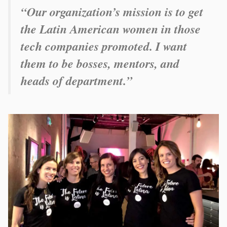
“Our organization’s mission is to get
the Latin American women in those
tech companies promoted. I want
them to be bosses, mentors, and
heads of department.”