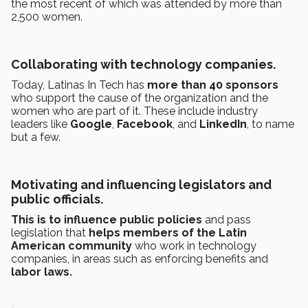
the most recent of which was attended by more than
2,500 women.
Collaborating with technology companies.
Today, Latinas In Tech has
more than 40
sponsors
who support the cause of the organization and the
women who are part of it. These include industry
leaders like
Google
,
Facebook
, and
LinkedIn
, to name
but a few.
Motivating and influencing legislators and
public officials.
This is to influence public policies
and pass
legislation that
helps members of the Latin
American community
who work in technology
companies, in areas such as enforcing benefits and
labor laws.