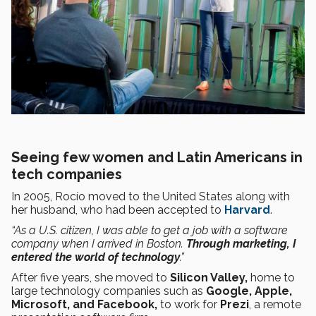
Seeing few women and Latin Americans in
tech companies
In 2005, Rocío moved to the United States along with
her husband, who had been accepted to
Harvard
.
“As a U.S. citizen, I was able to get a job with a software
company when I arrived in Boston.
Through marketing, I
entered the world of technology
.”
After five years, she moved to
Silicon Valley,
home to
large technology companies such as
Google, Apple,
Microsoft, and Facebook,
to work for
Prezi
, a remote