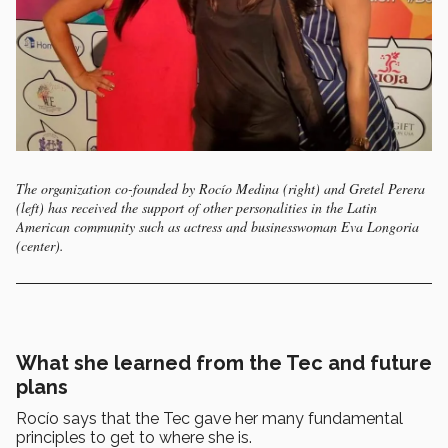
The organization co-founded by Rocío Medina (right) and Gretel Perera
(left) has received the support of other personalities in the Latin
American community such as actress and businesswoman Eva Longoria
(center).
What she learned from the Tec and future
plans
Rocío says that the Tec gave her many fundamental
principles to get to where she is.