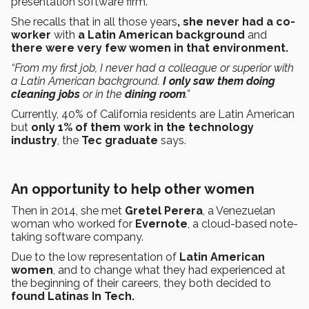
presentation software firm.
She recalls that in all those years
, she never had a co-
worker
with
a Latin American background
and
there were very few women in that environment.
“From my first job, I never had a colleague or superior with
a Latin American background.
I only saw them doing
cleaning jobs
or in the
dining room
.”
Currently, 40% of California residents are Latin American
but
only 1% of them work in the technology
industry
, the
Tec graduate
says.
An opportunity to help other women
Then in 2014, she met
Gretel Perera
, a Venezuelan
woman who worked for
Evernote
, a cloud-based note-
taking software company.
Due to the low representation of
Latin American
women
, and to change what they had experienced at
the beginning of their careers, they both decided to
found Latinas In Tech.