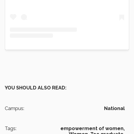
YOU SHOULD ALSO READ:
Campus:
National
Tags:
empowerment of women,