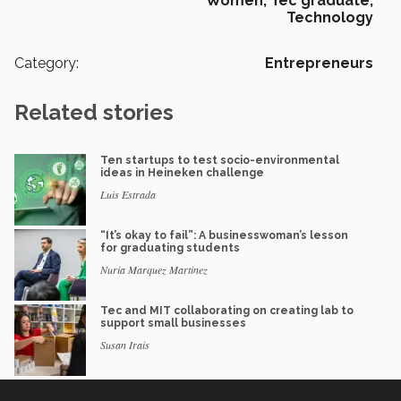
Women,
Tec graduate,
Technology
Category:
Entrepreneurs
Related stories
Ten startups to test socio-environmental
ideas in Heineken challenge
Luis Estrada
“It’s okay to fail”: A businesswoman’s lesson
for graduating students
Nuria Marquez Martinez
Tec and MIT collaborating on creating lab to
support small businesses
Susan Irais