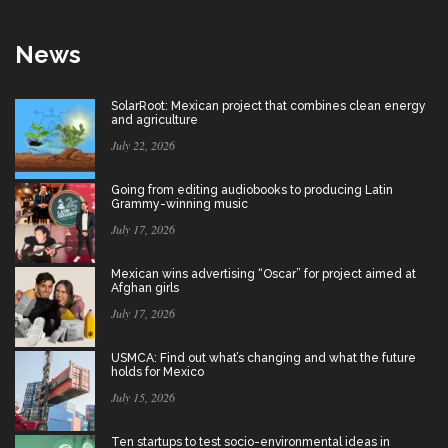
News
SolarRoot: Mexican project that combines clean energy
and agriculture
July 22, 2026
Going from editing audiobooks to producing Latin
Grammy-winning music
July 17, 2026
Mexican wins advertising “Oscar” for project aimed at
Afghan girls
July 17, 2026
USMCA: Find out what’s changing and what the future
holds for Mexico
July 15, 2026
Ten startups to test socio-environmental ideas in