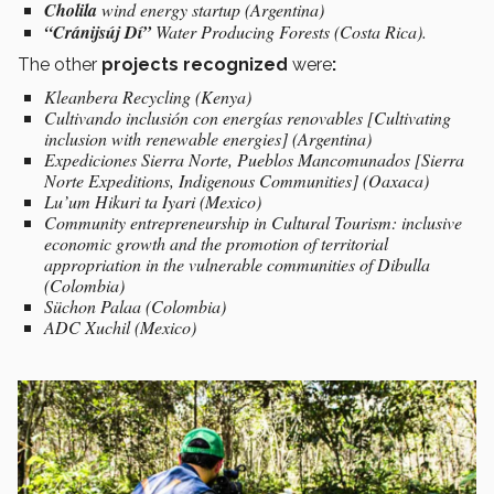
Cholila
wind energy startup (Argentina)
“Cránijsúj Dí”
Water Producing Forests (Costa Rica).
The other
projects recognized
were
:
Kleanbera Recycling (Kenya)
Cultivando inclusión con energías renovables [Cultivating
inclusion with renewable energies] (Argentina)
Expediciones Sierra Norte, Pueblos Mancomunados [Sierra
Norte Expeditions, Indigenous Communities] (Oaxaca)
Lu’um Hikuri ta Iyari (Mexico)
Community entrepreneurship in Cultural Tourism: inclusive
economic growth and the promotion of territorial
appropriation in the vulnerable communities of Dibulla
(Colombia)
Süchon Palaa (Colombia)
ADC Xuchil (Mexico)