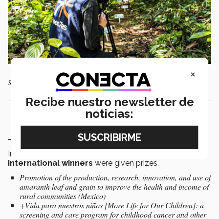
×
Saving the Amazon is attempting to save the Amazon rainforest
Recibe nuestro newsletter de
noticias:
- Collaborative Action Category
In this category,
3 winners from Mexico
and
3
international winners
were given prizes.
Promotion of the production, research, innovation, and use of
amaranth leaf and grain to improve the health and income of
rural communities (Mexico)
+Vida para nuestros niños [More Life for Our Children]: a
screening and care program for childhood cancer and other