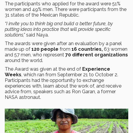
The participants who applied for the award were 51%
women and 49% men. There were participants from the
31 states of the Mexican Republic.
“I invite you to think big and build a better future, by
putting ideas into practice that will provide specific
solutions,”
said Naya.
The awards were given after an evaluation by a panel
made up of
120 people
from
16 countries,
63 women
and 57 men, who represent
70 different organizations
around the world.
The Award was given at the end of
Experience
Weeks
, which ran from September 21 to October 2.
Participants had the opportunity to exchange
experiences with, learn about the work of, and receive
advice from, speakers such as Ron Garan, a former
NASA astronaut.
​​