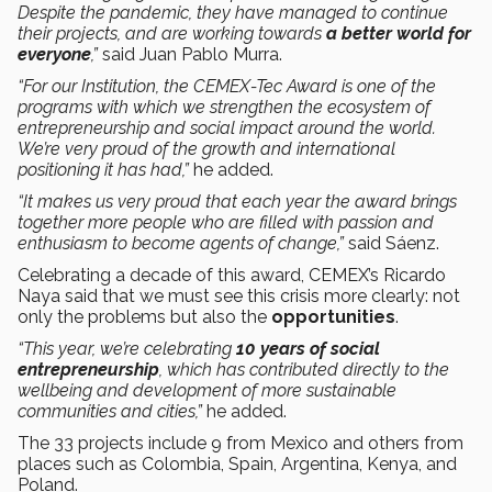
Despite the pandemic, they have managed to continue
their projects, and are working towards
a better world for
everyone
,”
said Juan Pablo Murra.
“For our Institution, the CEMEX-Tec Award is one of the
programs with which we strengthen the ecosystem of
entrepreneurship and social impact around the world.
We’re very proud of the growth and international
positioning it has had,”
he added.
“It makes us very proud that each year the award brings
together more people who are filled with passion and
enthusiasm to become agents of change,”
said Sáenz.
Celebrating a decade of this award, CEMEX’s Ricardo
Naya said that we must see this crisis more clearly: not
only the problems but also the
opportunities
.
“This year, we’re celebrating
10 years of social
entrepreneurship
, which has contributed directly to the
wellbeing and development of more sustainable
communities and cities,”
he added.
The 33 projects include 9 from Mexico and others from
places such as Colombia, Spain, Argentina, Kenya, and
Poland.