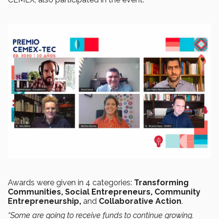
Awards were given in 4 categories:
Transforming
Communities, Social Entrepreneurs, Community
Entrepreneurship,
and
Collaborative Action
.
“Some are going to receive funds to continue growing.