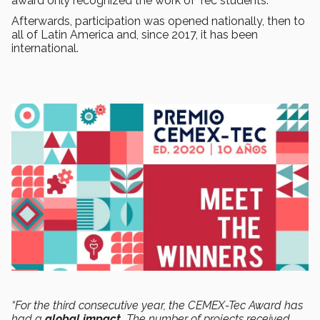
award only recognized the work of Tec students.
Afterwards, participation was opened nationally, then to
all of Latin America and, since 2017, it has been
international.
“For the third consecutive year, the CEMEX-Tec Award has
had a
global impact.
The number of projects received