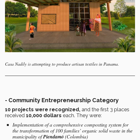
Casa Nadily is attempting to produce artisan textiles in Panama.
-
Community Entrepreneurship Category
10 projects were recognized,
and the first 3 places
received
10,000 dollars
each. They were:
Implementation of a comprehensive composting system for
the transformation of 100 families’ organic solid waste in the
municipality of
Piendamó
(Colombia)