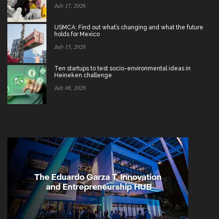
July 17, 2026
USMCA: Find out what’s changing and what the future
holds for Mexico
July 15, 2026
Ten startups to test socio-environmental ideas in
Heineken challenge
July 08, 2026