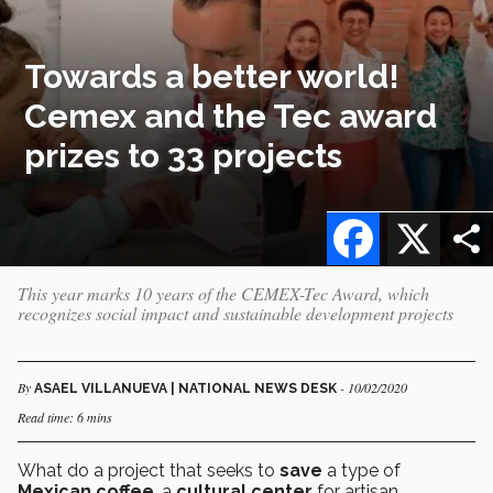
Towards a better world!
Cemex and the Tec award
prizes to 33 projects
Facebook
X
This year marks 10 years of the CEMEX-Tec Award, which
recognizes social impact and sustainable development projects
By
- 10/02/2020
ASAEL VILLANUEVA | NATIONAL NEWS DESK
Read time: 6 mins
What do a project that seeks to
save
a type of
Mexican coffee
, a
cultural center
for artisan