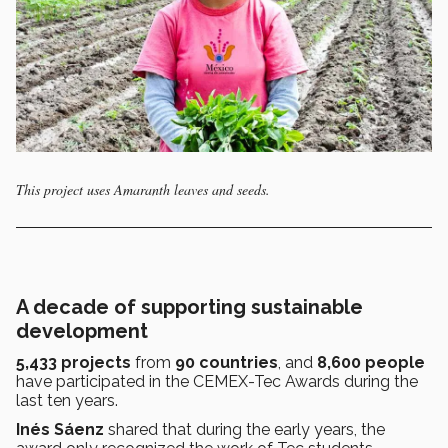
This project uses Amaranth leaves and seeds.
A decade of supporting sustainable
development
5,433 projects
from
90 countries
, and
8,600 people
have participated in the CEMEX-Tec Awards during the
last ten years.
Inés Sáenz
shared that during the early years, the