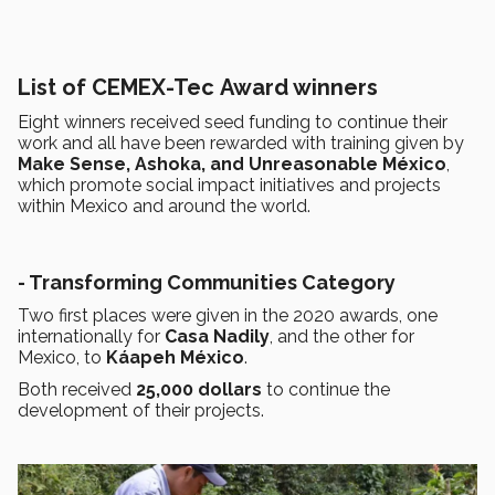
List of CEMEX-Tec Award winners
Eight winners received seed funding to continue their
work and all have been rewarded with training given by
Make Sense, Ashoka, and Unreasonable México
,
which promote social impact initiatives and projects
within Mexico and around the world.
- Transforming Communities Category
Two first places were given in the 2020 awards, one
internationally for
Casa Nadily
, and the other for
Mexico, to
Káapeh México
.
Both received
25,000 dollars
to continue the
development of their projects.