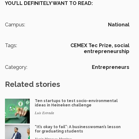
YOU’LL DEFINITELY WANT TO READ:
Campus:
National
Tags:
CEMEX Tec Prize,
social
entrepreneurship
Category:
Entrepreneurs
Related stories
Ten startups to test socio-environmental
ideas in Heineken challenge
Luis Estrada
“It’s okay to fail”: A businesswoman’s lesson
for graduating students
Nuria Marquez Martinez