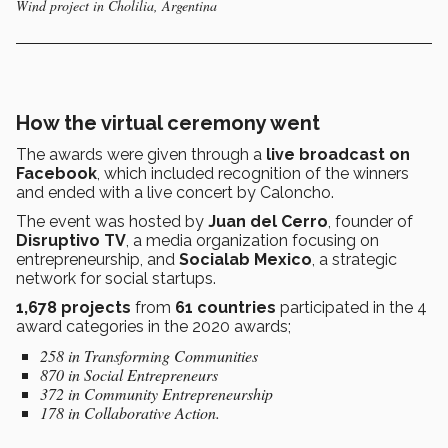
Wind project in Cholilia, Argentina
How the virtual ceremony went
The awards were given through a
live broadcast on
Facebook
, which included recognition of the winners
and ended with a live concert by Caloncho.
The event was hosted by
Juan del Cerro
, founder of
Disruptivo TV
, a media organization focusing on
entrepreneurship, and
Socialab Mexico
, a strategic
network for social startups.
1,678 projects
from
61 countries
participated in the 4
award categories in the 2020 awards;
258 in Transforming Communities
870 in Social Entrepreneurs
372 in Community Entrepreneurship
178 in Collaborative Action.