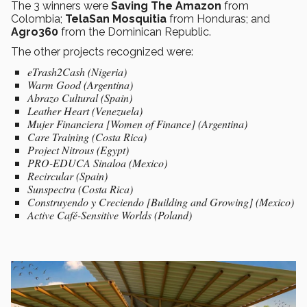
The 3 winners were
Saving The Amazon
from
Colombia;
TelaSan Mosquitia
from Honduras; and
Agro360
from the Dominican Republic.
The other projects recognized were:
eTrash2Cash (Nigeria)
Warm Good (Argentina)
Abrazo Cultural (Spain)
Leather Heart (Venezuela)
Mujer Financiera [Women of Finance] (Argentina)
Care Training (Costa Rica)
Project Nitrous (Egypt)
PRO-EDUCA Sinaloa (Mexico)
Recircular (Spain)
Sunspectra (Costa Rica)
Construyendo y Creciendo [Building and Growing] (Mexico)
Active Café-Sensitive Worlds (Poland)