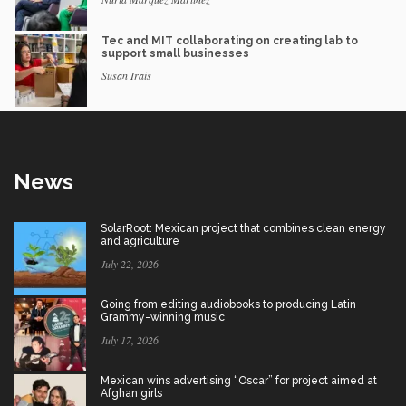
Tec and MIT collaborating on creating lab to
support small businesses
Susan Irais
News
SolarRoot: Mexican project that combines clean energy
and agriculture
July 22, 2026
Going from editing audiobooks to producing Latin
Grammy-winning music
July 17, 2026
Mexican wins advertising “Oscar” for project aimed at
Afghan girls