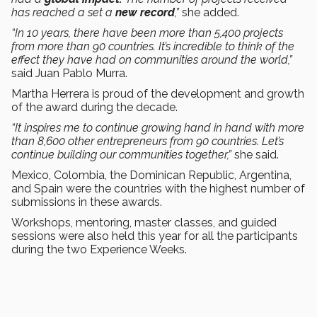
has reached a set a
new record
,”
she added.
“In 10 years, there have been more than 5,400 projects
from more than 90 countries. It’s incredible to think of the
effect they have had on communities around the world,”
said Juan Pablo Murra.
Martha Herrera is proud of the development and growth
of the award during the decade.
“It inspires me to continue growing hand in hand with more
than 8,600 other entrepreneurs from 90 countries. Let’s
continue building our communities together,”
she said.
Mexico, Colombia, the Dominican Republic, Argentina,
and Spain were the countries with the highest number of
submissions in these awards.
Workshops, mentoring, master classes, and guided
sessions were also held this year for all the participants
during the two Experience Weeks.