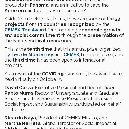
products in
Panama
, and an initiative to save the
Amazon
rain forest have in common?
Aside from their social focus, these are some of the
33
projects
from
13 countries recognized
by the
CEMEX-Tec
Award
for promoting
economic growth
and
social commitment
through the
preservation
of
the world’s
natural resources
.
This is the
tenth time
that this annual prize, organized
by
Tec de Monterrey
and
CEMEX
, has been given, and
the
third time
it has been open to international
projects.
As a result of the
COVID-19
pandemic, the awards were
held virtually on October 2.
David Garza
, Executive President and Rector;
Juan
Pablo Murra
, Rector of Undergraduate and Graduate
Studies; and Inés Sáenz, Vice President of Inclusion,
Social Impact and Sustainability, participated on behalf
of the Tec.
Ricardo Naya
, President of CEMEX Mexico, and
Martha Herrera
, Global Director of Social Impact at
CEMEX, also participated in the event.