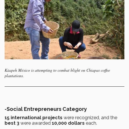
Káapeh México is attempting to combat blight on Chiapas coffee
plantations.
-Social Entrepreneurs Category
15 international projects
were recognized, and the
best 3
were awarded
10,000 dollars
each.