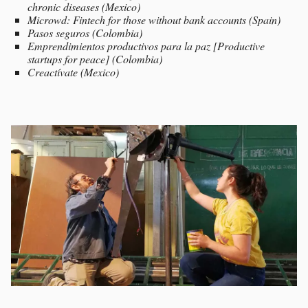
chronic diseases (Mexico)
Microwd: Fintech for those without bank accounts (Spain)
Pasos seguros (Colombia)
Emprendimientos productivos para la paz [Productive
startups for peace] (Colombia)
Creactívate (Mexico)