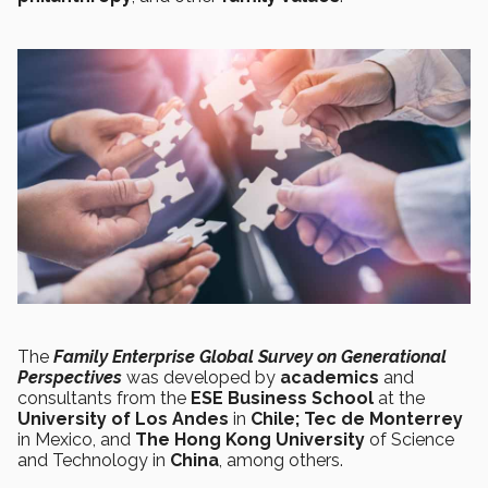
The
Family Enterprise Global Survey on Generational
Perspectives
was
developed by
academics
and
consultants from the
ESE Business School
at the
University of Los Andes
in
Chile;
Tec de Monterrey
in Mexico, and
The Hong Kong University
of Science
and Technology in
China
, among others.