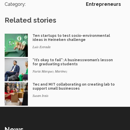
Category:
Entrepreneurs
Related stories
Ten startups to test socio-environmental
ideas in Heineken challenge
Luis Estrada
“It’s okay to fail”: A businesswoman’s lesson
for graduating students
Nuria Marquez Martinez
Tec and MIT collaborating on creating lab to
support small businesses
Susan Irais
News