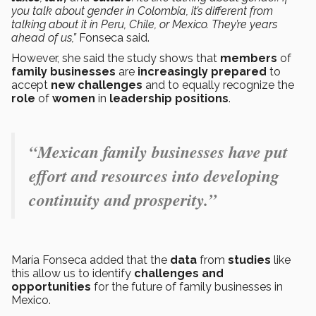
you talk about gender in Colombia, it’s different from
talking about it in Peru, Chile, or Mexico. They’re years
ahead of us,”
Fonseca said.
However, she said the study shows that
members
of
family businesses
are
increasingly prepared
to
accept
new challenges
and to equally recognize the
role
of
women
in
leadership positions
.
“Mexican family businesses have put
effort and resources into developing
continuity and prosperity.”
María Fonseca added that the
data
from
studies
like
this allow us to identify
challenges and
opportunities
for the future of family businesses in
Mexico.