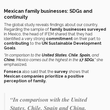
Mexican family businesses: SDGs and
continuity
The global study reveals findings about our country.
Regarding the sample of
family businesses surveyed
in Mexico, the head of IFEM shared that they had
identified a very strong
commitment
on their part to
contributing
to the
UN Sustainable Development
Goals
.
“In comparison to the
United States
,
Chile
,
Spain,
and
China
, Mexico comes out the highest in the
17 SDGs
,”
she
emphasized.
Fonseca
also said that the
survey
shows
that
Mexican companies prioritize a positive
perception of family.
“In comparison with the United
States, Chile, Spain and China,