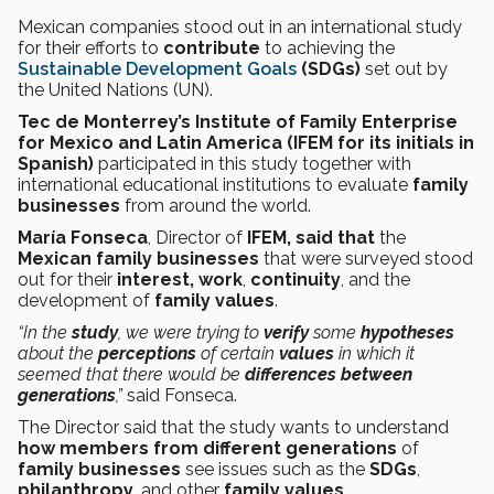
Mexican companies stood out in an international study
for their efforts to
contribute
to achieving the
Sustainable Development Goals
(SDGs)
set out by
the United Nations (UN).
Tec de Monterrey’s Institute of Family Enterprise
for Mexico and Latin America (IFEM for its initials in
Spanish)
participated in this study together with
international educational institutions to evaluate
family
businesses
from around the world.
María Fonseca
, Director of
IFEM, said that
the
Mexican family businesses
that were surveyed stood
out for their
interest, work
,
continuity
, and the
development of
family values
.
“In the
study
, we were trying to
verify
some
hypotheses
about the
perceptions
of certain
values
in which it
seemed that there would be
differences between
generations
,”
said Fonseca.
The Director said that the study wants to understand
how members from different generations
of
family businesses
see issues such as the
SDGs
,
philanthropy
, and other
family values
.