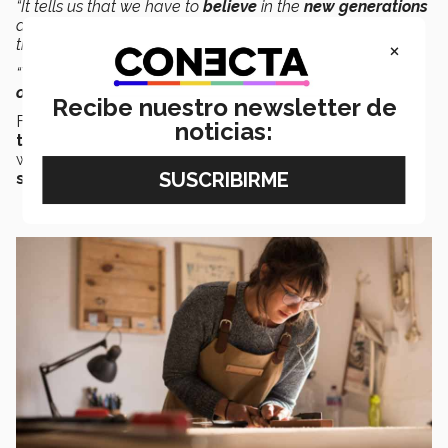
“It tells us that we have to
believe
in the
new generations
and not believe the story that they don’t care about what
×
the older generations have achieved.
“Yes, they care, especially when it’s in line with their own
objectives
or what
they believe in
,
” she said.
Recibe nuestro newsletter de
Fonseca pointed out that as
companies
open up to
noticias:
trends
, they create a
mix of generations
that are
working towards the
same goal
of creating
better
spaces
, more
prosperity,
and greater
wellbeing
.