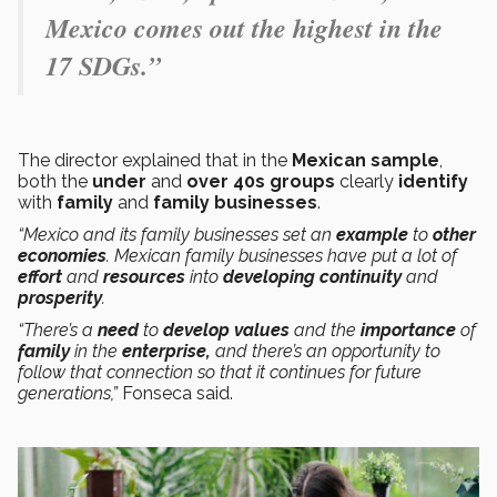
Mexico comes out the highest in the
17 SDGs.”
The director explained that in the
Mexican sample
,
both the
under
and
over 40s groups
clearly
identify
with
family
and
family businesses
.
“Mexico and its family businesses set an
example
to
other
economies
. Mexican family businesses have put a lot of
effort
and
resources
into
developing continuity
and
prosperity
.
“There’s a
need
to
develop values
and the
importance
of
family
in the
enterprise,
and there’s an opportunity to
follow that connection so that it continues for future
generations,”
Fonseca said.