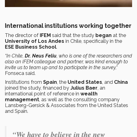
International institutions working together
The director of
IFEM
said that the study
began
at the
University of Los Andes
in Chile, specifically in the
ESE Business School
.
“In Chile,
Dr. Neus Feliu
, who is one of the researchers and
also an IFEM colleague and partner, was kind enough to
invite us to team up and to participate in the survey,”
Fonseca said.
Institutions from
Spain
, the
United States
, and
China
joined the study, financed by
Julius Baer
, an
international point of reference in
wealth
management
, as well as the consulting company
Lansberg-Gersick & Associates from the United States
and Spain.
“We have to believe in the new