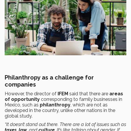
Philanthropy as a challenge for
companies
However, the director of
IFEM
said that there are
areas
of opportunity
corresponding to family businesses in
Mexico, such as
philanthropy
, which are not as
developed in the country, unlike other nations in the
global study.
“It doesn’t stand out there. There are a lot of issues such as
taxes
,
law,
and
culture
. It’s like talking about gender. If