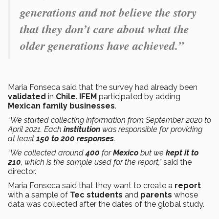
generations and not believe the story
that they don’t care about what the
older generations have achieved.”
Maria Fonseca said that the survey had already been
validated
in
Chile
.
IFEM
participated by adding
Mexican family businesses
.
“We started collecting information from September 2020 to
April 2021. Each
institution
was responsible for providing
at least
150 to 200 responses
.
“We collected around
400
for
Mexico
but we
kept it to
210
, which is the sample used for the report,”
said the
director.
María Fonseca said that they want to create a
report
with a sample of
Tec students
and
parents
whose
data was collected after the dates of the global study.