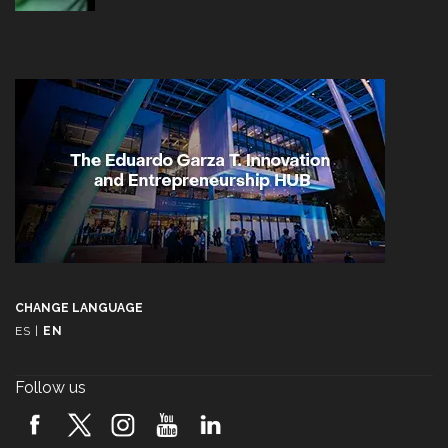
CHANGE LANGUAGE
ES
|
EN
Follow us