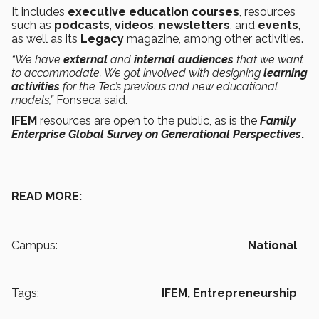
It includes
executive education
courses
, resources
such as
podcasts
,
videos
,
newsletters
, and
events
,
as well as its
Legacy
magazine, among other activities.
“We have
external
and
internal audiences
that we want
to accommodate. We got involved with designing
learning
activities
for the Tec’s previous and new educational
models,”
Fonseca said.
IFEM
resources are open to the public, as is the
Family
Enterprise Global Survey on Generational Perspectives
.
READ MORE:
Campus:
National
Tags:
IFEM,
Entrepreneurship