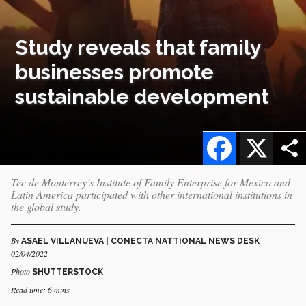
Study reveals that family
businesses promote
sustainable development
Facebook
X
Tec de Monterrey’s Institute of Family Enterprise for Mexico and
Latin America participated with other international institutions in
the global study.
By
-
ASAEL VILLANUEVA | CONECTA NATTIONAL NEWS DESK
02/04/2022
Photo
SHUTTERSTOCK
Read time: 6 mins