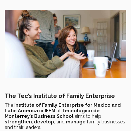
The Tec’s Institute of Family Enterprise
The
Institute of Family Enterprise for Mexico and
Latin America
or
IFEM
at
Tecnológico de
Monterrey’s Business School
aims to help
strengthen
,
develop,
and
manage
family businesses
and their leaders.