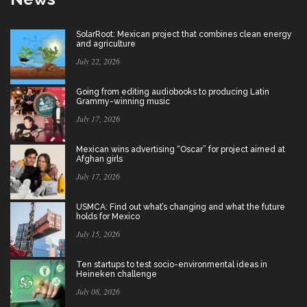
SolarRoot: Mexican project that combines clean energy
and agriculture
July 22, 2026
Going from editing audiobooks to producing Latin
Grammy-winning music
July 17, 2026
Mexican wins advertising “Oscar” for project aimed at
Afghan girls
July 17, 2026
USMCA: Find out what’s changing and what the future
holds for Mexico
July 15, 2026
Ten startups to test socio-environmental ideas in
Heineken challenge
July 08, 2026