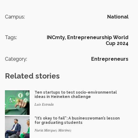
Campus:
National
Tags:
INCmty,
Entrepreneurship World
Cup 2024
Category:
Entrepreneurs
Related stories
Ten startups to test socio-environmental
ideas in Heineken challenge
Luis Estrada
“It’s okay to fail”: A businesswoman’s lesson
for graduating students
Nuria Marquez Martinez