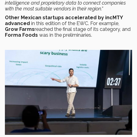
intelligence and proprietary data to connect companies
with the most suitable vendors in their region.”
Other Mexican startups accelerated by incMTY
advanced
in this edition of the EWC. For example,
Grow Farms
reached the final stage of its category, and
Forma Foods
was in the preliminaries.