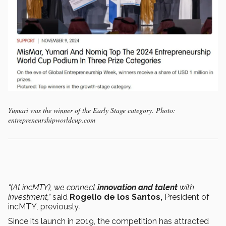
Yumari was the winner of the Early Stage category. Photo:
entrepreneurshipworldcup.com
“(At incMTY), we connect
innovation and talent
with
investment,”
said
Rogelio de los Santos,
President of
incMTY
,
previously
.
Since its launch in 2019, the competition has attracted