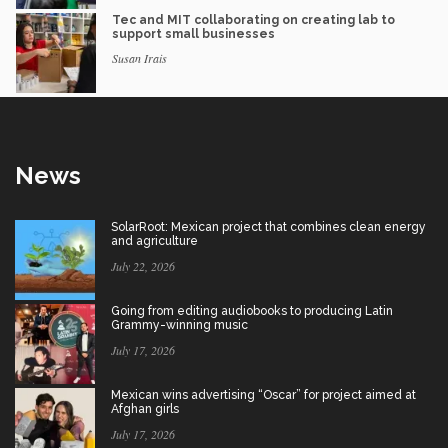
Tec and MIT collaborating on creating lab to
support small businesses
Susan Irais
News
SolarRoot: Mexican project that combines clean energy
and agriculture
July 22, 2026
Going from editing audiobooks to producing Latin
Grammy-winning music
July 17, 2026
Mexican wins advertising “Oscar” for project aimed at
Afghan girls
July 17, 2026