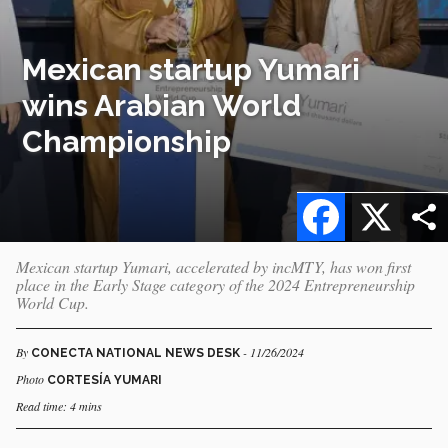
Mexican startup Yumari
wins Arabian World
Championship
Facebook
X
Mexican startup Yumari, accelerated by incMTY, has won first
place in the Early Stage category of the 2024 Entrepreneurship
World Cup.
By
- 11/26/2024
CONECTA NATIONAL NEWS DESK
Photo
CORTESÍA YUMARI
Read time: 4 mins