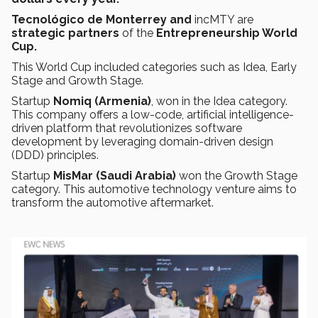
Tecnológico de Monterrey and
incMTY are
strategic partners
of the
Entrepreneurship World
Cup.
This World Cup included categories such as Idea, Early
Stage and Growth Stage.
Startup
Nomiq (Armenia)
, won in the Idea category.
This company offers a low-code, artificial intelligence-
driven platform that revolutionizes software
development by leveraging domain-driven design
(DDD) principles.
Startup
MisMar (Saudi Arabia)
won the Growth Stage
category. This automotive technology venture aims to
transform the automotive aftermarket.