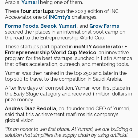
Arabia,
Yumari
being one of them.
These
four startups
won the 2023 edition of INC
Accelerator, one of
INCmty’s
challenges.
Forma Foods
,
Beeok
,
Yumari
, and
Grow Farms
secured their places in an international boot camp on
the road to the Entrepreneurship World Cup.
These startups participated in
incMTY Accelerator +
Entrepreneurship World Cup Mexico
, an innovative
program for the best startups launched in Latin America
that offers acceleration, outreach, and mentoring tools.
Yumari was then ranked in the top 250 and later in the
top 100 to travel to the competition in Saudi Arabia.
After five days of competition, Yumari won first place in
the
Early Stage
category and received 1 million dollars in
prize money.
Andrés Díaz Bedolla,
co-founder and CEO of Yumari,
said that this achievement reaffirms his company’s
global vision:
“It’s an honor to win first place. At Yumari, we are building a
solution that simplifies the supply chain by using artificial