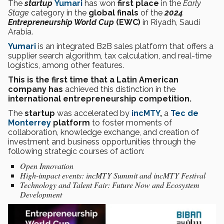
The
startup
Yumari
has won
first place
in the
Early
Stage
category in the
global finals
of the
2024
Entrepreneurship World Cup
(EWC)
in Riyadh, Saudi
Arabia.
Yumari
is an integrated B2B sales platform that offers a
supplier search algorithm, tax calculation, and real-time
logistics, among other features.
This is the first time that a Latin American
company has
achieved this distinction in the
international entrepreneurship competition.
The
startup
was accelerated by
incMTY
,
a
Tec de
Monterrey
platform
to foster moments of
collaboration, knowledge exchange, and creation of
investment and business opportunities through the
following strategic courses of action:
Open Innovation
High-impact events: incMTY Summit and incMTY Festival
Technology and Talent Fair: Future Now and Ecosystem
Development