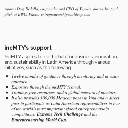
Andrés Díaz Bedolla, co-founder and CEO of Yumari, during his final
pitch at EWC. Photo: entrepreneurshipworldcup.com
incMTY’s support
IncMTY aspires to be the hub
for business, innovation,
and sustainability in Latin America through various
initiatives, such as the following:
Twelve months of guidance through mentoring and investor
outreach.
Exposure through the incMTY festival.
Training, free resources, and a global network of mentors.
It also provides 100,000 Mexican pesos in kind and a direct
pass to participate as Latin American representatives in two
of the world’s most important global entrepreneurship
competitions:
Extreme Tech Challenge
and the
Entrepreneurship World Cup.