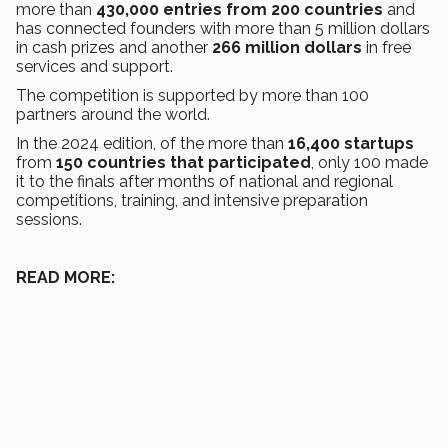
more than
430,000 entries from 200 countries
and
has connected founders with more than 5 million dollars
in cash prizes and another
266 million dollars
in free
services and support.
The competition is supported by more than 100
partners around the world.
In the 2024 edition, of the more than
16,400
startups
from
150 countries that participated
, only 100 made
it to the finals after months of national and regional
competitions, training, and intensive preparation
sessions.
READ MORE: