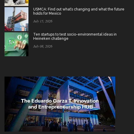
USMCA: Find out what’s changing and what the future
holds for Mexico
July 15, 2026
Ten startups to test socio-environmental ideas in
Heineken challenge
July 08, 2026