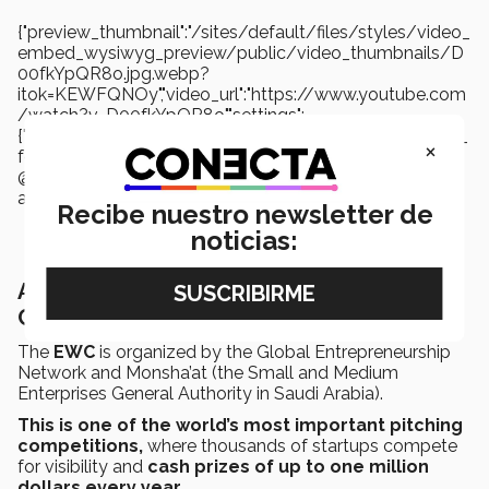
{"preview_thumbnail":"/sites/default/files/styles/video_
embed_wysiwyg_preview/public/video_thumbnails/D
00fkYpQR8o.jpg.webp?
itok=KEWFQNOy","video_url":"https://www.youtube.com
/watch?v=D00fkYpQR8o","settings":
{"responsive":1,"width":"854","height":"480","autoplay":0,"title_
×
format":"@provider |
@title","title_fallback":true,"loading":"lazy"},"settings_summ
ary":["Embedded Video (Adaptable)."]}
Recibe nuestro newsletter de
noticias:
About the 2024 Entrepreneurship World
Cup
The
EWC
is organized by the Global Entrepreneurship
Network and Monsha’at (the Small and Medium
Enterprises General Authority in Saudi Arabia).
This is one of the world’s most important pitching
competitions,
where thousands of startups compete
for visibility and
cash prizes of up to one million
dollars every year.