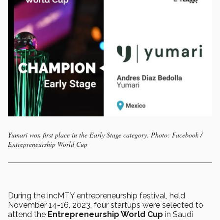
Yumari won first place in the Early Stage category. Photo: Facebook /
Entrepreneurship World Cup
During the incMTY entrepreneurship festival, held
November 14-16, 2023, four startups were selected to
attend the
Entrepreneurship World Cup
in Saudi