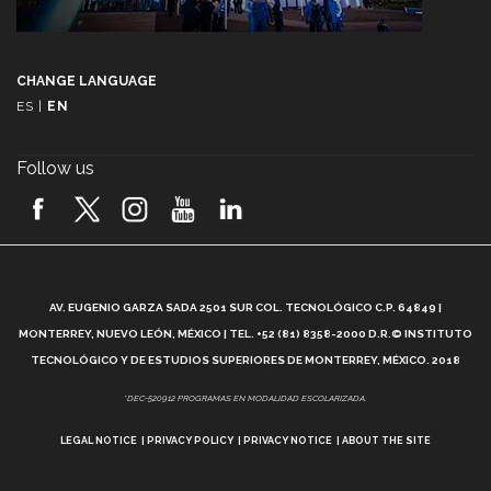
CHANGE LANGUAGE
ES
|
EN
Follow us
A
AV. EUGENIO GARZA SADA 2501 SUR COL. TECNOLÓGICO C.P. 64849 |
L
MONTERREY, NUEVO LEÓN, MÉXICO | TEL. +52 (81) 8358-2000 D.R.© INSTITUTO
TECNOLÓGICO Y DE ESTUDIOS SUPERIORES DE MONTERREY, MÉXICO. 2018
*DEC-520912 PROGRAMAS EN MODALIDAD ESCOLARIZADA.
LEGAL NOTICE
PRIVACY POLICY
PRIVACY NOTICE
ABOUT THE SITE