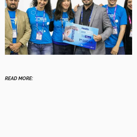
READ MORE: