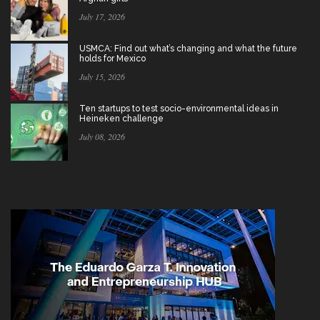
July 17, 2026
USMCA: Find out what’s changing and what the future
holds for Mexico
July 15, 2026
Ten startups to test socio-environmental ideas in
Heineken challenge
July 08, 2026