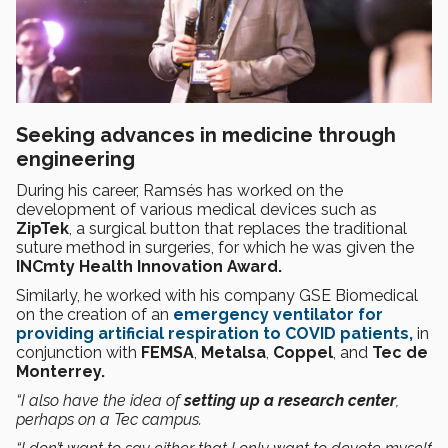
Seeking advances in medicine through
engineering
During his career, Ramsés has worked on the
development of various medical devices such as
ZipTek
, a surgical button that replaces the traditional
suture method in surgeries, for which he was given the
INCmty Health Innovation Award.
Similarly, he worked with his company GSE Biomedical
on the creation of an
emergency ventilator for
providing artificial respiration to COVID patients,
in
conjunction with
FEMSA
,
Metalsa
,
Coppel
, and
Tec de
Monterrey.
“I also have the idea of
setting up a research center
,
perhaps on a Tec campus.