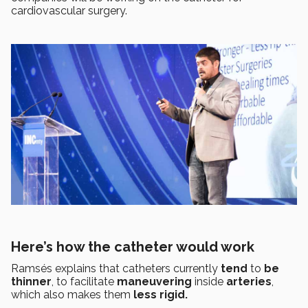
cardiovascular surgery.
Here’s how the catheter would work
Ramsés explains that catheters currently
tend
to
be
thinner
, to facilitate
maneuvering
inside
arteries
,
which also makes them
less rigid.