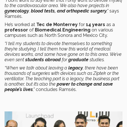
“I don’t want to say either that I only want to devote myself
to the cardiovascular area. We also have projects in
gynecology
,
blood tests, and orthopedic surgery
,”
says
Ramsés.
He’s worked at
Tec de Monterrey
for
14 years
as a
professor
of
Biomedical Engineering
on various
campuses such as North Sonora and Mexico City.
“I tell my students to devote themselves to something
they’re studying. I tell them how this world of medical
devices works, and some have gone on to this area. We’ve
even sent
students
abroad
for
graduate
studies.
“When we talk about leaving a
legacy
, there have been
thousands of surgeries with devices such as Ziptek or the
ventilator. The teaching part is a legacy, the business part
is another, but it’s also the
power to change and save
people’s lives
,”
concludes Ramsés.