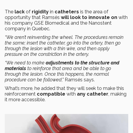
The
lack
of
rigidity
in
catheters
is the area of
opportunity that Ramsés
will look to innovate on
with
his company GSE Biomedical and the Nanostent
company in Quebec.
“We aren’t reinventing the wheel. The procedures remain
the same; insert the catheter, go into the artery, then go
through the lesion with a thin wire, and then apply
pressure on the constriction in the artery.
“We need to make
adjustments to the structure and
materials
to reinforce that area and be able to go
through the lesion. Once this happens, the normal
procedure can be followed,”
Ramsés says.
What’s more, he added that they will seek to make this
reinforcement
compatible
with
any catheter
, making
it more accessible.