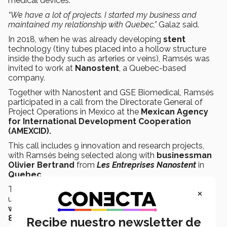
medical devices.
“We have a lot of projects. I started my business and
maintained my relationship with Quebec,”
Galaz said.
In 2018, when he was already developing
stent
technology (tiny tubes placed into a hollow structure
inside the body such as arteries or veins), Ramsés was
invited to work at
Nanostent
, a Quebec-based
company.
Together with Nanostent and GSE Biomedical, Ramsés
participated in a call from the Directorate General of
Project Operations in Mexico at the
Mexican Agency
for International Development Cooperation
(AMEXCID).
This call includes 9 innovation and research projects,
with Ramsés being selected along with
businessman
Olivier Bertrand
from
Les Entreprises Nanostent
in
Quebec
.
The projects selected in this call will obtain funding of
×
up to
8,000 Canadian dollars
during the
first year of
work
, with the possibility of obtaining an
additional
8,000
when evaluated during the second year.
Recibe nuestro newsletter de