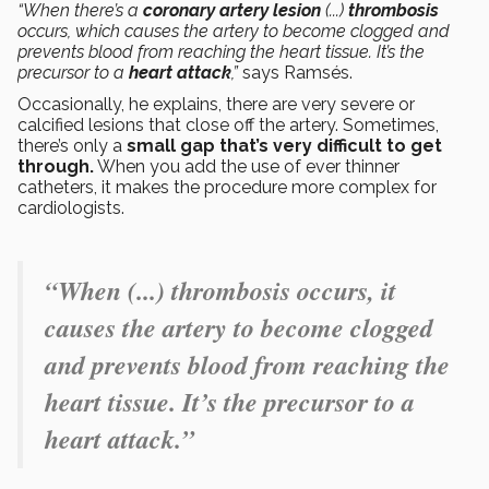
“When there’s a
coronary artery
lesion
(...)
thrombosis
occurs, which causes the artery to become clogged and
prevents blood from reaching the heart tissue. It’s the
precursor to a
heart attack
,”
says Ramsés.
Occasionally, he explains, there are very severe or
calcified lesions that close off the artery. Sometimes,
there’s only a
small gap that’s very difficult to get
through.
When you add the use of ever thinner
catheters, it makes the procedure more complex for
cardiologists.
“When (...) thrombosis occurs, it
causes the artery to become clogged
and prevents blood from reaching the
heart tissue. It’s the precursor to a
heart attack.”