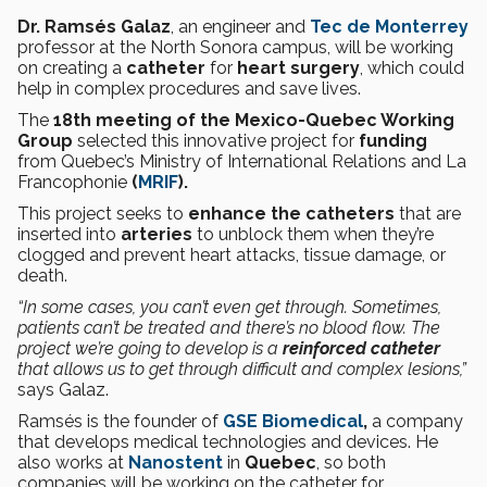
Dr. Ramsés Galaz
, an engineer and
Tec de Monterrey
professor at the North Sonora campus, will be working
on creating a
catheter
for
heart surgery
, which could
help in complex procedures and save lives.
The
18th meeting of the Mexico-Quebec Working
Group
selected this innovative project for
funding
from Quebec’s Ministry of International Relations and La
Francophonie
(
MRIF
).
This project seeks to
enhance the catheters
that are
inserted into
arteries
to unblock them when they’re
clogged and prevent heart attacks, tissue damage, or
death.
“In some cases, you can’t even get through. Sometimes,
patients can’t be treated and there’s no blood flow. The
project we’re going to develop is a
reinforced catheter
that allows us to get through difficult and complex lesions,”
says Galaz.
Ramsés is the founder of
GSE Biomedical
,
a company
that develops medical technologies and devices. He
also works at
Nanostent
in
Quebec
, so both
companies will be working on the catheter for