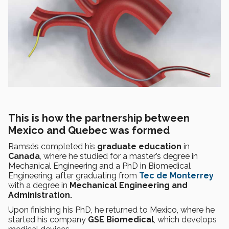
This is how the partnership between
Mexico and Quebec was formed
Ramsés completed his
graduate education
in
Canada
, where he studied for a master’s degree in
Mechanical Engineering and a PhD in Biomedical
Engineering, after graduating from
Tec de Monterrey
with a degree in
Mechanical Engineering and
Administration.
Upon finishing his PhD, he returned to Mexico, where he
started his company
GSE Biomedical
, which develops