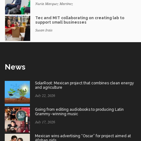
Nuria Marquez Martinez
Tec and MIT collaborating on creating lab to
support small businesses
Susan Irais
News
SolarRoot: Mexican project that combines clean energy
and agriculture
July 22, 2026
Going from editing audiobooks to producing Latin
Grammy-winning music
July 17, 2026
Mexican wins advertising “Oscar” for project aimed at
Afghan girls