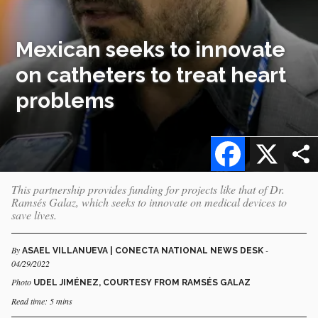
Mexican seeks to innovate
on catheters to treat heart
problems
Facebook
X
This partnership provides funding for projects like that of Dr.
Ramsés Galaz, which seeks to innovate on medical devices to
save lives.
By
-
ASAEL VILLANUEVA | CONECTA NATIONAL NEWS DESK
04/29/2022
Photo
UDEL JIMÉNEZ, COURTESY FROM RAMSÉS GALAZ
Read time: 5 mins