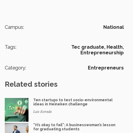
Campus:
National
Tags:
Tec graduate,
Health,
Entrepreneurship
Category:
Entrepreneurs
Related stories
Ten startups to test socio-environmental
ideas in Heineken challenge
Luis Estrada
“It’s okay to fail”: A businesswoman’s lesson
for graduating students