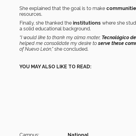
She explained that the goal is to make
communities
resources.
Finally, she thanked the
institutions
where she studi
a solid educational background.
“I would like to thank my alma mater,
Tecnológico de
helped me consolidate my desire to
serve these com
of Nuevo León,”
she concluded.
YOU MAY ALSO LIKE TO READ:
Campus:
National