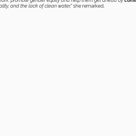
work, promote gender equity and help them get ahead by
comi
ity, and the lack of clean water,”
she remarked.