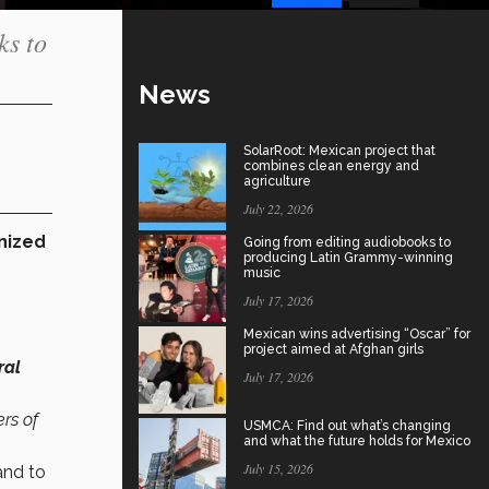
ks to
News
SolarRoot: Mexican project that
combines clean energy and
agriculture
July 22, 2026
nized
Going from editing audiobooks to
producing Latin Grammy-winning
music
July 17, 2026
Mexican wins advertising “Oscar” for
project aimed at Afghan girls
ral
July 17, 2026
rs of
USMCA: Find out what’s changing
and what the future holds for Mexico
July 15, 2026
and to