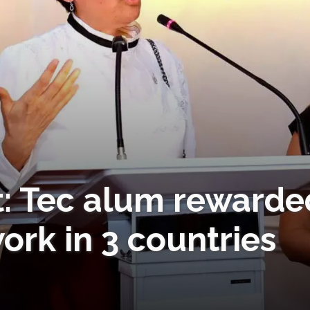
t: Tec alum rewarde
rk in 3 countries