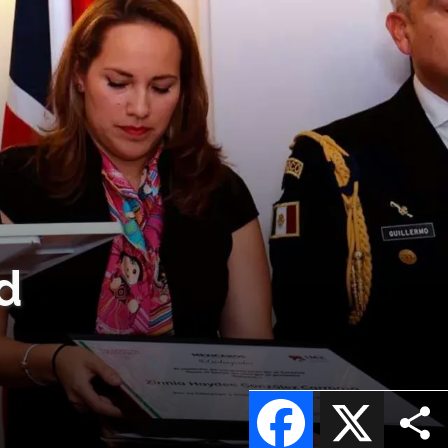
d
Facebook
X