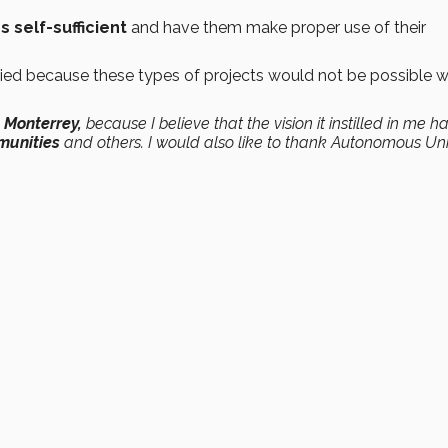
 self-sufficient
and have them make proper use of their
ed because these types of projects would not be possible w
 Monterrey,
because I believe that the vision it instilled in me h
munities
and others. I would also like to thank Autonomous Uni