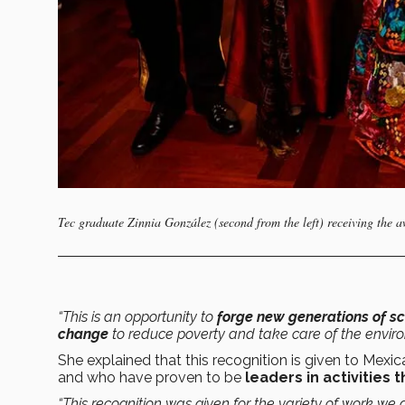
Tec graduate Zinnia González (second from the left) receiving the 
“This is an opportunity to
forge new generations of sc
change
to reduce poverty and take care of the enviro
She explained that this recognition is given to Mexi
and who have proven to be
leaders in activities
“This recognition was given for the variety of work we 