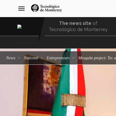
Skip
navegación
menu
to
principal
main
content
The news site
of
Tecnológico de Monterrey
Menu
Comunidad
news
national
entrepreneurs
Mesquite project: Te