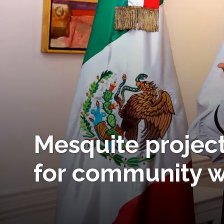
Mesquite projec
for community wo