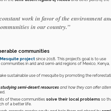
 constant work in favor of the environment an
communities in our country.”
nerable communities
Mesquite project
since 2018. This project’s goal is to use
 communities in arid and semi-arid regions of Mexico, Kenya,
ake sustainable use of mesquite by promoting the reforestat
studying semi-desert resources
and how they can offer alter
ed.
tants of these communities
solve their local problems
so th
 of a better life.