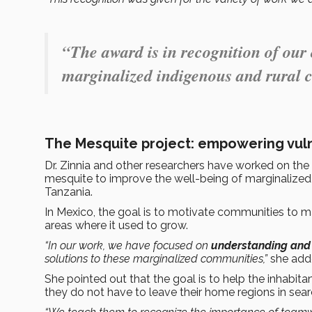
“The award is in recognition of our
marginalized indigenous and rural 
The Mesquite project: empowering vul
Dr. Zinnia and other researchers have worked on the
mesquite to improve the well-being of marginalized
Tanzania.
In Mexico, the goal is to motivate communities to m
areas where it used to grow.
“In our work, we have focused on
understanding and 
solutions to these marginalized communities,”
she add
She pointed out that the goal is to help the inhabi
they do not have to leave their home regions in search