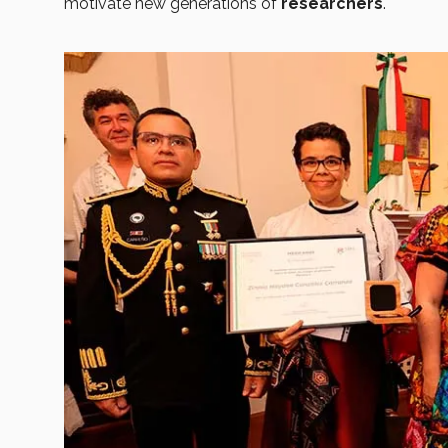
motivate new generations of
researchers
.