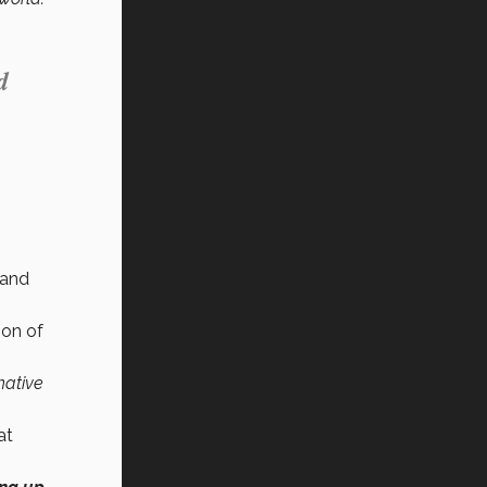
d
 and
ion of
native
at