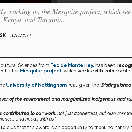
ly working on the Mesquite project, which see
, Kenya, and Tanzania.
- 10/12/2023
ESK
icultural Sciences from
Tec de Monterrey
,
has been
recog
om
for her
Mesquite project
, which
works with vulnerable
the
University of Nottingham
, was given the
‘Distinguished
avor of the environment and marginalized indigenous and ru
 contributed to our work
: not just academics, but also membe
iences and needs with us.”
 told us that this award is an opportunity to thank her family 