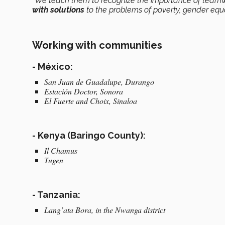
“We teach them to recognize the importance of team
with solutions
to the problems of poverty, gender equal
Working with communities
- México:
San Juan de Guadalupe, Durango
Estación Doctor, Sonora
El Fuerte and Choix, Sinaloa
- Kenya (Baringo County):
Il Chamus
Tugen
- Tanzania:
Lang’ata Bora, in the Nwanga district