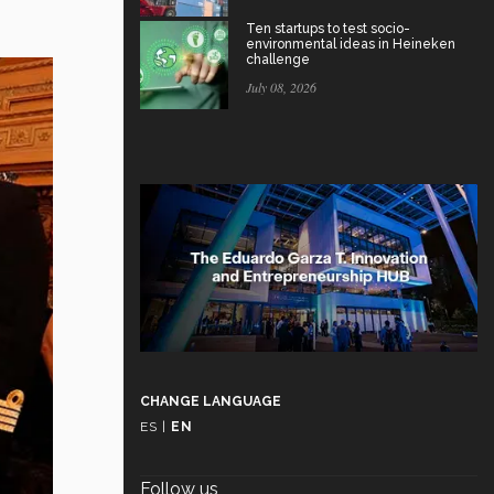
Ten startups to test socio-
environmental ideas in Heineken
challenge
July 08, 2026
CHANGE LANGUAGE
ES
|
EN
Follow us