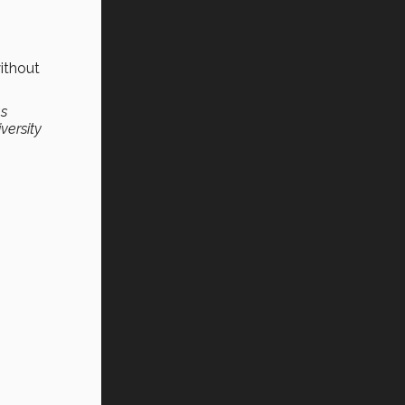
ithout
as
versity