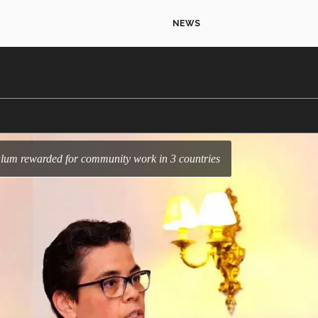
NEWS
c alum rewarded for community work in 3 countries