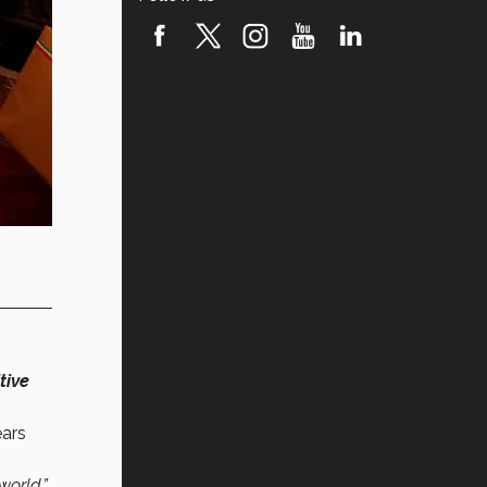
tive
ears
world.”