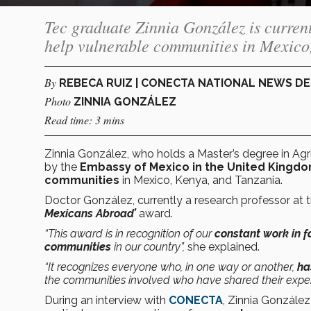
Tec graduate Zinnia González is current
help vulnerable communities in Mexico
By
REBECA RUIZ | CONECTA NATIONAL NEWS D
Photo
ZINNIA GONZÁLEZ
Read time: 3 mins
Zinnia González, who holds a Master’s degree in Agr
by the
Embassy of Mexico in the United Kingd
communities
in Mexico, Kenya, and Tanzania.
Doctor González, currently a research professor at 
Mexicans Abroad’
award.
“This award is in recognition of our
constant work in f
communities
in our country”,
she explained.
“It recognizes everyone who, in one way or another,
has
the communities involved who have shared their exper
During an interview with
CONECTA
, Zinnia González