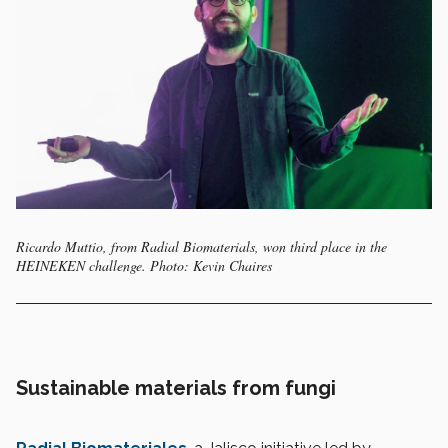
Ricardo Muttio, from Radial Biomaterials, won third place in the
HEINEKEN challenge. Photo: Kevin Chaires
Sustainable materials from fungi