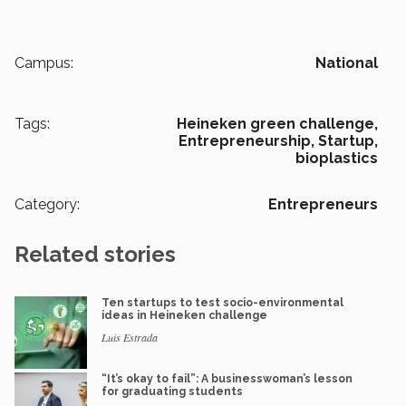
Campus:
National
Tags:
Heineken green challenge,
Entrepreneurship,
Startup,
bioplastics
Category:
Entrepreneurs
Related stories
Ten startups to test socio-environmental
ideas in Heineken challenge
Luis Estrada
“It’s okay to fail”: A businesswoman’s lesson
for graduating students