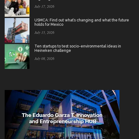
July 17, 2026
USMCA: Find out what’s changing and what the future
holds for Mexico
July 15, 2026
Ten startups to test socio-environmental ideas in
Heineken challenge
July 08, 2026