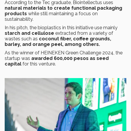
According to the Tec graduate, Biointellectus uses
natural materials to create functional packaging
products
while still maintaining a focus on
sustainability.
In his pitch, the bioplastics in this initiative use mainly
starch and cellulose
extracted from a variety of
wastes such as
coconut fiber, coffee grounds,
barley, and orange peel, among others.
As the winner of HEINEKEN Green Challenge 2024, the
startup was
awarded 600,000 pesos as seed
capital
for this venture.