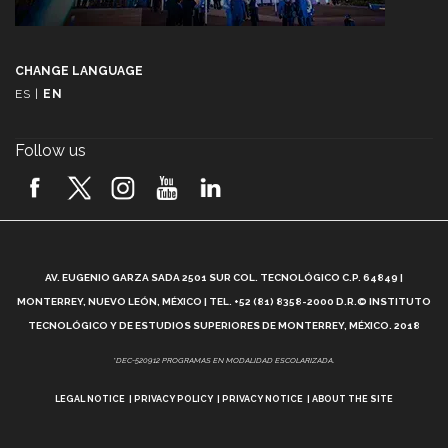
CHANGE LANGUAGE
ES
|
EN
Follow us
A
AV. EUGENIO GARZA SADA 2501 SUR COL. TECNOLÓGICO C.P. 64849 |
L
MONTERREY, NUEVO LEÓN, MÉXICO | TEL. +52 (81) 8358-2000 D.R.© INSTITUTO
TECNOLÓGICO Y DE ESTUDIOS SUPERIORES DE MONTERREY, MÉXICO. 2018
*DEC-520912 PROGRAMAS EN MODALIDAD ESCOLARIZADA.
LEGAL NOTICE
PRIVACY POLICY
PRIVACY NOTICE
ABOUT THE SITE