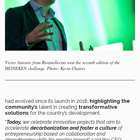
Victor Antonio from Biointellectus won the seventh edition of the
HEINEKEN challenge. Photo: Kevin Chaires
had evolved since its launch in 2018,
highlighting the
community’s
talent in creating
transformative
solutions
for the country’s development.
“
Today,
we celebrate innovative projects that aim to
accelerate
decarbonization and foster a culture
of
entrepreneurship based on collaboration and
strengthening skills for greater impact
,” said the CEO.