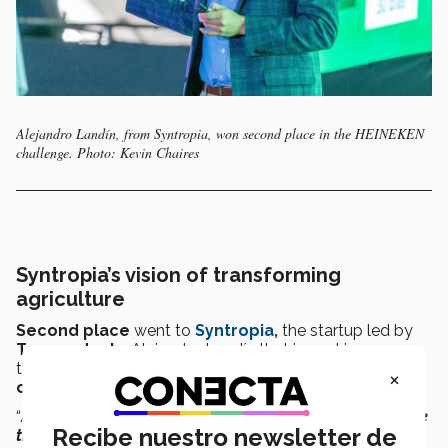
Alejandro Landín, from Syntropia, won second place in the HEINEKEN
challenge. Photo: Kevin Chaires
Syntropia’s vision of transforming
agriculture
Second place
went to
Syntropia,
the startup led by
Tec graduate
Alejandro Landín that is working on a
technological process capable of transforming
the
×
organic waste management system in cities.
“
At Syntropia, we develop
technology to decarbonize the
Recibe nuestro newsletter de
treatment of organic waste
and
make high-quality