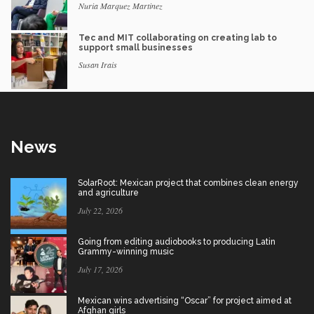
Nuria Marquez Martinez
Tec and MIT collaborating on creating lab to
support small businesses
Susan Irais
News
SolarRoot: Mexican project that combines clean energy
and agriculture
July 22, 2026
Going from editing audiobooks to producing Latin
Grammy-winning music
July 17, 2026
Mexican wins advertising “Oscar” for project aimed at
Afghan girls