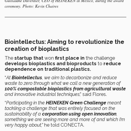
Guillaume Duverdier, CEO of HEINEKEN in Mexico, during the award
ceremony. Photo: Kevin Chaires
Biointellectus:
Aiming to revolutionize the
creation of bioplastics
The
startup that
won
first place in
the challenge
develops bioplastics and bioproducts
to
reduce
dependence on traditional plastics.
“
At
Biointellectus
, we aim to decarbonize and reduce
waste to zero through what we call a new generation of
100% compostable bioplastics from agricultural waste
and innovative industrial techniques
,” said Flores.
“
Participating in the
HEINEKEN Green Challenge
meant
tackling a challenge that was entirely focused on the
sustainability of a
corporation using open innovation
,
something we are seeing more and more of and which I’m
very happy about,”
he told CONECTA.