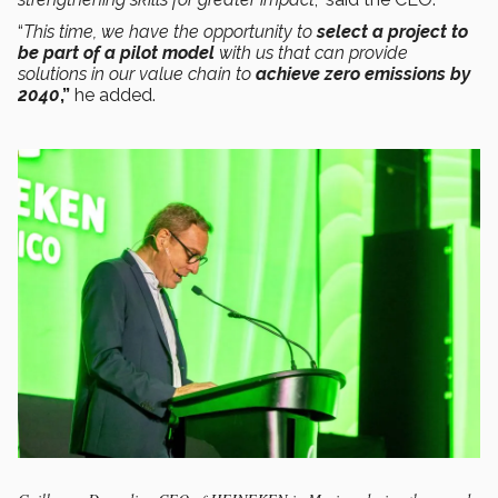
“
This time, we have the opportunity to
select a project to
be part of a pilot model
with us that can provide
solutions in our value chain to
achieve zero emissions by
2040
,”
he added.