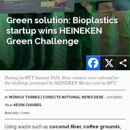
Green solution: Bioplastics
startup wins HEINEKEN
Green Challenge
Facebook
X
During incMTY Summit 2024, three winners were selected for
the challenge promoted by HEINEKEN Mexico and incMTY.
By
- 11/13/2024
MÓNICA TORRES | CONECTA NATIONAL NEWS DESK
Photo
KEVIN CHAIRES
Read time: 5 mins
Using waste such as
coconut fiber, coffee grounds,