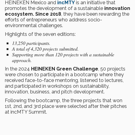
HEINEKEN Mexico and
incMTY
is an initiative that
promotes the development of a sustainable
innovation
ecosystem. Since 2018
, they have been rewarding the
efforts of entrepreneurs who address socio-
environmental challenges.
Highlights of the seven editions:
13,250 participants.
A total of 4,320 projects submitted.
Supporting more than 120 projects with a sustainable
approach.
In the 2024
HEINEKEN Green Challenge
, 50 projects
were chosen to participate in a bootcamp where they
received face-to-face mentoring, listened to lectures,
and participated in workshops on sustainability,
innovation, business, and pitch development.
Following the bootcamp, the three projects that won
1st, 2nd, and 3rd place were selected after their pitches
at incMTY Summit.