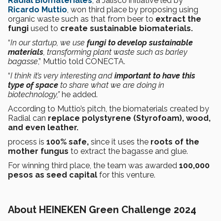
Radial Biomateriales
, a Jalisco initiative led by
Ricardo Muttio
, won third place by proposing using
organic waste such as that from beer to
extract the
fungi
used to
create
sustainable biomaterials.
“
In our startup, we use
fungi to develop sustainable
materials
, transforming plant waste such as barley
bagasse
,” Muttio told CONECTA.
“
I think it’s very interesting and
important to have this
type of space
to share what we are doing in
biotechnology,”
he added.
According to Muttio’s pitch, the biomaterials created by
Radial can
replace polystyrene (Styrofoam), wood,
and even leather.
process is
100% safe,
since it uses the
roots of the
mother fungus
to extract the bagasse and glue.
For winning third place, the team was awarded
100,000
pesos as seed capital
for this venture.
About HEINEKEN Green Challenge 2024