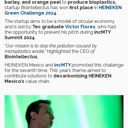
barley, and orange peel
to
produce bioplastics,
startup Biointellectus has won
first place
in
HEINEKEN
Green Challenge
2024
.
The startup aims to be a model of circular economy
and is led by
Tec graduate
Victor Flores
, who had
the opportunity to present his pitch during
incMTY
Summit 2024
.
“
Our mission is to stop the pollution caused by
microplastics waste,”
highlighted the CEO
of
Biointellectus
.
HEINEKEN Mexico and
incMTY
promoted this challenge
for the seventh time. This year’s theme aimed to
contribute solutions to
decarbonizing
HEINEKEN
Mexico’s
value chain.