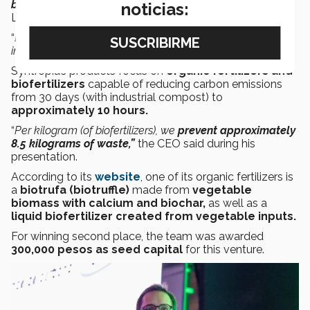
biofertilizers
for regenerative agriculture
with this
,”
noticias:
Landín told CONECTA.
“
Let’s make the
decarbonization of agriculture
inevitable
,” Landín said during his final pitch.
Syntropia’s products focus on
organic fertilizers and
biofertilizers
capable of reducing carbon emissions
from 30 days (with industrial compost) to
approximately 10 hours.
“
Per kilogram (of biofertilizers), we
prevent approximately
8.5 kilograms of waste,”
the CEO said during his
presentation.
According to its
website
, one of its organic fertilizers is
a
biotrufa (biotruffle)
made from
vegetable
biomass with calcium and biochar,
as well as a
liquid biofertilizer created from vegetable inputs.
For winning second place, the team was awarded
300,000 pesos as seed capital
for this venture.