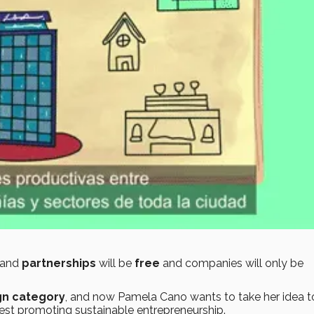
and
partnerships
will be
free
and companies will only be
gn category
, and now Pamela Cano wants to take her idea t
test promoting sustainable entrepreneurship.