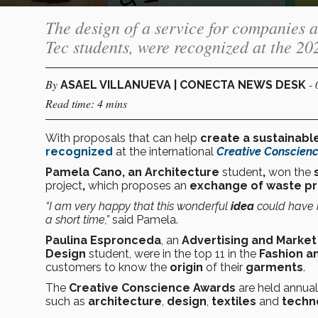
The design of a service for companies an
Tec students, were recognized at the 2
By
-
ASAEL VILLANUEVA | CONECTA NEWS DESK
Read time: 4 mins
With proposals that can help
create a sustainabl
recognized
at the international
Creative Conscien
Pamela Cano, an Architecture
student
,
won the
s
project
,
which proposes an
exchange of waste p
“I am very happy that this wonderful
idea
could have
a short time,”
said Pamela.
Paulina Espronceda
, an
Advertising and Marke
Design
student, were in the top 11 in the
Fashion a
customers to know the
origin
of their
garments
.
The
Creative Conscience Awards
are held annual
such as
architecture
,
design
,
textiles
and
techn