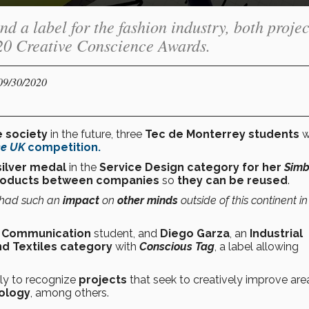
d a label for the fashion industry, both projec
020 Creative Conscience Awards.
 09/30/2020
e society
in the future, three
Tec de Monterrey
students
w
ce UK
competition
.
ilver medal
in the
Service Design category for her
Simb
roducts between companies
so
they can be reused
.
 had such an
impact
on
other minds
outside of this continent i
t Communication
student, and
Diego Garza
, an
Industrial
nd Textiles category
with
Conscious Tag
, a label allowing
ly to recognize
projects
that seek to creatively improve are
ology
, among others.