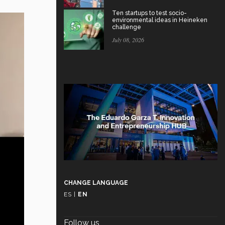
Ten startups to test socio-
environmental ideas in Heineken
challenge
July 08, 2026
CHANGE LANGUAGE
ES
|
EN
Follow us