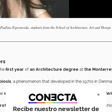
Paulina Espronceda, students from the School of Architecture, Art and Design
ers
the
first year
of
an Architecture degree
at
the Monterre
biosis
, a phenomenon that developed in the 1970s in Denma
×
The
waste material
from one company
became
the
raw materi
rototype
with which she plans to create a
database
in whi
Recibe nuestro newsletter de