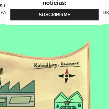
noticias:
ble
and enable them to form
partnerships
with each other.
t you also help the
environment
and reduce
pollution
,”
she said