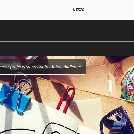
NEWS
ness: projects stand out in global challenge