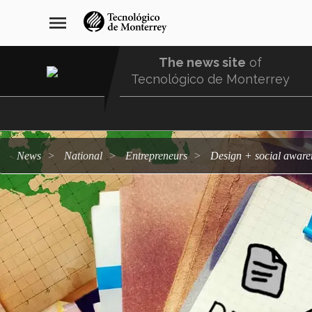
Skip
navegación
menu
to
principal
main
content
The news site
of
Tecnológico de Monterrey
Menu
Comunidad
news
national
entrepreneurs
Design + social aware