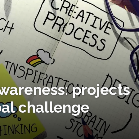
awareness: projects
bal challenge