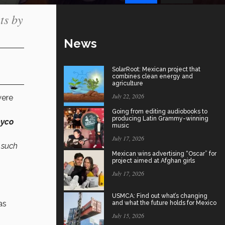
ts by
News
SolarRoot: Mexican project that
combines clean energy and
agriculture
July 22, 2026
ere
Going from editing audiobooks to
producing Latin Grammy-winning
yco
music
July 17, 2026
n such
Mexican wins advertising “Oscar” for
project aimed at Afghan girls
July 17, 2026
USMCA: Find out what’s changing
as
and what the future holds for Mexico
July 15, 2026