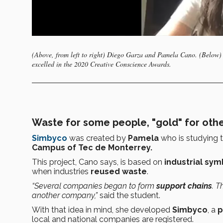
(Above, from left to right) Diego Garza and Pamela Cano. (Below) 
excelled in the 2020 Creative Conscience Awards.
Waste for some people, "gold" for oth
Simbyco
was created by
Pamela
who is studying 
Campus of Tec de Monterrey.
This project, Cano says, is based on
industrial sym
when industries
reused waste
.
“Several companies began to form
support chains
. 
another company,”
said the student.
With that idea in mind, she developed
Simbyco
, a
p
local and national companies are registered.