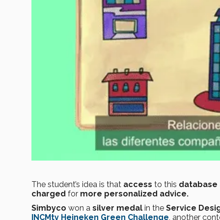
The student’s idea is that
access
to this
database
charged
for
more personalized advice.
Simbyco
won a
silver medal
in the
Service Desi
INCMty
Heineken Green Challenge
, another con