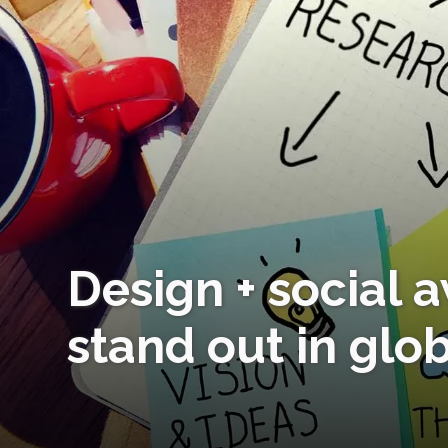
Design + social 
stand out in glo