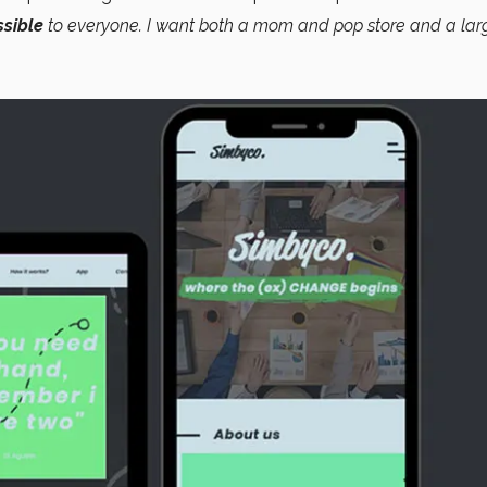
sible
to everyone. I want both a mom and pop store and a lar