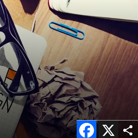
Facebook
X