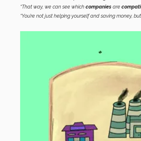
“That way, we can see which
companies
are
compati
“You’re not just helping yourself and saving money, bu