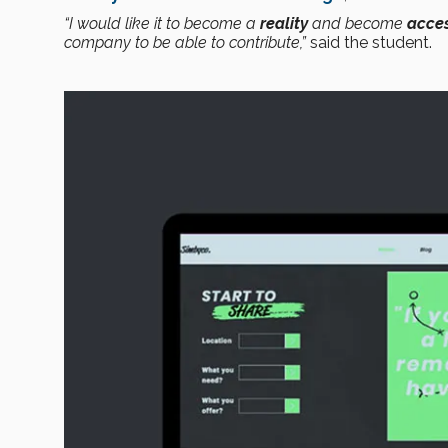
“I would like it to become a
reality
and become
acces
company to be able to contribute,”
said the student.